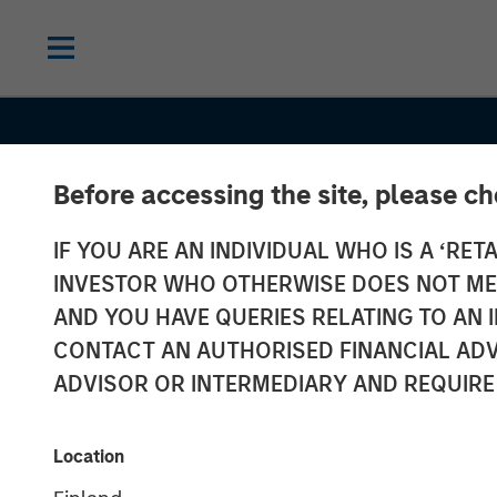
Before accessing the site, please c
IF YOU ARE AN INDIVIDUAL WHO IS A ‘RETA
INVESTOR WHO OTHERWISE DOES NOT MEET
AND YOU HAVE QUERIES RELATING TO A
CONTACT AN AUTHORISED FINANCIAL ADV
ADVISOR OR INTERMEDIARY AND REQUIRE
INSIGHTS
Global Brands
Location