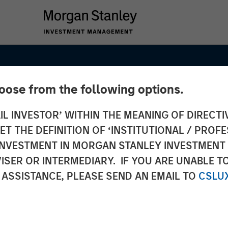
hoose from the following options.
IL INVESTOR’ WITHIN THE MEANING OF DIRECTIV
 THE DEFINITION OF ‘INSTITUTIONAL / PROFE
N INVESTMENT IN MORGAN STANLEY INVESTME
ISER OR INTERMEDIARY. IF YOU ARE UNABLE T
 ASSISTANCE, PLEASE SEND AN EMAIL TO
CSLU
 Fund