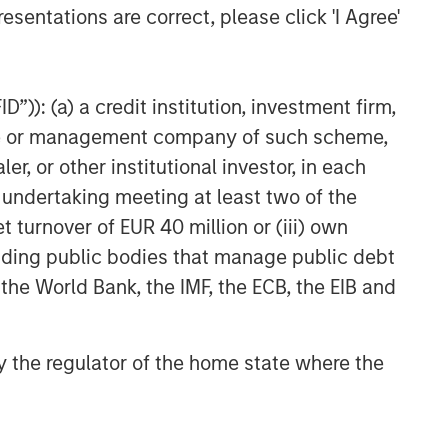
esentations are correct, please click 'I Agree'
”)): (a) a credit institution, investment firm,
heme or management company of such scheme,
or other institutional investor, in each
e undertaking meeting at least two of the
t turnover of EUR 40 million or (iii) own
cluding public bodies that manage public debt
 the World Bank, the IMF, the ECB, the EIB and
 by the regulator of the home state where the
ARTERLY
he BEAT™ for Q3
026 - August