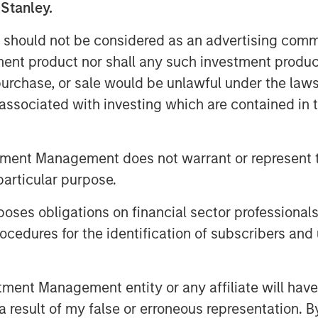
 Stanley.
 should not be considered as an advertising commu
tment product nor shall any such investment produc
, purchase, or sale would be unlawful under the law
s associated with investing which are contained in
tment Management does not warrant or represent t
particular purpose.
es obligations on financial sector professionals
cedures for the identification of subscribers and 
nt Management entity or any affiliate will have an
 result of my false or erroneous representation. B