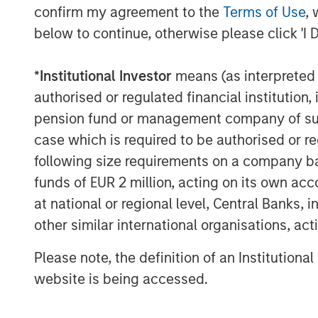
confirm my agreement to the
Terms of Use
, 
below to continue, otherwise please click 'I 
*
Institutional Investor
means (as interpreted u
authorised or regulated financial institut
pension fund or management company of such 
case which is required to be authorised or re
following size requirements on a company basis
funds of EUR 2 million, acting on its own acc
at national or regional level, Central Banks, 
other similar international organisations, ac
Please note, the definition of an Institutiona
ARTICLE
ARTICLE
website is being accessed.
Real Estate Midyear
The M
Outlook:
Quanti