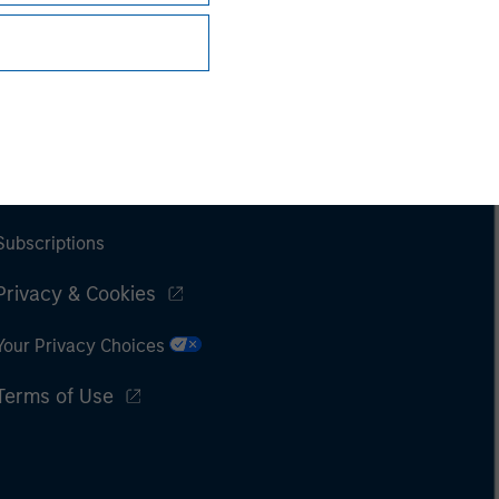
Subscriptions
Privacy & Cookies
Your Privacy Choices
Terms of Use