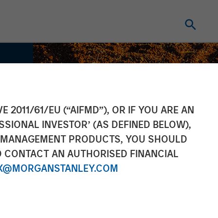
E 2011/61/EU (“AIFMD”), OR IF YOU ARE AN
SSIONAL INVESTOR’ (AS DEFINED BELOW),
NT MANAGEMENT PRODUCTS, YOU SHOULD
O CONTACT AN AUTHORISED FINANCIAL
X@MORGANSTANLEY.COM