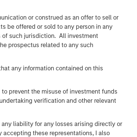
Related Insights
nication or construed as an offer to sell or
ts be offered or sold to any person in any
GLOBAL EQUITY OBSERVER
s of such jurisdiction. All investment
When it seems there is only
 the prospectus related to any such
one game in town
hat any information contained on this
GLOBAL EQUITY OBSERVER
Exchanges: the quiet
infrastructure behind modern
 to prevent the misuse of investment funds
markets
undertaking verification and other relevant
BRIGHT PROSPECTS
Bright Prospects Podcast:
y liability for any losses arising directly or
Episode 3
y accepting these representations, I also