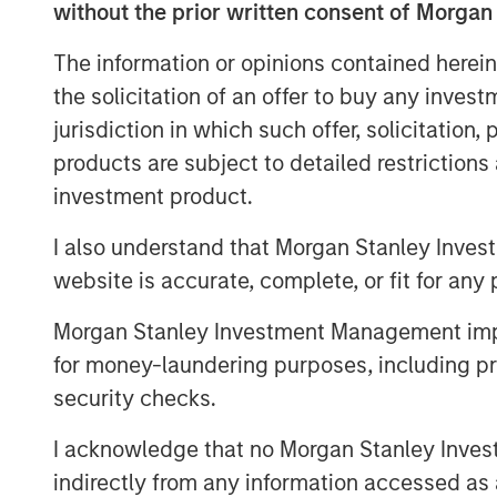
without the prior written consent of Morgan
The information or opinions contained herein
the solicitation of an offer to buy any inves
jurisdiction in which such offer, solicitation
products are subject to detailed restriction
investment product.
I also understand that Morgan Stanley Inves
website is accurate, complete, or fit for any 
Morgan Stanley Investment Management impos
for money-laundering purposes, including pro
security checks.
I acknowledge that no Morgan Stanley Investme
indirectly from any information accessed as a