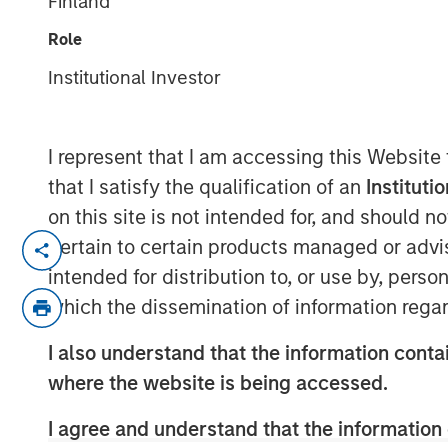
Finland
Webinar
Role
Institutional Investor
03 FEBRUARY 2026
I represent that I am accessing this Website
that I satisfy the qualification of an
Instituti
Featuring William Lock, Portfolio Ma
on this site is not intended for, and should 
International Equity Team, discussin
pertain to certain products managed or advis
to investing in high quality businesse
intended for distribution to, or use by, perso
performance, and the strategic outloo
which the dissemination of information regar
I also understand that the information contai
Watch the webinar
where the website is being accessed.
I agree and understand that the information 