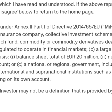
which I have read and understood. If the above repr
Disagree' below to return to the home page.
nder Annex II Part I of Directive 2014/65/EU (“MiFID
Featured Insights
ion, insurance company, collective investment sc
fund, commodity or commodity derivatives dealer, 
gulated to operate in financial markets; (b) a larg
: (i) balance sheet total of EUR 20 million, (ii) ne
ount; or (c) a national or regional government, in
international and supranational institutions such as
ting on its own account.
l Investor may not be a definition that is provided
TALES FROM THE EMERGING
QU
WORLD
SIM
T
From Electric
tative
2