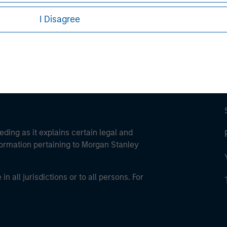
ley Careers
I Disagree
eding as it explains certain legal and
nformation pertaining to Morgan Stanley
 all jurisdictions or to all persons. For