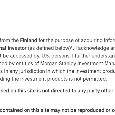
 from the
Finland
for the purpose of acquiring inf
onal Investor
(as defined below)
*
. I acknowledge a
nager and Head of MSIM’s
not be accessed by, U.S. persons. I further understa
g the Global Brands Fund's approach
ed by entities of Morgan Stanley Investment Manag
s, the market conditions affecting
ns in any jurisdiction in which the investment produ
k for the fund.
ding the investment products is not permitted.
ned on this site is not directed to any party other 
contained on this site may not be reproduced or o