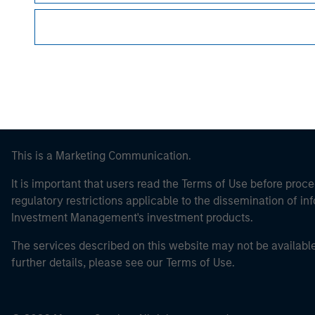
Morgan Stan
This is a Marketing Communication.
It is important that users read the Terms of Use before proce
regulatory restrictions applicable to the dissemination of i
Investment Management's investment products.
The services described on this website may not be available in
further details, please see our Terms of Use.