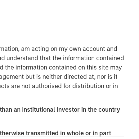
ormation, am acting on my own account and
nd understand that the information contained
nd the information contained on this site may
International Equity Team
ement but is neither directed at, nor is it
The International Equity team follows a
disciplined investment process based
cts are not authorised for distribution or in
on fundamental analysis and bottom-
up stock selection. They believe that
the best route to attractive long-term
than an Institutional Investor in the country
returns is through compounding and
providing reduced downside
participation.
therwise transmitted in whole or in part