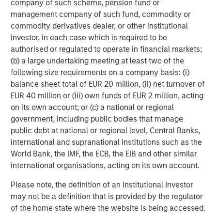
Fukushima have amplified long-standing fears around
company of such scheme, pension fund or
nuclear. Yet deaths resulting from nuclear energy are
management company of such fund, commodity or
99% lower than deaths from coal and 97% lower than
commodity derivatives dealer, or other institutional
8
deaths from gas.
Radiation exposure from Chernobyl,
investor, in each case which is required to be
the worst nuclear accident in history, caused an
authorised or regulated to operate in financial markets;
estimated 4,000 premature deaths, according to the
(b) a large undertaking meeting at least two of the
9
United Nations.
While this is an unthinkable tragedy,
following size requirements on a company basis: (i)
researchers have estimated that as many as 4.5 million
balance sheet total of EUR 20 million, (ii) net turnover of
people died in a single year (2019) from exposure to air
EUR 40 million or (iii) own funds of EUR 2 million, acting
10
pollution caused by fossil fuels.
on its own account; or (c) a national or regional
government, including public bodies that manage
What then explains the general public’s fear of nuclear
public debt at national or regional level, Central Banks,
power? To start, nuclear accidents seem to have been
international and supranational institutions such as the
seared into the public consciousness. In nearly every
World Bank, the IMF, the ECB, the EIB and other similar
case that a country has shut down nuclear power plants,
international organisations, acting on its own account.
11
“dirty” power has replaced carbon-free electricity.
Nuclear waste is a serious concern, but 90% of nuclear
Please note, the definition of an Institutional Investor
12
waste is “low-level” and only 1% radioactive.
Three
may not be a definition that is provided by the regulator
percent of the waste is considered “high-level,” but
of the home state where the website is being accessed.