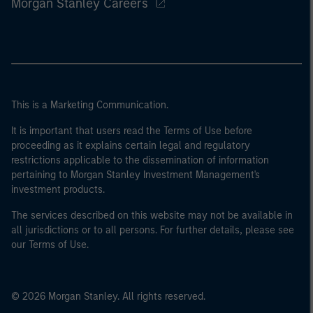
Morgan Stanley Careers
This is a Marketing Communication.
It is important that users read the Terms of Use before
proceeding as it explains certain legal and regulatory
restrictions applicable to the dissemination of information
pertaining to Morgan Stanley Investment Management's
investment products.
The services described on this website may not be available in
all jurisdictions or to all persons. For further details, please see
our Terms of Use.
© 2026 Morgan Stanley. All rights reserved.