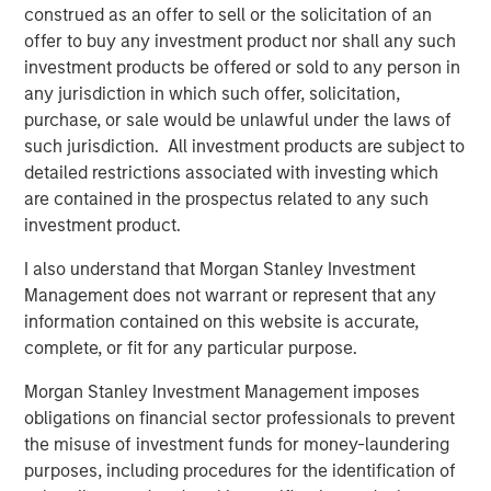
6
of global emissions.
Nuclear has a proven track record
construed as an offer to sell or the solicitation of an
for historic decarbonization: three of the five fastest
offer to buy any investment product nor shall any such
declines in the carbon intensity of energy occurred in
investment products be offered or sold to any person in
countries that embraced nuclear power (
Display 1
).
any jurisdiction in which such offer, solicitation,
purchase, or sale would be unlawful under the laws of
such jurisdiction. All investment products are subject to
Nuclear Can Drastically Alter a Carbon Footprint
detailed restrictions associated with investing which
are contained in the prospectus related to any such
Five fastest declines in energy intensity of carbon
investment product.
Display 1
I also understand that Morgan Stanley Investment
Management does not warrant or represent that any
information contained on this website is accurate,
complete, or fit for any particular purpose.
Morgan Stanley Investment Management imposes
obligations on financial sector professionals to prevent
the misuse of investment funds for money-laundering
purposes, including procedures for the identification of