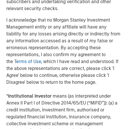
subscribers and undertaking verification and other
relevant security checks.
Source: The Breakthrough Institute, December 17, 2018.
I acknowledge that no Morgan Stanley Investment
Management entity or any affiliate will have any
The global energy system requires redundancy and
liability for any losses arising directly or indirectly from
reliability that is hard to achieve with renewables alone.
any information accessed as a result of my false or
Solar, wind and hydro depend on weather conditions and
erroneous representation. By accepting these
seasonal cycles that limit consistent use. While battery
representations, I also confirm my agreement to
technology is improving, wind and solar are not reliable
the
Terms of Use
, which I have read and understood. If
“baseload” energy sources.
the above representations are correct, please click 'I
Agree' below to continue, otherwise please click 'I
Nuclear power is currently the only carbon-free energy
Disagree' below to return to the home page.
source that can reliably deliver electricity, day or night,
24/7, to critical service providers like hospitals or data
*
Institutional Investor
means (as interpreted under
centers, more so than any other energy sources including
7
Annex II Part I of Directive 2014/65/EU (“MiFID”)): (a) a
solar, wind and natural gas.
credit institution, investment firm, authorised or
Arguably the biggest misconception about nuclear power
regulated financial institution, insurance company,
is safety. High-profile accidents like Chernobyl and
collective investment scheme or management