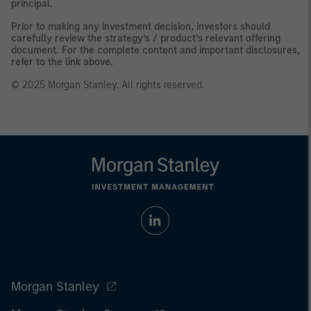
principal.
Prior to making any investment decision, investors should
carefully review the strategy’s / product’s relevant offering
document. For the complete content and important disclosures,
refer to the link above.
© 2025 Morgan Stanley. All rights reserved.
Morgan Stanley