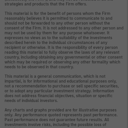
strategies and products that the Firm offers.
This material is for the benefit of persons whom the Firm
reasonably believes it is permitted to communicate to and
should not be forwarded to any other person without the
consent of the Firm. It is not addressed to any other person and
may not be used by them for any purpose whatsoever. It
expresses no views as to the suitability of the investments
described herein to the individual circumstances of any
recipient or otherwise. It is the responsibility of every person
reading this material to fully observe the laws of any relevant
country, including obtaining any governmental or other consent
which may be required or observing any other formality which
needs to be observed in that country.
This material is a general communication, which is not
impartial, is for informational and educational purposes only,
not a recommendation to purchase or sell specific securities,
or to adopt any particular investment strategy. Information
does not address financial objectives, situation or specific
needs of individual investors.
Any charts and graphs provided are for illustrative purposes
only. Any performance quoted represents past performance.
Past performance does not guarantee future results. All
investments involve risks, including the possible loss of