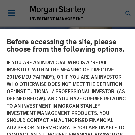
Before accessing the site, please
choose from the following options.
IF YOU ARE AN INDIVIDUAL WHO IS A ‘RETAIL
INVESTOR’ WITHIN THE MEANING OF DIRECTIVE
2011/61/EU (“AIFMD”), OR IF YOU ARE AN INVESTOR
WHO OTHERWISE DOES NOT MEET THE DEFINITION
OF ‘INSTITUTIONAL / PROFESSIONAL INVESTOR’ (AS
DEFINED BELOW), AND YOU HAVE QUERIES RELATING
TO AN INVESTMENT IN MORGAN STANLEY
TALES FROM THE EMERGING WORLD
INSIGHTS
INVESTMENT MANAGEMENT PRODUCTS, YOU
SHOULD CONTACT AN AUTHORISED FINANCIAL
The Nuclear Revival
ADVISER OR INTERMEDIARY. IF YOU ARE UNABLE TO
CONTACT AN AUTHORISED FINANCIAL ADVISOR OR