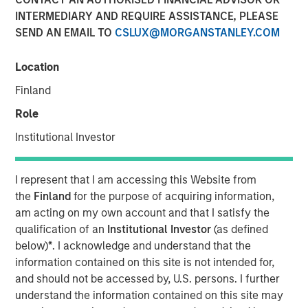
INTERMEDIARY AND REQUIRE ASSISTANCE, PLEASE
02 JUNE 2022
SEND AN EMAIL TO
CSLUX@MORGANSTANLEY.COM
Location
As the world gears up to tackle global warming,
Finland
renewable energy sources such as solar, wind and hydro
Role
power are at the forefront of solutions offered to avert a
climate catastrophe. Yet a case needs to be made to
Institutional Investor
include nuclear power in the mix of tools to fight climate
change. Given the challenges in quickly expanding
I represent that I am accessing this Website from
renewable energy sources like solar, and increased
the
Finland
for the purpose of acquiring information,
geopolitical concerns around energy independence,
am acting on my own account and that I satisfy the
policy makers are finally waking up to the promise of
qualification of an
Institutional Investor
(as defined
nuclear power.
below)
*
. I acknowledge and understand that the
French president Emmanuel Macron recently announced
information contained on this site is not intended for,
a €1 billion package of funding in support of small
and should not be accessed by, U.S. persons. I further
nuclear reactors and pledged to construct 14 new
understand the information contained on this site may
1,2