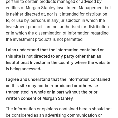
generation reactors.
Newly elected South Korean
pertain to certain products managed or advised by
President Yoon Sukyeol is aiming for nuclear to account
entities of Morgan Stanley Investment Management but
for 30% of total power generation, a reversal in policy
is neither directed at, nor is it intended for distribution
3
to, or use by, persons in any jurisdiction in which the
from the previous president.
Japan, home to the 2011
investment products are not authorised for distribution
Fukushima nuclear accident, recently restarted nuclear
4
or in which the dissemination of information regarding
capacity.
China intends to build more nuclear reactors
the investment products is not permitted.
over the next 15 years—150 in total—more than the rest of
5
the world combined has built over the last 35 years.
I also understand that the information contained on
this site is not directed to any party other than an
Yet, a rebranding of this “elemental” power is needed to
Institutional Investor in the country where the website
overcome legacy perceptions. Nuclear is carbon free,
is being accessed.
more reliable than other renewables, and possesses a
strong safety track record, on par with solar and wind
I agree and understand that the information contained
energy. Nuclear energy produces zero direct carbon or
on this site may not be reproduced or otherwise
GHG (Greenhouse Gas) emissions. In fact, nuclear has
transmitted in whole or in part without the prior
lower GHG emissions than solar and wind when including
written consent of Morgan Stanley.
indirect emissions over its lifecycle. Over the past 50
years, nuclear power has reduced CO
emissions by
2
The information or opinions contained herein should not
more than 60 gigatons, which is almost two years’ worth
be considered as an advertising communication or