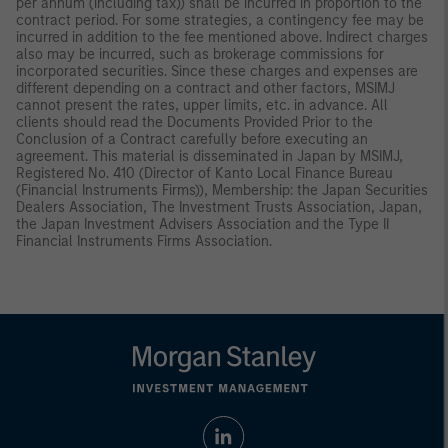
per annum (including tax)) shall be incurred in proportion to the
contract period. For some strategies, a contingency fee may be
incurred in addition to the fee mentioned above. Indirect charges
also may be incurred, such as brokerage commissions for
incorporated securities. Since these charges and expenses are
different depending on a contract and other factors, MSIMJ
cannot present the rates, upper limits, etc. in advance. All
clients should read the Documents Provided Prior to the
Conclusion of a Contract carefully before executing an
agreement. This material is disseminated in Japan by MSIMJ,
Registered No. 410 (Director of Kanto Local Finance Bureau
(Financial Instruments Firms)), Membership: the Japan Securities
Dealers Association, The Investment Trusts Association, Japan,
the Japan Investment Advisers Association and the Type II
Financial Instruments Firms Association.