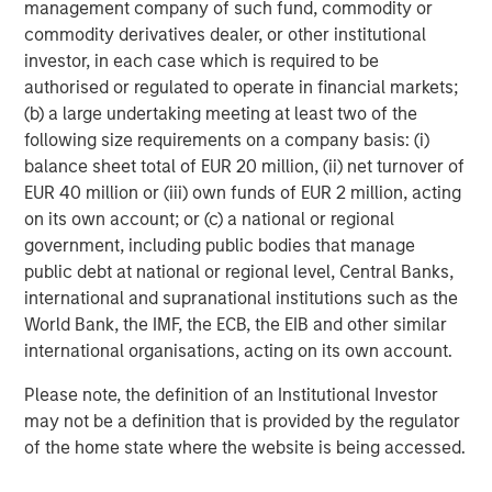
management company of such fund, commodity or
commodity derivatives dealer, or other institutional
investor, in each case which is required to be
authorised or regulated to operate in financial markets;
(b) a large undertaking meeting at least two of the
following size requirements on a company basis: (i)
balance sheet total of EUR 20 million, (ii) net turnover of
EUR 40 million or (iii) own funds of EUR 2 million, acting
on its own account; or (c) a national or regional
ARTICLE
A
government, including public bodies that manage
Real Estate Midyear Outlook:
T
public debt at national or regional level, Central Banks,
Constructive Amid Fluid Backdrop
St
international and supranational institutions such as the
A
World Bank, the IMF, the ECB, the EIB and other similar
The current macroenvironment remains resilient
A
international organisations, acting on its own account.
despite elevated volatility and divergence across
Q
markets. As inflation and energy prices keep
p
Please note, the definition of an Institutional Investor
central banks hawkish, real estate continues to
i
may not be a definition that is provided by the regulator
offer attractive relative value, supported by a
a
of the home state where the website is being accessed.
25% repricing, durable income streams, and
r