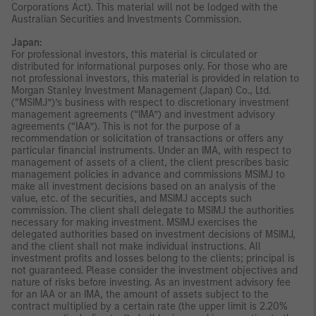
Corporations Act). This material will not be lodged with the
Australian Securities and Investments Commission.
Japan:
For professional investors, this material is circulated or
distributed for informational purposes only. For those who are
not professional investors, this material is provided in relation to
Morgan Stanley Investment Management (Japan) Co., Ltd.
(“MSIMJ”)’s business with respect to discretionary investment
management agreements (“IMA”) and investment advisory
agreements (“IAA”). This is not for the purpose of a
recommendation or solicitation of transactions or offers any
particular financial instruments. Under an IMA, with respect to
management of assets of a client, the client prescribes basic
management policies in advance and commissions MSIMJ to
make all investment decisions based on an analysis of the
value, etc. of the securities, and MSIMJ accepts such
commission. The client shall delegate to MSIMJ the authorities
necessary for making investment. MSIMJ exercises the
delegated authorities based on investment decisions of MSIMJ,
and the client shall not make individual instructions. All
investment profits and losses belong to the clients; principal is
not guaranteed. Please consider the investment objectives and
nature of risks before investing. As an investment advisory fee
for an IAA or an IMA, the amount of assets subject to the
contract multiplied by a certain rate (the upper limit is 2.20%