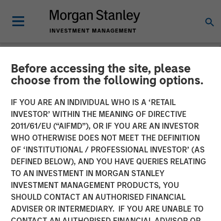
Before accessing the site, please
CARON'S CORNER
INSIGHTS
choose from the following options.
A Soft Patch Now, Rebound
IF YOU ARE AN INDIVIDUAL WHO IS A ‘RETAIL
INVESTOR’ WITHIN THE MEANING OF DIRECTIVE
Later
2011/61/EU (“AIFMD”), OR IF YOU ARE AN INVESTOR
WHO OTHERWISE DOES NOT MEET THE DEFINITION
OF ‘INSTITUTIONAL / PROFESSIONAL INVESTOR’ (AS
10 NOVEMBER 2025
DEFINED BELOW), AND YOU HAVE QUERIES RELATING
TO AN INVESTMENT IN MORGAN STANLEY
Jim Caron
INVESTMENT MANAGEMENT PRODUCTS, YOU
Chief Investment Officer,
SHOULD CONTACT AN AUTHORISED FINANCIAL
Portfolio Solutions Group
ADVISER OR INTERMEDIARY. IF YOU ARE UNABLE TO
CONTACT AN AUTHORISED FINANCIAL ADVISOR OR