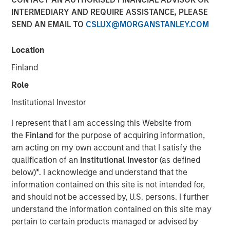
INTERMEDIARY AND REQUIRE ASSISTANCE, PLEASE
SEND AN EMAIL TO
CSLUX@MORGANSTANLEY.COM
00:00
03:43
Location
Finland
Role
As we move toward year-end, a soft patch is likely
Institutional Investor
to emerge, followed by a swift rebound in 1Q26.
I represent that I am accessing this Website from
The U.S. government shutdown, tariff tensions,
the
Finland
for the purpose of acquiring information,
credit market volatility and softer data will likely
am acting on my own account and that I satisfy the
bring turbulence into Q4.
qualification of an
Institutional Investor
(as defined
below)
*
. I acknowledge and understand that the
That said, we should not extrapolate events too far
information contained on this site is not intended for,
into the future. In fact, the setup for 2026 looks
and should not be accessed by, U.S. persons. I further
favorable.
understand the information contained on this site may
Economic growth is poised to accelerate, bolstered
pertain to certain products managed or advised by