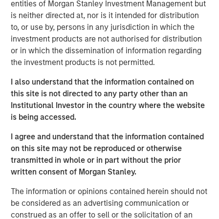
by corporate investment, personal tax returns and
entities of Morgan Stanley Investment Management but
AI-driven productivity trends.
is neither directed at, nor is it intended for distribution
to, or use by, persons in any jurisdiction in which the
In our view, market segments investing in
investment products are not authorised for distribution
technology will see higher efficiency and
or in which the dissemination of information regarding
productivity gains, and ultimately higher valuations.
the investment products is not permitted.
I also understand that the information contained on
this site is not directed to any party other than an
View Transcript
Institutional Investor in the country where the website
See below for important disclosures.
is being accessed.
Portfolio Solutions Group
I agree and understand that the information contained
The Portfolio Solutions Group is a comprehensive multi-
on this site may not be reproduced or otherwise
asset business, with activity across all asset strategies
transmitted in whole or in part without the prior
and types (traditional and alternative), through solutions
written consent of Morgan Stanley.
that span fully liquid (public assets), comprehensive
(public and private assets) and fully private portfolios.
The information or opinions contained herein should not
Offerings are delivered via a managed portfolio or model,
be considered as an advertising communication or
in discretionary or advisory format.
construed as an offer to sell or the solicitation of an