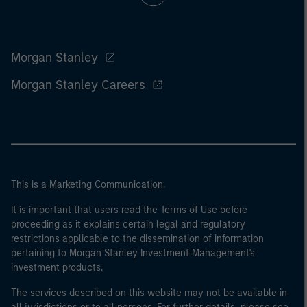
Morgan Stanley
Morgan Stanley Careers
This is a Marketing Communication.
It is important that users read the Terms of Use before
proceeding as it explains certain legal and regulatory
restrictions applicable to the dissemination of information
pertaining to Morgan Stanley Investment Management's
investment products.
The services described on this website may not be available in