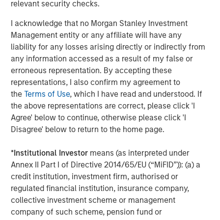
relevant security checks.
I acknowledge that no Morgan Stanley Investment
Management entity or any affiliate will have any
The Author
liability for any losses arising directly or indirectly from
any information accessed as a result of my false or
erroneous representation. By accepting these
representations, I also confirm my agreement to
the
Terms of Use
, which I have read and understood. If
Jim Caron
the above representations are correct, please click 'I
Agree' below to continue, otherwise please click 'I
Managing Director
Disagree' below to return to the home page.
*
Institutional Investor
means (as interpreted under
Annex II Part I of Directive 2014/65/EU (“MiFID”)): (a) a
credit institution, investment firm, authorised or
Featured Insights
regulated financial institution, insurance company,
collective investment scheme or management
company of such scheme, pension fund or