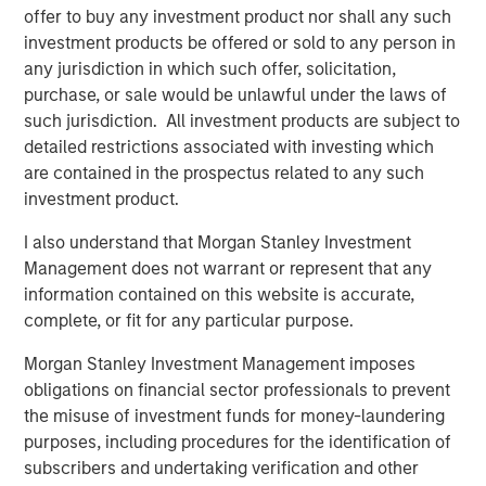
offer to buy any investment product nor shall any such
investment products be offered or sold to any person in
any jurisdiction in which such offer, solicitation,
Related Insights
purchase, or sale would be unlawful under the laws of
such jurisdiction. All investment products are subject to
CARON’S CORNER
detailed restrictions associated with investing which
are contained in the prospectus related to any such
There’s a New Sheriff in Town: Culture
investment product.
Change at the Fed
I also understand that Morgan Stanley Investment
Management does not warrant or represent that any
CARON’S CORNER
information contained on this website is accurate,
The Blurred Lines Between Growth and Value
complete, or fit for any particular purpose.
Create an Investment Opportunity
Morgan Stanley Investment Management imposes
obligations on financial sector professionals to prevent
CARON’S CORNER
the misuse of investment funds for money-laundering
purposes, including procedures for the identification of
Adapting to a Structurally Higher Nominal
subscribers and undertaking verification and other
World