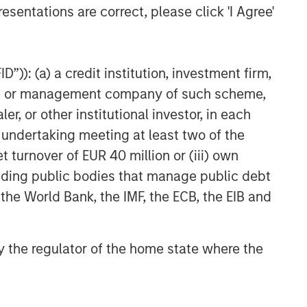
CARON’S CORNER
esentations are correct, please click 'I Agree'
The Blurred Lines Between
Growth and Value Create an
Investment Opportunity
”)): (a) a credit institution, investment firm,
heme or management company of such scheme,
THE BEAT™
or other institutional investor, in each
The BEAT: Navigating the Iran
e undertaking meeting at least two of the
Conflict, From Oil Shocks to
Market Impact
t turnover of EUR 40 million or (iii) own
cluding public bodies that manage public debt
 the World Bank, the IMF, the ECB, the EIB and
 by the regulator of the home state where the