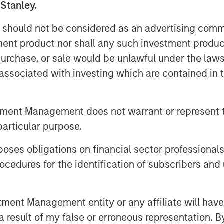
 Stanley.
 should not be considered as an advertising commu
utomatically bearish if they’re being
tment product nor shall any such investment produc
lient earnings rather than financial
, purchase, or sale would be unlawful under the law
s associated with investing which are contained in
verweight US equities, overweight
nd in fixed income we still prefer
tment Management does not warrant or represent t
particular purpose.
sion market. This is a late-cycle
es obligations on financial sector professionals
cedures for the identification of subscribers and 
nt Management entity or any affiliate will have an
 result of my false or erroneous representation. B