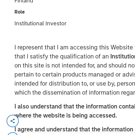
Finland
Group
Role
Institutional Investor
I represent that I am accessing this Website
that I satisfy the qualification of an
Instituti
00:00
on this site is not intended for, and should 
pertain to certain products managed or advis
intended for distribution to, or use by, perso
which the dissemination of information regar
I also understand that the information contai
where the website is being accessed.
Primary equity message:
The mar
I agree and understand that the information 
driven rally to an earnings-and-