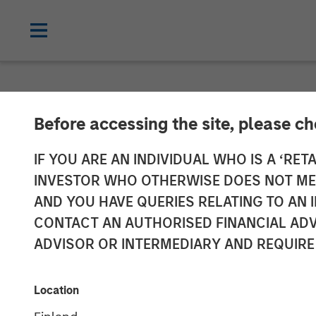
CARON'S CORNER
INSIGHTS
Before accessing the site, please c
Adapting to a 
IF YOU ARE AN INDIVIDUAL WHO IS A ‘RETA
INVESTOR WHO OTHERWISE DOES NOT MEET
AND YOU HAVE QUERIES RELATING TO A
01 JUNE 2026
CONTACT AN AUTHORISED FINANCIAL ADV
ADVISOR OR INTERMEDIARY AND REQUIRE
Jim Caron
Chief Investment
Location
Officer,
Portfolio Solutions