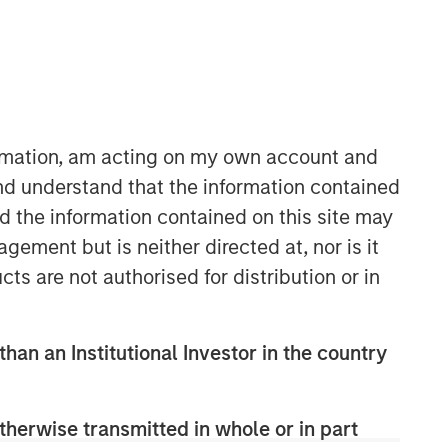
ormation, am acting on my own account and
nd understand that the information contained
08:48
nd the information contained on this site may
ement but is neither directed at, nor is it
cts are not authorised for distribution or in
than an Institutional Investor in the country
Portfolio Solutions Group
therwise transmitted in whole or in part
The Portfolio Solutions Group is a