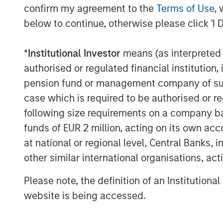
confirm my agreement to the
Terms of Use
, 
below to continue, otherwise please click 'I 
*
Institutional Investor
means (as interpreted u
authorised or regulated financial institut
pension fund or management company of such 
case which is required to be authorised or re
following size requirements on a company basis
funds of EUR 2 million, acting on its own acc
at national or regional level, Central Banks, 
The Author
other similar international organisations, ac
Please note, the definition of an Institutiona
website is being accessed.