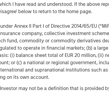
which I have read and understood. If the above repr
Disagree' below to return to the home page.
nder Annex II Part I of Directive 2014/65/EU (“MiFID
ion, insurance company, collective investment sc
fund, commodity or commodity derivatives dealer, 
gulated to operate in financial markets; (b) a larg
: (i) balance sheet total of EUR 20 million, (ii) ne
ount; or (c) a national or regional government, in
international and supranational institutions such as
ting on its own account.
l Investor may not be a definition that is provided