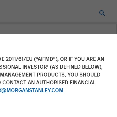
 Nominal World
E 2011/61/EU (“AIFMD”), OR IF YOU ARE AN
SSIONAL INVESTOR’ (AS DEFINED BELOW),
NT MANAGEMENT PRODUCTS, YOU SHOULD
O CONTACT AN AUTHORISED FINANCIAL
X@MORGANSTANLEY.COM