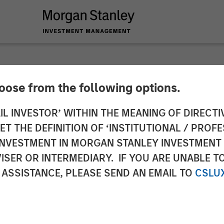
hoose from the following options.
Structurally Higher
IL INVESTOR’ WITHIN THE MEANING OF DIRECTIV
 THE DEFINITION OF ‘INSTITUTIONAL / PROFE
N INVESTMENT IN MORGAN STANLEY INVESTME
ISER OR INTERMEDIARY. IF YOU ARE UNABLE T
 ASSISTANCE, PLEASE SEND AN EMAIL TO
CSLU