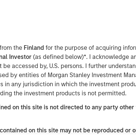
 from the
Finland
for the purpose of acquiring inf
onal Investor
(as defined below)
*
. I acknowledge a
not be accessed by, U.S. persons. I further understa
ed by entities of Morgan Stanley Investment Manag
ns in any jurisdiction in which the investment produ
ding the investment products is not permitted.
ned on this site is not directed to any party other 
ket is transitioning from a macro-
contained on this site may not be reproduced or o
cash-flow market. That favors the