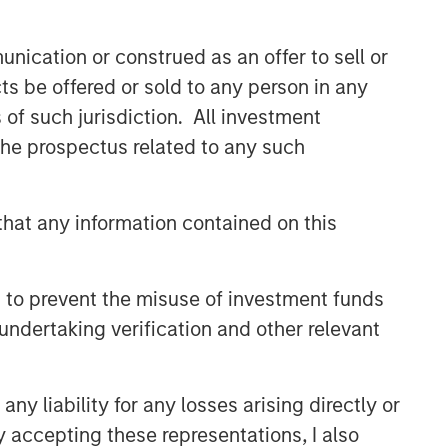
comprehensive multi-asset business,
with activity across all asset strategies
nication or construed as an offer to sell or
and types (traditional and alternative),
through solutions that span fully liquid
ts be offered or sold to any person in any
(public assets), comprehensive (public
s of such jurisdiction. All investment
and private assets) and fully private
 the prospectus related to any such
portfolios. Offerings are delivered via a
managed portfolio or model, in
discretionary or advisory format.
hat any information contained on this
Related Insights
 to prevent the misuse of investment funds
undertaking verification and other relevant
CARON’S CORNER
There’s a New Sheriff in Town:
Culture Change at the Fed
y liability for any losses arising directly or
y accepting these representations, I also