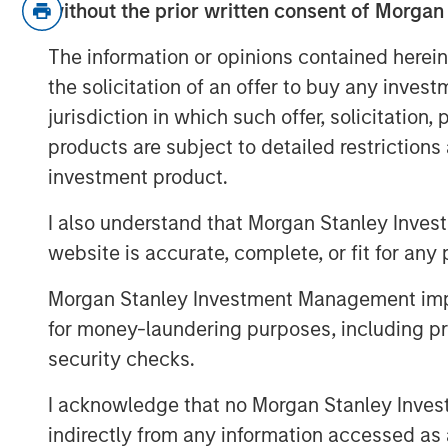
without the prior written consent of Morgan
US and Japan.
The information or opinions contained herein
On rates:
Higher yields are not a
the solicitation of an offer to buy any inves
driven by nominal growth and resi
jurisdiction in which such offer, solicitation
stress.
products are subject to detailed restriction
investment product.
On portfolio positioning:
We’re o
Japan, more cautious on Europe, a
I also understand that Morgan Stanley Inves
carry over duration.
website is accurate, complete, or fit for any 
Risk appetite:
This is not a reces
Morgan Stanley Investment Management impos
nominal growth market.
for money-laundering purposes, including pro
security checks.
View Transcript
See below for important disclosures.
I acknowledge that no Morgan Stanley Investme
indirectly from any information accessed as a