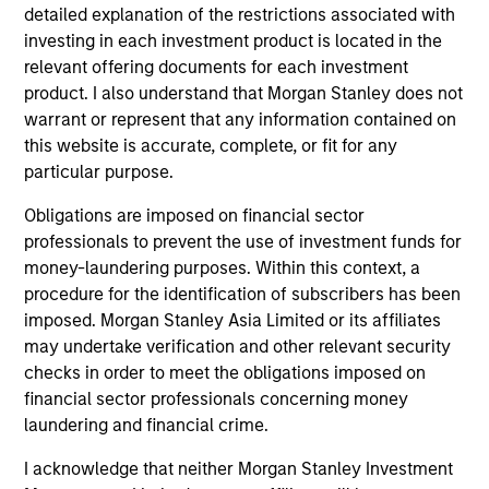
hardware, AI, manufacturing, real-world data and
detailed explanation of the restrictions associated with
customer integration. Longer-term value may
investing in each investment product is located in the
depend more on intelligence, software and fleet
relevant offering documents for each investment
learning. Jerry Pang and Rose Kim examine how
product. I also understand that Morgan Stanley does not
China’s humanoid robots are beginning to move
warrant or represent that any information contained on
from televised spectacles to manufacturing and
this website is accurate, complete, or fit for any
commercial roles.
05-AUG-2026
particular purpose.
Obligations are imposed on financial sector
professionals to prevent the use of investment funds for
money-laundering purposes. Within this context, a
procedure for the identification of subscribers has been
imposed. Morgan Stanley Asia Limited or its affiliates
may undertake verification and other relevant security
checks in order to meet the obligations imposed on
financial sector professionals concerning money
laundering and financial crime.
I acknowledge that neither Morgan Stanley Investment
QUARTERLY