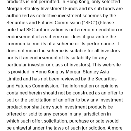
products is not permitted. In Hong Kong, only selected
Morgan Stanley Investment Funds and its sub funds are
05-AUG-2026
authorized as collective investment schemes by the
Securities and Futures Commission (“SFC”) (Please
note that SFC authorization is not a recommendation or
endorsement of a scheme nor does it guarantee the
commercial merits of a scheme or its performance. It
does not mean the scheme is suitable for all investors
nor is it an endorsement of its suitability for any
particular investor or class of investors). This web-site
is provided in Hong Kong by Morgan Stanley Asia
Limited and has not been reviewed by the Securities
and Futures Commission. The information or opinions
contained herein should not be construed as an offer to
TALES FROM THE EMERGING WORLD
sell or the solicitation of an offer to buy any investment
product nor shall any such investment products be
From Electric Vehicles to Humanoids:
offered or sold to any person in any jurisdiction in
China’s Next Manufacturing Leap
which such offer, solicitation, purchase or sale would
Humanoid robots sit at the intersection of
be unlawful under the laws of such jurisdiction. A more