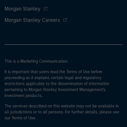
Morgan Stanley
Morgan Stanley Careers
This is a Marketing Communication.
It is important that users read the Terms of Use before
proceeding as it explains certain legal and regulatory
restrictions applicable to the dissemination of information
pertaining to Morgan Stanley Investment Management's
investment products.
The services described on this website may not be available in
all jurisdictions or to all persons. For further details, please see
our Terms of Use.