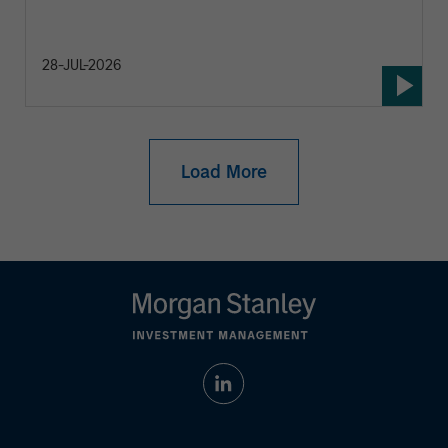
28-JUL-2026
Load More