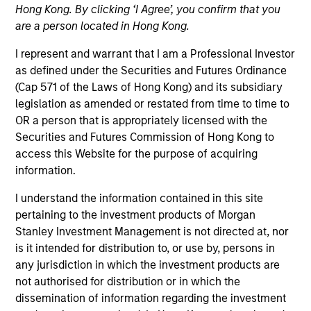
Hong Kong. By clicking ‘I Agree’, you confirm that you
are a person located in Hong Kong.
I represent and warrant that I am a Professional Investor
as defined under the Securities and Futures Ordinance
(Cap 571 of the Laws of Hong Kong) and its subsidiary
legislation as amended or restated from time to time to
OR a person that is appropriately licensed with the
Securities and Futures Commission of Hong Kong to
ARTICLE
access this Website for the purpose of acquiring
information.
The MSIM Quantitative Duration
Strategy Model: A Factor-Based
I understand the information contained in this site
Approach to Managing Interest Rates
pertaining to the investment products of Morgan
Anton Heese and Matas Vala explore the
Stanley Investment Management is not directed at, nor
Quantitative Duration Strategy Model, one of the
is it intended for distribution to, or use by, persons in
proprietary tools the team uses to enhance their
any jurisdiction in which the investment products are
investment process, as it helps provide structure
not authorised for distribution or in which the
and rigour with identifying and processing
dissemination of information regarding the investment
relevant and important data.