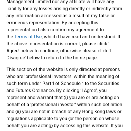
Management Limited nor any affiliate will have any
liability for any losses arising directly or indirectly from
The BEAT™ for Q3 2026 - August
any information accessed as a result of my false or
Use The BEAT™ as your timely resource for the
erroneous representation. By accepting this
markets. Each edition gives you ideas and insights
representation I also confirm my agreement to
that show you how to navigate the current
the
Terms of Use
, which I have read and understood. If
investment environment.
the above representation is correct, please click 'I
Agree' below to continue, otherwise please click 'I
Disagree' below to return to the home page.
This section of the website is only directed at persons
who are 'professional investors' within the meaning of
05-AUG-2026
such term under Part 1 of Schedule 1 to the Securities
and Futures Ordinance. By clicking ‘I Agree’, you
represent and warrant that (i) you are or are acting on
behalf of a 'professional investor' within such definition
and (ii) you are not in breach of any Hong Kong laws or
regulations applicable to you (or the person on whose
behalf you are acting) by accessing this website. If you