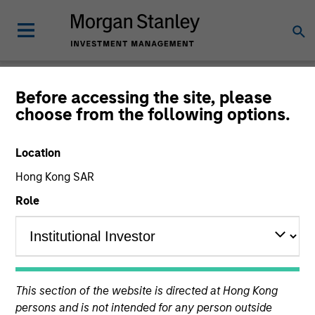
Insights
Before accessing the site, please
choose from the following options.
Location
Hong Kong SAR
All
Role
360
of
360
Results
Filters
This section of the website is directed at Hong Kong
persons and is not intended for any person outside