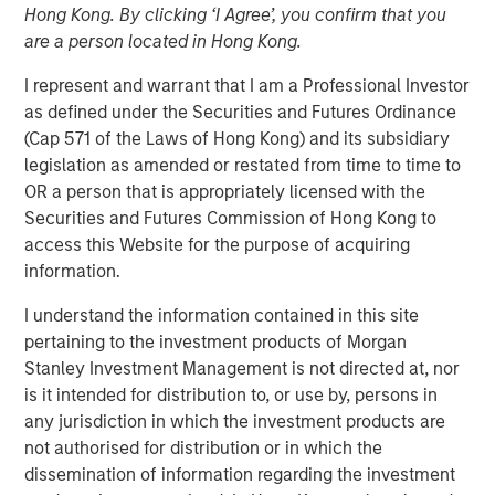
Hong Kong. By clicking ‘I Agree’, you confirm that you
Age of AI
are a person located in Hong Kong.
I represent and warrant that I am a Professional Investor
17 MARCH 2026
as defined under the Securities and Futures Ordinance
(Cap 571 of the Laws of Hong Kong) and its subsidiary
legislation as amended or restated from time to time to
OR a person that is appropriately licensed with the
The Author
Securities and Futures Commission of Hong Kong to
access this Website for the purpose of acquiring
Jim Caron
information.
Managing Director
I understand the information contained in this site
pertaining to the investment products of Morgan
Stanley Investment Management is not directed at, nor
is it intended for distribution to, or use by, persons in
An investor cannot focus on growth and avoid
any jurisdiction in which the investment products are
obsolescence at the same time—innovation doesn’t work
not authorised for distribution or in which the
that way. The investor’s job is not to hide from AI
dissemination of information regarding the investment
disruption, but to manage it and monetize the potential