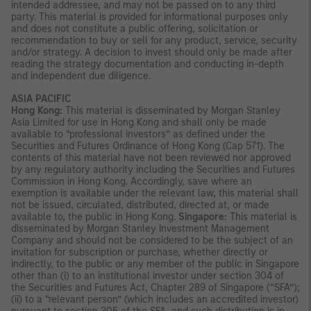
intended addressee, and may not be passed on to any third
party. This material is provided for informational purposes only
and does not constitute a public offering, solicitation or
recommendation to buy or sell for any product, service, security
and/or strategy. A decision to invest should only be made after
reading the strategy documentation and conducting in-depth
and independent due diligence.
ASIA PACIFIC
Hong Kong:
This material is disseminated by Morgan Stanley
Asia Limited for use in Hong Kong and shall only be made
available to “professional investors” as defined under the
Securities and Futures Ordinance of Hong Kong (Cap 571). The
contents of this material have not been reviewed nor approved
by any regulatory authority including the Securities and Futures
Commission in Hong Kong. Accordingly, save where an
exemption is available under the relevant law, this material shall
not be issued, circulated, distributed, directed at, or made
available to, the public in Hong Kong.
Singapore:
This material is
disseminated by Morgan Stanley Investment Management
Company and should not be considered to be the subject of an
invitation for subscription or purchase, whether directly or
indirectly, to the public or any member of the public in Singapore
other than (i) to an institutional investor under section 304 of
the Securities and Futures Act, Chapter 289 of Singapore (“SFA”);
(ii) to a “relevant person” (which includes an accredited investor)