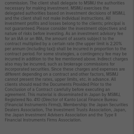
commission. The client shall delegate to MSIMJ the authorities
necessary for making investment. MSIMJ exercises the
delegated authorities based on investment decisions of MSIMJ,
and the client shall not make individual instructions. All
investment profits and losses belong to the clients; principal is
not guaranteed. Please consider the investment objectives and
nature of risks before investing. As an investment advisory fee
for an IAA or an IMA, the amount of assets subject to the
contract multiplied by a certain rate (the upper limit is 2.20%
per annum (including tax)) shall be incurred in proportion to the
contract period. For some strategies, a contingency fee may be
incurred in addition to the fee mentioned above. Indirect charges
also may be incurred, such as brokerage commissions for
incorporated securities. Since these charges and expenses are
different depending on a contract and other factors, MSIMJ
cannot present the rates, upper limits, etc. in advance. All
clients should read the Documents Provided Prior to the
Conclusion of a Contract carefully before executing an
agreement. This material is disseminated in Japan by MSIMJ,
Registered No. 410 (Director of Kanto Local Finance Bureau
(Financial Instruments Firms)), Membership: the Japan Securities
Dealers Association, The Investment Trusts Association, Japan,
the Japan Investment Advisers Association and the Type II
Financial Instruments Firms Association.