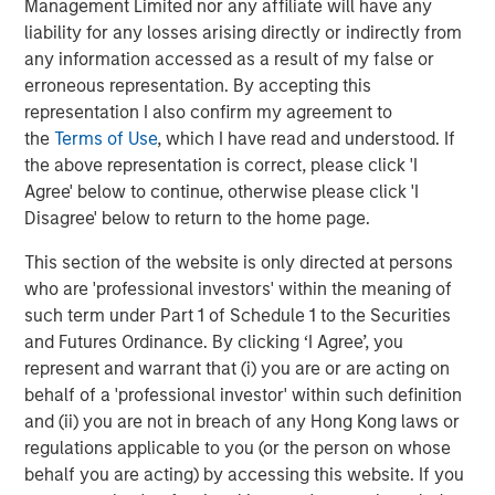
Management Limited nor any affiliate will have any
rendered its business model obsolete. True “low
liability for any losses arising directly or indirectly from
obsolescence plus high growth” assets are rare.
any information accessed as a result of my false or
Obsolescence cannot be avoided; in fact, it must be
erroneous representation. By accepting this
actively managed.
representation I also confirm my agreement to
the
Terms of Use
, which I have read and understood. If
This reveals a core tension in investing. There is a
the above representation is correct, please click 'I
structural conflict between high growth, which can
Agree' below to continue, otherwise please click 'I
generate high returns, and low obsolescence stability,
Disagree' below to return to the home page.
which may generate subpar returns. Innovation increases
growth potential, but also raises the probability of
This section of the website is only directed at persons
disruption. As investors, we embrace productivity gains
who are 'professional investors' within the meaning of
while actively managing obsolescence risk. In our
such term under Part 1 of Schedule 1 to the Securities
approach, it is critical to avoid confusing durability with
and Futures Ordinance. By clicking ‘I Agree’, you
permanence.
represent and warrant that (i) you are or are acting on
behalf of a 'professional investor' within such definition
and (ii) you are not in breach of any Hong Kong laws or
Display 1
regulations applicable to you (or the person on whose
Productivity Growth Appears To Be Rising
behalf you are acting) by accessing this website. If you
Again