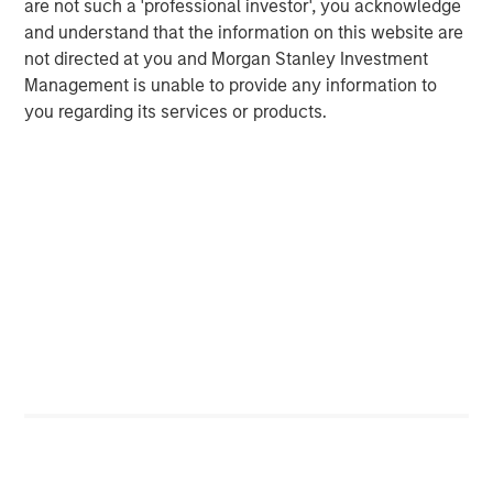
are not such a 'professional investor', you acknowledge
Nonfarm business labor productivity: output per hour
and understand that the information on this website are
not directed at you and Morgan Stanley Investment
Management is unable to provide any information to
you regarding its services or products.
Source: Apollo, Macrobond, MSIM. As January 28, 2026.
AI represents creative destruction in real time. It is not
cyclical; it is structural. AI will disrupt labor models, cost
structures, pricing power and capital allocation. It will
reprice assets whose economics depend on scarcity of
knowledge, process or distribution. The key investment