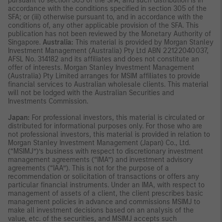
pursuant to section 305 of the SFA, and such distribution is in
accordance with the conditions specified in section 305 of the
SFA; or (iii) otherwise pursuant to, and in accordance with the
conditions of, any other applicable provision of the SFA. This
publication has not been reviewed by the Monetary Authority of
Singapore.
Australia:
This material is provided by Morgan Stanley
Investment Management (Australia) Pty Ltd ABN 22122040037,
AFSL No. 314182 and its affiliates and does not constitute an
offer of interests. Morgan Stanley Investment Management
(Australia) Pty Limited arranges for MSIM affiliates to provide
financial services to Australian wholesale clients. This material
will not be lodged with the Australian Securities and
Investments Commission.
Japan:
For professional investors, this material is circulated or
distributed for informational purposes only. For those who are
not professional investors, this material is provided in relation to
Morgan Stanley Investment Management (Japan) Co., Ltd.
(“MSIMJ”)’s business with respect to discretionary investment
management agreements (“IMA”) and investment advisory
agreements (“IAA”). This is not for the purpose of a
recommendation or solicitation of transactions or offers any
particular financial instruments. Under an IMA, with respect to
management of assets of a client, the client prescribes basic
management policies in advance and commissions MSIMJ to
make all investment decisions based on an analysis of the
value, etc. of the securities, and MSIMJ accepts such