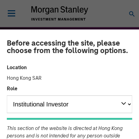
Before accessing the site, please
choose from the following options.
Location
Hong Kong SAR
Role
THE BEAT™
INSIGHTS
The BEAT™: Embracing
This section of the website is directed at Hong Kong
Creative Destruction in the
persons and is not intended for any person outside