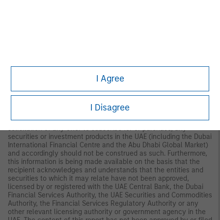
Palazzo Serbelloni Corso Venezia, 16 20121 Milano, Italy.
The
Netherlands:
MSIM FMIL (Amsterdam Branch), Rembrandt
Tower, 11th Floor Amstelplein 1 1096HA,
Netherlands.
France:
MSIM FMIL (Paris Branch), 61 rue de
Monceau 75008 Paris, France.
Spain:
MSIM FMIL (Madrid
Branch), Calle Serrano 55, 28006, Madrid, Spain.
Germany
: MSIM
FMIL, Frankfurt Branch, Grosse Gallusstrasse 18, 60312 Frankfurt
am Main, Germany (Gattung: Zweigniederlassung (FDI) gem. §
53b KWG).
Denmark:
MSIM FMIL (Copenhagen Branch), Gorrissen
I Agree
Federspiel, Axel Towers, Axeltorv2, 1609 Copenhagen V,
Denmark.
MIDDLE EAST:
I Disagree
Dubai International Financial Centre:
This information does not
constitute or form part of any offer to issue or sell, or any
solicitation of any offer to subscribe for or purchase, any
securities or investment products in the UAE (including the Dubai
International Financial Centre and the Abu Dhabi Global Market)
and accordingly should not be construed as such. Furthermore,
this information is being made available on the basis that the
recipient acknowledges and understands that the entities and
securities to which it may relate have not been approved,
licensed by or registered with the UAE Central Bank, the Dubai
Financial Services Authority, the UAE Securities and Commodities
Authority, the Financial Services Regulatory Authority or any
other relevant licensing authority or government agency in the