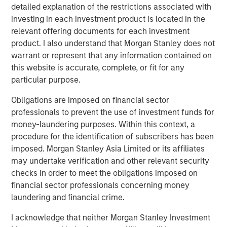
detailed explanation of the restrictions associated with
platforms tend to provide resilience. They are capital
investing in each investment product is located in the
intensive, difficult to replicate and often benefit from
relevant offering documents for each investment
embedded scarcity value. History reinforces this. Energy
product. I also understand that Morgan Stanley does not
and real assets outperformed during the inflationary
warrant or represent that any information contained on
1970s. Infrastructure and hard assets repriced positively
this website is accurate, complete, or fit for any
during post-COVID supply constraints, when scarcity
particular purpose.
once again became economically relevant. Hard assets
matter, particularly when inflation or supply friction
Obligations are imposed on financial sector
reemerges.
professionals to prevent the use of investment funds for
money-laundering purposes. Within this context, a
The idea of
Low Obsolescence
, however, is more
procedure for the identification of subscribers has been
complicated. Low obsolescence runs counter to
imposed. Morgan Stanley Asia Limited or its affiliates
innovation, productivity gains and technological progress.
may undertake verification and other relevant security
Markets evolve and creative destruction is not a flaw in
checks in order to meet the obligations imposed on
capitalism. On the contrary, it is a defining feature.
financial sector professionals concerning money
Railroads were once considered permanent monopolies,
laundering and financial crime.
yet trucking and aviation reshaped transportation
economics. Kodak possessed brand power and
I acknowledge that neither Morgan Stanley Investment
distribution dominance, but technological change