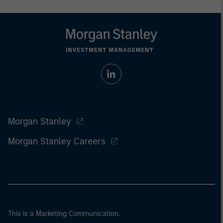
Morgan Stanley
Morgan Stanley Careers
This is a Marketing Communication.