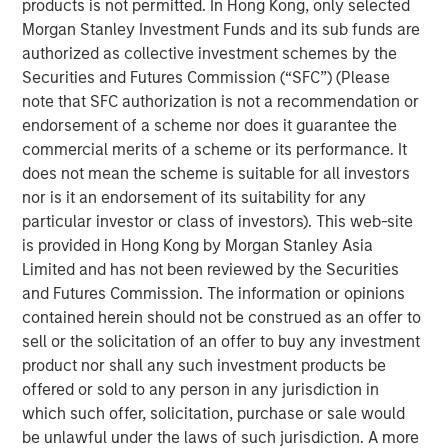
products is not permitted. In Hong Kong, only selected
dispersion it creates.
Morgan Stanley Investment Funds and its sub funds are
authorized as collective investment schemes by the
One of the most frequently asked questions I get is: How
Securities and Futures Commission (“SFC”) (Please
are we managing the uncertainty and volatility
note that SFC authorization is not a recommendation or
surrounding AI disruption, particularly when the narrative
endorsement of a scheme nor does it guarantee the
often takes on a doomsday tone?
commercial merits of a scheme or its performance. It
The short answer is that risks in today’s market are
does not mean the scheme is suitable for all investors
largely idiosyncratic. But, with diversification, balance
nor is it an endorsement of its suitability for any
sheet discipline and sound portfolio construction,
particular investor or class of investors). This web-site
volatility can be mitigated and often transformed into
is provided in Hong Kong by Morgan Stanley Asia
opportunity. To understand why, it is helpful to revisit the
Limited and has not been reviewed by the Securities
idea of HALO—
H
eavy
A
ssets,
L
ow
O
bsolescence—and
and Futures Commission. The information or opinions
look at it in a broader investment context. HALO is a
contained herein should not be construed as an offer to
conceptual framework designed to mitigate the risk of
sell or the solicitation of an offer to buy any investment
the disruption spawned by AI that may sow volatility
product nor shall any such investment products be
across markets.
offered or sold to any person in any jurisdiction in
which such offer, solicitation, purchase or sale would
The concept of
Heavy Assets
has intuitive appeal. Real
be unlawful under the laws of such jurisdiction. A more
assets, infrastructure, commodities and certain industrial