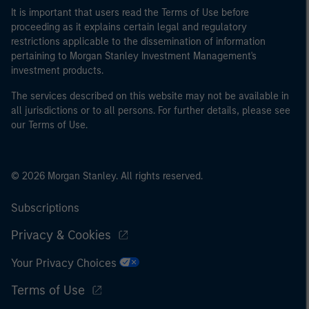
It is important that users read the Terms of Use before
proceeding as it explains certain legal and regulatory
restrictions applicable to the dissemination of information
pertaining to Morgan Stanley Investment Management's
investment products.
The services described on this website may not be available in
all jurisdictions or to all persons. For further details, please see
our Terms of Use.
© 2026 Morgan Stanley. All rights reserved.
Subscriptions
Privacy & Cookies
Your Privacy Choices
Terms of Use