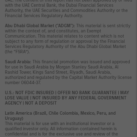
UAE. The content of this report has not been approved by or filed
with the UAE Central Bank, the Dubai Financial Services
Authority, the UAE Securities and Commodities Authority or the
Financial Services Regulatory Authority.
Abu Dhabi Global Market ("ADGM"):
This material is sent strictly
within the context of, and constitutes, an Exempt
Communication. This material relates to content which is not
subject to any form of regulation or approval by the Financial
Services Regulatory Authority of the Abu Dhabi Global Market
(the “FSRA”).
Saudi Arabia:
This financial promotion was issued and approved
for use in Saudi Arabia by Morgan Stanley Saudi Arabia, Al
Rashid Tower, Kings Sand Street, Riyadh, Saudi Arabia,
authorized and regulated by the Capital Market Authority license
number 06044-37.
U.S.: NOT FDIC INSURED | OFFER NO BANK GUARANTEE | MAY
LOSE VALUE | NOT INSURED BY ANY FEDERAL GOVERNMENT
AGENCY | NOT A DEPOSIT
Latin America (Brazil, Chile Colombia, Mexico, Peru, and
Uruguay)
This material is for use with an institutional investor or a
qualified investor only. All information contained herein is
confidential and is for the exclusive use and review of the