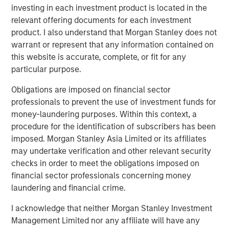
investing in each investment product is located in the
BIG PICTURE
relevant offering documents for each investment
Big Picture - Artificial Intelligence: Ten
product. I also understand that Morgan Stanley does not
Investment Truths
warrant or represent that any information contained on
this website is accurate, complete, or fit for any
particular purpose.
TALES FROM THE EMERGING WORLD
Obligations are imposed on financial sector
Video: Mexico's Domestic Opportunity
professionals to prevent the use of investment funds for
money-laundering purposes. Within this context, a
procedure for the identification of subscribers has been
imposed. Morgan Stanley Asia Limited or its affiliates
The Author
may undertake verification and other relevant security
checks in order to meet the obligations imposed on
financial sector professionals concerning money
laundering and financial crime.
Jitania Kandhari
I acknowledge that neither Morgan Stanley Investment
Managing Director
Management Limited nor any affiliate will have any