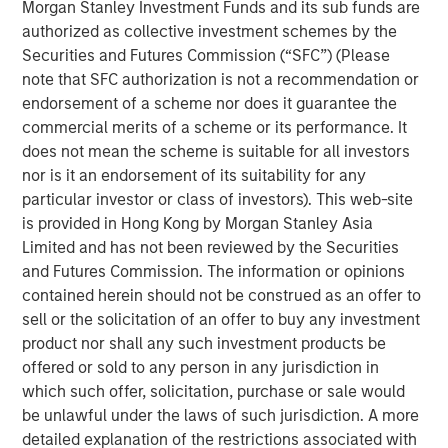
Morgan Stanley Investment Funds and its sub funds are
Reality'
authorized as collective investment schemes by the
Securities and Futures Commission (“SFC”) (Please
Emerging Markets Equity Team
note that SFC authorization is not a recommendation or
endorsement of a scheme nor does it guarantee the
The Emerging Markets Equity team combines deep
commercial merits of a scheme or its performance. It
expertise and local presence in global markets with an
does not mean the scheme is suitable for all investors
integrated top-down and bottom-up investment approach
nor is it an endorsement of its suitability for any
to invest in core and growth-oriented portfolios across
particular investor or class of investors). This web-site
non-U.S. markets.
is provided in Hong Kong by Morgan Stanley Asia
Limited and has not been reviewed by the Securities
and Futures Commission. The information or opinions
Related Insights
contained herein should not be construed as an offer to
sell or the solicitation of an offer to buy any investment
BIG PICTURE
product nor shall any such investment products be
offered or sold to any person in any jurisdiction in
Video: Ten Investment Truths About Artificial
which such offer, solicitation, purchase or sale would
Intelligence
be unlawful under the laws of such jurisdiction. A more
detailed explanation of the restrictions associated with