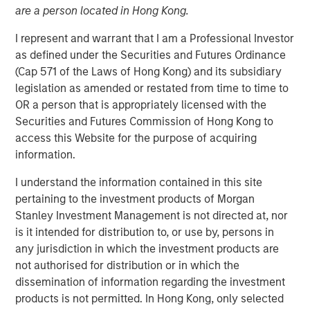
are a person located in Hong Kong.
I represent and warrant that I am a Professional Investor
as defined under the Securities and Futures Ordinance
(Cap 571 of the Laws of Hong Kong) and its subsidiary
Play
legislation as amended or restated from time to time to
OR a person that is appropriately licensed with the
Securities and Futures Commission of Hong Kong to
access this Website for the purpose of acquiring
information.
Video
I understand the information contained in this site
Tariffs don’t just hit abroad, they hit at home. In our latest
pertaining to the investment products of Morgan
Big Picture video, Jitania Kandhari, Deputy CIO, Solutions
Stanley Investment Management is not directed at, nor
& Multi Asset Group breaks down the limitations of
is it intended for distribution to, or use by, persons in
country-driven tariff policy given complex global
any jurisdiction in which the investment products are
dependencies in sectoral manufacturing supply chains.
not authorised for distribution or in which the
dissemination of information regarding the investment
products is not permitted. In Hong Kong, only selected
Read 'Big Picture - Tariffs: Illusion Versus