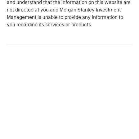
and understand that the information on this website are
Uncertain Market Environments
C
not directed at you and Morgan Stanley Investment
Discover how portfolio overlays help investors
T
Management is unable to provide any information to
manage risk, stay aligned with long-term goals
d
you regarding its services or products.
and navigate changing market conditions with
m
confidence.
c
of
2
c
di
07-AUG-2026
0
in
Risk Considerations:
There is no assurance that a portfolio will
achieve its investment objective. Portfolios are subject to market