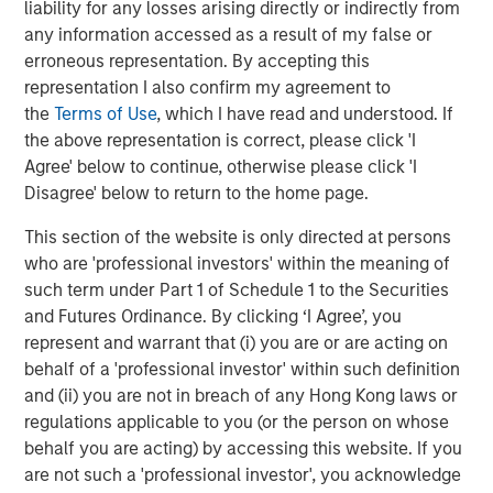
liability for any losses arising directly or indirectly from
any information accessed as a result of my false or
erroneous representation. By accepting this
representation I also confirm my agreement to
Featured Insights
the
Terms of Use
, which I have read and understood. If
the above representation is correct, please click 'I
Agree' below to continue, otherwise please click 'I
Disagree' below to return to the home page.
This section of the website is only directed at persons
who are 'professional investors' within the meaning of
such term under Part 1 of Schedule 1 to the Securities
and Futures Ordinance. By clicking ‘I Agree’, you
represent and warrant that (i) you are or are acting on
behalf of a 'professional investor' within such definition
and (ii) you are not in breach of any Hong Kong laws or
regulations applicable to you (or the person on whose
ARTICLE
A
behalf you are acting) by accessing this website. If you
are not such a 'professional investor', you acknowledge
Why Portfolio Overlays Matter in
R