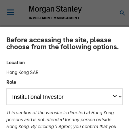
Before accessing the site, please
BIG PICTURE
INSIGHTS
choose from the following options.
Video: Tariffs – Illusion
Location
Versus Reality
Hong Kong SAR
Role
02 DECEMBER 2025
Jitania Kandhari
Managing Director
This section of the website is directed at Hong Kong
persons and is not intended for any person outside
Hong Kong. By clicking ‘I Agree’, you confirm that you