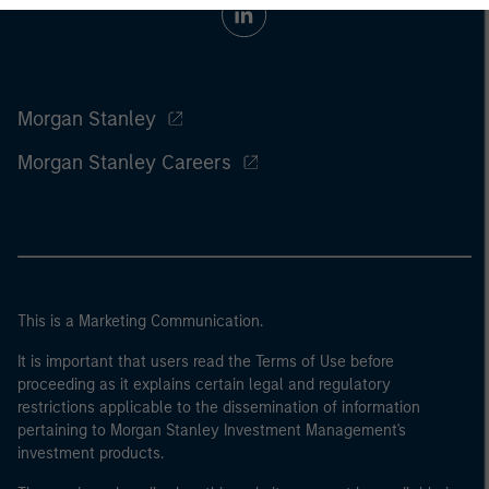
Morgan Stanley
Morgan Stanley Careers
This is a Marketing Communication.
It is important that users read the Terms of Use before
proceeding as it explains certain legal and regulatory
restrictions applicable to the dissemination of information
pertaining to Morgan Stanley Investment Management's
investment products.