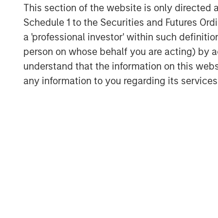
Given the increasing risk and releva
This section of the website is only directed 
within our portfolios, and the potentia
Schedule 1 to the Securities and Futures Ordin
consequences of a cyberattack, we 
a 'professional investor' within such definiti
programme to better understand how
person on whose behalf you are acting) by ac
Including a case study of a company
understand that the information on this web
governance, this piece covers eight 
any information to you regarding its services
engagement programme.
Supply chain resilience in the semic
The semiconductor value chain remai
complex and globally interdependen
Recent geopolitical tensions, export 
post-pandemic logistics shocks have 
regionally diversified, and technologic
Against this backdrop, we engaged w
companies we hold in our portfolios