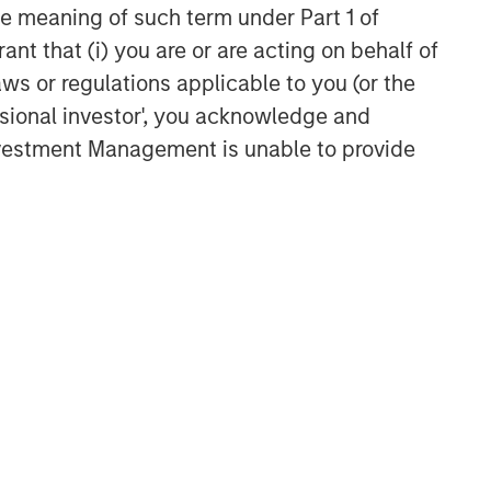
the meaning of such term under Part 1 of
ant that (i) you are or are acting on behalf of
aws or regulations applicable to you (or the
ssional investor', you acknowledge and
Investment Management is unable to provide