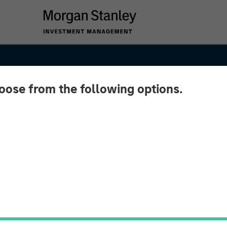
hoose from the following options.