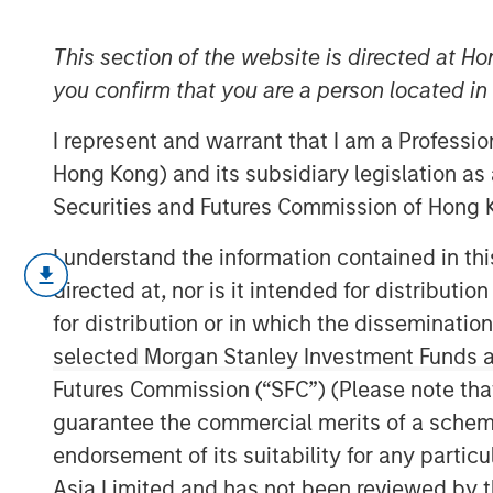
Engage Spring
This section of the website is directed at Ho
you confirm that you are a person located i
08 JUNE 2026
I represent and warrant that I am a Professi
Hong Kong) and its subsidiary legislation as
Securities and Futures Commission of Hong K
Operational resilience and supply cha
I understand the information contained in t
This piece summarizes our engagemen
directed at, nor is it intended for distributi
beverage corporation we hold — includ
for distribution or in which the disseminatio
largest franchise bottler’s Jundiaí faci
selected Morgan Stanley Investment Funds an
up discussions with the beverage co
Futures Commission (“SFC”) (Please note tha
assess how potentially financially ma
guarantee the commercial merits of a scheme o
water availability, packaging, and cl
endorsement of its suitability for any partic
following the company’s December 20
Asia Limited and has not been reviewed by t