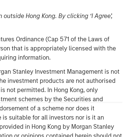
 outside Hong Kong. By clicking ‘I Agree’,
Futures Ordinance (Cap 571 of the Laws of
son that is appropriately licensed with the
uiring information.
International Equity Team
Morgan Stanley Investment Management is not
The International Equity team follows a
ch the investment products are not authorised
disciplined investment process based
 is not permitted. In Hong Kong, only
on fundamental analysis and bottom-
estment schemes by the Securities and
up stock selection. They believe that
the best route to attractive long-term
ndorsement of a scheme nor does it
returns is through compounding and
suitable for all investors nor is it an
providing reduced downside
 is provided in Hong Kong by Morgan Stanley
participation.
tion or opinions contained herein should not