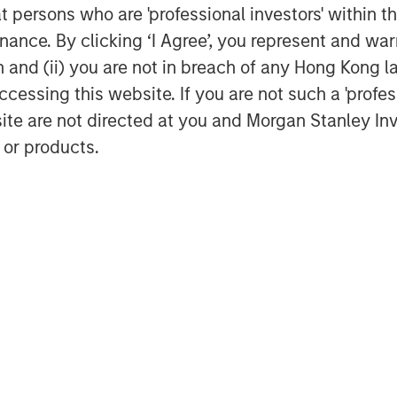
nce of cybersecurity for companies
at persons who are 'professional investors' within 
lly financially material
ance. By clicking ‘I Agree’, you represent and warr
conducted a thematic engagement
on and (ii) you are not in breach of any Hong Kong l
 companies are managing the risk.
cessing this website. If you are not such a 'profe
 demonstrating mature cyber
site are not directed at you and Morgan Stanley 
key takeaways from the thematic
 or products.
onductor sector
ns one of the world’s most
t manufacturing ecosystems.
controls, energy constraints, and
reinforced the need for robust,
ally resilient supply chains.
ith three semiconductor
 to assess how leading companies