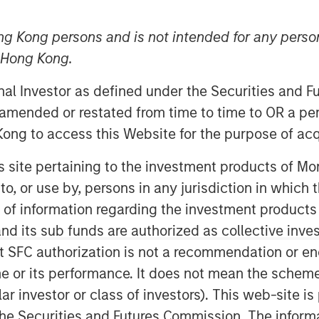
 2026
ng Kong persons and is not intended for any person
n Hong Kong.
onal Investor as defined under the Securities and 
 amended or restated from time to time to OR a per
ong to access this Website for the purpose of acq
in risk
his site pertaining to the investment products of 
t with a leading multinational
on to, or use by, persons in any jurisdiction in whi
ing a site visit to the company’s
n of information regarding the investment products
lity in São Paulo, as well as follow-
d its sub funds are authorized as collective inv
mpany’s sustainability team — to
t SFC authorization is not a recommendation or e
terial operational risks such as
r its performance. It does not mean the scheme is 
imate resilience are being managed
ular investor or class of investors). This web-site
24 revision of several
he Securities and Futures Commission. The informa