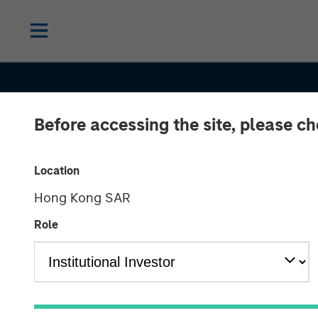
Before accessing the site, please c
Location
Hong Kong SAR
Role
INSIGHTS