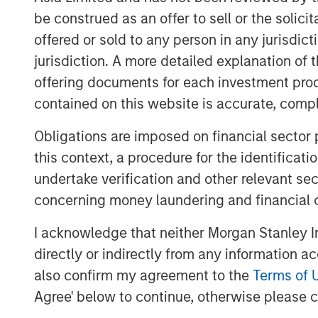
sustainability targets.
be construed as an offer to sell or the solic
Physical climate risks: terroir-depen
offered or sold to any person in any jurisdic
Physical climate risks — such as shif
jurisdiction. A more detailed explanation of 
scarcity, and soil degradation — are e
offering documents for each investment prod
material considerations for global be
contained on this website is accurate, comple
particularly pronounced for compan
Obligations are imposed on financial sector
specific growing conditions, or terroi
this context, a procedure for the identificat
changes can affect quality, yields, an
undertake verification and other relevant se
and transition risks often dominate c
concerning money laundering and financial 
cover our engagements with two alc
focused on how physical climate imp
I acknowledge that neither Morgan Stanley In
horizons and how the companies are 
directly or indirectly from any information a
these effects.
also confirm my agreement to the
Terms of 
Agree' below to continue, otherwise please cl
Cybersecurity: bending, not breakin