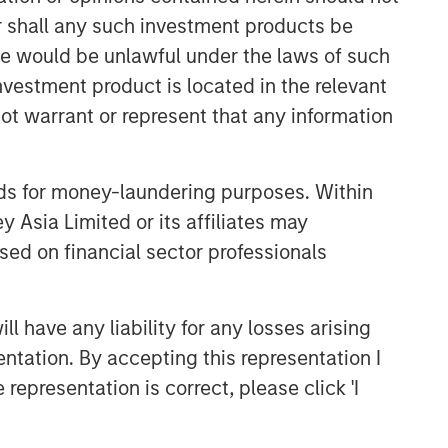
or shall any such investment products be
Related Insights
sale would be unlawful under the laws of such
investment product is located in the relevant
GLOBAL EQUITY OBSERVER
ot warrant or represent that any information
Exchanges: the quiet
infrastructure behind modern
nds for money-laundering purposes. Within
markets
 Asia Limited or its affiliates may
BRIGHT PROSPECTS
sed on financial sector professionals
Bright Prospects Podcast:
Episode 3
 have any liability for any losses arising
entation. By accepting this representation I
GLOBAL EQUITY OBSERVER
representation is correct, please click 'I
Video: The high stakes of
cybersecurity