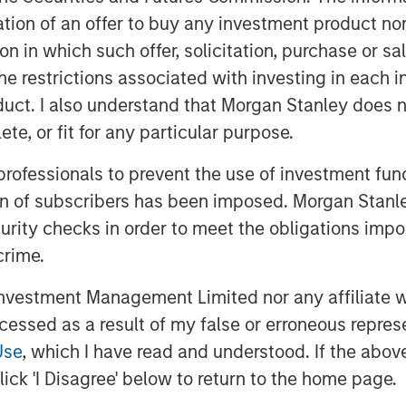
itation of an offer to buy any investment product n
dent risks and opportunities
tion in which such offer, solicitation, purchase or 
ting temperature patterns, water
the restrictions associated with investing in each 
merging as potentially financially
uct. I also understand that Morgan Stanley does n
verage producers. These risks are
te, or fit for any particular purpose.
ies whose products depend on
 professionals to prevent the use of investment fu
r, where subtle environmental
ion of subscribers has been imposed. Morgan Stanley
d brand integrity. While regulatory
curity checks in order to meet the obligations impo
limate discussions, in this piece we
crime.
oholic beverage companies, which
acts could manifest across time
vestment Management Limited nor any affiliate will
positioning themselves to mitigate
ccessed as a result of my false or erroneous repres
Use
, which I have read and understood. If the above 
ick 'I Disagree' below to return to the home page.
g