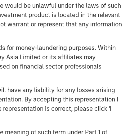
sale would be unlawful under the laws of such
Related Insights
investment product is located in the relevant
ARTICLE
ot warrant or represent that any information
OPPORTUNITY NOW: Unlock a
World of Potential Through
nds for money-laundering purposes. Within
International Investing
 Asia Limited or its affiliates may
ARTICLE
sed on financial sector professionals
OPPORTUNITY NOW:
Assessing the Next Order
Effects of Increasing GLP-1
 have any liability for any losses arising
Use
entation. By accepting this representation I
OPPORTUNITY OPTIMUM
representation is correct, please click 'I
The India Opportunity
the meaning of such term under Part 1 of