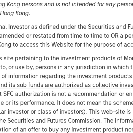
 Update
ng Kong persons and is not intended for any person
n Hong Kong.
onal Investor as defined under the Securities and 
 amended or restated from time to time to OR a per
ong to access this Website for the purpose of acq
his site pertaining to the investment products of 
ses our HELP & ACT framework within
on to, or use by, persons in any jurisdiction in whi
ement examples and the low carbon
n of information regarding the investment products
d its sub funds are authorized as collective inv
t SFC authorization is not a recommendation or e
s integrates analysis of sustainability
r its performance. It does not mean the scheme is 
cial strength and environmental and
ular investor or class of investors). This web-site
view sustainability as a component of
inability and fundamental risks
he Securities and Futures Commission. The informa
itation of an offer to buy any investment product n