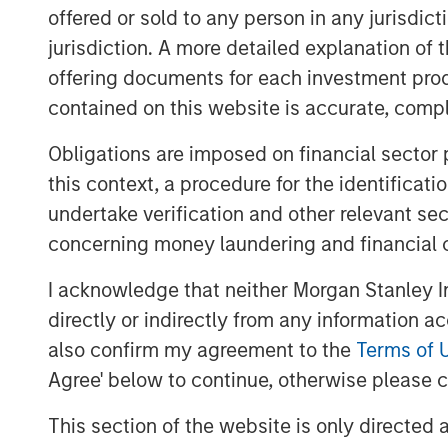
offered or sold to any person in any jurisdic
Our HELP & ACT framework employs a holi
jurisdiction. A more detailed explanation of 
our company quality assessment by analy
offering documents for each investment prod
health, environment, liberty and product
contained on this website is accurate, comple
measures to ensure agency, culture and t
reduce complexity of analysis by distillin
Obligations are imposed on financial sector
criteria to the material factors that may 
this context, a procedure for the identificat
competitive advantage over the long-term
undertake verification and other relevant se
are integrated within the investment pro
concerning money laundering and financial 
I acknowledge that neither Morgan Stanley In
Download PDF
directly or indirectly from any information a
also confirm my agreement to the
Terms of 
Agree' below to continue, otherwise please cl
This section of the website is only directed 