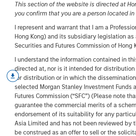
Sustainability
This section of the website is directed at Ho
you confirm that you are a person located i
I represent and warrant that I am a Professi
17 FEBRUARY 2026
Hong Kong) and its subsidiary legislation as
Securities and Futures Commission of Hong K
I understand the information contained in t
Our annual sustainability update discus
directed at, nor is it intended for distributi
the investment process, company engag
for distribution or in which the disseminatio
profile of the portfolios.
selected Morgan Stanley Investment Funds an
Futures Commission (“SFC”) (Please note tha
The
Global Opportunity
investment proces
guarantee the commercial merits of a scheme o
with respect to disruptive change, finan
endorsement of its suitability for any partic
social externalities and governance. We 
quality and consider the valuation, susta
Asia Limited and has not been reviewed by t
inherent in every portfolio position.
be construed as an offer to sell or the solic