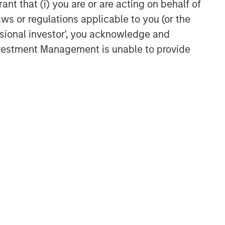
ant that (i) you are or are acting on behalf of
aws or regulations applicable to you (or the
ssional investor', you acknowledge and
Investment Management is unable to provide