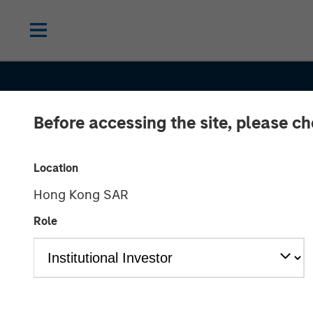
Before accessing the site, please c
Location
Hong Kong SAR
Role
INSIGHTS