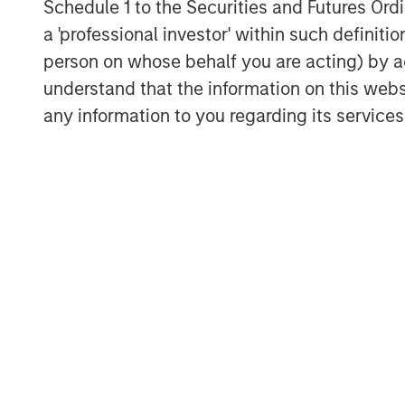
Schedule 1 to the Securities and Futures Ordin
The Authors
a 'professional investor' within such definiti
person on whose behalf you are acting) by ac
understand that the information on this web
any information to you regarding its services
Kristian Heugh, CFA
Managing Director