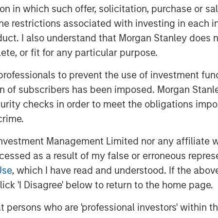
tion in which such offer, solicitation, purchase or 
stic approach to integration within
the restrictions associated with investing in each 
zing potential impacts to humanity’s
uct. I also understand that Morgan Stanley does n
ivity and corporate governance
te, or fit for any particular purpose.
rust. HELP & ACT is designed to
g a multitude of potential sustainability
 professionals to prevent the use of investment fu
condition a company’s ability to sustain
ion of subscribers has been imposed. Morgan Stanley
. These material sustainability factors
curity checks in order to meet the obligations impo
cess on a non-binding basis.
crime.
vestment Management Limited nor any affiliate will
ccessed as a result of my false or erroneous repres
Use
, which I have read and understood. If the above 
ick 'I Disagree' below to return to the home page.
at persons who are 'professional investors' within 