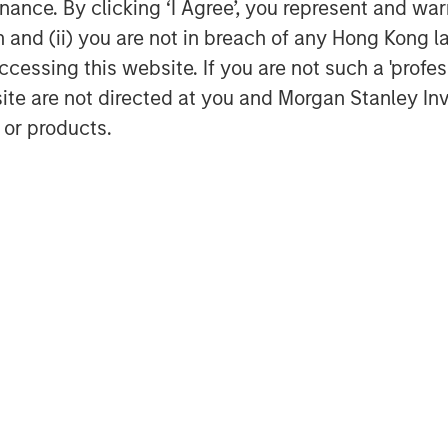
ance. By clicking ‘I Agree’, you represent and warr
on and (ii) you are not in breach of any Hong Kong l
cessing this website. If you are not such a 'profe
site are not directed at you and Morgan Stanley 
 or products.
Marc Fox
Managing Director
Featured Insights