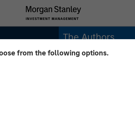
The Authors
hoose from the following options.
Kristian Heugh, CFA
Managing Director
Marc Fox
Managing Director