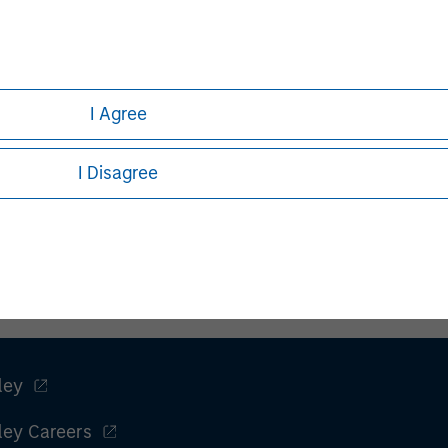
not addressed to any other person and may not be used by them
escribed herein to the individual circumstances of any recipient 
the laws of any relevant country, including obtaining any gov
h needs to be observed in that country.
h is not impartial, is for informational and educational purpo
I Agree
ular investment strategy. Information does not address financial
I Disagree
rative purposes only. Any performance quoted represents past 
e risks, including the possible loss of principal.
stors should carefully review the strategy’s relevant offeri
.
F
ley
ley Careers