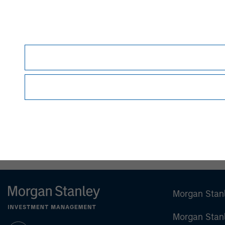
person without the consent of the Firm. It is 
views as to the suitability of the investments d
person reading this material to fully observe 
required or observing any other formality whic
This material is a general communication, whic
sell specific securities, or to adopt any partic
individual investors.
Any charts and graphs provided are for illust
guarantee future results.
All investments involv
Prior to making any investment decision, inve
important disclosures, refer to the
article's PD
Morgan Stan
Morgan Stan