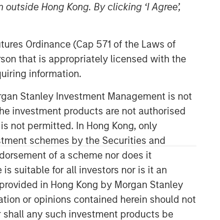
 outside Hong Kong. By clicking ‘I Agree’,
Futures Ordinance (Cap 571 of the Laws of
son that is appropriately licensed with the
uiring information.
Morgan Stanley Investment Management is not
Global Opportunity
ch the investment products are not authorised
 is not permitted. In Hong Kong, only
The Global Opportunity team creates
estment schemes by the Securities and
high-conviction, concentrated
ndorsement of a scheme nor does it
portfolios of undervalued, high-quality
businesses with strategies available
suitable for all investors nor is it an
on a global, regional and customizable
 is provided in Hong Kong by Morgan Stanley
basis.
tion or opinions contained herein should not
or shall any such investment products be