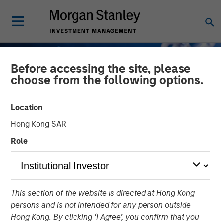
Before accessing the site, please
choose from the following options.
Location
Hong Kong SAR
Role
GLOBAL FIXED INCOME BULLETIN
INSIGHTS
This section of the website is directed at Hong Kong
Stabilizing After Shock
persons and is not intended for any person outside
Hong Kong. By clicking ‘I Agree’, you confirm that you