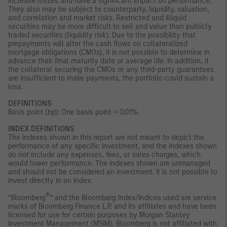
increase losses and have a significant impact on performance.
They also may be subject to counterparty, liquidity, valuation,
and correlation and market risks. Restricted and illiquid
securities may be more difficult to sell and value than publicly
traded securities (liquidity risk). Due to the possibility that
prepayments will alter the cash flows on collateralized
mortgage obligations (CMOs), it is not possible to determine in
advance their final maturity date or average life. In addition, if
the collateral securing the CMOs or any third-party guarantees
are insufficient to make payments, the portfolio could sustain a
loss.
DEFINITIONS
Basis point (bp): One basis point = 0.01%.
INDEX DEFINITIONS
The indexes shown in this report are not meant to depict the
performance of any specific investment, and the indexes shown
do not include any expenses, fees, or sales charges, which
would lower performance. The indexes shown are unmanaged
and should not be considered an investment. It is not possible to
invest directly in an index.
®
“Bloomberg
” and the Bloomberg Index/Indices used are service
marks of Bloomberg Finance L.P. and its affiliates and have been
licensed for use for certain purposes by Morgan Stanley
Investment Management (MSIM). Bloomberg is not affiliated with