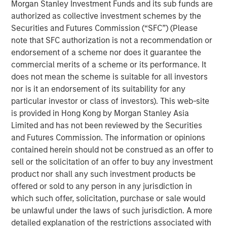
channel. While disruption risk around the Strait of
Morgan Stanley Investment Funds and its sub funds are
Hormuz and broader Middle East tensions kept oil prices
authorized as collective investment schemes by the
elevated, markets increasingly focused on the likelihood
Securities and Futures Commission (“SFC”) (Please
that supply disruptions would remain contained.
note that SFC authorization is not a recommendation or
endorsement of a scheme nor does it guarantee the
Rates markets remained volatile but more orderly relative
commercial merits of a scheme or its performance. It
to March. Treasury yields moved modestly higher, with
does not mean the scheme is suitable for all investors
the U.S. 10-year ending April near 4.37% and the German
nor is it an endorsement of its suitability for any
10-year near 3.04%. Expectations for rate cuts continued
particular investor or class of investors). This web-site
to be scaled back, while the Federal Reserve, European
is provided in Hong Kong by Morgan Stanley Asia
Central Bank (ECB), and Bank of England all left rates
Limited and has not been reviewed by the Securities
unchanged but emphasized rising uncertainty around
and Futures Commission. The information or opinions
inflation and growth. In Europe, markets increasingly
contained herein should not be construed as an offer to
priced the possibility of additional ECB tightening even as
sell or the solicitation of an offer to buy any investment
Eurozone growth momentum softened.
product nor shall any such investment products be
offered or sold to any person in any jurisdiction in
Macroeconomic data remained mixed but generally
which such offer, solicitation, purchase or sale would
resilient. In the U.S., payroll growth remained firm at
be unlawful under the laws of such jurisdiction. A more
approximately 178,000, unemployment held near 4.3%,
detailed explanation of the restrictions associated with
and manufacturing activity strengthened, while core