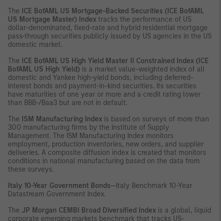
The
ICE BofAML US Mortgage-Backed Securities (ICE BofAML
US Mortgage Master) Index
tracks the performance of US
dollar-denominated, fixed-rate and hybrid residential mortgage
pass-through securities publicly issued by US agencies in the US
domestic market.
The
ICE BofAML US High Yield Master II Constrained Index (ICE
BofAML US High Yield)
is a market value-weighted index of all
domestic and Yankee high-yield bonds, including deferred-
interest bonds and payment-in-kind securities. Its securities
have maturities of one year or more and a credit rating lower
than BBB-/Baa3 but are not in default.
The
ISM Manufacturing Index
is based on surveys of more than
300 manufacturing firms by the Institute of Supply
Management. The ISM Manufacturing Index monitors
employment, production inventories, new orders, and supplier
deliveries. A composite diffusion index is created that monitors
conditions in national manufacturing based on the data from
these surveys.
Italy 10-Year Government Bonds
—Italy Benchmark 10-Year
Datastream Government Index.
The
JP Morgan CEMBI Broad Diversified Index
is a global, liquid
corporate emerging markets benchmark that tracks US-