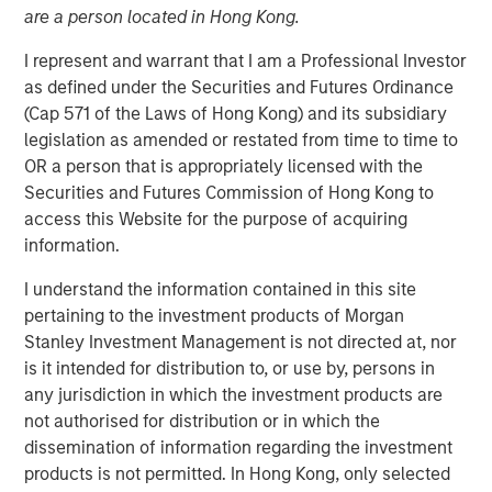
are a person located in Hong Kong.
15 MAY 2026
I represent and warrant that I am a Professional Investor
as defined under the Securities and Futures Ordinance
(Cap 571 of the Laws of Hong Kong) and its subsidiary
Monthly Review
legislation as amended or restated from time to time to
April saw a partial reversal of March’s risk-off move
OR a person that is appropriately licensed with the
across global fixed income and credit markets as
Securities and Futures Commission of Hong Kong to
volatility eased following a temporary ceasefire between
access this Website for the purpose of acquiring
the U.S. and Iran. Although geopolitical tensions remained
information.
elevated and energy markets continued to reflect a
I understand the information contained in this site
meaningful risk premium, reduced tail risks supported an
pertaining to the investment products of Morgan
improvement in broader market sentiment. The month
Stanley Investment Management is not directed at, nor
was characterized by a stabilization in credit conditions,
is it intended for distribution to, or use by, persons in
a retracement in spreads, and a reassessment of the
any jurisdiction in which the investment products are
more aggressive inflation and policy repricing that
not authorised for distribution or in which the
dominated March.
dissemination of information regarding the investment
Energy remained the primary macro transmission
products is not permitted. In Hong Kong, only selected