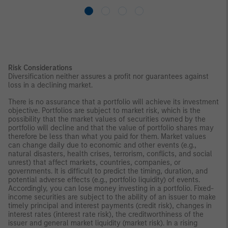
Risk Considerations
Diversification neither assures a profit nor guarantees against
loss in a declining market.
There is no assurance that a portfolio will achieve its investment
objective. Portfolios are subject to market risk, which is the
possibility that the market values of securities owned by the
portfolio will decline and that the value of portfolio shares may
therefore be less than what you paid for them. Market values
can change daily due to economic and other events (e.g.,
natural disasters, health crises, terrorism, conflicts, and social
unrest) that affect markets, countries, companies, or
governments. It is difficult to predict the timing, duration, and
potential adverse effects (e.g., portfolio liquidity) of events.
Accordingly, you can lose money investing in a portfolio. Fixed-
income securities are subject to the ability of an issuer to make
timely principal and interest payments (credit risk), changes in
interest rates (interest rate risk), the creditworthiness of the
issuer and general market liquidity (market risk). In a rising