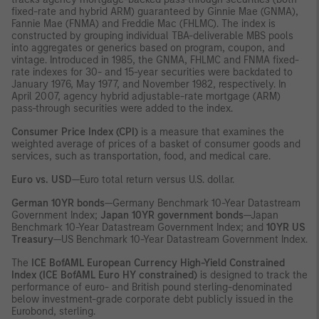
fixed-rate and hybrid ARM) guaranteed by Ginnie Mae (GNMA),
Fannie Mae (FNMA) and Freddie Mac (FHLMC). The index is
constructed by grouping individual TBA-deliverable MBS pools
into aggregates or generics based on program, coupon, and
vintage. Introduced in 1985, the GNMA, FHLMC and FNMA fixed-
rate indexes for 30- and 15-year securities were backdated to
January 1976, May 1977, and November 1982, respectively. In
April 2007, agency hybrid adjustable-rate mortgage (ARM)
pass-through securities were added to the index.
Consumer Price Index (CPI)
is a measure that examines the
weighted average of prices of a basket of consumer goods and
services, such as transportation, food, and medical care.
Euro vs. USD
—Euro total return versus U.S. dollar.
German 10YR bonds
—Germany Benchmark 10-Year Datastream
Government Index;
Japan 10YR government bonds
—Japan
Benchmark 10-Year Datastream Government Index; and
10YR US
Treasury
—US Benchmark 10-Year Datastream Government Index.
The
ICE BofAML European Currency High-Yield Constrained
Index (ICE BofAML Euro HY constrained)
is designed to track the
performance of euro- and British pound sterling-denominated
below investment-grade corporate debt publicly issued in the
Eurobond, sterling.