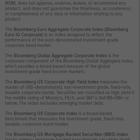
MSIM, does not approve, endorse, review, or recommend any
product, and does not guarantee the timeliness, accurateness,
or completeness of any data or information relating to any
product.
The
Bloomberg Euro Aggregate Corporate Index (Bloomberg
Euro IG Corporate)
is an index designed to reflect the
performance of the euro-denominated investment-grade
corporate bond market.
The
Bloomberg Global Aggregate Corporate Index
is the
corporate component of the Bloomberg Global Aggregate index,
which provides a broad-based measure of the global
investment-grade fixed income markets.
The
Bloomberg US Corporate High Yield Index
measures the
market of USD-denominated, non-investment grade, fixed-rate,
taxable corporate bonds. Securities are classified as high yield if
the middle rating of Moody’s, Fitch, and S&P is Ba1/BB+/BB+ or
below. The index excludes emerging market debt.
The
Bloomberg US Corporate Index
is a broad-based
benchmark that measures the investment grade, fixed-rate,
taxable, corporate bond market.
The
Bloomberg US Mortgage-Backed Securities (MBS) Index
tracks agency mortgage-backed pass-through securities (both