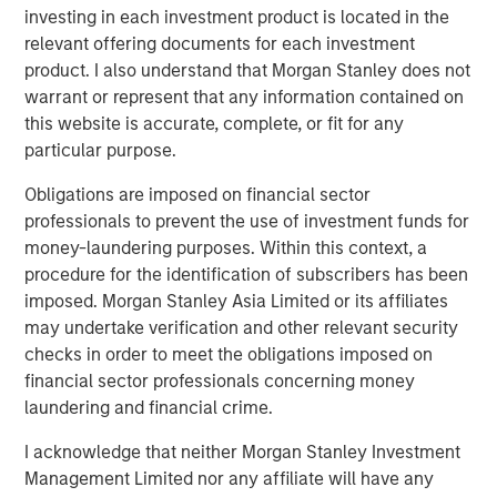
investing in each investment product is located in the
inflation remained above target. In Europe, April PMIs
relevant offering documents for each investment
pointed to weaker activity, particularly in services, as
product. I also understand that Morgan Stanley does not
higher energy prices and weaker real incomes weighed
warrant or represent that any information contained on
on demand.
this website is accurate, complete, or fit for any
Credit markets recovered meaningfully during April. U.S.
particular purpose.
investment grade spreads tightened 11 basis points (bps)
Obligations are imposed on financial sector
to 78bps option-adjusted spread (OAS), while Euro
professionals to prevent the use of investment funds for
investment grade (IG) tightened 15bps to 82bps OAS,
money-laundering purposes. Within this context, a
broadly retracing a portion of March’s widening. The
procedure for the identification of subscribers has been
tightening reflected improved geopolitical sentiment,
imposed. Morgan Stanley Asia Limited or its affiliates
strong technical demand, and continued resilience in
may undertake verification and other relevant security
corporate fundamentals. Financials, subordinated debt,
checks in order to meet the obligations imposed on
BBB-rated issuers, and shorter-dated credit
financial sector professionals concerning money
outperformed, while high yield outperformed investment
laundering and financial crime.
grade, with U.S. HY tightening 49bps to 268bps.
I acknowledge that neither Morgan Stanley Investment
Despite the recovery, market leadership remained
Management Limited nor any affiliate will have any
selective. In Europe, REITs, autos, lodging, and basic