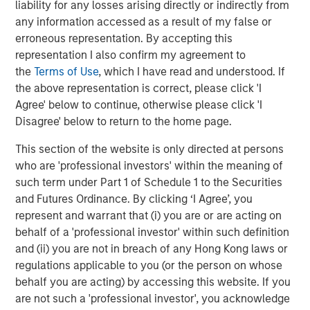
liability for any losses arising directly or indirectly from
industry outperformed, while retail and communications
any information accessed as a result of my false or
lagged amid heavy issuance. In the U.S., finance
erroneous representation. By accepting this
companies and autos led spread compression, while
representation I also confirm my agreement to
technology and pharma tightened more modestly as AI-
the
Terms of Use
, which I have read and understood. If
related disruption concerns remained an overhang for
the above representation is correct, please click 'I
parts of the market. Synthetic/CDS markets lagged cash
Agree' below to continue, otherwise please click 'I
bonds, reflecting particularly strong demand for cash
Disagree' below to return to the home page.
credit exposure.
This section of the website is only directed at persons
Corporate fundamentals remained broadly supportive
who are 'professional investors' within the meaning of
through the early stages of earnings season. Banks
such term under Part 1 of Schedule 1 to the Securities
generally reported stable asset quality and resilient net
and Futures Ordinance. By clicking ‘I Agree’, you
interest income, while most non-financial issuers
represent and warrant that (i) you are or are acting on
maintained full-year guidance despite heightened
behalf of a 'professional investor' within such definition
geopolitical and energy uncertainty. Elevated M&A
and (ii) you are not in breach of any Hong Kong laws or
activity also reinforced the importance of issuer and
regulations applicable to you (or the person on whose
sector selection.
behalf you are acting) by accessing this website. If you
High yield and leveraged loans benefited from improving
are not such a 'professional investor', you acknowledge