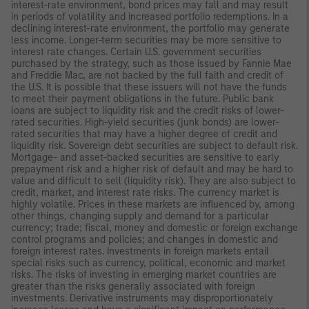
interest-rate environment, bond prices may fall and may result
in periods of volatility and increased portfolio redemptions. In a
declining interest-rate environment, the portfolio may generate
less income. Longer-term securities may be more sensitive to
interest rate changes. Certain U.S. government securities
purchased by the strategy, such as those issued by Fannie Mae
and Freddie Mac, are not backed by the full faith and credit of
the U.S. It is possible that these issuers will not have the funds
to meet their payment obligations in the future. Public bank
loans are subject to liquidity risk and the credit risks of lower-
rated securities. High-yield securities (junk bonds) are lower-
rated securities that may have a higher degree of credit and
liquidity risk. Sovereign debt securities are subject to default risk.
Mortgage- and asset-backed securities are sensitive to early
prepayment risk and a higher risk of default and may be hard to
value and difficult to sell (liquidity risk). They are also subject to
credit, market, and interest rate risks. The currency market is
highly volatile. Prices in these markets are influenced by, among
other things, changing supply and demand for a particular
currency; trade; fiscal, money and domestic or foreign exchange
control programs and policies; and changes in domestic and
foreign interest rates. Investments in foreign markets entail
special risks such as currency, political, economic and market
risks. The risks of investing in emerging market countries are
greater than the risks generally associated with foreign
investments. Derivative instruments may disproportionately