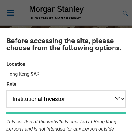
Before accessing the site, please
choose from the following options.
Location
Hong Kong SAR
Role
INSIGHTS
Hands-On Operational
This section of the website is directed at Hong Kong
Improvement Key to
persons and is not intended for any person outside