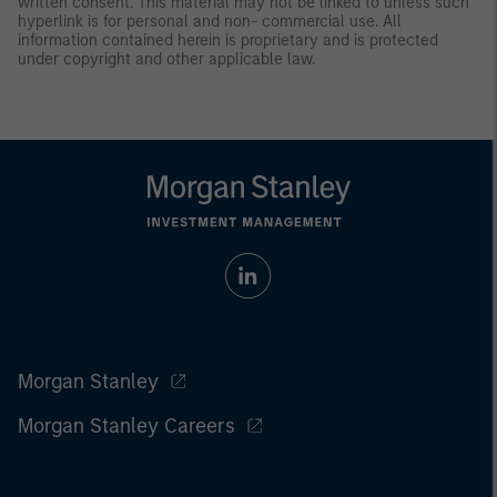
written consent. This material may not be linked to unless such
hyperlink is for personal and non- commercial use. All
information contained herein is proprietary and is protected
under copyright and other applicable law.
Morgan Stanley
Morgan Stanley Careers