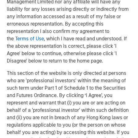
Management Limited nor any affiliate will have any
liability for any losses arising directly or indirectly from
any information accessed as a result of my false or
erroneous representation. By accepting this
representation I also confirm my agreement to
Source: Pitchbook 2023 Private Equity Breakdown (published
the
Terms of Use
, which I have read and understood. If
February 2024)
the above representation is correct, please click 'I
Agree' below to continue, otherwise please click 'I
Delivering top-quartile private equity returns in the face
Disagree' below to return to the home page.
of a changing market backdrop requires a differentiated
This section of the website is only directed at persons
approach to investing and portfolio management. As
who are 'professional investors' within the meaning of
asset values have increased, the ability to deliver
such term under Part 1 of Schedule 1 to the Securities
consistent, strong returns through a simple buy-and-hold
and Futures Ordinance. By clicking ‘I Agree’, you
strategy has largely gone away. Instead, a hands-on
represent and warrant that (i) you are or are acting on
approach to portfolio operations and value creation has
behalf of a 'professional investor' within such definition
become critical to generating value in portfolio
and (ii) you are not in breach of any Hong Kong laws or
companies. A successful approach to portfolio operations
regulations applicable to you (or the person on whose
requires engagement starting with thesis development
behalf you are acting) by accessing this website. If you
and diligence, ramps up with the formation and execution