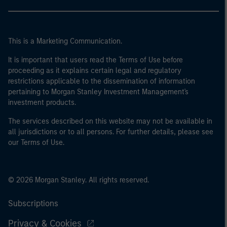
This is a Marketing Communication.
It is important that users read the Terms of Use before
proceeding as it explains certain legal and regulatory
restrictions applicable to the dissemination of information
pertaining to Morgan Stanley Investment Management's
investment products.
The services described on this website may not be available in
all jurisdictions or to all persons. For further details, please see
our Terms of Use.
© 2026 Morgan Stanley. All rights reserved.
Subscriptions
Privacy & Cookies