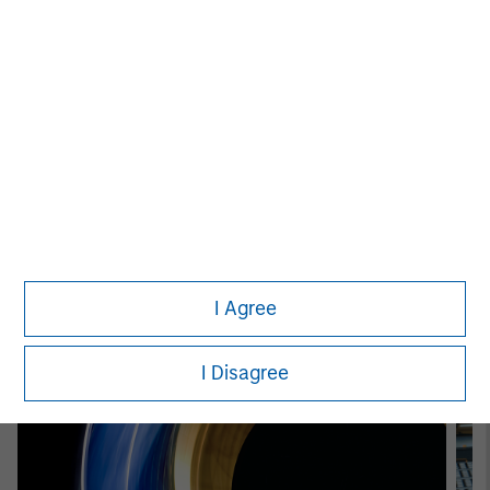
Patrick Whitehead
Managing Director
Featured Insights
I Agree
I Disagree