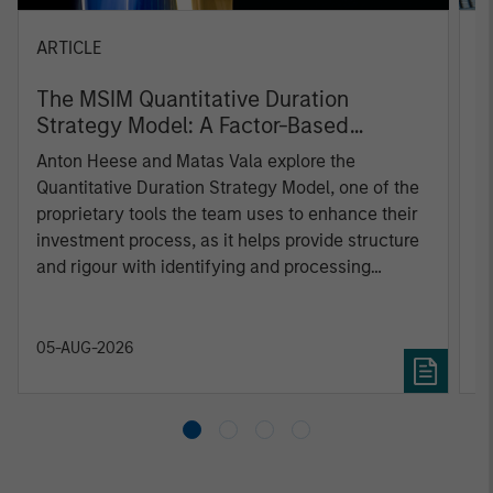
ARTICLE
T
The MSIM Quantitative Duration
F
Strategy Model: A Factor-Based
C
Approach to Managing Interest Rates
Anton Heese and Matas Vala explore the
H
Quantitative Duration Strategy Model, one of the
h
proprietary tools the team uses to enhance their
c
investment process, as it helps provide structure
d
and rigour with identifying and processing
l
relevant and important data.
C
f
c
05-AUG-2026
0