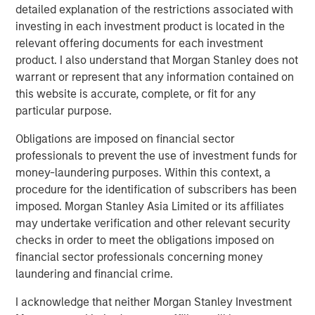
detailed explanation of the restrictions associated with
sponsor universe has seen a significant volume of new
investing in each investment product is located in the
entrants. An increasing number of investors, a larger pool
relevant offering documents for each investment
of capital that needs to be deployed, and a fixed supply
product. I also understand that Morgan Stanley does not
of top-quality companies have combined to drive up
warrant or represent that any information contained on
asset values, and in turn placed an ever-greater
this website is accurate, complete, or fit for any
importance on the ability to drive true alpha.
particular purpose.
Obligations are imposed on financial sector
Fundraising and Dry Powder
professionals to prevent the use of investment funds for
DISPLAY 1
money-laundering purposes. Within this context, a
procedure for the identification of subscribers has been
imposed. Morgan Stanley Asia Limited or its affiliates
may undertake verification and other relevant security
checks in order to meet the obligations imposed on
financial sector professionals concerning money
laundering and financial crime.
I acknowledge that neither Morgan Stanley Investment