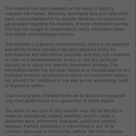
This material has been prepared on the basis of publicly
available information, internally developed data and other third-
party sources believed to be reliable. However, no assurances
are provided regarding the reliability of such information and the
Firm has not sought to independently verify information taken
from public and third-party sources.
This material is a general communication, which is not impartial
and all information provided has been prepared solely for
informational and educational purposes and does not constitute
an offer or a recommendation to buy or sell any particular
security or to adopt any specific investment strategy. The
information herein has not been based on a consideration of any
individual investor circumstances and is not investment advice,
nor should it be construed in any way as tax, accounting, legal
or regulatory advice.
Charts and graphs provided herein are for illustrative purposes
only. Past performance is no guarantee of future results.
The whole or any part of this material may not be directly or
indirectly reproduced, copied, modified, used to create a
derivative work, performed, displayed, published, posted,
licensed, framed, distributed or transmitted or any of its
contents disclosed to third parties without the Firm’s express