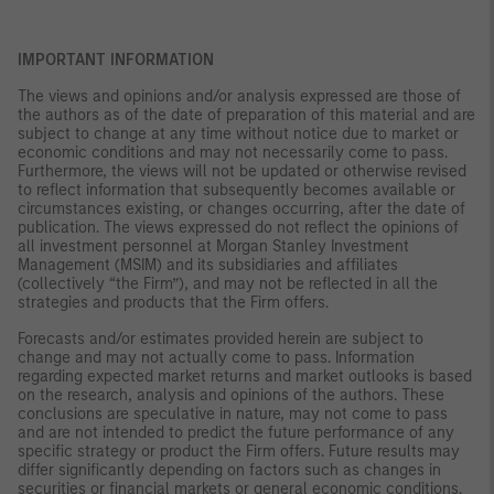
IMPORTANT INFORMATION
The views and opinions and/or analysis expressed are those of
the authors as of the date of preparation of this material and are
subject to change at any time without notice due to market or
economic conditions and may not necessarily come to pass.
Furthermore, the views will not be updated or otherwise revised
to reflect information that subsequently becomes available or
circumstances existing, or changes occurring, after the date of
publication. The views expressed do not reflect the opinions of
all investment personnel at Morgan Stanley Investment
Management (MSIM) and its subsidiaries and affiliates
(collectively “the Firm”), and may not be reflected in all the
strategies and products that the Firm offers.
Forecasts and/or estimates provided herein are subject to
change and may not actually come to pass. Information
regarding expected market returns and market outlooks is based
on the research, analysis and opinions of the authors. These
conclusions are speculative in nature, may not come to pass
and are not intended to predict the future performance of any
specific strategy or product the Firm offers. Future results may
differ significantly depending on factors such as changes in
securities or financial markets or general economic conditions.