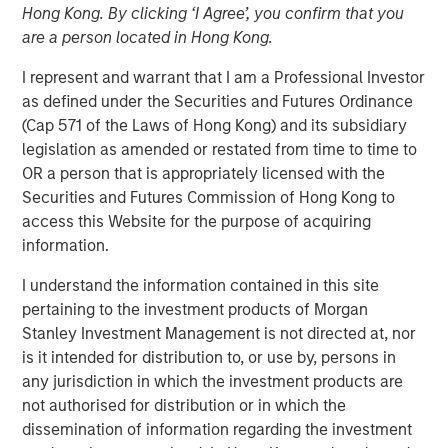
Hong Kong. By clicking ‘I Agree’, you confirm that you
Creating Alpha in the
are a person located in Hong Kong.
Middle Market
I represent and warrant that I am a Professional Investor
as defined under the Securities and Futures Ordinance
(Cap 571 of the Laws of Hong Kong) and its subsidiary
30 OCTOBER 2024
legislation as amended or restated from time to time to
OR a person that is appropriately licensed with the
Securities and Futures Commission of Hong Kong to
The Authors
access this Website for the purpose of acquiring
information.
Aaron Sack
I understand the information contained in this site
Managing Director
pertaining to the investment products of Morgan
Stanley Investment Management is not directed at, nor
Patrick Whitehead
is it intended for distribution to, or use by, persons in
Managing Director
any jurisdiction in which the investment products are
not authorised for distribution or in which the
dissemination of information regarding the investment