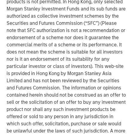
products is not permitted. In Hong Kong, only selected
Key Features
Morgan Stanley Investment Funds and its sub funds are
authorized as collective investment schemes by the
‘Buy and Hold’ is no longer a viable strategy in the
Securities and Futures Commission (“SFC”) (Please
current macro environment.
note that SFC authorization is not a recommendation or
endorsement of a scheme nor does it guarantee the
Hands-on portfolio operations is critical to driving
commercial merits of a scheme or its performance. It
profitability and equity value creation.
does not mean the scheme is suitable for all investors
Alignment and integration of investment and
nor is it an endorsement of its suitability for any
operating teams is key throughout the investment
particular investor or class of investors). This web-site
lifecycle.
is provided in Hong Kong by Morgan Stanley Asia
Limited and has not been reviewed by the Securities
A deep and broad team of operating resources is
and Futures Commission. The information or opinions
essential to driving real change in the portfolio.
contained herein should not be construed as an offer to
sell or the solicitation of an offer to buy any investment
Differentiation is critical in a dynamic private equity
product nor shall any such investment products be
landscape
offered or sold to any person in any jurisdiction in
The middle-market private equity landscape has evolved
which such offer, solicitation, purchase or sale would
significantly in the past decade. Investable dry powder
be unlawful under the laws of such jurisdiction. A more
has set new records each year from 2010 to 2023 and the