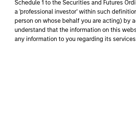
Schedule 1 to the Securities and Futures Ordin
environment, a deep dive
a 'professional investor' within such definiti
into the entry opportunity in
person on whose behalf you are acting) by ac
private real estate, and an
understand that the information on this web
in-depth review of private
any information to you regarding its services
equity.
Private
Markets
Perspectives
Q4 Webinar
03-DEC-2025
In this quarter’s webinar,
our investment leaders