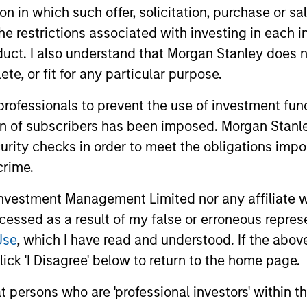
tion in which such offer, solicitation, purchase or 
the restrictions associated with investing in each 
uct. I also understand that Morgan Stanley does n
te, or fit for any particular purpose.
 professionals to prevent the use of investment fu
ion of subscribers has been imposed. Morgan Stanley
curity checks in order to meet the obligations impo
crime.
vestment Management Limited nor any affiliate will
ccessed as a result of my false or erroneous repres
Use
, which I have read and understood. If the above 
ick 'I Disagree' below to return to the home page.
at persons who are 'professional investors' within 