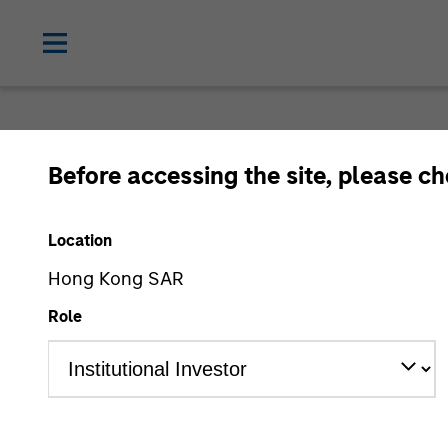
Before accessing the site, please c
Location
Hong Kong SAR
Role