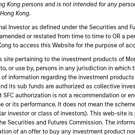
ng Kong persons and is not intended for any person
n Hong Kong.
re for our next
onal Investor as defined under the Securities and 
arkets Perspectives
Webinar
 amended or restated from time to time to OR a per
ong to access this Website for the purpose of acq
r
his site pertaining to the investment products of 
lutions Group
on to, or use by, persons in any jurisdiction in whi
olutions Group is a comprehensive multi-asset business, with ac
n of information regarding the investment products
d alternative), through solutions that span fully liquid (public a
te portfolios. Offerings are delivered via a managed portfolio o
d its sub funds are authorized as collective inv
t SFC authorization is not a recommendation or e
r its performance. It does not mean the scheme is 
ular investor or class of investors). This web-site
he Securities and Futures Commission. The informa
itation of an offer to buy any investment product n