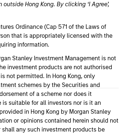
 outside Hong Kong. By clicking ‘I Agree’,
Futures Ordinance (Cap 571 of the Laws of
son that is appropriately licensed with the
uiring information.
Morgan Stanley Investment Management is not
ch the investment products are not authorised
tivity across all asset strategies and types
 is not permitted. In Hong Kong, only
ssets), comprehensive (public and private assets)
r model, in discretionary or advisory format.
estment schemes by the Securities and
ndorsement of a scheme nor does it
suitable for all investors nor is it an
 is provided in Hong Kong by Morgan Stanley
tion or opinions contained herein should not
or shall any such investment products be