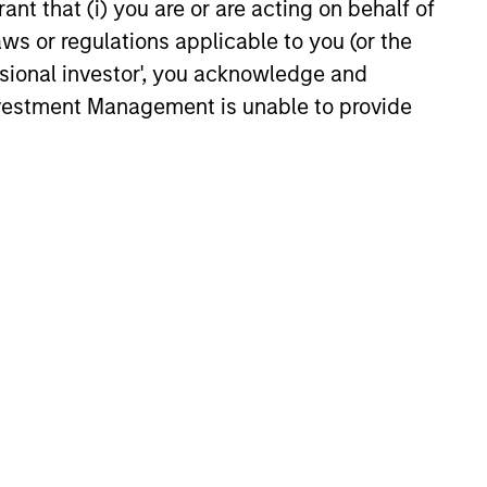
ant that (i) you are or are acting on behalf of
aws or regulations applicable to you (or the
ssional investor', you acknowledge and
Investment Management is unable to provide