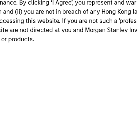
ance. By clicking ‘I Agree’, you represent and warr
on and (ii) you are not in breach of any Hong Kong l
cessing this website. If you are not such a 'profe
site are not directed at you and Morgan Stanley 
 or products.