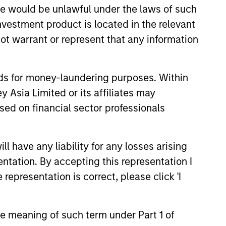
sale would be unlawful under the laws of such
investment product is located in the relevant
ot warrant or represent that any information
nds for money-laundering purposes. Within
 Asia Limited or its affiliates may
sed on financial sector professionals
 have any liability for any losses arising
entation. By accepting this representation I
representation is correct, please click 'I
the meaning of such term under Part 1 of