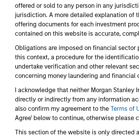
views, and a deep dive into
offered or sold to any person in any jurisdic
private credit, including
jurisdiction. A more detailed explanation of 
addressing recent concerns
offering documents for each investment prod
regarding software
contained on this website is accurate, comple
exposure.
Obligations are imposed on financial sector
this context, a procedure for the identificat
Private
undertake verification and other relevant se
Markets
concerning money laundering and financial 
Perspectives
I acknowledge that neither Morgan Stanley In
Q1 Webinar
directly or indirectly from any information a
04-MAR-2026
also confirm my agreement to the
Terms of 
In this quarter’s webinar,
Agree' below to continue, otherwise please cl
our investment leaders
provided a summary of the
This section of the website is only directed 
private markets’ investment