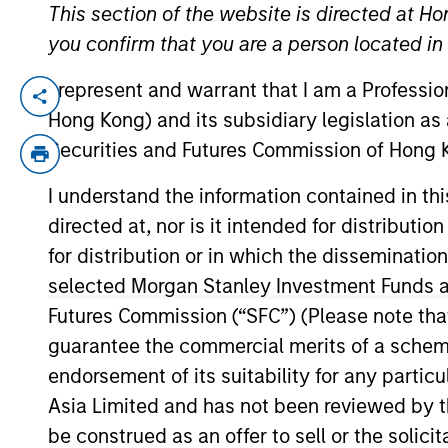
This section of the website is directed at Ho
you confirm that you are a person located i
Private
Register he
I represent and warrant that I am a Professi
Private M
Markets
Hong Kong) and its subsidiary legislation as
Perspectives
Securities and Futures Commission of Hong K
Registe
Q2 Webinar
I understand the information contained in t
Portfolio So
directed at, nor is it intended for distributi
03-JUN-2026
The Portfolio S
for distribution or in which the disseminatio
(traditional an
In this quarter’s webinar,
and fully priva
selected Morgan Stanley Investment Funds an
our investment leaders
Futures Commission (“SFC”) (Please note tha
provided an update on the
guarantee the commercial merits of a scheme o
signals observed in the
latest private markets data,
endorsement of its suitability for any partic
a summary of the latest
Asia Limited and has not been reviewed by t
private markets asset class
be construed as an offer to sell or the solic