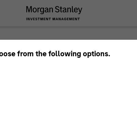
Privat
hoose from the following options.
Perspe
Quarterly Private M
Deep Dive.