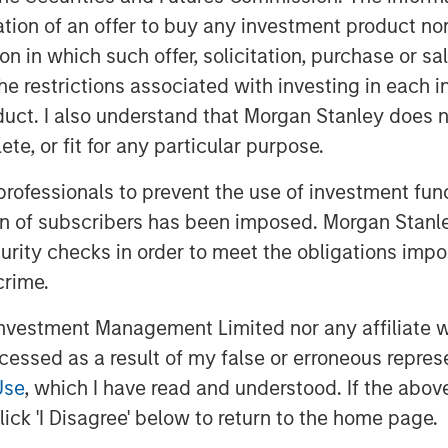
itation of an offer to buy any investment product n
ppear more durable.
tion in which such offer, solicitation, purchase or 
ations about U.S. public companies,
the restrictions associated with investing in each 
ion of ROICs, the pattern of ROICs,
uct. I also understand that Morgan Stanley does n
ward the mean, and note that a
te, or fit for any particular purpose.
ycle helps inform the proper
 professionals to prevent the use of investment fu
ion of subscribers has been imposed. Morgan Stanley
e terminal value, lay out steps to
curity checks in order to meet the obligations impo
 end with a case study.
crime.
vestment Management Limited nor any affiliate will
ccessed as a result of my false or erroneous repres
Use
, which I have read and understood. If the above 
ick 'I Disagree' below to return to the home page.