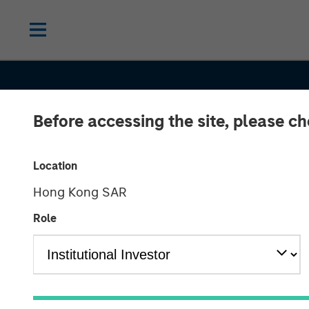
Before accessing the site, please c
CONSILIENT OBSERVER
INSIGHTS
Location
Hong Kong SAR
Competitive
Role
Advantage Per
The Neglected