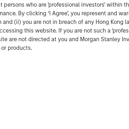
at persons who are 'professional investors' within 
ance. By clicking ‘I Agree’, you represent and warr
on and (ii) you are not in breach of any Hong Kong l
cessing this website. If you are not such a 'profe
site are not directed at you and Morgan Stanley 
Dan Callahan, CFA
 or products.
Vice President
Featured Insights