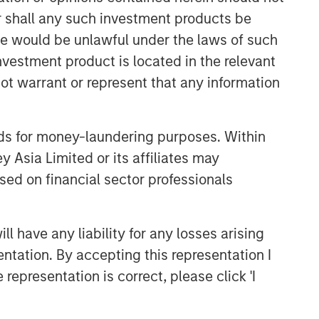
or shall any such investment products be
CONSILIENT OBSERVER
sale would be unlawful under the laws of such
The Wisdom of Crowds in
investment product is located in the relevant
Markets: Crowd Behavior in
Prediction, Betting, and Stock
ot warrant or represent that any information
Markets
CONSILIENT OBSERVER
Opportunities and
nds for money-laundering purposes. Within
Expectations: The Present
 Asia Limited or its affiliates may
Value of Growth Opportunities
sed on financial sector professionals
in Valuation
CONSILIENT OBSERVER
Bayes and Base Rates 2.0:
 have any liability for any losses arising
How History Can Guide Our
entation. By accepting this representation I
Assessment of the Future
representation is correct, please click 'I