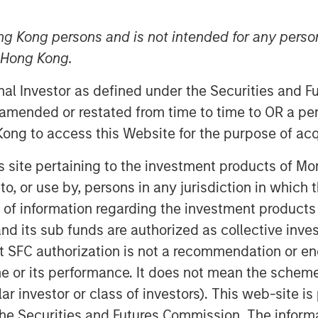
ng Kong persons and is not intended for any person
n Hong Kong.
onal Investor as defined under the Securities and 
 amended or restated from time to time to OR a per
ong to access this Website for the purpose of acq
his site pertaining to the investment products of 
creation is measured by how much
on to, or use by, persons in any jurisdiction in whi
IC) exceeds its cost of capital, the
n of information regarding the investment products
g it can sustain a positive spread.
d its sub funds are authorized as collective inv
g” part through the concept of
t SFC authorization is not a recommendation or e
ntage period (CAP).
r its performance. It does not mean the scheme is 
ular investor or class of investors). This web-site
luation and review how analysts
he Securities and Futures Commission. The informa
amine the evolution of strategy to