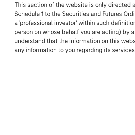
This section of the website is only directed 
Schedule 1 to the Securities and Futures Ordin
a 'professional investor' within such definiti
person on whose behalf you are acting) by ac
understand that the information on this web
Michael Mauboussin
any information to you regarding its services
Managing Director