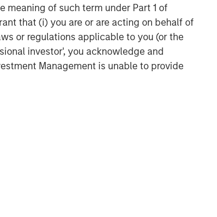
the meaning of such term under Part 1 of
ant that (i) you are or are acting on behalf of
aws or regulations applicable to you (or the
ssional investor', you acknowledge and
Investment Management is unable to provide