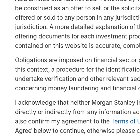
be construed as an offer to sell or the solic
see what types of advantages a
offered or sold to any person in any jurisdic
Next we review empirical observ
jurisdiction. A more detailed explanation of 
including longevity, the distribut
offering documents for each investment prod
and ways to model regression to
contained on this website is accurate, comple
company's stage within the life c
Obligations are imposed on financial sector
valuation approach.
this context, a procedure for the identificat
We offer four methods to model th
undertake verification and other relevant se
measure market-implied CAP, and
concerning money laundering and financial 
I acknowledge that neither Morgan Stanley In
Download PDF
directly or indirectly from any information a
also confirm my agreement to the
Terms of 
Agree' below to continue, otherwise please cl
The Authors