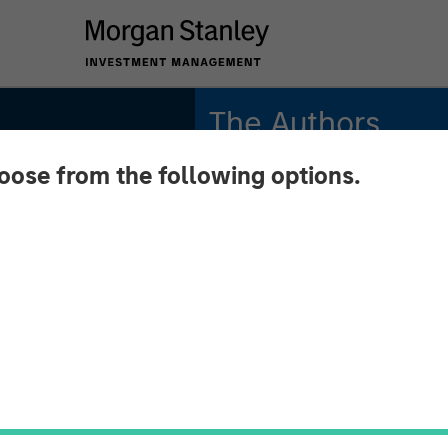
The Authors
hoose from the following options.
Michael Mauboussin
Managing Director
Dan Callahan, CFA
Vice President
iod:
 Value