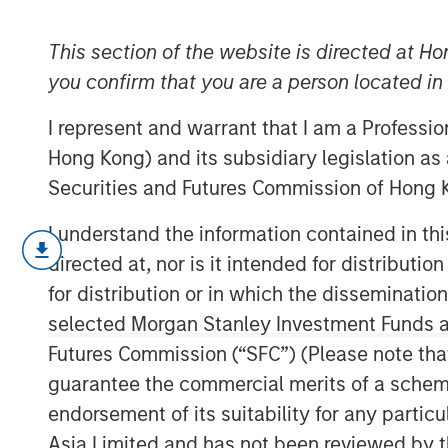
Driver
This section of the website is directed at Ho
you confirm that you are a person located i
14 APRIL 2026
I represent and warrant that I am a Professi
Hong Kong) and its subsidiary legislation as
Securities and Futures Commission of Hong K
I understand the information contained in t
A company's anticipated value 
directed at, nor is it intended for distributi
its return on invested capital (RO
for distribution or in which the disseminatio
amount it can invest, and how lon
selected Morgan Stanley Investment Funds an
This report is about the “how lon
Futures Commission (“SFC”) (Please note tha
market-implied competitive adva
guarantee the commercial merits of a scheme o
endorsement of its suitability for any partic
We provide a brief history of va
Asia Limited and has not been reviewed by t
value stocks in practice, then ex