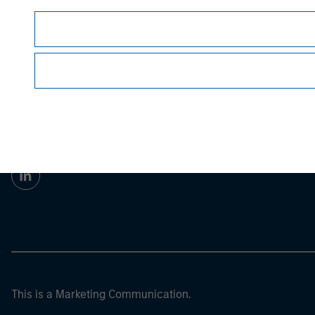
Prior to making any investment decision, inve
important disclosures, refer to the
article pdf
.
Morgan Stan
Morgan Stan
This is a Marketing Communication.