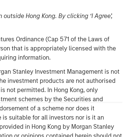
 outside Hong Kong. By clicking ‘I Agree’,
Futures Ordinance (Cap 571 of the Laws of
son that is appropriately licensed with the
uiring information.
Counterpoint Global
Morgan Stanley Investment Management is not
ch the investment products are not authorised
Counterpoint Global’s culture fosters
collaboration, creativity, continued
 is not permitted. In Hong Kong, only
development and differentiated
estment schemes by the Securities and
thinking.
ndorsement of a scheme nor does it
suitable for all investors nor is it an
 is provided in Hong Kong by Morgan Stanley
Related Insights
tion or opinions contained herein should not