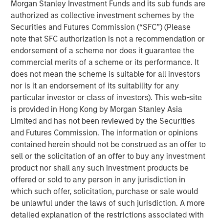
Morgan Stanley Investment Funds and its sub funds are
learn more.
authorized as collective investment schemes by the
Securities and Futures Commission (“SFC”) (Please
DISTRIBUTION
note that SFC authorization is not a recommendation or
This material is only intended for and will only be distributed to
endorsement of a scheme nor does it guarantee the
persons resident in jurisdictions where such distribution or
availability would not be contrary to local laws or regulations.
commercial merits of a scheme or its performance. It
does not mean the scheme is suitable for all investors
The views and opinions and/or analysis expressed are those of
the author or the investment team as of the date of preparation
nor is it an endorsement of its suitability for any
of this material and are subject to change at any time without
particular investor or class of investors). This web-site
notice due to market or economic conditions and may not
necessarily come to pass. Furthermore, the views will not be
is provided in Hong Kong by Morgan Stanley Asia
updated or otherwise revised to reflect information that
Limited and has not been reviewed by the Securities
subsequently becomes available or circumstances existing, or
and Futures Commission. The information or opinions
changes occurring, after the date of publication. The views
expressed do not reflect the opinions of all investment
contained herein should not be construed as an offer to
personnel at Morgan Stanley Investment Management (MSIM)
sell or the solicitation of an offer to buy any investment
and its subsidiaries and affiliates (collectively “the Firm”), and
may not be reflected in all the strategies and products that the
product nor shall any such investment products be
Firm offers.
offered or sold to any person in any jurisdiction in
Forecasts and/or estimates provided herein are subject to
which such offer, solicitation, purchase or sale would
change and may not actually come to pass. Information
be unlawful under the laws of such jurisdiction. A more
regarding expected market returns and market outlooks is based
detailed explanation of the restrictions associated with
on the research, analysis and opinions of the authors or the