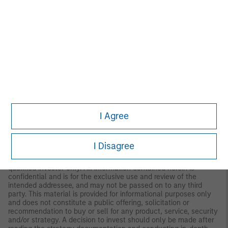
Germany:
MSIM Fund Management (Ireland) Limited Frankfurt
Branch, Grosse Gallusstrasse 18, 60312 Frankfurt am Main,
Germany (Gattung: Zweigniederlassung (FDI) gem. § 53b KWG
MIDDLE EAST
Dubai:
MSIM Ltd (Representative Office, Unit Precinct 3-7th Floor-
Unit 701 and 702, Level 7, Gate Precinct Building 3, Dubai
International Financial Centre, Dubai, 506501, United Arab
Emirates. Telephone: +97 (0)14 709 7158).
U.S.
NOT FDIC INSURED | OFFER NO BANK GUARANTEE | MAY LOSE
I Agree
VALUE | NOT INSURED BY ANY FEDERAL GOVERNMENT
AGENCY | NOT A DEPOSIT
Latin America (Brazil, Chile Colombia, Mexico, Peru, and
I Disagree
Uruguay)
This material is for use with an institutional investor or a
qualified investor only. All information contained herein is
confidential and is for the exclusive use and review of the
intended addressee, and may not be passed on to any third
party. This material is provided for informational purposes only
and does not constitute a public offering, solicitation or
recommendation to buy or sell for any product, service, security
and/or strategy. A decision to invest should only be made after