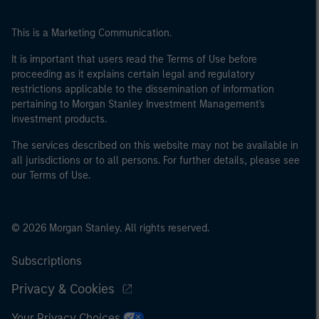
This is a Marketing Communication.
It is important that users read the Terms of Use before
proceeding as it explains certain legal and regulatory
restrictions applicable to the dissemination of information
pertaining to Morgan Stanley Investment Management's
investment products.
The services described on this website may not be available in
all jurisdictions or to all persons. For further details, please see
our Terms of Use.
© 2026 Morgan Stanley. All rights reserved.
Subscriptions
Privacy & Cookies
Your Privacy Choices