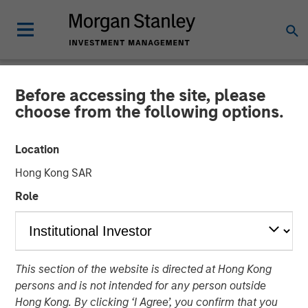
Before accessing the site, please
INSIGHTS
choose from the following options.
Global Macro Video: Where
Location
We Invest & How Clients
Hong Kong SAR
Use the Fund
Role
08 DECEMBER 2025
This section of the website is directed at Hong Kong
Matt Murphy, CFA, CAIA
persons and is not intended for any person outside
Managing Director
Hong Kong. By clicking ‘I Agree’, you confirm that you