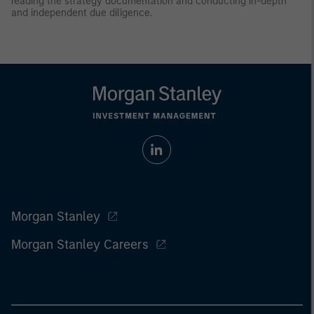
reading the strategy documentation and conducting in-depth
and independent due diligence.
Morgan Stanley
Morgan Stanley Careers