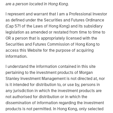
are a person located in Hong Kong.
I represent and warrant that I am a Professional Investor
as defined under the Securities and Futures Ordinance
(Cap 571 of the Laws of Hong Kong) and its subsidiary
legislation as amended or restated from time to time to
OR a person that is appropriately licensed with the
Play
Securities and Futures Commission of Hong Kong to
access this Website for the purpose of acquiring
information.
Video
I understand the information contained in this site
pertaining to the investment products of Morgan
Where does the team look to invest and how have
Stanley Investment Management is not directed at, nor
clients used the fund in their portfolios?
is it intended for distribution to, or use by, persons in
any jurisdiction in which the investment products are
Determining the contribution to overall portfolio risk of
not authorised for distribution or in which the
each of the independent investment positions requires
dissemination of information regarding the investment
aligning the portfolio managers’ incentives closely with
products is not permitted. In Hong Kong, only selected
the value proposition of the strategy. Watch this video to