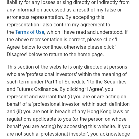
liability for any losses arising directly or indirectly from
Emerging Markets Debt Team
any information accessed as a result of my false or
erroneous representation. By accepting this
Our over 40-year history of managing emerging markets
representation I also confirm my agreement to
debt has given us a unique perspective on managing risk
the
Terms of Use
, which I have read and understood. If
for our clients. Our focus on utilizing the full investment
the above representation is correct, please click 'I
universe, concentrating our research on countries and
Agree' below to continue, otherwise please click 'I
companies exhibiting structural changes, and our world-
Disagree' below to return to the home page.
class dedicated trading and operations team
differentiates us from other managers and drives our
This section of the website is only directed at persons
performance.
who are 'professional investors' within the meaning of
such term under Part 1 of Schedule 1 to the Securities
and Futures Ordinance. By clicking ‘I Agree’, you
represent and warrant that (i) you are or are acting on
Related Insights
behalf of a 'professional investor' within such definition
and (ii) you are not in breach of any Hong Kong laws or
VIDEO
regulations applicable to you (or the person on whose
behalf you are acting) by accessing this website. If you
Video: Why Emerging Markets Debt Now -
are not such a 'professional investor', you acknowledge
Strategy, Edge and Long Term Opportunity