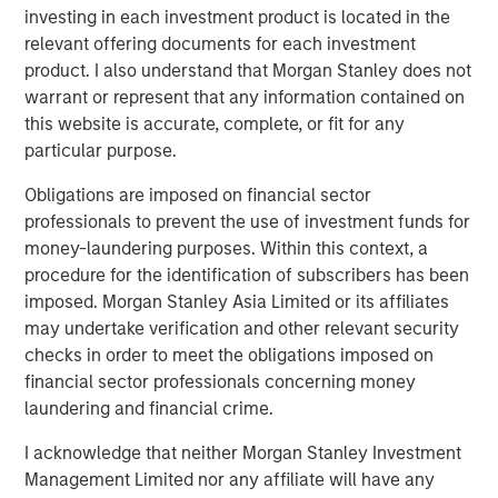
investment team. These conclusions are speculative in nature,
investing in each investment product is located in the
may not come to pass and are not intended to predict the future
relevant offering documents for each investment
performance of any specific strategy or product the Firm offers.
Future results may differ significantly depending on factors such
product. I also understand that Morgan Stanley does not
as changes in securities or financial markets or general
warrant or represent that any information contained on
economic conditions.
this website is accurate, complete, or fit for any
This material has been prepared on the basis of publicly
particular purpose.
available information, internally developed data and other third-
party sources believed to be reliable. However, no assurances
Obligations are imposed on financial sector
are provided regarding the reliability of such information and the
Firm has not sought to independently verify information taken
professionals to prevent the use of investment funds for
from public and third-party sources.
money-laundering purposes. Within this context, a
This material is a general communication, which is not impartial
procedure for the identification of subscribers has been
and all information provided has been prepared solely for
imposed. Morgan Stanley Asia Limited or its affiliates
informational and educational purposes and does not constitute
may undertake verification and other relevant security
an offer or a recommendation to buy or sell any particular
security or to adopt any specific investment strategy. The
checks in order to meet the obligations imposed on
information herein has not been based on a consideration of any
financial sector professionals concerning money
individual investor circumstances and is not investment advice,
nor should it be construed in any way as tax, accounting, legal
laundering and financial crime.
or regulatory advice. To that end, investors should seek
independent legal and financial advice, including advice as to
I acknowledge that neither Morgan Stanley Investment
tax consequences, before making any investment decision.
Management Limited nor any affiliate will have any