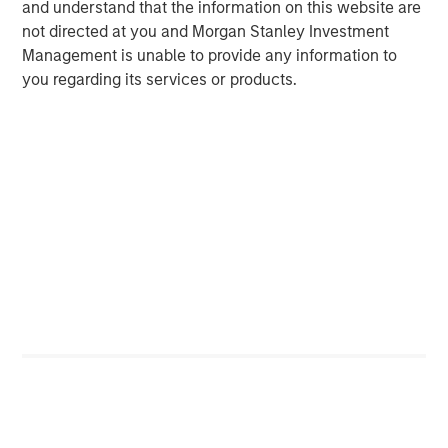
and understand that the information on this website are
not directed at you and Morgan Stanley Investment
VIDEO
Management is unable to provide any information to
you regarding its services or products.
Global Macro Video: Managing the Portfolio
VIDEO
Global Macro Video: Why Global Macro?
The Author
Matt Murphy, CFA, CAIA
Managing Director