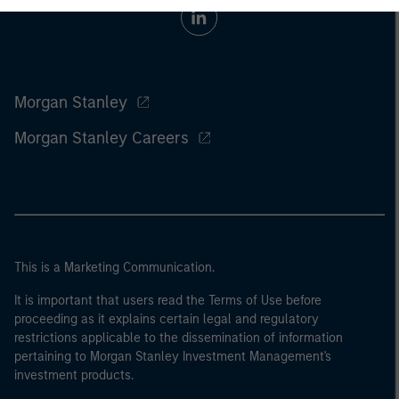
Morgan Stanley
Morgan Stanley Careers
This is a Marketing Communication.
It is important that users read the Terms of Use before
proceeding as it explains certain legal and regulatory
restrictions applicable to the dissemination of information
pertaining to Morgan Stanley Investment Management's
investment products.