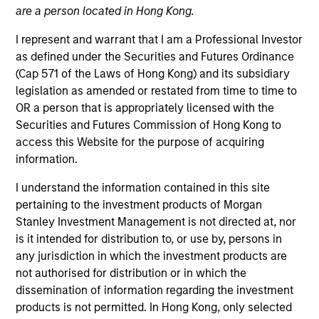
are a person located in Hong Kong.
Teams
I represent and warrant that I am a Professional Investor
as defined under the Securities and Futures Ordinance
(Cap 571 of the Laws of Hong Kong) and its subsidiary
Overview
legislation as amended or restated from time to time to
OR a person that is appropriately licensed with the
Securities and Futures Commission of Hong Kong to
Our investment teams create
access this Website for the purpose of acquiring
customized solutions designed to
information.
meet specific client requirements,
I understand the information contained in this site
including risk tolerance, time
pertaining to the investment products of Morgan
horizon, management of
Stanley Investment Management is not directed at, nor
concentrated single-stock
is it intended for distribution to, or use by, persons in
exposures, philanthropic goals and
any jurisdiction in which the investment products are
not authorised for distribution or in which the
direct indexing.
dissemination of information regarding the investment
products is not permitted. In Hong Kong, only selected