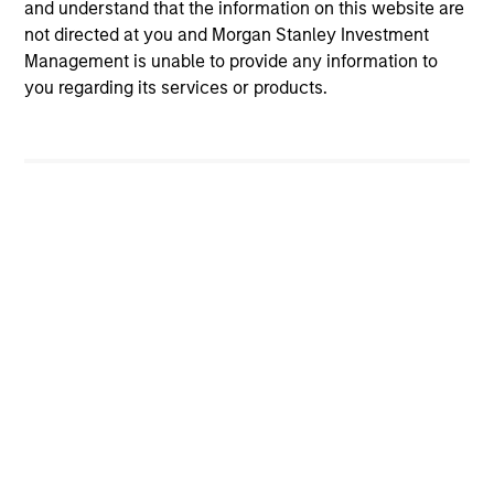
and understand that the information on this website are
QUARTERLY
CAR
not directed at you and Morgan Stanley Investment
The BEAT™ for Q3 2026 - August
The
Management is unable to provide any information to
Cul
you regarding its services or products.
Use The BEAT™ as your timely resource for
the markets. Each edition gives you ideas
Fed
and insights that show you how to navigate
we t
the current investment environment.
inte
inc
ver
sid
of 
05-AUG-2026
20-