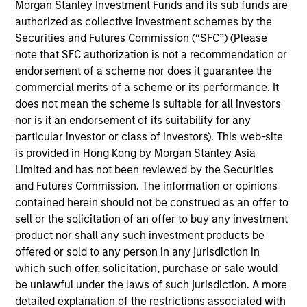
Morgan Stanley Investment Funds and its sub funds are
authorized as collective investment schemes by the
Securities and Futures Commission (“SFC”) (Please
Key Differentiators
note that SFC authorization is not a recommendation or
endorsement of a scheme nor does it guarantee the
commercial merits of a scheme or its performance. It
does not mean the scheme is suitable for all investors
1
nor is it an endorsement of its suitability for any
particular investor or class of investors). This web-site
Structure
is provided in Hong Kong by Morgan Stanley Asia
Limited and has not been reviewed by the Securities
Seamless integration of traditional and
and Futures Commission. The information or opinions
alternative investment strategies
contained herein should not be construed as an offer to
sell or the solicitation of an offer to buy any investment
Efficient risk allocation
product nor shall any such investment products be
Customization across multiple dimensions (e.g.,
offered or sold to any person in any jurisdiction in
asset classes, geographies and vehicle types)
which such offer, solicitation, purchase or sale would
be unlawful under the laws of such jurisdiction. A more
detailed explanation of the restrictions associated with