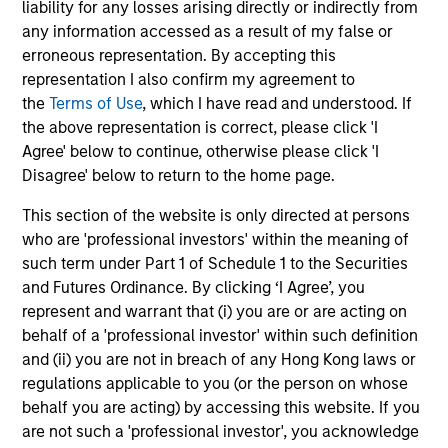
liability for any losses arising directly or indirectly from
Combination of value-added active
any information accessed as a result of my false or
management and low-cost beta sources
erroneous representation. By accepting this
Expertise in tax-minimization strategies
representation I also confirm my agreement to
the
Terms of Use
, which I have read and understood. If
the above representation is correct, please click 'I
Agree' below to continue, otherwise please click 'I
Disagree' below to return to the home page.
Featured Insights
This section of the website is only directed at persons
who are 'professional investors' within the meaning of
such term under Part 1 of Schedule 1 to the Securities
and Futures Ordinance. By clicking ‘I Agree’, you
represent and warrant that (i) you are or are acting on
behalf of a 'professional investor' within such definition
and (ii) you are not in breach of any Hong Kong laws or
regulations applicable to you (or the person on whose
behalf you are acting) by accessing this website. If you
are not such a 'professional investor', you acknowledge