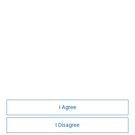
solutions that span fully liquid (public
assets), comprehensive (public and private
assets) and fully private portfolios.
Offerings are delivered via a managed
portfolio or model, in discretionary or
advisory format.
View All Teams
I Agree
I Disagree