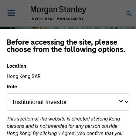
Before accessing the site, please
choose from the following options.
Location
Hong Kong SAR
Role
Solutions & Multi-Asset
This section of the website is directed at Hong Kong
persons and is not intended for any person outside
Hong Kong. By clicking ‘I Agree’, you confirm that you