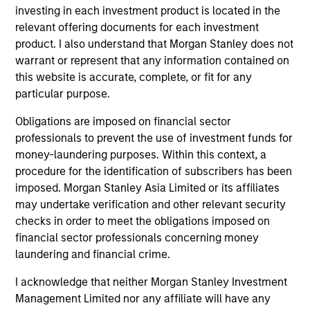
investing in each investment product is located in the
2
relevant offering documents for each investment
product. I also understand that Morgan Stanley does not
Strength
warrant or represent that any information contained on
this website is accurate, complete, or fit for any
Thoughtful implementation of tactical and
particular purpose.
strategic asset allocation decisions
Obligations are imposed on financial sector
Open architecture investment selection
professionals to prevent the use of investment funds for
money-laundering purposes. Within this context, a
Broad access to public and private markets
procedure for the identification of subscribers has been
imposed. Morgan Stanley Asia Limited or its affiliates
may undertake verification and other relevant security
3
checks in order to meet the obligations imposed on
financial sector professionals concerning money
laundering and financial crime.
Strategies
I acknowledge that neither Morgan Stanley Investment
Flexible implementation solutions
Management Limited nor any affiliate will have any