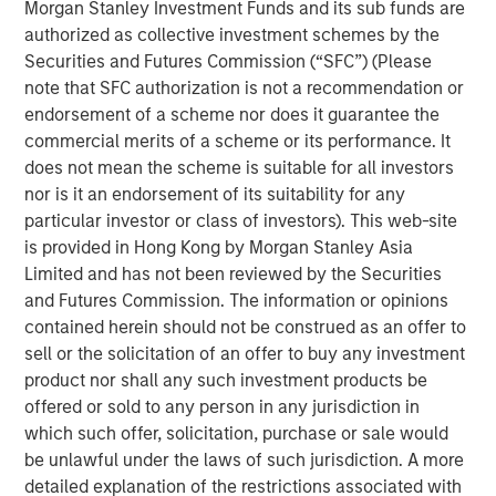
Morgan Stanley Investment Funds and its sub funds are
But Warsh is notably obscure about being a hawk or
authorized as collective investment schemes by the
a dove, so it’s not solely about rate policy.
Securities and Futures Commission (“SFC”) (Please
note that SFC authorization is not a recommendation or
So then what is it? Let’s get into it!
endorsement of a scheme nor does it guarantee the
View Transcript
commercial merits of a scheme or its performance. It
does not mean the scheme is suitable for all investors
See below for important disclosures.
nor is it an endorsement of its suitability for any
particular investor or class of investors). This web-site
Portfolio Solutions Group
is provided in Hong Kong by Morgan Stanley Asia
The Portfolio Solutions Group is a comprehensive multi-
Limited and has not been reviewed by the Securities
asset business, with activity across all asset strategies
and Futures Commission. The information or opinions
and types (traditional and alternative), through solutions
contained herein should not be construed as an offer to
that span fully liquid (public assets), comprehensive
sell or the solicitation of an offer to buy any investment
(public and private assets) and fully private portfolios.
product nor shall any such investment products be
Offerings are delivered via a managed portfolio or model,
offered or sold to any person in any jurisdiction in
in discretionary or advisory format.
which such offer, solicitation, purchase or sale would
be unlawful under the laws of such jurisdiction. A more
detailed explanation of the restrictions associated with