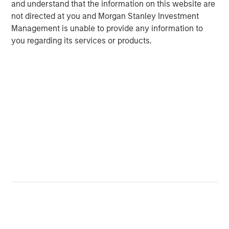
and understand that the information on this website are
not directed at you and Morgan Stanley Investment
Management is unable to provide any information to
you regarding its services or products.
ARTICLE
A
Why Portfolio Overlays Matter in
R
Uncertain Market Environments
C
Discover how portfolio overlays help investors
T
manage risk, stay aligned with long-term goals
d
and navigate changing market conditions with
m
confidence.
c
of
2
c
di
07-AUG-2026
0
in