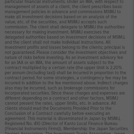
particular financial instruments. Under an IMA, with respect to
management of assets of a client, the client prescribes basic
management policies in advance and commissions MSIMJ to
make all investment decisions based on an analysis of the
value, etc. of the securities, and MSIMJ accepts such
commission. The client shall delegate to MSIMJ the authorities
necessary for making investment. MSIMJ exercises the
delegated authorities based on investment decisions of MSIMJ,
and the client shall not make individual instructions. All
investment profits and losses belong to the clients; principal is
not guaranteed. Please consider the investment objectives and
nature of risks before investing. As an investment advisory fee
for an IAA or an IMA, the amount of assets subject to the
contract multiplied by a certain rate (the upper limit is 2.20%
per annum (including tax)) shall be incurred in proportion to the
contract period. For some strategies, a contingency fee may be
incurred in addition to the fee mentioned above. Indirect charges
also may be incurred, such as brokerage commissions for
incorporated securities. Since these charges and expenses are
different depending on a contract and other factors, MSIMJ
cannot present the rates, upper limits, etc. in advance. All
clients should read the Documents Provided Prior to the
Conclusion of a Contract carefully before executing an
agreement. This material is disseminated in Japan by MSIMJ,
Registered No. 410 (Director of Kanto Local Finance Bureau
(Financial Instruments Firms)), Membership: the Japan Securities
Dealers Association, The Investment Trusts Association, Japan,