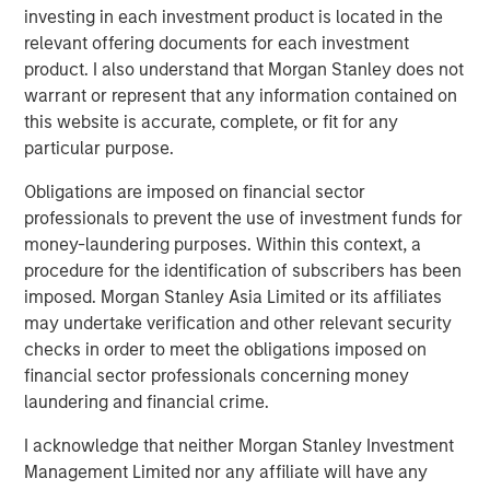
Related Insights
investing in each investment product is located in the
relevant offering documents for each investment
product. I also understand that Morgan Stanley does not
CARON’S CORNER
warrant or represent that any information contained on
There’s a New Sheriff in Town: Culture
this website is accurate, complete, or fit for any
Change at the Fed
particular purpose.
Obligations are imposed on financial sector
CARON’S CORNER
professionals to prevent the use of investment funds for
money-laundering purposes. Within this context, a
The Blurred Lines Between Growth and Value
procedure for the identification of subscribers has been
Create an Investment Opportunity
imposed. Morgan Stanley Asia Limited or its affiliates
may undertake verification and other relevant security
checks in order to meet the obligations imposed on
CARON’S CORNER
financial sector professionals concerning money
Adapting to a Structurally Higher Nominal
laundering and financial crime.
World
I acknowledge that neither Morgan Stanley Investment
Management Limited nor any affiliate will have any