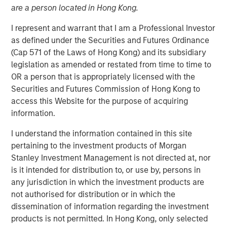
are a person located in Hong Kong.
I represent and warrant that I am a Professional Investor
as defined under the Securities and Futures Ordinance
00:00
06:08
(Cap 571 of the Laws of Hong Kong) and its subsidiary
legislation as amended or restated from time to time to
OR a person that is appropriately licensed with the
Securities and Futures Commission of Hong Kong to
Kevin Warsh has been nominated to be the next Fed
access this Website for the purpose of acquiring
Chairman, eliciting a number of questions.
information.
For example, is Warsh a hawk or a dove; will he
I understand the information contained in this site
lower rates, inflation, and/or the balance sheet…?
pertaining to the investment products of Morgan
Stanley Investment Management is not directed at, nor
While all valid, I think the most important question
is it intended for distribution to, or use by, persons in
that needs to be addressed is: Why was Warsh
any jurisdiction in which the investment products are
selected?
not authorised for distribution or in which the
If this were just about interest rate policy, then a
dissemination of information regarding the investment
more dovish candidate could have been selected.
products is not permitted. In Hong Kong, only selected