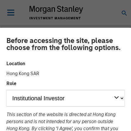
Before accessing the site, please
CARON'S CORNER
INSIGHTS
choose from the following options.
It Will All Come Out in the
Location
Warsh
Hong Kong SAR
Role
17 FEBRUARY 2026
Jim Caron
Chief Investment Officer,
This section of the website is directed at Hong Kong
Portfolio Solutions Group
persons and is not intended for any person outside
Hong Kong. By clicking ‘I Agree’, you confirm that you