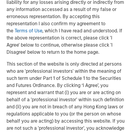
liability for any losses arising directly or indirectly from
any information accessed as a result of my false or
The Author
erroneous representation. By accepting this
representation I also confirm my agreement to
the
Terms of Use
, which I have read and understood. If
the above representation is correct, please click 'I
Agree' below to continue, otherwise please click 'I
Jim Caron
Disagree' below to return to the home page.
Managing Director
This section of the website is only directed at persons
who are 'professional investors' within the meaning of
such term under Part 1 of Schedule 1 to the Securities
and Futures Ordinance. By clicking ‘I Agree’, you
Featured Insights
represent and warrant that (i) you are or are acting on
behalf of a 'professional investor' within such definition
and (ii) you are not in breach of any Hong Kong laws or
regulations applicable to you (or the person on whose
behalf you are acting) by accessing this website. If you
are not such a 'professional investor', you acknowledge