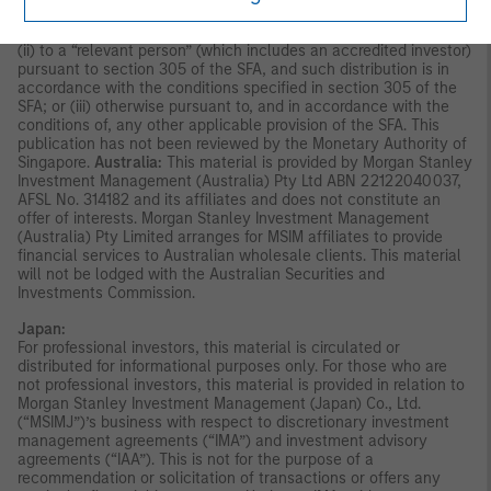
other than (i) to an institutional investor under section 304 of
the Securities and Futures Act, Chapter 289 of Singapore (“SFA”);
(ii) to a “relevant person” (which includes an accredited investor)
pursuant to section 305 of the SFA, and such distribution is in
accordance with the conditions specified in section 305 of the
SFA; or (iii) otherwise pursuant to, and in accordance with the
conditions of, any other applicable provision of the SFA. This
publication has not been reviewed by the Monetary Authority of
Singapore.
Australia:
This material is provided by Morgan Stanley
Investment Management (Australia) Pty Ltd ABN 22122040037,
AFSL No. 314182 and its affiliates and does not constitute an
offer of interests. Morgan Stanley Investment Management
(Australia) Pty Limited arranges for MSIM affiliates to provide
financial services to Australian wholesale clients. This material
will not be lodged with the Australian Securities and
Investments Commission.
Japan:
For professional investors, this material is circulated or
distributed for informational purposes only. For those who are
not professional investors, this material is provided in relation to
Morgan Stanley Investment Management (Japan) Co., Ltd.
(“MSIMJ”)’s business with respect to discretionary investment
management agreements (“IMA”) and investment advisory
agreements (“IAA”). This is not for the purpose of a
recommendation or solicitation of transactions or offers any