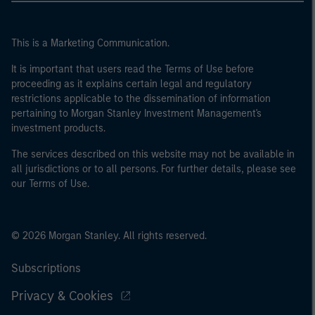
This is a Marketing Communication.
It is important that users read the Terms of Use before
proceeding as it explains certain legal and regulatory
restrictions applicable to the dissemination of information
pertaining to Morgan Stanley Investment Management's
investment products.
The services described on this website may not be available in
all jurisdictions or to all persons. For further details, please see
our Terms of Use.
© 2026 Morgan Stanley. All rights reserved.
Subscriptions
Privacy & Cookies