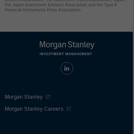
the Japan Investment Advisers Association and the Type II
Financial Instruments Firms Association.
Morgan Stanley
Morgan Stanley Careers