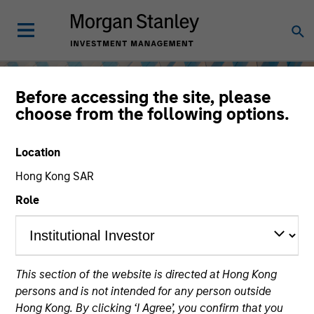
Before accessing the site, please
choose from the following options.
Location
Hong Kong SAR
Role
Equity
This section of the website is directed at Hong Kong
persons and is not intended for any person outside
Hong Kong. By clicking ‘I Agree’, you confirm that you