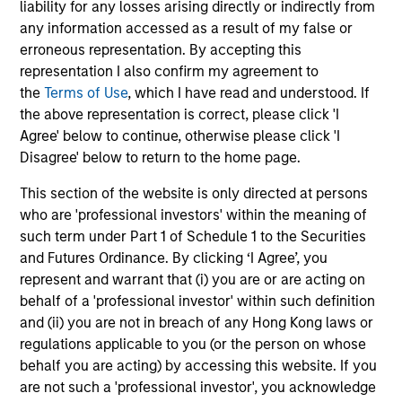
liability for any losses arising directly or indirectly from
any information accessed as a result of my false or
erroneous representation. By accepting this
representation I also confirm my agreement to
the
Terms of Use
, which I have read and understood. If
Our Equity Platform
the above representation is correct, please click 'I
Agree' below to continue, otherwise please click 'I
Disagree' below to return to the home page.
Our specialized solutions are focused on long-
term performance and span the world's markets.
This section of the website is only directed at persons
who are 'professional investors' within the meaning of
such term under Part 1 of Schedule 1 to the Securities
and Futures Ordinance. By clicking ‘I Agree’, you
represent and warrant that (i) you are or are acting on
behalf of a 'professional investor' within such definition
U.S.
and (ii) you are not in breach of any Hong Kong laws or
regulations applicable to you (or the person on whose
behalf you are acting) by accessing this website. If you
are not such a 'professional investor', you acknowledge