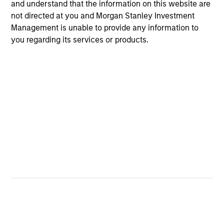
and understand that the information on this website are
not directed at you and Morgan Stanley Investment
Management is unable to provide any information to
you regarding its services or products.
International & Global
Emerging Markets