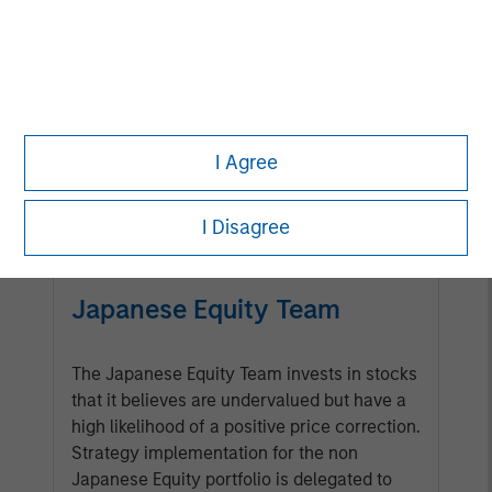
Management Team
Calvert has one of the industry's
largest and most diverse teams of
ESG professionals, spanning
I Agree
research, engagement and
investment solutions.
I Disagree
Japanese Equity Team
The Japanese Equity Team invests in stocks
that it believes are undervalued but have a
high likelihood of a positive price correction.
Strategy implementation for the non
Japanese Equity portfolio is delegated to