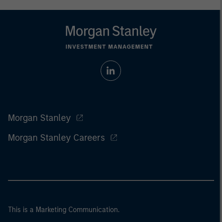
Morgan Stanley
Morgan Stanley Careers
This is a Marketing Communication.