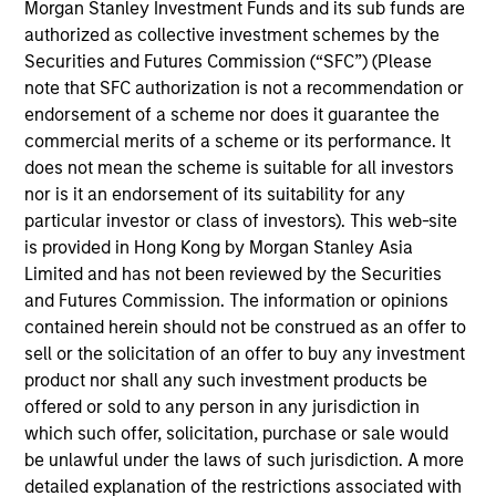
Morgan Stanley Investment Funds and its sub funds are
1
authorized as collective investment schemes by the
Securities and Futures Commission (“SFC”) (Please
Structure
note that SFC authorization is not a recommendation or
endorsement of a scheme nor does it guarantee the
Highly specialized teams with long-tenured
commercial merits of a scheme or its performance. It
managers
does not mean the scheme is suitable for all investors
nor is it an endorsement of its suitability for any
Each team has a distinctive approach and
particular investor or class of investors). This web-site
viewpoint, unconstrained by a central CIO
is provided in Hong Kong by Morgan Stanley Asia
Limited and has not been reviewed by the Securities
Meaningful sustainability research integrated
and Futures Commission. The information or opinions
into various equity products
contained herein should not be construed as an offer to
sell or the solicitation of an offer to buy any investment
product nor shall any such investment products be
2
offered or sold to any person in any jurisdiction in
which such offer, solicitation, purchase or sale would
Strength
be unlawful under the laws of such jurisdiction. A more
detailed explanation of the restrictions associated with