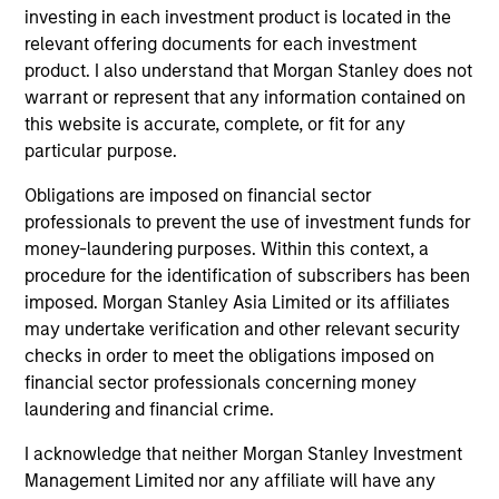
Diverse perspectives
investing in each investment product is located in the
relevant offering documents for each investment
Exceptional resources and networks
product. I also understand that Morgan Stanley does not
warrant or represent that any information contained on
Culture of curiosity and collaboration
this website is accurate, complete, or fit for any
particular purpose.
Obligations are imposed on financial sector
3
professionals to prevent the use of investment funds for
money-laundering purposes. Within this context, a
Strategies
procedure for the identification of subscribers has been
imposed. Morgan Stanley Asia Limited or its affiliates
Span geographies and investment styles
may undertake verification and other relevant security
checks in order to meet the obligations imposed on
Wide range of risk appetites to suit client needs
financial sector professionals concerning money
Operate where we have conditions for
laundering and financial crime.
excellence
I acknowledge that neither Morgan Stanley Investment
Management Limited nor any affiliate will have any