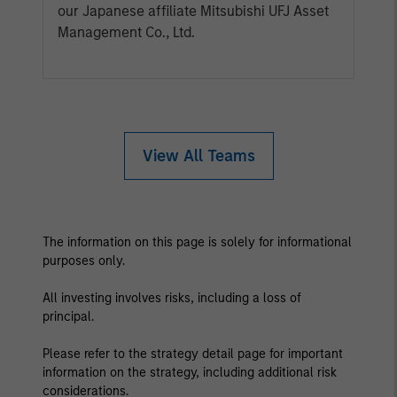
our Japanese affiliate Mitsubishi UFJ Asset
Management Co., Ltd.
View All Teams
The information on this page is solely for informational
purposes only.
All investing involves risks, including a loss of
principal.
Please refer to the strategy detail page for important
information on the strategy, including additional risk
considerations.