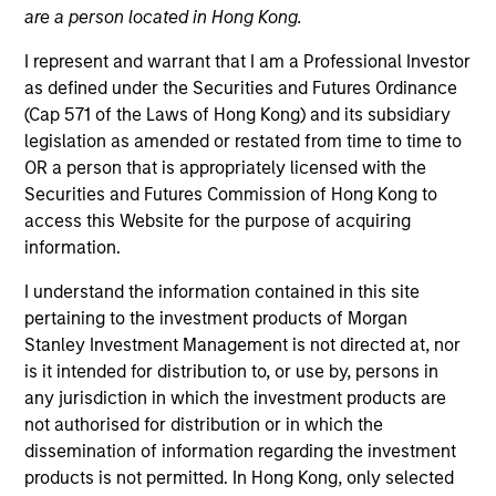
are a person located in Hong Kong.
Teams
I represent and warrant that I am a Professional Investor
as defined under the Securities and Futures Ordinance
(Cap 571 of the Laws of Hong Kong) and its subsidiary
legislation as amended or restated from time to time to
Overview
OR a person that is appropriately licensed with the
Securities and Futures Commission of Hong Kong to
access this Website for the purpose of acquiring
We offer clients a diverse range of equity
information.
strategies driven by specialized teams with
global reach and local expertise.
I understand the information contained in this site
pertaining to the investment products of Morgan
Stanley Investment Management is not directed at, nor
is it intended for distribution to, or use by, persons in
any jurisdiction in which the investment products are
Key Differentiators
not authorised for distribution or in which the
dissemination of information regarding the investment
products is not permitted. In Hong Kong, only selected