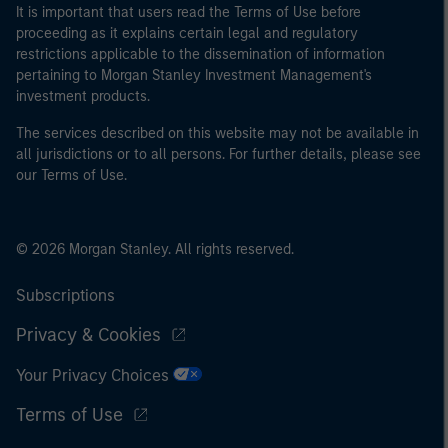
It is important that users read the Terms of Use before
proceeding as it explains certain legal and regulatory
restrictions applicable to the dissemination of information
pertaining to Morgan Stanley Investment Management's
investment products.
The services described on this website may not be available in
all jurisdictions or to all persons. For further details, please see
our Terms of Use.
© 2026 Morgan Stanley. All rights reserved.
Subscriptions
Privacy & Cookies
Your Privacy Choices
Terms of Use