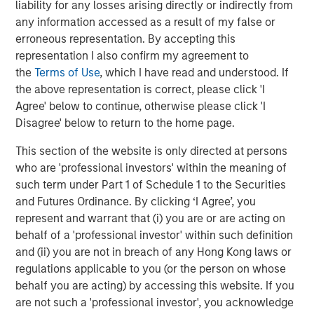
liability for any losses arising directly or indirectly from
Real Estate Midyear Outlook:
W
any information accessed as a result of my false or
Constructive Amid Fluid Backdrop
U
erroneous representation. By accepting this
representation I also confirm my agreement to
The current macroenvironment remains resilient
D
the
Terms of Use
, which I have read and understood. If
despite elevated volatility and divergence across
m
the above representation is correct, please click 'I
markets. As inflation and energy prices keep
a
Agree' below to continue, otherwise please click 'I
central banks hawkish, real estate continues to
c
Disagree' below to return to the home page.
offer attractive relative value, supported by a
25% repricing, durable income streams, and
This section of the website is only directed at persons
constrained supply. In this environment,
who are 'professional investors' within the meaning of
diversified portfolios and selective asset-level
07-AUG-2026
0
such term under Part 1 of Schedule 1 to the Securities
investing remain critical.
and Futures Ordinance. By clicking ‘I Agree’, you
represent and warrant that (i) you are or are acting on
behalf of a 'professional investor' within such definition
and (ii) you are not in breach of any Hong Kong laws or
regulations applicable to you (or the person on whose
behalf you are acting) by accessing this website. If you
are not such a 'professional investor', you acknowledge
Risk Considerations