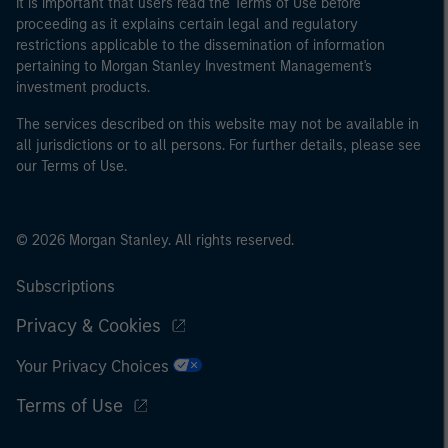
It is important that users read the Terms of Use before
proceeding as it explains certain legal and regulatory
restrictions applicable to the dissemination of information
pertaining to Morgan Stanley Investment Management's
investment products.
The services described on this website may not be available in
all jurisdictions or to all persons. For further details, please see
our Terms of Use.
© 2026 Morgan Stanley. All rights reserved.
Subscriptions
Privacy & Cookies
Your Privacy Choices
Terms of Use