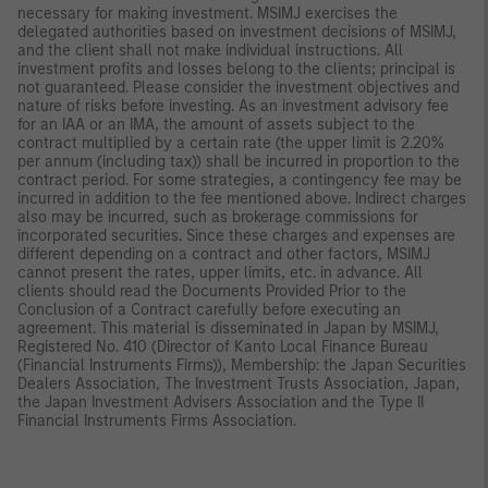
necessary for making investment. MSIMJ exercises the
delegated authorities based on investment decisions of MSIMJ,
and the client shall not make individual instructions. All
investment profits and losses belong to the clients; principal is
not guaranteed. Please consider the investment objectives and
nature of risks before investing. As an investment advisory fee
for an IAA or an IMA, the amount of assets subject to the
contract multiplied by a certain rate (the upper limit is 2.20%
per annum (including tax)) shall be incurred in proportion to the
contract period. For some strategies, a contingency fee may be
incurred in addition to the fee mentioned above. Indirect charges
also may be incurred, such as brokerage commissions for
incorporated securities. Since these charges and expenses are
different depending on a contract and other factors, MSIMJ
cannot present the rates, upper limits, etc. in advance. All
clients should read the Documents Provided Prior to the
Conclusion of a Contract carefully before executing an
agreement. This material is disseminated in Japan by MSIMJ,
Registered No. 410 (Director of Kanto Local Finance Bureau
(Financial Instruments Firms)), Membership: the Japan Securities
Dealers Association, The Investment Trusts Association, Japan,
the Japan Investment Advisers Association and the Type II
Financial Instruments Firms Association.