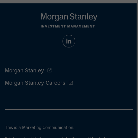
Morgan Stanley
Morgan Stanley Careers
This is a Marketing Communication.