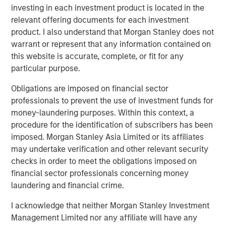
investing in each investment product is located in the
relevant offering documents for each investment
product. I also understand that Morgan Stanley does not
warrant or represent that any information contained on
this website is accurate, complete, or fit for any
particular purpose.
Featured Insights
Obligations are imposed on financial sector
professionals to prevent the use of investment funds for
money-laundering purposes. Within this context, a
procedure for the identification of subscribers has been
imposed. Morgan Stanley Asia Limited or its affiliates
may undertake verification and other relevant security
checks in order to meet the obligations imposed on
financial sector professionals concerning money
laundering and financial crime.
I acknowledge that neither Morgan Stanley Investment
ARTICLE
A
Management Limited nor any affiliate will have any