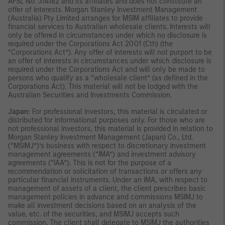
AFSL No. 314182 and its affiliates and does not constitute an
offer of interests. Morgan Stanley Investment Management
(Australia) Pty Limited arranges for MSIM affiliates to provide
financial services to Australian wholesale clients. Interests will
only be offered in circumstances under which no disclosure is
required under the Corporations Act 2001 (Cth) (the
“Corporations Act”). Any offer of interests will not purport to be
an offer of interests in circumstances under which disclosure is
required under the Corporations Act and will only be made to
persons who qualify as a “wholesale client” (as defined in the
Corporations Act). This material will not be lodged with the
Australian Securities and Investments Commission.
Japan:
For professional investors, this material is circulated or
distributed for informational purposes only. For those who are
not professional investors, this material is provided in relation to
Morgan Stanley Investment Management (Japan) Co., Ltd.
(“MSIMJ”)’s business with respect to discretionary investment
management agreements (“IMA”) and investment advisory
agreements (“IAA”). This is not for the purpose of a
recommendation or solicitation of transactions or offers any
particular financial instruments. Under an IMA, with respect to
management of assets of a client, the client prescribes basic
management policies in advance and commissions MSIMJ to
make all investment decisions based on an analysis of the
value, etc. of the securities, and MSIMJ accepts such
commission. The client shall delegate to MSIMJ the authorities