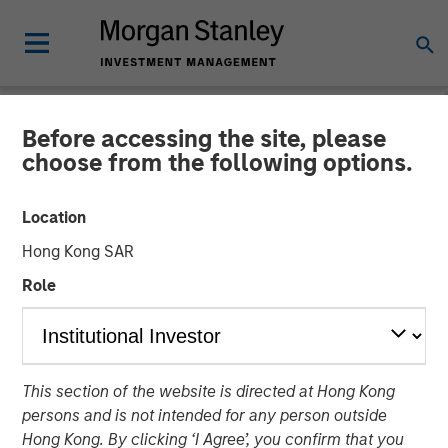
Before accessing the site, please
THE BEAT™
INSIGHTS
choose from the following options.
The BEAT™ Video - Q2
Location
2026
Hong Kong SAR
Role
22 APRIL 2026
This section of the website is directed at Hong Kong
persons and is not intended for any person outside
Hong Kong. By clicking ‘I Agree’, you confirm that you