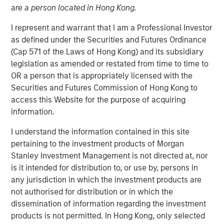
are a person located in Hong Kong.
I represent and warrant that I am a Professional Investor
Play
as defined under the Securities and Futures Ordinance
(Cap 571 of the Laws of Hong Kong) and its subsidiary
legislation as amended or restated from time to time to
OR a person that is appropriately licensed with the
Video
Securities and Futures Commission of Hong Kong to
access this Website for the purpose of acquiring
In this video, we highlight five important themes, amongst
information.
others, that we see across the global investment
I understand the information contained in this site
landscape.
Click here
to read our full insight.
pertaining to the investment products of Morgan
Stanley Investment Management is not directed at, nor
Portfolio Solutions Group
is it intended for distribution to, or use by, persons in
The Portfolio Solutions Group is a comprehensive multi-
any jurisdiction in which the investment products are
asset business, with activity across all asset strategies
not authorised for distribution or in which the
and types (traditional and alternative), through solutions
dissemination of information regarding the investment
that span fully liquid (public assets), comprehensive
products is not permitted. In Hong Kong, only selected
(public and private assets) and fully private portfolios.