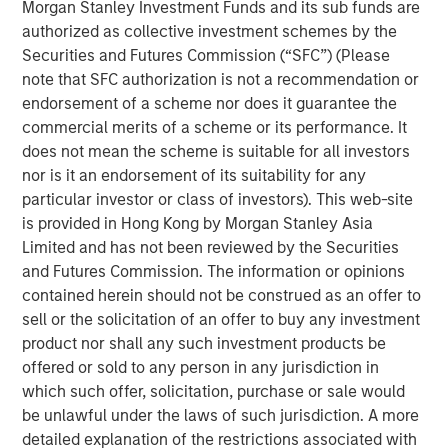
Morgan Stanley Investment Funds and its sub funds are
Offerings are delivered via a managed portfolio or model,
authorized as collective investment schemes by the
in discretionary or advisory format.
Securities and Futures Commission (“SFC”) (Please
note that SFC authorization is not a recommendation or
endorsement of a scheme nor does it guarantee the
Related Insights
commercial merits of a scheme or its performance. It
does not mean the scheme is suitable for all investors
QUARTERLY
nor is it an endorsement of its suitability for any
particular investor or class of investors). This web-site
The BEAT™ for Q3 2026 - August
is provided in Hong Kong by Morgan Stanley Asia
Limited and has not been reviewed by the Securities
and Futures Commission. The information or opinions
QUARTERLY
contained herein should not be construed as an offer to
The BEAT Video - Q3 2026
sell or the solicitation of an offer to buy any investment
product nor shall any such investment products be
offered or sold to any person in any jurisdiction in
THE BEAT™
which such offer, solicitation, purchase or sale would
The BEAT: Navigating the Iran Conflict, From
be unlawful under the laws of such jurisdiction. A more
Oil Shocks to Market Impact
detailed explanation of the restrictions associated with