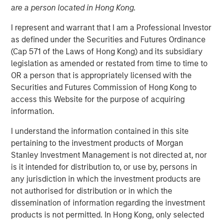
are a person located in Hong Kong.
I represent and warrant that I am a Professional Investor
Play
as defined under the Securities and Futures Ordinance
(Cap 571 of the Laws of Hong Kong) and its subsidiary
legislation as amended or restated from time to time to
OR a person that is appropriately licensed with the
Video
Securities and Futures Commission of Hong Kong to
access this Website for the purpose of acquiring
The emergence of China’s DeepSeek poses a significant
information.
challenge to U.S. dominance in artificial intelligence. The
I understand the information contained in this site
flurry of new startups emerging from the country’s low-
pertaining to the investment products of Morgan
cost AI sector will lead to new investment opportunities.
Stanley Investment Management is not directed at, nor
In this video, Emerging Markets Equity examines the
is it intended for distribution to, or use by, persons in
impact of wider adoption of AI.
any jurisdiction in which the investment products are
not authorised for distribution or in which the
Download “China’s DeepSeek Moment”
dissemination of information regarding the investment
products is not permitted. In Hong Kong, only selected