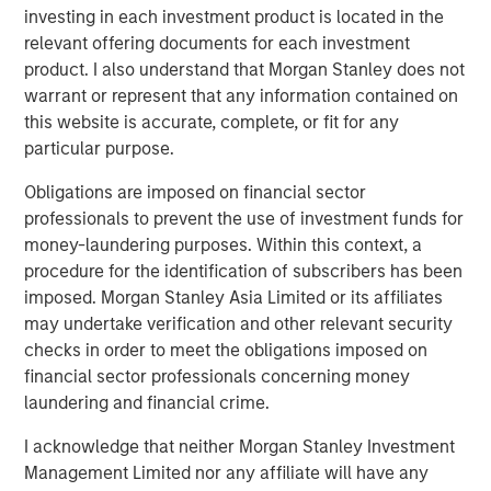
Terms of Trade: The Quiet Tailwind Behind
investing in each investment product is located in the
Emerging Market’s Comeback
relevant offering documents for each investment
product. I also understand that Morgan Stanley does not
warrant or represent that any information contained on
TALES FROM THE EMERGING WORLD
this website is accurate, complete, or fit for any
The Water Constraint
particular purpose.
Obligations are imposed on financial sector
professionals to prevent the use of investment funds for
money-laundering purposes. Within this context, a
procedure for the identification of subscribers has been
imposed. Morgan Stanley Asia Limited or its affiliates
Featured Insights
may undertake verification and other relevant security
checks in order to meet the obligations imposed on
financial sector professionals concerning money
laundering and financial crime.
I acknowledge that neither Morgan Stanley Investment
Management Limited nor any affiliate will have any