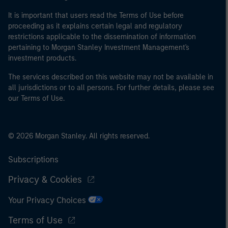
It is important that users read the Terms of Use before
proceeding as it explains certain legal and regulatory
restrictions applicable to the dissemination of information
pertaining to Morgan Stanley Investment Management's
investment products.
The services described on this website may not be available in
all jurisdictions or to all persons. For further details, please see
our Terms of Use.
© 2026 Morgan Stanley. All rights reserved.
Subscriptions
Privacy & Cookies
Your Privacy Choices
Terms of Use