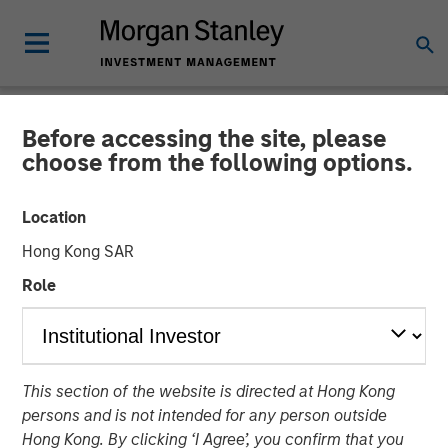
Before accessing the site, please
TALES FROM THE EMERGING WORLD
INSIGHTS
choose from the following options.
Video: China's DeepSeek
Location
Moment
Hong Kong SAR
Role
22 MAY 2025
This section of the website is directed at Hong Kong
persons and is not intended for any person outside
Hong Kong. By clicking ‘I Agree’, you confirm that you