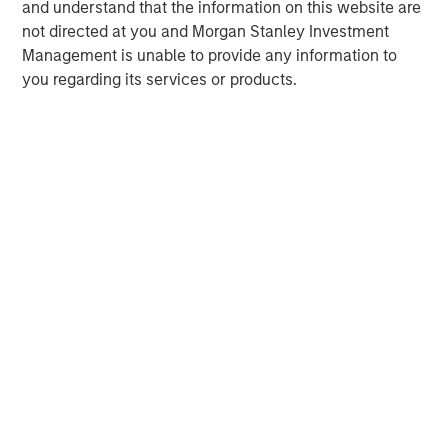
and understand that the information on this website are
not directed at you and Morgan Stanley Investment
Management is unable to provide any information to
you regarding its services or products.
Risk Considerations:
There is no assurance that a portfolio will
achieve its investment objective. Portfolios are subject to market
risk, which is the possibility that the market values of securities
owned by the portfolio will decline and that the value of
portfolio shares may therefore be less than what you paid for
them. Market values can change daily due to economic and
other events (e.g. natural disasters, health crises, terrorism,
conflicts, and social unrest) that affect markets, countries,
companies, or governments. It is difficult to predict the timing,
duration, and potential adverse effects (e.g. portfolio liquidity) of
events. Accordingly, you can lose money investing in this
portfolio. Please be aware that this portfolio may be subject to
certain additional risks. In general,
equities securities’
values
also fluctuate in response to activities specific to a company.
Investments in
foreign markets
entail special risks such as
currency, political, economic, market and liquidity risks. The risks
of investing in
emerging market countries
are greater than the
risks generally associated with investments in foreign developed
countries.