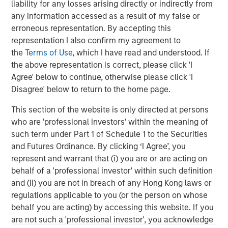
liability for any losses arising directly or indirectly from
any information accessed as a result of my false or
erroneous representation. By accepting this
representation I also confirm my agreement to
the
Terms of Use
, which I have read and understood. If
ARTICLE
A
the above representation is correct, please click 'I
Agree' below to continue, otherwise please click 'I
Real Estate Midyear Outlook:
W
Disagree' below to return to the home page.
Constructive Amid Fluid Backdrop
U
This section of the website is only directed at persons
The current macroenvironment remains resilient
D
who are 'professional investors' within the meaning of
despite elevated volatility and divergence across
m
such term under Part 1 of Schedule 1 to the Securities
markets. As inflation and energy prices keep
a
and Futures Ordinance. By clicking ‘I Agree’, you
central banks hawkish, real estate continues to
c
represent and warrant that (i) you are or are acting on
offer attractive relative value, supported by a
behalf of a 'professional investor' within such definition
25% repricing, durable income streams, and
and (ii) you are not in breach of any Hong Kong laws or
constrained supply. In this environment,
regulations applicable to you (or the person on whose
diversified portfolios and selective asset-level
07-AUG-2026
0
behalf you are acting) by accessing this website. If you
investing remain critical.
are not such a 'professional investor', you acknowledge