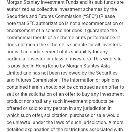
Morgan Stanley Investment Funds and its sub funds are
Emerging Markets Equity Team
authorized as collective investment schemes by the
The Emerging Markets Equity team combines deep
Securities and Futures Commission (“SFC”) (Please
expertise and local presence in global markets with an
note that SFC authorization is not a recommendation or
integrated top-down and bottom-up investment approach
endorsement of a scheme nor does it guarantee the
to invest in core and growth-oriented portfolios across
commercial merits of a scheme or its performance. It
non-U.S. markets.
does not mean the scheme is suitable for all investors
nor is it an endorsement of its suitability for any
particular investor or class of investors). This web-site
is provided in Hong Kong by Morgan Stanley Asia
Related Insights
Limited and has not been reviewed by the Securities
and Futures Commission. The information or opinions
TALES FROM THE EMERGING WORLD
contained herein should not be construed as an offer to
sell or the solicitation of an offer to buy any investment
From Electric Vehicles to Humanoids: China’s
product nor shall any such investment products be
Next Manufacturing Leap
offered or sold to any person in any jurisdiction in
which such offer, solicitation, purchase or sale would
TALES FROM THE EMERGING WORLD
be unlawful under the laws of such jurisdiction. A more
detailed explanation of the restrictions associated with