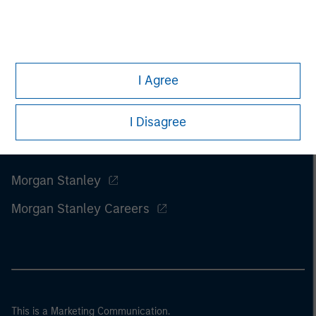
I Agree
I Disagree
Morgan Stanley
Morgan Stanley Careers
This is a Marketing Communication.