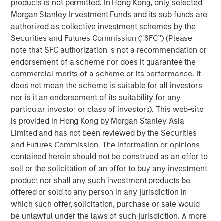
products is not permitted. In Hong Kong, only selected
principles.
Morgan Stanley Investment Funds and its sub funds are
The concepts are useful to help assess the
authorized as collective investment schemes by the
prospective returns of a stock and to create a
Securities and Futures Commission (“SFC”) (Please
framework for flagging potential value traps,
note that SFC authorization is not a recommendation or
companies with justifiably inexpensive valuations.
endorsement of a scheme nor does it guarantee the
commercial merits of a scheme or its performance. It
The analysis reveals that few investors in the stocks
does not mean the scheme is suitable for all investors
of companies that pay dividends earned the TSR
nor is it an endorsement of its suitability for any
and refutes the common belief that dividends
particular investor or class of investors). This web-site
contribute to capital accumulation.
is provided in Hong Kong by Morgan Stanley Asia
Limited and has not been reviewed by the Securities
This framework gives investors a checklist of
and Futures Commission. The information or opinions
drivers and the tools to help assess them.
contained herein should not be construed as an offer to
sell or the solicitation of an offer to buy any investment
Download PDF
product nor shall any such investment products be
offered or sold to any person in any jurisdiction in
which such offer, solicitation, purchase or sale would
Counterpoint Global
be unlawful under the laws of such jurisdiction. A more