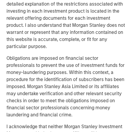
Counterpoint Global’s culture fosters collaboration,
detailed explanation of the restrictions associated with
creativity, continued development and differentiated
investing in each investment product is located in the
thinking.
relevant offering documents for each investment
product. I also understand that Morgan Stanley does not
warrant or represent that any information contained on
this website is accurate, complete, or fit for any
Related Insights
particular purpose.
CONSILIENT OBSERVER
Obligations are imposed on financial sector
professionals to prevent the use of investment funds for
The Wisdom of Crowds in Markets: Crowd
money-laundering purposes. Within this context, a
Behavior in Prediction, Betting, and Stock
procedure for the identification of subscribers has been
Markets
imposed. Morgan Stanley Asia Limited or its affiliates
may undertake verification and other relevant security
CONSILIENT OBSERVER
checks in order to meet the obligations imposed on
Opportunities and Expectations: The Present
financial sector professionals concerning money
Value of Growth Opportunities in Valuation
laundering and financial crime.
I acknowledge that neither Morgan Stanley Investment