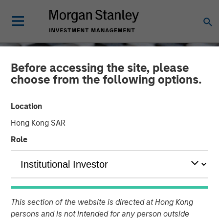
Before accessing the site, please
choose from the following options.
Location
Hong Kong SAR
Role
CONSILIENT OBSERVER
INSIGHTS
Total Shareholder Return
This section of the website is directed at Hong Kong
persons and is not intended for any person outside