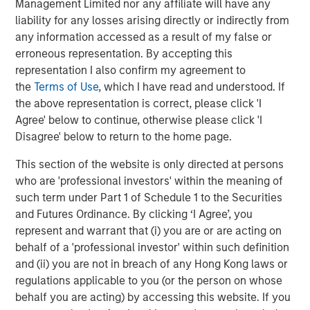
CONSILIENT OBSERVER
Management Limited nor any affiliate will have any
liability for any losses arising directly or indirectly from
Bayes and Base Rates 2.0: How History Can
any information accessed as a result of my false or
Guide Our Assessment of the Future
erroneous representation. By accepting this
representation I also confirm my agreement to
the
Terms of Use
, which I have read and understood. If
the above representation is correct, please click 'I
The Authors
Agree' below to continue, otherwise please click 'I
Disagree' below to return to the home page.
This section of the website is only directed at persons
who are 'professional investors' within the meaning of
Michael Mauboussin
such term under Part 1 of Schedule 1 to the Securities
and Futures Ordinance. By clicking ‘I Agree’, you
Managing Director
represent and warrant that (i) you are or are acting on
behalf of a 'professional investor' within such definition
and (ii) you are not in breach of any Hong Kong laws or
Dan Callahan, CFA
regulations applicable to you (or the person on whose
Vice President
behalf you are acting) by accessing this website. If you