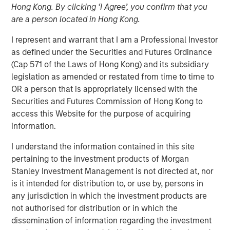
Hong Kong. By clicking ‘I Agree’, you confirm that you
24 OCTOBER 2023
are a person located in Hong Kong.
I represent and warrant that I am a Professional Investor
as defined under the Securities and Futures Ordinance
The Authors
(Cap 571 of the Laws of Hong Kong) and its subsidiary
legislation as amended or restated from time to time to
Michael Mauboussin
OR a person that is appropriately licensed with the
Managing Director
Securities and Futures Commission of Hong Kong to
access this Website for the purpose of acquiring
Dan Callahan, CFA
information.
Vice President
I understand the information contained in this site
pertaining to the investment products of Morgan
Stanley Investment Management is not directed at, nor
is it intended for distribution to, or use by, persons in
Linking The Drivers of Total Returns to Fundamentals
any jurisdiction in which the investment products are
not authorised for distribution or in which the
We study the sources of total shareholder return
dissemination of information regarding the investment
(TSR) and tie them to underlying economic