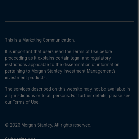
This is a Marketing Communication.
It is important that users read the Terms of Use before
proceeding as it explains certain legal and regulatory
restrictions applicable to the dissemination of information
pertaining to Morgan Stanley Investment Management's
investment products.
The services described on this website may not be available in
all jurisdictions or to all persons. For further details, please see
our Terms of Use.
© 2026 Morgan Stanley. All rights reserved.