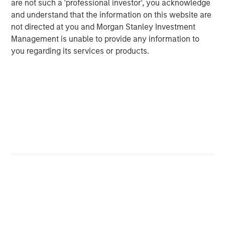
are not such a 'professional investor', you acknowledge
and understand that the information on this website are
not directed at you and Morgan Stanley Investment
Management is unable to provide any information to
Featured Insights
you regarding its services or products.
ARTICLE
T
The MSIM Quantitative Duration
F