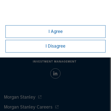
Past performance does not guarantee future results.
All
investments involve risks, including the possible loss of
principal.
For the complete content and important disclosures, refer to
the
article pdf
.
I Agree
I Disagree
Morgan Stanley
Morgan Stanley Careers