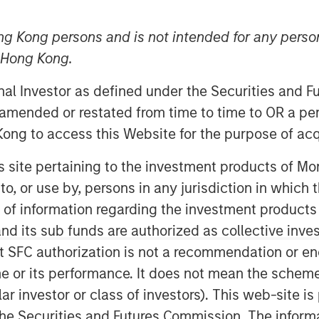
ng Kong persons and is not intended for any person
n Hong Kong.
onal Investor as defined under the Securities and 
 amended or restated from time to time to OR a per
ong to access this Website for the purpose of acq
his site pertaining to the investment products of 
ying employees with stock-based
on to, or use by, persons in any jurisdiction in whi
 with SBC rising to $270 billion in
n of information regarding the investment products
r analysis.
d its sub funds are authorized as collective inv
t SFC authorization is not a recommendation or e
all trends, then turn to the
valuating the strengths and
r its performance. It does not mean the scheme is 
hift is achieving its objectives.
ular investor or class of investors). This web-site
he Securities and Futures Commission. The informa