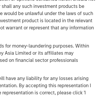
or shall any such investment products be
CONSILIENT OBSERVER
sale would be unlawful under the laws of such
The Wisdom of Crowds in
investment product is located in the relevant
Markets: Crowd Behavior in
Prediction, Betting, and Stock
ot warrant or represent that any information
Markets
CONSILIENT OBSERVER
Opportunities and
nds for money-laundering purposes. Within
Expectations: The Present
 Asia Limited or its affiliates may
Value of Growth Opportunities
sed on financial sector professionals
in Valuation
CONSILIENT OBSERVER
Bayes and Base Rates 2.0:
 have any liability for any losses arising
How History Can Guide Our
entation. By accepting this representation I
Assessment of the Future
representation is correct, please click 'I