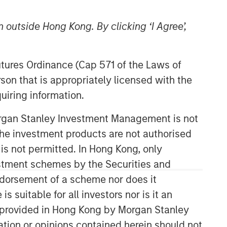
 outside Hong Kong. By clicking ‘I Agree’,
Futures Ordinance (Cap 571 of the Laws of
son that is appropriately licensed with the
uiring information.
Counterpoint Global
Morgan Stanley Investment Management is not
ch the investment products are not authorised
Counterpoint Global’s culture fosters
collaboration, creativity, continued
 is not permitted. In Hong Kong, only
development and differentiated
estment schemes by the Securities and
thinking.
ndorsement of a scheme nor does it
suitable for all investors nor is it an
 is provided in Hong Kong by Morgan Stanley
Related Insights
tion or opinions contained herein should not