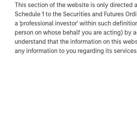
This section of the website is only directed 
Schedule 1 to the Securities and Futures Ordin
a 'professional investor' within such definiti
person on whose behalf you are acting) by ac
understand that the information on this web
Michael Mauboussin
any information to you regarding its services
Managing Director