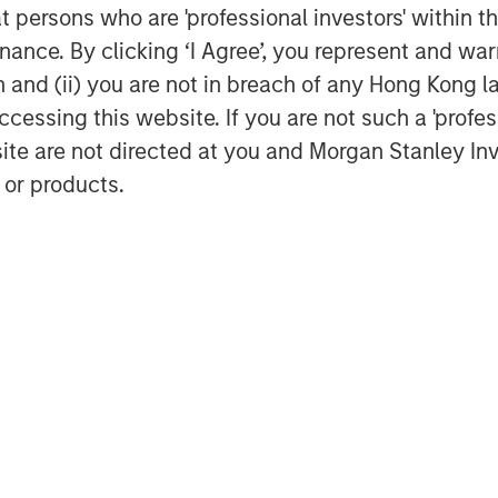
at persons who are 'professional investors' within 
ance. By clicking ‘I Agree’, you represent and warr
on and (ii) you are not in breach of any Hong Kong l
cessing this website. If you are not such a 'profe
site are not directed at you and Morgan Stanley 
Dan Callahan, CFA
 or products.
Vice President
Featured Insights