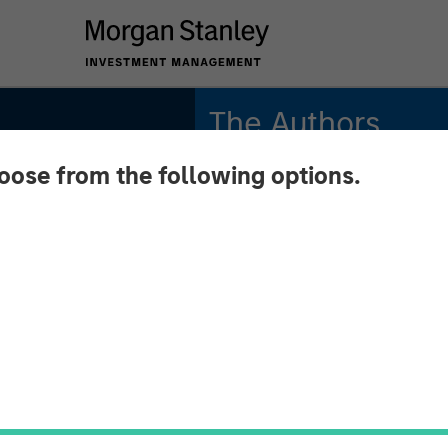
The Authors
hoose from the following options.
Michael Mauboussin
Managing Director
Dan Callahan, CFA
Vice President