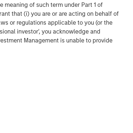
the meaning of such term under Part 1 of
ant that (i) you are or are acting on behalf of
aws or regulations applicable to you (or the
ssional investor', you acknowledge and
Investment Management is unable to provide