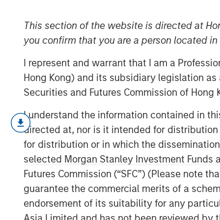
Compensation
This section of the website is directed at Ho
you confirm that you are a person located i
18 APRIL 2023
I represent and warrant that I am a Professi
Hong Kong) and its subsidiary legislation as
Securities and Futures Commission of Hong K
Unpacking the Issues
I understand the information contained in t
U.S. companies are increasingly pa
directed at, nor is it intended for distributi
compensation (SBC) rather than cash,
for distribution or in which the disseminatio
calendar year 2022, according to ou
selected Morgan Stanley Investment Funds an
Futures Commission (“SFC”) (Please note tha
We begin by giving data showing over
accounting issues, and wrap up by e
guarantee the commercial merits of a scheme o
weaknesses of SBC and whether this s
endorsement of its suitability for any partic
Asia Limited and has not been reviewed by t