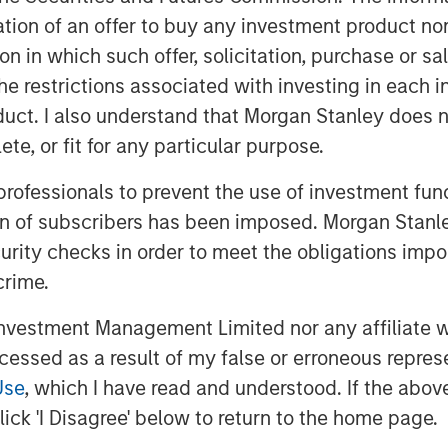
ize more dilution with young companies
itation of an offer to buy any investment product n
s to be more significant for young
tion in which such offer, solicitation, purchase or 
 are generally more modest for small
the restrictions associated with investing in each 
uct. I also understand that Morgan Stanley does n
ts commonly cited for SBC, which
te, or fit for any particular purpose.
oyees to deliver results, a tool for
ster an overall sense of ownership.
 professionals to prevent the use of investment fu
ion of subscribers has been imposed. Morgan Stanley
curity checks in order to meet the obligations impo
crime.
vestment Management Limited nor any affiliate will
ccessed as a result of my false or erroneous repres
Use
, which I have read and understood. If the above 
ick 'I Disagree' below to return to the home page.