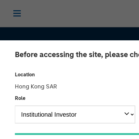
Before accessing the site, please c
Location
Hong Kong SAR
Role
CONSILIENT OBSERVER
INSIGHTS
Stock-Based