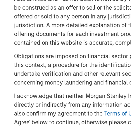
Ongoing shareholders typically real
be construed as an offer to sell or the solic
than with old ones because SBC tend
offered or sold to any person in any jurisdic
companies, whereas stock buybacks
jurisdiction. A more detailed explanation of 
companies.
offering documents for each investment prod
Research is equivocal on the benefi
contained on this website is accurate, comple
include it being an incentive for empl
retaining workers, and a means to fo
Obligations are imposed on financial sector
this context, a procedure for the identificat
undertake verification and other relevant se
Download PDF
concerning money laundering and financial 
I acknowledge that neither Morgan Stanley In
directly or indirectly from any information a
also confirm my agreement to the
Terms of 
Agree' below to continue, otherwise please cl
The Authors