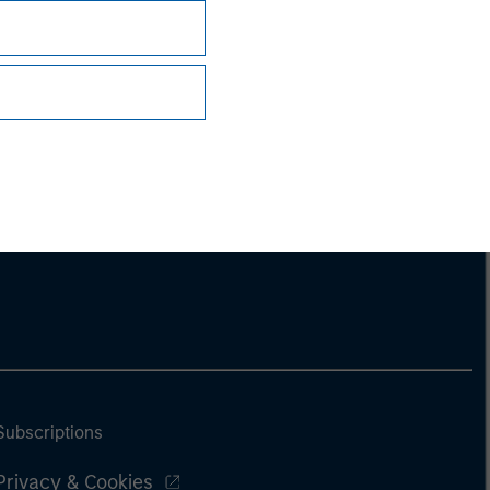
ng document. For the complete content and
Subscriptions
Privacy & Cookies