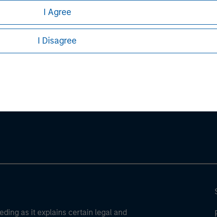
stors should carefully review the strategy’s relevant offeri
I Agree
I Disagree
ley
ley Careers
eding as it explains certain legal and