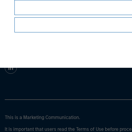
Prior to making any investment decision, inve
important disclosures, refer to the
article pdf
.
Morgan Stan
Morgan Stan
This is a Marketing Communication.
It is important that users read the Terms of Use before proce