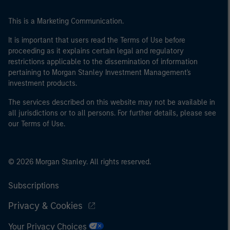
This is a Marketing Communication.
It is important that users read the Terms of Use before
proceeding as it explains certain legal and regulatory
restrictions applicable to the dissemination of information
pertaining to Morgan Stanley Investment Management's
investment products.
The services described on this website may not be available in
all jurisdictions or to all persons. For further details, please see
our Terms of Use.
© 2026 Morgan Stanley. All rights reserved.
Subscriptions
Privacy & Cookies
Your Privacy Choices