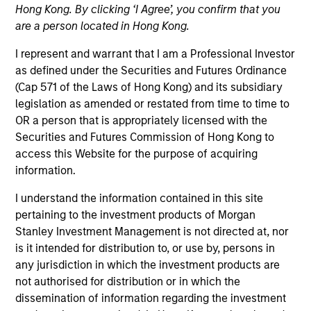
Hong Kong. By clicking ‘I Agree’, you confirm that you
NAV to NAV, net of fees, and does not take account of
commissions and costs incurred on the issue and
are a person located in Hong Kong.
redemption of units. The sources for all performance and
Index data is Morgan Stanley Investment Management.
I represent and warrant that I am a Professional Investor
as defined under the Securities and Futures Ordinance
Click Fund Name for Calendar Year returns information.
(Cap 571 of the Laws of Hong Kong) and its subsidiary
legislation as amended or restated from time to time to
OR a person that is appropriately licensed with the
Securities and Futures Commission of Hong Kong to
access this Website for the purpose of acquiring
information.
*Base currency of fund
I understand the information contained in this site
This is a marketing communication. Applications for
shares in the Fund should not be made without first
pertaining to the investment products of Morgan
consulting the current Prospectus and the Key Facts
Stanley Investment Management is not directed at, nor
Statement, which are available in English and in the
is it intended for distribution to, or use by, persons in
official language of your local jurisdiction
any jurisdiction in which the investment products are
at
morganstanleyinvestmentfunds.com
. A summary of
not authorised for distribution or in which the
investor rights is available in the official languages of your
local jurisdiction at the same website.
dissemination of information regarding the investment