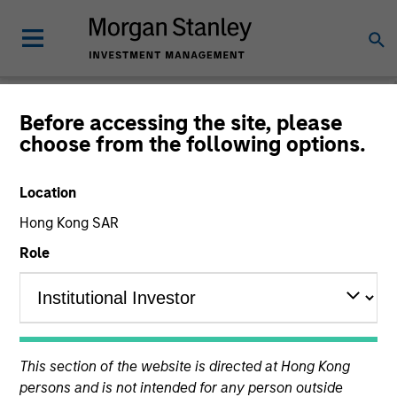
Morgan Stanley
Before accessing the site, please
choose from the following options.
Investment Funds
Location
Hong Kong SAR
Role
This is a Marketing Communication.
Past performance is not a reliable indicator of future
This section of the website is directed at Hong Kong
results. Returns may increase or decrease as a result of
persons and is not intended for any person outside
currency fluctuations. All performance data is calculated