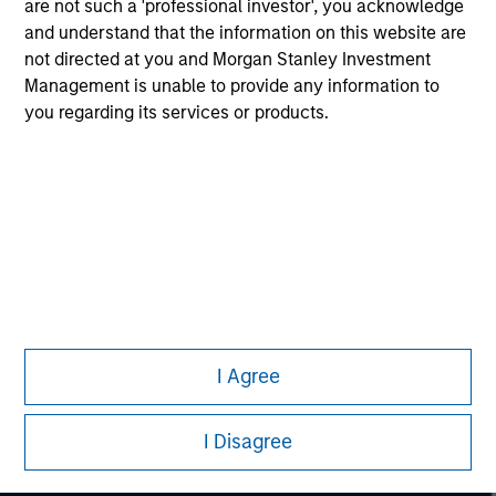
are not such a 'professional investor', you acknowledge
Only A and C share classes of the Fund are authorized by
and understand that the information on this website are
the Securities & Futures Commission of Hong Kong to be
not directed at you and Morgan Stanley Investment
offered to the public in Hong Kong.
Management is unable to provide any information to
you regarding its services or products.
Morgan Stanley
I Agree
Morgan Stanley Careers
I Disagree