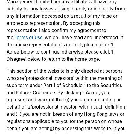
Management Limited nor any affiliate will have any
periods. Ratings do not take into account sales loads.
liability for any losses arising directly or indirectly from
The
Europe/Asia and South Africa category (EAA)
includes
any information accessed as a result of my false or
funds domiciled in European markets, major cross-border
erroneous representation. By accepting this
Asian markets where material numbers of European UCITS
funds are available (principally Hong Kong, Singapore and
representation I also confirm my agreement to
Taiwan), South Africa, and selected other Asian and African
the
Terms of Use
, which I have read and understood. If
markets where Morningstar believes it is of benefit to
the above representation is correct, please click 'I
investors for the funds to be included in the EAA
Agree' below to continue, otherwise please click 'I
classification system.
Disagree' below to return to the home page.
© 2026 Morningstar. All Rights Reserved. The information
contained herein: (1) is proprietary to Morningstar and/or its
This section of the website is only directed at persons
content providers; (2) may not be copied or distributed; and
who are 'professional investors' within the meaning of
(3) is not warranted to be accurate, complete or timely.
such term under Part 1 of Schedule 1 to the Securities
Neither Morningstar nor its content providers are
responsible for any damages or losses arising from any use
and Futures Ordinance. By clicking ‘I Agree’, you
of this information.
Past performance is no guarantee of
represent and warrant that (i) you are or are acting on
future results.
behalf of a 'professional investor' within such definition
This communication was issued by Morgan Stanley Asia
and (ii) you are not in breach of any Hong Kong laws or
Limited for use in Hong Kong, and its contents have not
regulations applicable to you (or the person on whose
been reviewed by the Securities & Futures Commission of
behalf you are acting) by accessing this website. If you
Hong Kong.