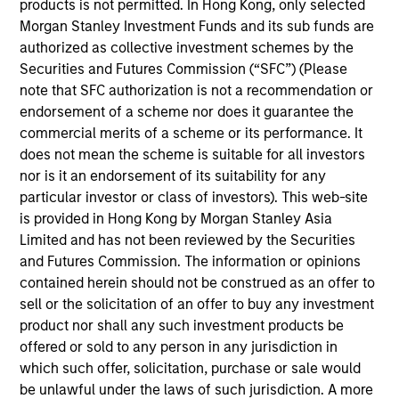
products is not permitted. In Hong Kong, only selected
If the management company of the relevant Fund decides
Morgan Stanley Investment Funds and its sub funds are
to terminate its arrangement for marketing that Fund in
any EEA country where it is registered for sale, it will do
authorized as collective investment schemes by the
so in accordance with the relevant UCITS rules.
Securities and Futures Commission (“SFC”) (Please
note that SFC authorization is not a recommendation or
Please visit our
Glossary
page for fund related terms and
endorsement of a scheme nor does it guarantee the
definitions.
commercial merits of a scheme or its performance. It
Performance data quoted is based on average annualized
does not mean the scheme is suitable for all investors
returns and net of fees.
nor is it an endorsement of its suitability for any
The source for all performance and index data is Morgan
particular investor or class of investors). This web-site
Stanley Investment Management Limited.
is provided in Hong Kong by Morgan Stanley Asia
Limited and has not been reviewed by the Securities
Performance data for funds with less than one year's track
record is not shown. Performance is calculated net of fees.
and Futures Commission. The information or opinions
YTD performance data is not annualised. Performance of
contained herein should not be construed as an offer to
other share classes, when offered, may differ. Please
sell or the solicitation of an offer to buy any investment
consider the investment objectives, risks, charges and
product nor shall any such investment products be
expenses of the fund carefully before investing.
offered or sold to any person in any jurisdiction in
1
The
Morningstar Rating™
for funds, or "star rating", is
which such offer, solicitation, purchase or sale would
calculated for managed products (including mutual funds,
be unlawful under the laws of such jurisdiction. A more
variable annuity and variable life subaccounts, exchange-