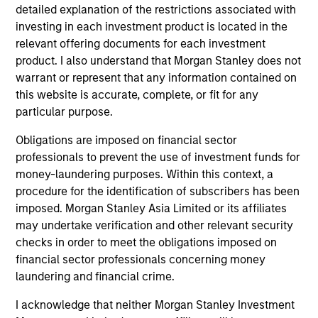
detailed explanation of the restrictions associated with
traded funds, closed-end funds, and separate accounts)
investing in each investment product is located in the
with at least a three-year history. Exchange-traded funds
and open-ended mutual funds are considered a single
relevant offering documents for each investment
population for comparative purposes. It is calculated based
product. I also understand that Morgan Stanley does not
on a Morningstar Risk-Adjusted Return measure that
warrant or represent that any information contained on
accounts for variation in a managed product's monthly
excess performance, placing more emphasis on downward
this website is accurate, complete, or fit for any
variations and rewarding consistent performance. The top
particular purpose.
10% of products in each product category receive 5 stars,
the next 22.5% receive 4 stars, the next 35% receive 3
Obligations are imposed on financial sector
stars, the next 22.5% receive 2 stars, and the bottom 10%
professionals to prevent the use of investment funds for
receive 1 star. The Overall Morningstar Rating for a
money-laundering purposes. Within this context, a
managed product is derived from a weighted average of
the performance figures associated with its three-, five-,
procedure for the identification of subscribers has been
and 10-year (if applicable) Morningstar Rating metrics. The
imposed. Morgan Stanley Asia Limited or its affiliates
weights are: 100% three-year rating for 36-59 months of
may undertake verification and other relevant security
total returns, 60% five-year rating/40% three-year rating
checks in order to meet the obligations imposed on
for 60-119 months of total returns, and 50% 10-year
rating/30% five-year rating/20% three-year rating for 120
financial sector professionals concerning money
or more months of total returns. While the 10-year overall
laundering and financial crime.
star rating formula seems to give the most weight to the 10-
year period, the most recent three-year period actually has
I acknowledge that neither Morgan Stanley Investment
the greatest impact because it is included in all three rating