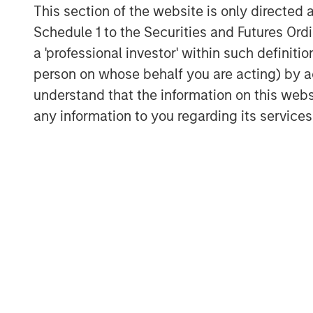
This section of the website is only directed 
Schedule 1 to the Securities and Futures Ordin
a 'professional investor' within such definiti
person on whose behalf you are acting) by ac
understand that the information on this web
any information to you regarding its services