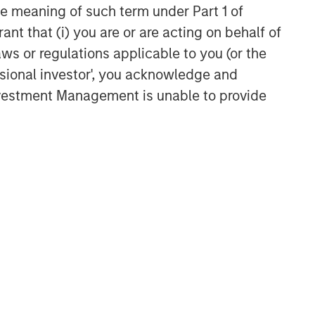
the meaning of such term under Part 1 of
ant that (i) you are or are acting on behalf of
Related Insights
aws or regulations applicable to you (or the
ssional investor', you acknowledge and
BIG PICTURE
Investment Management is unable to provide
Video: Ten Investment Truths
About Artificial Intelligence
BIG PICTURE
Big Picture - Artificial
Intelligence: Ten Investment
Truths
TALES FROM THE EMERGING WORLD
Video: Mexico's Domestic
Opportunity