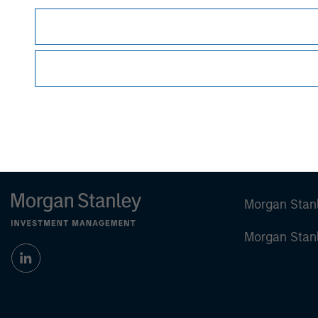
This material is a general communication, whic
sell specific securities, or to adopt any partic
individual investors.
Any charts and graphs provided are for illust
guarantee future results
.
Prior to making any investment decision, inve
important disclosures, refer to the
article (pdf)
Morgan Stan
Morgan Stan