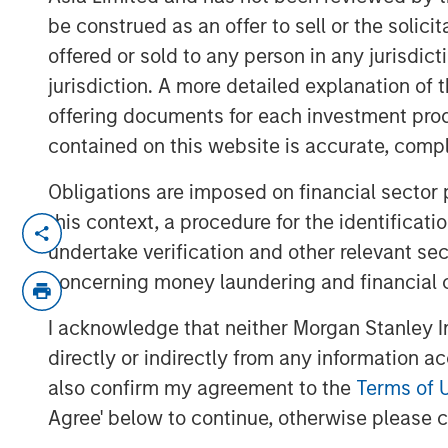
be construed as an offer to sell or the solic
offered or sold to any person in any jurisdic
jurisdiction. A more detailed explanation of 
offering documents for each investment prod
contained on this website is accurate, comple
Obligations are imposed on financial sector
this context, a procedure for the identificat
For decades the U.S. was the architect a
undertake verification and other relevant se
system. But as Washington’s economic 
driven more by national priorities rather 
concerning money laundering and financial 
of the world is quietly building buffers 
I acknowledge that neither Morgan Stanley In
Kandhari explains, this is not the end of 
directly or indirectly from any information a
Americanization of it.
also confirm my agreement to the
Terms of 
Agree' below to continue, otherwise please cl
Download “The De-Americanization o