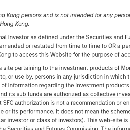
ng Kong persons and is not intended for any person
n Hong Kong.
onal Investor as defined under the Securities and 
 amended or restated from time to time to OR a per
ong to access this Website for the purpose of acq
his site pertaining to the investment products of 
on to, or use by, persons in any jurisdiction in whi
n of information regarding the investment products
d its sub funds are authorized as collective inv
Play
t SFC authorization is not a recommendation or e
r its performance. It does not mean the scheme is 
ular investor or class of investors). This web-site
Video
he Securities and Futures Commission. The informa