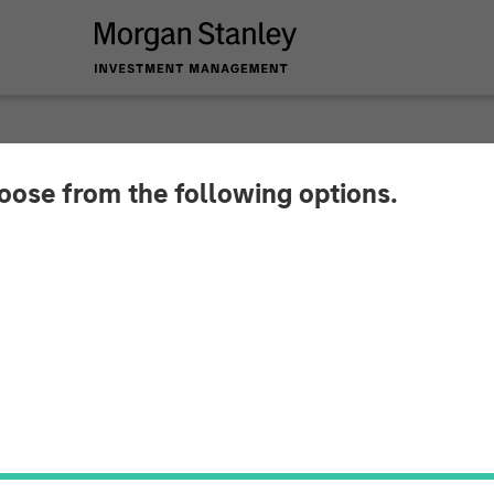
INSIGHTS
hoose from the following options.
Americanization of 
t