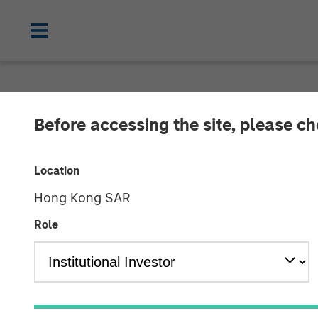
TALES FROM THE EMERGING WORLD
Before accessing the site, please c
Video: The De-
Location
Hong Kong SAR
22 APRIL 2026
Role
Jitania Kandhari
Saumya Jain
Managing Director
Vice Presiden