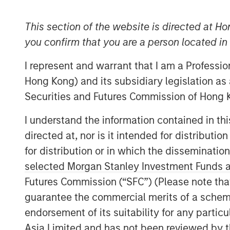
This section of the website is directed at Ho
you confirm that you are a person located i
I represent and warrant that I am a Professi
Hong Kong) and its subsidiary legislation as
Securities and Futures Commission of Hong K
I understand the information contained in t
directed at, nor is it intended for distributi
for distribution or in which the disseminatio
selected Morgan Stanley Investment Funds an
Futures Commission (“SFC”) (Please note tha
guarantee the commercial merits of a scheme o
endorsement of its suitability for any partic
Asia Limited and has not been reviewed by t