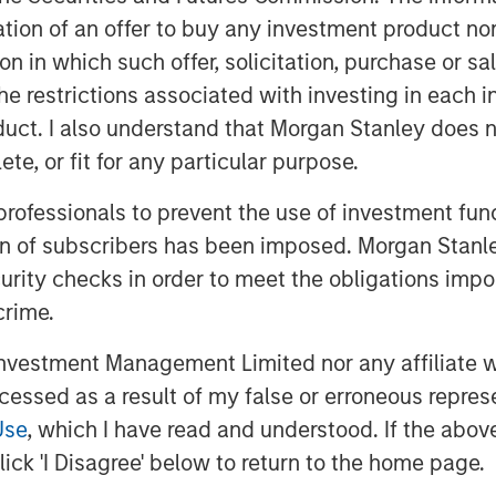
itation of an offer to buy any investment product n
tion in which such offer, solicitation, purchase or 
the restrictions associated with investing in each 
uct. I also understand that Morgan Stanley does n
te, or fit for any particular purpose.
 professionals to prevent the use of investment fu
ion of subscribers has been imposed. Morgan Stanley
nd anchor of a rules-based global
curity checks in order to meet the obligations impo
engagement with the world becomes
than institutional commitments, the rest
crime.
and hedging U.S. dependency. As Jitania
vestment Management Limited nor any affiliate will
globalization, but the gradual de-
ccessed as a result of my false or erroneous repres
Use
, which I have read and understood. If the above 
ick 'I Disagree' below to return to the home page.
f Globalization”