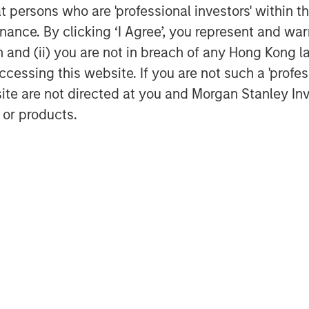
at persons who are 'professional investors' within 
ance. By clicking ‘I Agree’, you represent and warr
on and (ii) you are not in breach of any Hong Kong l
cessing this website. If you are not such a 'profe
site are not directed at you and Morgan Stanley 
 or products.