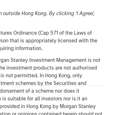
 outside Hong Kong. By clicking ‘I Agree’,
Futures Ordinance (Cap 571 of the Laws of
son that is appropriately licensed with the
uiring information.
Morgan Stanley Investment Management is not
ch the investment products are not authorised
 is not permitted. In Hong Kong, only
estment schemes by the Securities and
ndorsement of a scheme nor does it
suitable for all investors nor is it an
 is provided in Hong Kong by Morgan Stanley
tion or opinions contained herein should not