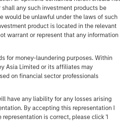
or shall any such investment products be
sale would be unlawful under the laws of such
investment product is located in the relevant
ot warrant or represent that any information
nds for money-laundering purposes. Within
 Asia Limited or its affiliates may
Emerging Markets Equity Team
sed on financial sector professionals
The Emerging Markets Equity team
combines deep expertise and local
 have any liability for any losses arising
presence in global markets with an
integrated top-down and bottom-up
entation. By accepting this representation I
investment approach to invest in core
representation is correct, please click 'I
and growth-oriented portfolios across
non-U.S. markets.