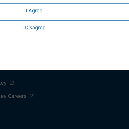
h is not impartial, is for informational and educational purpo
ular investment strategy. Information does not address financial 
I Agree
rative purposes only. Any performance quoted represents past 
I Disagree
stors should carefully review the strategy’s relevant offerin
.
ley
ley Careers