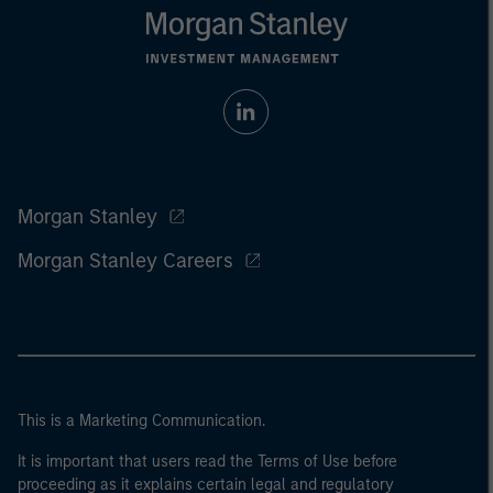
Morgan Stanley
Morgan Stanley Careers
This is a Marketing Communication.
It is important that users read the Terms of Use before
proceeding as it explains certain legal and regulatory