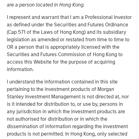
are a person located in Hong Kong.
I represent and warrant that I am a Professional Investor
13 NOVEMBER 2025
as defined under the Securities and Futures Ordinance
(Cap 571 of the Laws of Hong Kong) and its subsidiary
legislation as amended or restated from time to time to
The Authors
OR a person that is appropriately licensed with the
Securities and Futures Commission of Hong Kong to
Amay Hattangadi
access this Website for the purpose of acquiring
Managing Director
information.
I understand the information contained in this site
Rose Kim
pertaining to the investment products of Morgan
Executive Director
Stanley Investment Management is not directed at, nor
is it intended for distribution to, or use by, persons in
any jurisdiction in which the investment products are
not authorised for distribution or in which the
Since President Lee Jae-Myung took office earlier this
dissemination of information regarding the investment
year, the MSCI Korea Index has climbed 48% year-to-date
products is not permitted. In Hong Kong, only selected