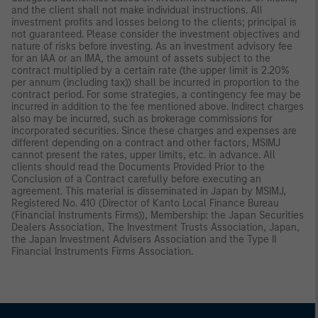
and the client shall not make individual instructions. All
investment profits and losses belong to the clients; principal is
not guaranteed. Please consider the investment objectives and
nature of risks before investing. As an investment advisory fee
for an IAA or an IMA, the amount of assets subject to the
contract multiplied by a certain rate (the upper limit is 2.20%
per annum (including tax)) shall be incurred in proportion to the
contract period. For some strategies, a contingency fee may be
incurred in addition to the fee mentioned above. Indirect charges
also may be incurred, such as brokerage commissions for
incorporated securities. Since these charges and expenses are
different depending on a contract and other factors, MSIMJ
cannot present the rates, upper limits, etc. in advance. All
clients should read the Documents Provided Prior to the
Conclusion of a Contract carefully before executing an
agreement. This material is disseminated in Japan by MSIMJ,
Registered No. 410 (Director of Kanto Local Finance Bureau
(Financial Instruments Firms)), Membership: the Japan Securities
Dealers Association, The Investment Trusts Association, Japan,
the Japan Investment Advisers Association and the Type II
Financial Instruments Firms Association.