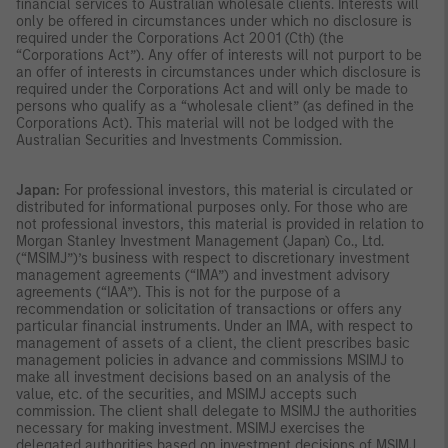
financial services to Australian wholesale clients. Interests will
only be offered in circumstances under which no disclosure is
required under the Corporations Act 2001 (Cth) (the
“Corporations Act”). Any offer of interests will not purport to be
an offer of interests in circumstances under which disclosure is
required under the Corporations Act and will only be made to
persons who qualify as a “wholesale client” (as defined in the
Corporations Act). This material will not be lodged with the
Australian Securities and Investments Commission.
Japan:
For professional investors, this material is circulated or
distributed for informational purposes only. For those who are
not professional investors, this material is provided in relation to
Morgan Stanley Investment Management (Japan) Co., Ltd.
(“MSIMJ”)’s business with respect to discretionary investment
management agreements (“IMA”) and investment advisory
agreements (“IAA”). This is not for the purpose of a
recommendation or solicitation of transactions or offers any
particular financial instruments. Under an IMA, with respect to
management of assets of a client, the client prescribes basic
management policies in advance and commissions MSIMJ to
make all investment decisions based on an analysis of the
value, etc. of the securities, and MSIMJ accepts such
commission. The client shall delegate to MSIMJ the authorities
necessary for making investment. MSIMJ exercises the
delegated authorities based on investment decisions of MSIMJ,