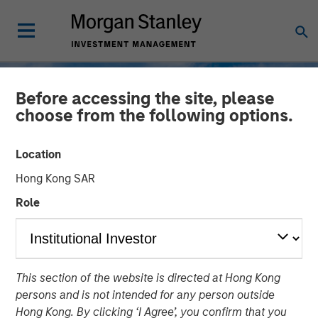
Before accessing the site, please
choose from the following options.
Location
Hong Kong SAR
Role
TALES FROM THE EMERGING WORLD
INSIGHTS
This section of the website is directed at Hong Kong
Korea’s Value-Up 2.0: Only
persons and is not intended for any person outside
Half the Story
Hong Kong. By clicking ‘I Agree’, you confirm that you