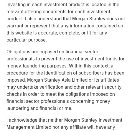
investing in each investment product is located in the
Download the Paper – Korea’s Value-Up
relevant offering documents for each investment
2.0: Only Half the Story
product. I also understand that Morgan Stanley does not
warrant or represent that any information contained on
Emerging Markets Equity Team
this website is accurate, complete, or fit for any
particular purpose.
The Emerging Markets Equity team combines deep
expertise and local presence in global markets with an
Obligations are imposed on financial sector
integrated top-down and bottom-up investment approach
professionals to prevent the use of investment funds for
to invest in core and growth-oriented portfolios across
money-laundering purposes. Within this context, a
non-U.S. markets.
procedure for the identification of subscribers has been
imposed. Morgan Stanley Asia Limited or its affiliates
may undertake verification and other relevant security
checks in order to meet the obligations imposed on
Related Insights
financial sector professionals concerning money
laundering and financial crime.
TALES FROM THE EMERGING WORLD
I acknowledge that neither Morgan Stanley Investment
From Electric Vehicles to Humanoids: China’s
Management Limited nor any affiliate will have any
Next Manufacturing Leap