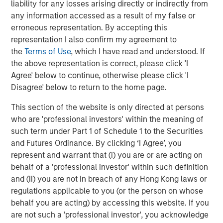
liability for any losses arising directly or indirectly from
any information accessed as a result of my false or
erroneous representation. By accepting this
TALES FROM THE EMERGING WORLD
representation I also confirm my agreement to
AI's Silicon Backbone
the
Terms of Use
, which I have read and understood. If
the above representation is correct, please click 'I
Agree' below to continue, otherwise please click 'I
TALES FROM THE EMERGING WORLD
Disagree' below to return to the home page.
India: Bystander in the Trailblazing AI Rally
This section of the website is only directed at persons
who are 'professional investors' within the meaning of
such term under Part 1 of Schedule 1 to the Securities
and Futures Ordinance. By clicking ‘I Agree’, you
The Authors
represent and warrant that (i) you are or are acting on
behalf of a 'professional investor' within such definition
and (ii) you are not in breach of any Hong Kong laws or
regulations applicable to you (or the person on whose
behalf you are acting) by accessing this website. If you
Amay Hattangadi
are not such a 'professional investor', you acknowledge
Managing Director