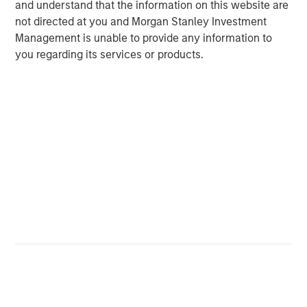
and understand that the information on this website are
not directed at you and Morgan Stanley Investment
Management is unable to provide any information to
Rose Kim
you regarding its services or products.
Executive Director
Featured Insights