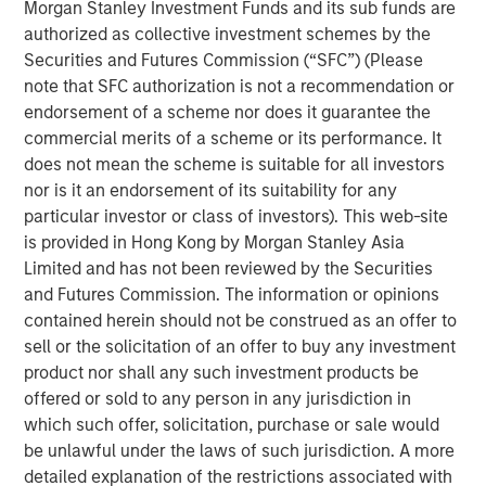
(through September 30)—the strongest performance
Morgan Stanley Investment Funds and its sub funds are
among major Asian indices. Investor enthusiasm has
authorized as collective investment schemes by the
been fueled by the administration’s reform agenda and
Securities and Futures Commission (“SFC”) (Please
the bold pledge to deliver “KOSPI 5000.” The
note that SFC authorization is not a recommendation or
government’s early actions, such as reviving the Value-
endorsement of a scheme nor does it guarantee the
Up initiative and tightening governance rules, have
commercial merits of a scheme or its performance. It
clearly restored confidence after a turbulent 2024. Yet
does not mean the scheme is suitable for all investors
history cautions against taking political index targets at
nor is it an endorsement of its suitability for any
face value. The country’s trump card remains its
particular investor or class of investors). This web-site
structural strengths in technology, artificial intelligence
is provided in Hong Kong by Morgan Stanley Asia
and new energy supply chains that anchor its long-term
Limited and has not been reviewed by the Securities
growth story. While Value-Up laid the foundation, and AI
and Futures Commission. The information or opinions
has driven the rally, optimism that policy alone will erase
contained herein should not be construed as an offer to
the so-called “Korea discount” may be running ahead of
sell or the solicitation of an offer to buy any investment
actual progress. In our view, the direction of reform is
product nor shall any such investment products be
encouraging and long overdue, but the rally is more than
offered or sold to any person in any jurisdiction in
mere political rhetoric, rooted in the strength of
which such offer, solicitation, purchase or sale would
strategically resilient sectors and companies.
be unlawful under the laws of such jurisdiction. A more
detailed explanation of the restrictions associated with