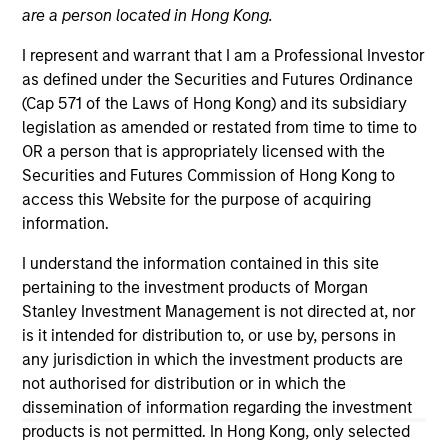
are a person located in Hong Kong.
I represent and warrant that I am a Professional Investor
as defined under the Securities and Futures Ordinance
(Cap 571 of the Laws of Hong Kong) and its subsidiary
legislation as amended or restated from time to time to
OR a person that is appropriately licensed with the
Securities and Futures Commission of Hong Kong to
access this Website for the purpose of acquiring
Morgan Stanley
information.
Morgan Stanley Careers
I understand the information contained in this site
pertaining to the investment products of Morgan
Stanley Investment Management is not directed at, nor
is it intended for distribution to, or use by, persons in
any jurisdiction in which the investment products are
not authorised for distribution or in which the
This is a Marketing Communication.
dissemination of information regarding the investment
products is not permitted. In Hong Kong, only selected
It is important that users read the Terms of Use before