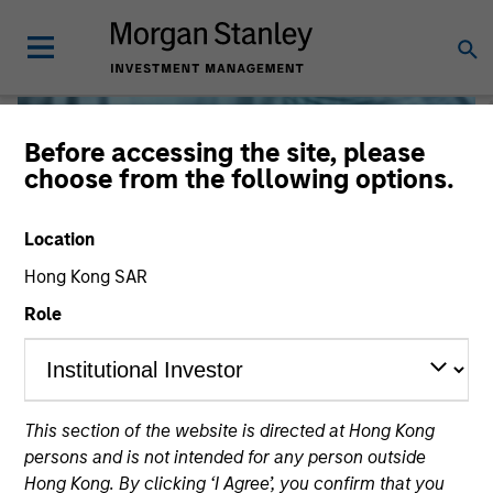
Before accessing the site, please
choose from the following options.
Location
Hong Kong SAR
Role
Liquidity
This section of the website is directed at Hong Kong
persons and is not intended for any person outside
Hong Kong. By clicking ‘I Agree’, you confirm that you