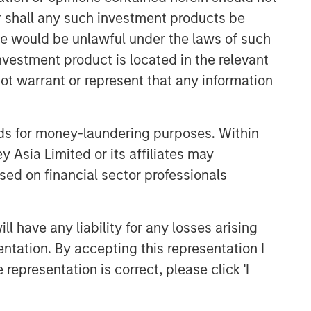
or shall any such investment products be
sale would be unlawful under the laws of such
investment product is located in the relevant
ot warrant or represent that any information
nds for money-laundering purposes. Within
 Asia Limited or its affiliates may
Emerging Markets Equity Team
sed on financial sector professionals
The Emerging Markets Equity team
combines deep expertise and local
presence in global markets with an
 have any liability for any losses arising
integrated top-down and bottom-up
entation. By accepting this representation I
investment approach to invest in core
representation is correct, please click 'I
and growth-oriented portfolios across
non-U.S. markets.