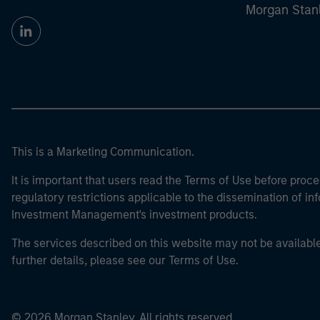
Morgan Stan
This is a Marketing Communication.
It is important that users read the Terms of Use before proce
regulatory restrictions applicable to the dissemination of i
Investment Management's investment products.
The services described on this website may not be available in
further details, please see our Terms of Use.
© 2026 Morgan Stanley. All rights reserved.