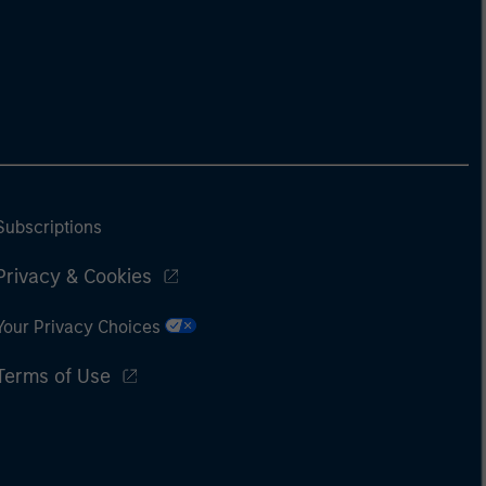
Subscriptions
Privacy & Cookies
Your Privacy Choices
Terms of Use