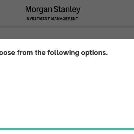
INSIGHTS
hoose from the following options.
xpected Winners of