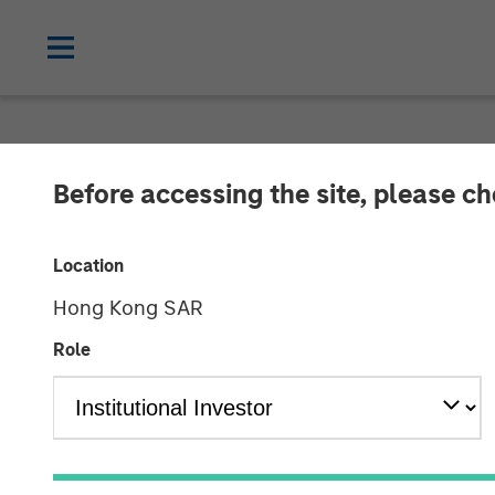
TALES FROM THE EMERGING WORLD
Before accessing the site, please c
Video: The Une
Location
World
Hong Kong SAR
Role
12 FEBRUARY 2025