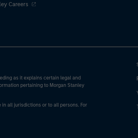
ley Careers
eding as it explains certain legal and
nformation pertaining to Morgan Stanley
 all jurisdictions or to all persons. For