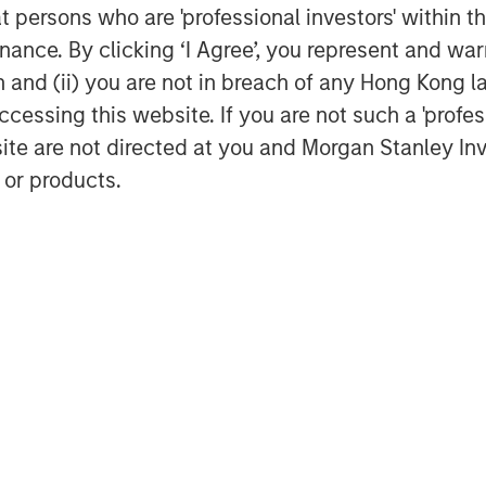
at persons who are 'professional investors' within 
of a Divided World”
ance. By clicking ‘I Agree’, you represent and warr
on and (ii) you are not in breach of any Hong Kong l
cessing this website. If you are not such a 'profe
site are not directed at you and Morgan Stanley 
 or products.