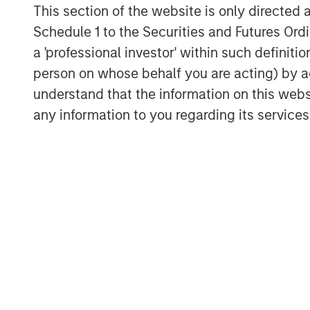
This section of the website is only directed 
Download “The Unexpected Winners 
Schedule 1 to the Securities and Futures Ordin
a 'professional investor' within such definiti
person on whose behalf you are acting) by ac
understand that the information on this web
any information to you regarding its services