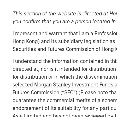
This section of the website is directed at Ho
you confirm that you are a person located i
I represent and warrant that I am a Professi
Hong Kong) and its subsidiary legislation as
Securities and Futures Commission of Hong K
I understand the information contained in t
directed at, nor is it intended for distributi
for distribution or in which the disseminatio
selected Morgan Stanley Investment Funds an
Futures Commission (“SFC”) (Please note tha
guarantee the commercial merits of a scheme o
endorsement of its suitability for any partic
Asia Limited and has not been reviewed by t