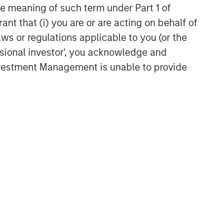
the meaning of such term under Part 1 of
ant that (i) you are or are acting on behalf of
Related Insights
aws or regulations applicable to you (or the
ssional investor', you acknowledge and
TALES FROM THE EMERGING WORLD
Investment Management is unable to provide
From Electric Vehicles to
Humanoids: China’s Next
Manufacturing Leap
TALES FROM THE EMERGING WORLD
Terms of Trade: The Quiet
Tailwind Behind Emerging
Market’s Comeback
TALES FROM THE EMERGING WORLD
The Water Constraint