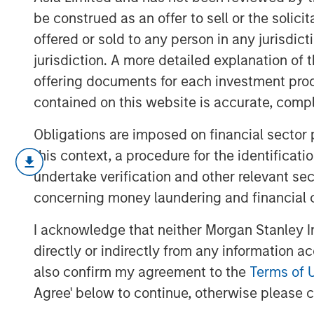
be construed as an offer to sell or the solic
offered or sold to any person in any jurisdic
jurisdiction. A more detailed explanation of 
offering documents for each investment prod
contained on this website is accurate, comple
Obligations are imposed on financial sector
this context, a procedure for the identificat
In a year defined by uncertainty—war
undertake verification and other relevant se
rising U.S.- China tensions, and a new
concerning money laundering and financial 
policy changes—the world’s best per
I acknowledge that neither Morgan Stanley In
weren’t to be found among the usual s
directly or indirectly from any information a
number of overlooked and misunderst
also confirm my agreement to the
Terms of 
markets that delivered extraordinary 
Agree' below to continue, otherwise please cl