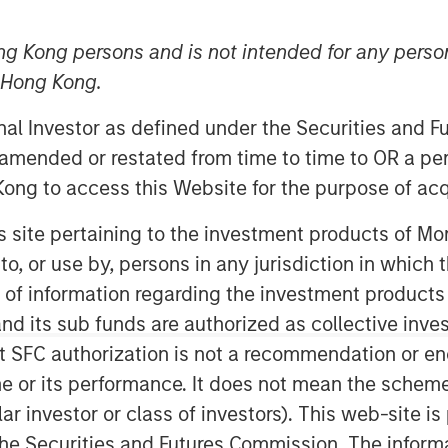
ng Kong persons and is not intended for any person
n Hong Kong.
onal Investor as defined under the Securities and 
 amended or restated from time to time to OR a per
ong to access this Website for the purpose of acq
his site pertaining to the investment products of 
on to, or use by, persons in any jurisdiction in whi
n of information regarding the investment products
d its sub funds are authorized as collective inv
Play
t SFC authorization is not a recommendation or e
r its performance. It does not mean the scheme is 
ular investor or class of investors). This web-site
Video
he Securities and Futures Commission. The informa