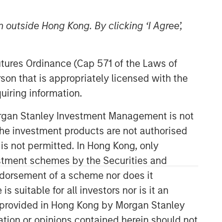
 outside Hong Kong. By clicking ‘I Agree’,
Futures Ordinance (Cap 571 of the Laws of
son that is appropriately licensed with the
uiring information.
Morgan Stanley Investment Management is not
ch the investment products are not authorised
 is not permitted. In Hong Kong, only
estment schemes by the Securities and
ndorsement of a scheme nor does it
suitable for all investors nor is it an
 is provided in Hong Kong by Morgan Stanley
tion or opinions contained herein should not