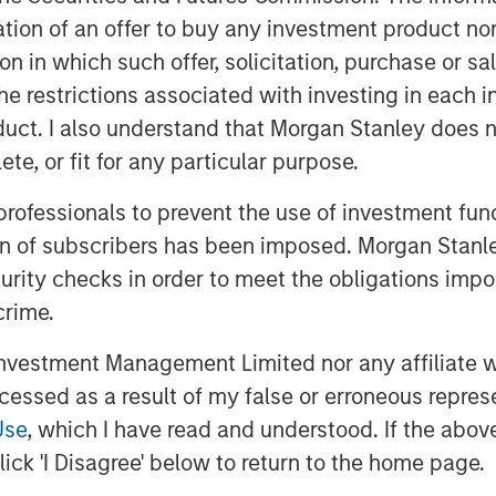
itation of an offer to buy any investment product n
tion in which such offer, solicitation, purchase or 
the restrictions associated with investing in each 
uct. I also understand that Morgan Stanley does n
te, or fit for any particular purpose.
 professionals to prevent the use of investment fu
ion of subscribers has been imposed. Morgan Stanley
s in Europe and the Middle East,
curity checks in order to meet the obligations impo
 U.S. leadership signaling major
crime.
forming stock markets in 2024
vestment Management Limited nor any affiliate will
afe havens. Rather, it was a
ccessed as a result of my false or erroneous repres
ood frontier and small emerging
Use
, which I have read and understood. If the above 
gains.
ick 'I Disagree' below to return to the home page.