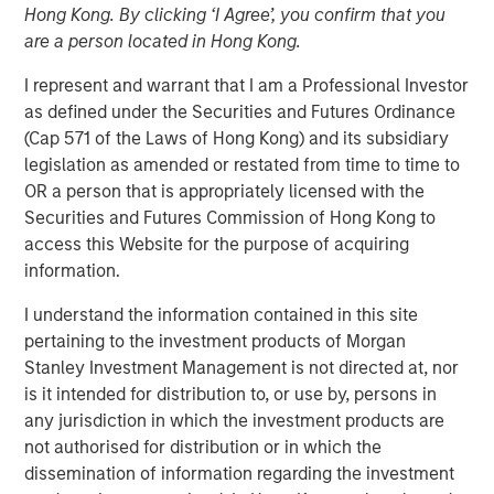
Hong Kong. By clicking ‘I Agree’, you confirm that you
21 MARCH 2025
are a person located in Hong Kong.
I represent and warrant that I am a Professional Investor
as defined under the Securities and Futures Ordinance
The Authors
(Cap 571 of the Laws of Hong Kong) and its subsidiary
legislation as amended or restated from time to time to
Amay Hattangadi
OR a person that is appropriately licensed with the
Managing Director
Securities and Futures Commission of Hong Kong to
access this Website for the purpose of acquiring
Samson Hung
information.
Vice President
I understand the information contained in this site
pertaining to the investment products of Morgan
Stanley Investment Management is not directed at, nor
is it intended for distribution to, or use by, persons in
For a government seeking to reinvigorate its economy
any jurisdiction in which the investment products are
and infuse its youth with optimism, DeepSeek’s
not authorised for distribution or in which the
emergence is more than just an artificial intelligence (AI)
dissemination of information regarding the investment
milestone – it’s a timely symbol of China’s ambition to