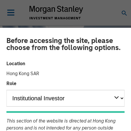
Before accessing the site, please
choose from the following options.
Location
Hong Kong SAR
Role
TALES FROM THE EMERGING WORLD
INSIGHTS
China's DeepSeek Moment
This section of the website is directed at Hong Kong
persons and is not intended for any person outside