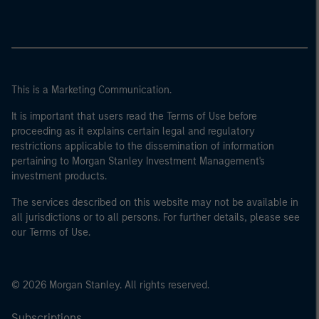
This is a Marketing Communication.
It is important that users read the Terms of Use before
proceeding as it explains certain legal and regulatory
restrictions applicable to the dissemination of information
pertaining to Morgan Stanley Investment Management's
investment products.
The services described on this website may not be available in
all jurisdictions or to all persons. For further details, please see
our Terms of Use.
© 2026 Morgan Stanley. All rights reserved.
Subscriptions