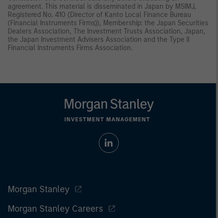
agreement. This material is disseminated in Japan by MSIMJ,
Registered No. 410 (Director of Kanto Local Finance Bureau
(Financial Instruments Firms)), Membership: the Japan Securities
Dealers Association, The Investment Trusts Association, Japan,
the Japan Investment Advisers Association and the Type II
Financial Instruments Firms Association.
Morgan Stanley
Morgan Stanley Careers