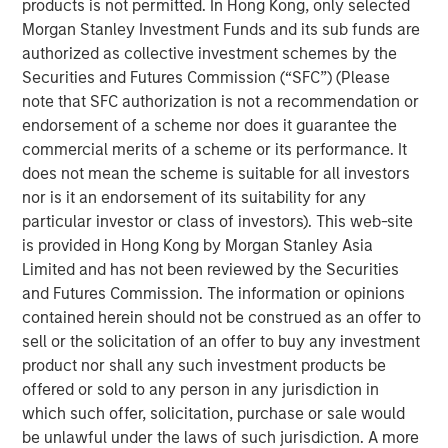
products is not permitted. In Hong Kong, only selected
claim a leadership role in the tech revolution. DeepSeek’s
Morgan Stanley Investment Funds and its sub funds are
breakthrough will likely inspire a new generation of
authorized as collective investment schemes by the
Chinese talent at a time of renewed nationalism. With
Securities and Futures Commission (“SFC”) (Please
China’s strengths in consumer technologies and cost
note that SFC authorization is not a recommendation or
efficiency, we believe a new path has opened for
endorsement of a scheme nor does it guarantee the
emerging market investors to participate in the AI wave,
commercial merits of a scheme or its performance. It
beyond the supply chain-centric thematic offered by
does not mean the scheme is suitable for all investors
Taiwan and Korea.
nor is it an endorsement of its suitability for any
particular investor or class of investors). This web-site
is provided in Hong Kong by Morgan Stanley Asia
Download “China’s DeepSeek Moment”
Limited and has not been reviewed by the Securities
and Futures Commission. The information or opinions
Emerging Markets Equity Team
contained herein should not be construed as an offer to
sell or the solicitation of an offer to buy any investment
The Emerging Markets Equity team combines deep
product nor shall any such investment products be
expertise and local presence in global markets with an
offered or sold to any person in any jurisdiction in
integrated top-down and bottom-up investment approach
which such offer, solicitation, purchase or sale would
to invest in core and growth-oriented portfolios across
be unlawful under the laws of such jurisdiction. A more
non-U.S. markets.