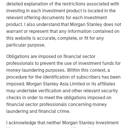
detailed explanation of the restrictions associated with
investing in each investment product is located in the
relevant offering documents for each investment
Related Insights
product. I also understand that Morgan Stanley does not
warrant or represent that any information contained on
TALES FROM THE EMERGING WORLD
this website is accurate, complete, or fit for any
particular purpose.
AI's Silicon Backbone
Obligations are imposed on financial sector
professionals to prevent the use of investment funds for
TALES FROM THE EMERGING WORLD
money-laundering purposes. Within this context, a
procedure for the identification of subscribers has been
India: Bystander in the Trailblazing AI Rally
imposed. Morgan Stanley Asia Limited or its affiliates
may undertake verification and other relevant security
TALES FROM THE EMERGING WORLD
checks in order to meet the obligations imposed on
financial sector professionals concerning money
Korea’s Value-Up 2.0: Only Half the Story
laundering and financial crime.
I acknowledge that neither Morgan Stanley Investment