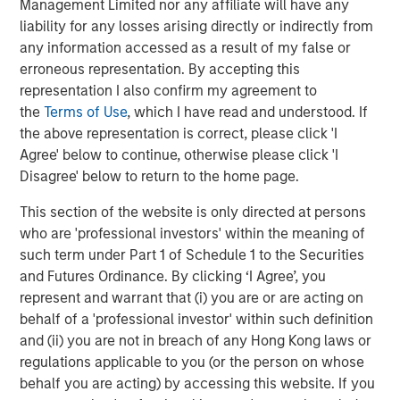
Management Limited nor any affiliate will have any
The Authors
liability for any losses arising directly or indirectly from
any information accessed as a result of my false or
erroneous representation. By accepting this
representation I also confirm my agreement to
the
Terms of Use
, which I have read and understood. If
Amay Hattangadi
the above representation is correct, please click 'I
Agree' below to continue, otherwise please click 'I
Managing Director
Disagree' below to return to the home page.
This section of the website is only directed at persons
Samson Hung
who are 'professional investors' within the meaning of
Vice President
such term under Part 1 of Schedule 1 to the Securities
and Futures Ordinance. By clicking ‘I Agree’, you
represent and warrant that (i) you are or are acting on
behalf of a 'professional investor' within such definition
and (ii) you are not in breach of any Hong Kong laws or
Featured Insights
regulations applicable to you (or the person on whose
behalf you are acting) by accessing this website. If you