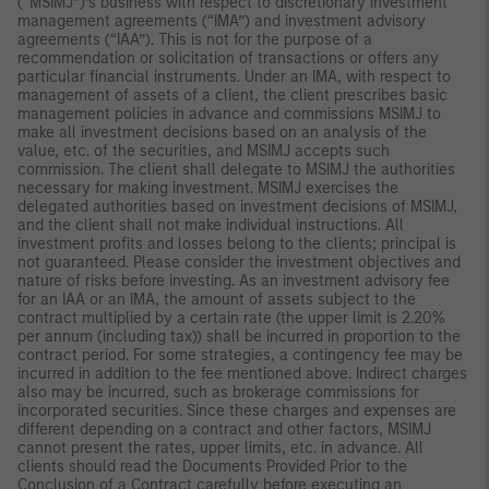
(“MSIMJ”)’s business with respect to discretionary investment
management agreements (“IMA”) and investment advisory
agreements (“IAA”). This is not for the purpose of a
recommendation or solicitation of transactions or offers any
particular financial instruments. Under an IMA, with respect to
management of assets of a client, the client prescribes basic
management policies in advance and commissions MSIMJ to
make all investment decisions based on an analysis of the
value, etc. of the securities, and MSIMJ accepts such
commission. The client shall delegate to MSIMJ the authorities
necessary for making investment. MSIMJ exercises the
delegated authorities based on investment decisions of MSIMJ,
and the client shall not make individual instructions. All
investment profits and losses belong to the clients; principal is
not guaranteed. Please consider the investment objectives and
nature of risks before investing. As an investment advisory fee
for an IAA or an IMA, the amount of assets subject to the
contract multiplied by a certain rate (the upper limit is 2.20%
per annum (including tax)) shall be incurred in proportion to the
contract period. For some strategies, a contingency fee may be
incurred in addition to the fee mentioned above. Indirect charges
also may be incurred, such as brokerage commissions for
incorporated securities. Since these charges and expenses are
different depending on a contract and other factors, MSIMJ
cannot present the rates, upper limits, etc. in advance. All
clients should read the Documents Provided Prior to the
Conclusion of a Contract carefully before executing an