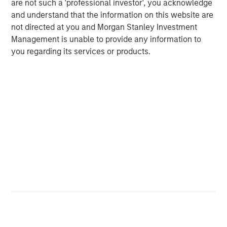
are not such a 'professional investor', you acknowledge
and understand that the information on this website are
not directed at you and Morgan Stanley Investment
Management is unable to provide any information to
you regarding its services or products.
ARTICLE
T
The MSIM Quantitative Duration
F
Strategy Model: A Factor-Based
C
Approach to Managing Interest Rates
Anton Heese and Matas Vala explore the
H
Quantitative Duration Strategy Model, one of the
h
proprietary tools the team uses to enhance their
c
investment process, as it helps provide structure
d
and rigour with identifying and processing
l