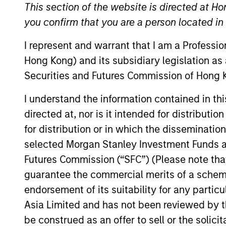
This section of the website is directed at Ho
you confirm that you are a person located i
Company Email
I represent and warrant that I am a Professi
Hong Kong) and its subsidiary legislation as
Securities and Futures Commission of Hong K
I understand the information contained in t
directed at, nor is it intended for distributi
for distribution or in which the disseminatio
selected Morgan Stanley Investment Funds an
Submit
Futures Commission (“SFC”) (Please note tha
guarantee the commercial merits of a scheme o
endorsement of its suitability for any partic
Not registered?
Request Access Here.
Asia Limited and has not been reviewed by t
be construed as an offer to sell or the solic