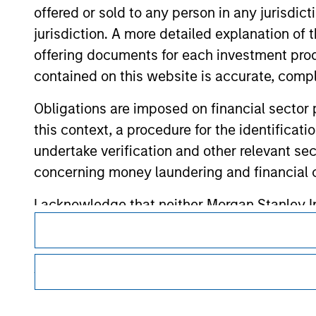
offered or sold to any person in any jurisdic
jurisdiction. A more detailed explanation of 
Morgan Stan
offering documents for each investment prod
Morgan Stan
contained on this website is accurate, comple
Obligations are imposed on financial sector
this context, a procedure for the identificat
undertake verification and other relevant se
concerning money laundering and financial 
I acknowledge that neither Morgan Stanley In
This is a Marketing Communication.
directly or indirectly from any information a
It is important that users read the Terms of Use before proce
also confirm my agreement to the
Terms of 
regulatory restrictions applicable to the dissemination of i
Agree' below to continue, otherwise please cl
Investment Management's investment products.
This section of the website is only directed 
The services described on this website may not be available in