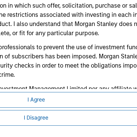
tion in which such offer, solicitation, purchase or 
the restrictions associated with investing in each 
ley
uct. I also understand that Morgan Stanley does n
ley Careers
te, or fit for any particular purpose.
 professionals to prevent the use of investment fu
ion of subscribers has been imposed. Morgan Stanley
curity checks in order to meet the obligations impo
crime.
vestment Management Limited nor any affiliate will
ccessed as a result of my false or erroneous repres
I Agree
eding as it explains certain legal and
Use
, which I have read and understood. If the above 
nformation pertaining to Morgan Stanley
ick 'I Disagree' below to return to the home page.
I Disagree
at persons who are 'professional investors' within 
 all jurisdictions or to all persons. For