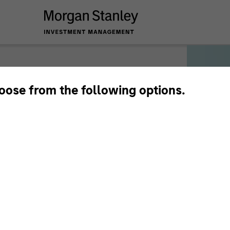
hoose from the following options.
munication
3. Authentication