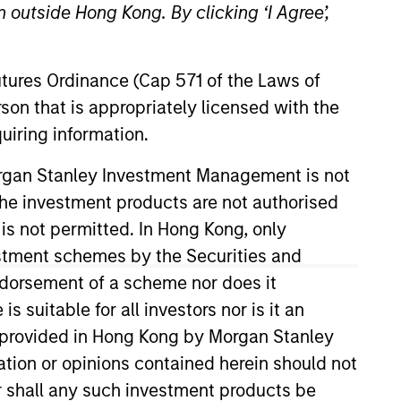
 outside Hong Kong. By clicking ‘I Agree’,
Futures Ordinance (Cap 571 of the Laws of
son that is appropriately licensed with the
uiring information.
Morgan Stanley Investment Management is not
ch the investment products are not authorised
 is not permitted. In Hong Kong, only
estment schemes by the Securities and
ndorsement of a scheme nor does it
suitable for all investors nor is it an
 is provided in Hong Kong by Morgan Stanley
tion or opinions contained herein should not
or shall any such investment products be