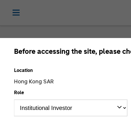
Login
Before accessing the site, please c
Location
Subscriptions and com
Hong Kong SAR
preferences
Role
1. Email
2. Code