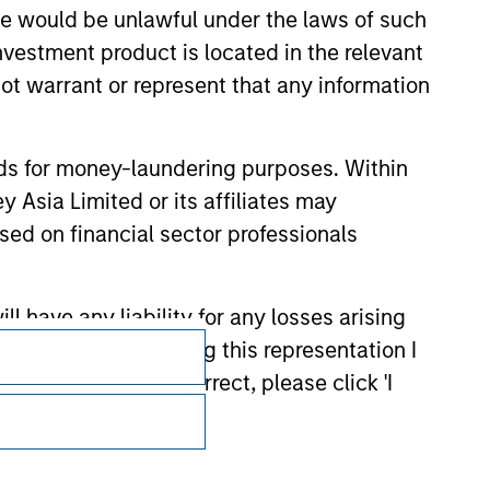
sale would be unlawful under the laws of such
investment product is located in the relevant
ot warrant or represent that any information
nds for money-laundering purposes. Within
 Asia Limited or its affiliates may
sed on financial sector professionals
 have any liability for any losses arising
Subscriptions
entation. By accepting this representation I
Privacy & Cookies
representation is correct, please click 'I
Your Privacy Choices
the meaning of such term under Part 1 of
Terms of Use