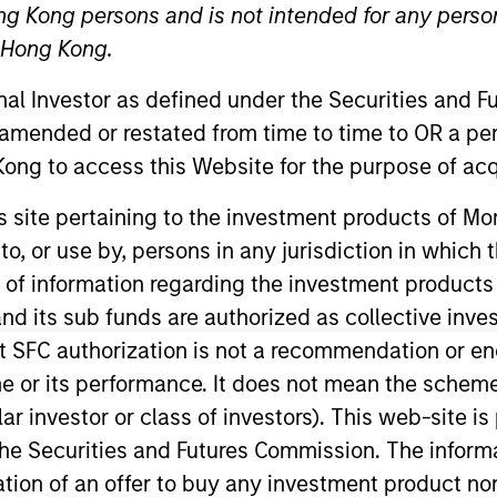
ng Kong persons and is not intended for any person
n Hong Kong.
onal Investor as defined under the Securities and 
 amended or restated from time to time to OR a per
ong to access this Website for the purpose of acq
his site pertaining to the investment products of 
on to, or use by, persons in any jurisdiction in whi
n of information regarding the investment products
d its sub funds are authorized as collective inv
t SFC authorization is not a recommendation or e
r its performance. It does not mean the scheme is 
ular investor or class of investors). This web-site
he Securities and Futures Commission. The informa
itation of an offer to buy any investment product n