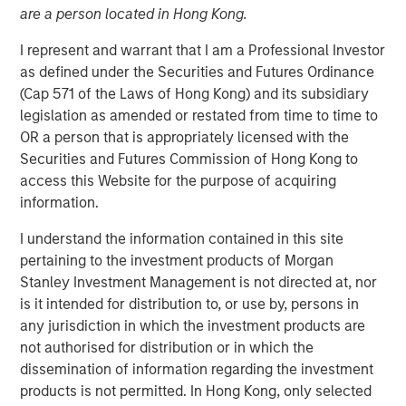
are a person located in Hong Kong.
31 AUGUST 2017
I represent and warrant that I am a Professional Investor
as defined under the Securities and Futures Ordinance
(Cap 571 of the Laws of Hong Kong) and its subsidiary
Autonomous vehicles use a suite of sensors, actuators
legislation as amended or restated from time to time to
and a central computer to “perceive” the environment
OR a person that is appropriately licensed with the
and automate the driving process, thereby enabling the
Securities and Futures Commission of Hong Kong to
vehicles to drive themselves without human involvement.
access this Website for the purpose of acquiring
Autonomous vehicles could change not only the way we
information.
move from point A to point B, but also how we live our
I understand the information contained in this site
lives.
pertaining to the investment products of Morgan
For investors, the rise of autonomous vehicles has the
Stanley Investment Management is not directed at, nor
potential to impact industries as far afield as health care,
is it intended for distribution to, or use by, persons in
insurance, internet and infrastructure. For instance, one
any jurisdiction in which the investment products are
of the key drivers of autonomous vehicle adoption is
not authorised for distribution or in which the
improved safety. Over 90% of all traffic accidents are
dissemination of information regarding the investment
1
caused by human error.
With 40,000 U.S. traffic fatalities
products is not permitted. In Hong Kong, only selected