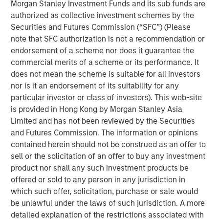
2
and 1.2 million globally every year,
removing humans
Morgan Stanley Investment Funds and its sub funds are
from the driving equation could significantly reduce
authorized as collective investment schemes by the
accidents—potentially benefiting both vehicle-related
Securities and Futures Commission (“SFC”) (Please
injury and mortality while reducing health care spending
note that SFC authorization is not a recommendation or
and the potential revenue opportunity for property and
endorsement of a scheme nor does it guarantee the
casualty insurance.
commercial merits of a scheme or its performance. It
does not mean the scheme is suitable for all investors
The coming of autonomous vehicles could change our
nor is it an endorsement of its suitability for any
conception of personal transportation.
particular investor or class of investors). This web-site
is provided in Hong Kong by Morgan Stanley Asia
Limited and has not been reviewed by the Securities
Download PDF
and Futures Commission. The information or opinions
contained herein should not be construed as an offer to
Counterpoint Global
sell or the solicitation of an offer to buy any investment
product nor shall any such investment products be
Counterpoint Global’s culture fosters collaboration,
offered or sold to any person in any jurisdiction in
creativity, continued development and differentiated
which such offer, solicitation, purchase or sale would
thinking.
be unlawful under the laws of such jurisdiction. A more
detailed explanation of the restrictions associated with