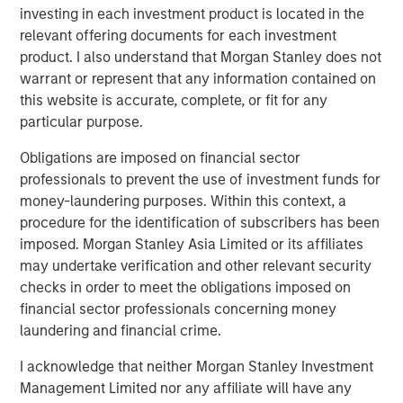
investing in each investment product is located in the
Related Insights
relevant offering documents for each investment
product. I also understand that Morgan Stanley does not
warrant or represent that any information contained on
CONSILIENT OBSERVER
this website is accurate, complete, or fit for any
The Wisdom of Crowds in Markets: Crowd
particular purpose.
Behavior in Prediction, Betting, and Stock
Markets
Obligations are imposed on financial sector
professionals to prevent the use of investment funds for
ARTICLE
money-laundering purposes. Within this context, a
procedure for the identification of subscribers has been
AI in Active Fund Management: The State of
imposed. Morgan Stanley Asia Limited or its affiliates
Adoption in 2026
may undertake verification and other relevant security
checks in order to meet the obligations imposed on
CONSILIENT OBSERVER
financial sector professionals concerning money
laundering and financial crime.
Opportunities and Expectations: The Present
Value of Growth Opportunities in Valuation
I acknowledge that neither Morgan Stanley Investment
Management Limited nor any affiliate will have any