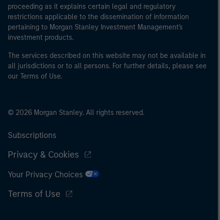
proceeding as it explains certain legal and regulatory
restrictions applicable to the dissemination of information
pertaining to Morgan Stanley Investment Management's
investment products.
The services described on this website may not be available in
all jurisdictions or to all persons. For further details, please see
our Terms of Use.
© 2026 Morgan Stanley. All rights reserved.
Subscriptions
Privacy & Cookies
Your Privacy Choices
Terms of Use