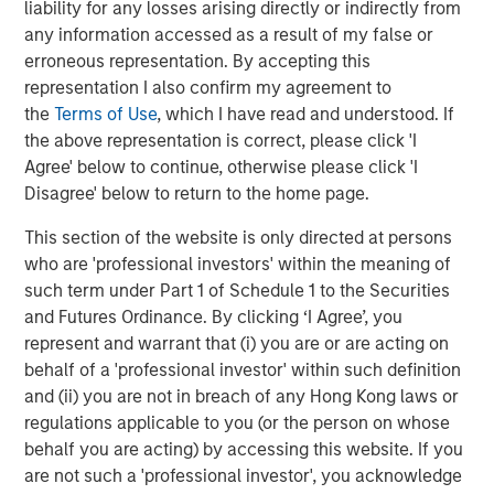
liability for any losses arising directly or indirectly from
any information accessed as a result of my false or
erroneous representation. By accepting this
representation I also confirm my agreement to
Featured Insights
the
Terms of Use
, which I have read and understood. If
the above representation is correct, please click 'I
Agree' below to continue, otherwise please click 'I
Disagree' below to return to the home page.
This section of the website is only directed at persons
who are 'professional investors' within the meaning of
such term under Part 1 of Schedule 1 to the Securities
and Futures Ordinance. By clicking ‘I Agree’, you
represent and warrant that (i) you are or are acting on
behalf of a 'professional investor' within such definition
and (ii) you are not in breach of any Hong Kong laws or
regulations applicable to you (or the person on whose
ARTICLE
A
behalf you are acting) by accessing this website. If you
are not such a 'professional investor', you acknowledge
Real Estate Midyear Outlook:
W