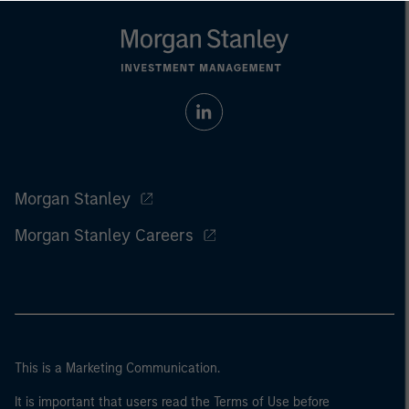
Morgan Stanley
Morgan Stanley Careers
This is a Marketing Communication.
It is important that users read the Terms of Use before