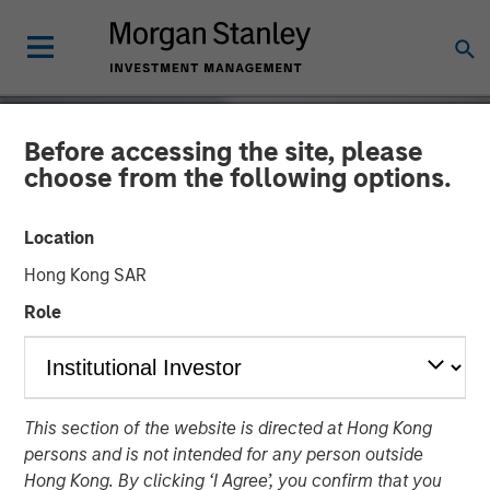
Before accessing the site, please
choose from the following options.
Location
Hong Kong SAR
Role
INSIGHTS
This section of the website is directed at Hong Kong
Autonomous Vehicles
persons and is not intended for any person outside
Hong Kong. By clicking ‘I Agree’, you confirm that you