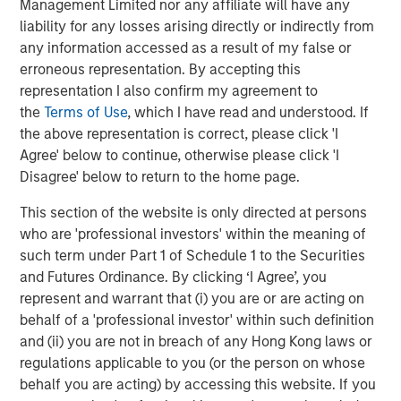
Management Limited nor any affiliate will have any
liability for any losses arising directly or indirectly from
any information accessed as a result of my false or
erroneous representation. By accepting this
representation I also confirm my agreement to
the
Terms of Use
, which I have read and understood. If
Source: MSIM Portfolio Solutions Group as of February 15, 2026
the above representation is correct, please click 'I
Agree' below to continue, otherwise please click 'I
By the late 1960s the U.S. was embroiled in the Vietnam
Disagree' below to return to the home page.
War and faced with a rising deficit. Many other countries
saw this as an opportunity to convert their USD into gold,
This section of the website is only directed at persons
such that U.S. gold reserves dropped precipitously. In the
who are 'professional investors' within the meaning of
early 1970s U.S. President Nixon considered this a serious
such term under Part 1 of Schedule 1 to the Securities
threat to national security and terminated the Bretton
and Futures Ordinance. By clicking ‘I Agree’, you
Woods agreement and the easy conversions. This was a
represent and warrant that (i) you are or are acting on
major economic event that ushered in fiat money (i.e.,
behalf of a 'professional investor' within such definition
money created and backed by a government) and
and (ii) you are not in breach of any Hong Kong laws or
became know as the Bretton Woods II era.
regulations applicable to you (or the person on whose
behalf you are acting) by accessing this website. If you
But this only addressed the U.S. deficit temporarily. By the