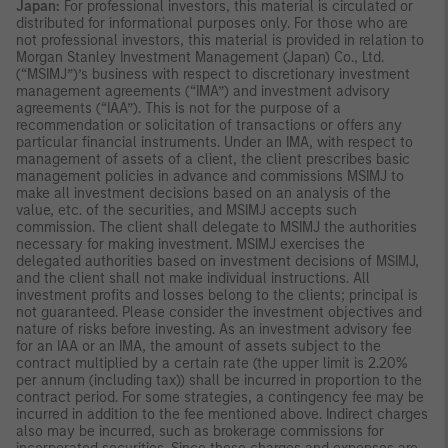
Japan:
For professional investors, this material is circulated or
distributed for informational purposes only. For those who are
not professional investors, this material is provided in relation to
Morgan Stanley Investment Management (Japan) Co., Ltd.
(“MSIMJ”)’s business with respect to discretionary investment
management agreements (“IMA”) and investment advisory
agreements (“IAA”). This is not for the purpose of a
recommendation or solicitation of transactions or offers any
particular financial instruments. Under an IMA, with respect to
management of assets of a client, the client prescribes basic
management policies in advance and commissions MSIMJ to
make all investment decisions based on an analysis of the
value, etc. of the securities, and MSIMJ accepts such
commission. The client shall delegate to MSIMJ the authorities
necessary for making investment. MSIMJ exercises the
delegated authorities based on investment decisions of MSIMJ,
and the client shall not make individual instructions. All
investment profits and losses belong to the clients; principal is
not guaranteed. Please consider the investment objectives and
nature of risks before investing. As an investment advisory fee
for an IAA or an IMA, the amount of assets subject to the
contract multiplied by a certain rate (the upper limit is 2.20%
per annum (including tax)) shall be incurred in proportion to the
contract period. For some strategies, a contingency fee may be
incurred in addition to the fee mentioned above. Indirect charges
also may be incurred, such as brokerage commissions for