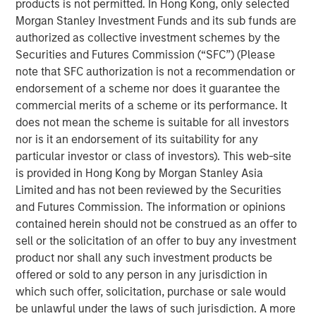
products is not permitted. In Hong Kong, only selected
change puts money in motion and provides an investment
Morgan Stanley Investment Funds and its sub funds are
opportunity to get ahead of that money, not merely follow
authorized as collective investment schemes by the
it.
Securities and Futures Commission (“SFC”) (Please
note that SFC authorization is not a recommendation or
But this requires a conceptual framework to have this
endorsement of a scheme nor does it guarantee the
understanding. Let me explain.
commercial merits of a scheme or its performance. It
For the past few generations, we have been living in a
does not mean the scheme is suitable for all investors
post-Bretton Woods financial era. If you ever took an
nor is it an endorsement of its suitability for any
economics course, you likely heard about Bretton Woods,
particular investor or class of investors). This web-site
NH, where in 1944 allied nations came together to decide
is provided in Hong Kong by Morgan Stanley Asia
on a post-war order designed to rebuild global
Limited and has not been reviewed by the Securities
economies. Since the U.S. would clearly emerge as the
and Futures Commission. The information or opinions
strongest economy, the U.S. dollar (USD) should then be
contained herein should not be construed as an offer to
as strong, designating it as the reserve currency and fully
sell or the solicitation of an offer to buy any investment
convertible into gold. This meant other currencies would
product nor shall any such investment products be
be weaker, enabling these countries to rebuild their
offered or sold to any person in any jurisdiction in
export base, manufacturing and economies much more
which such offer, solicitation, purchase or sale would
easily.
be unlawful under the laws of such jurisdiction. A more