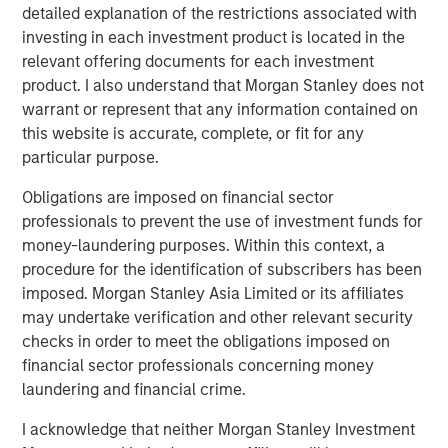
detailed explanation of the restrictions associated with
The agreement was necessary and sound, but with one
investing in each investment product is located in the
major drawback: It meant the U.S. would likely run a
relevant offering documents for each investment
deficit, something that would need to be handled
product. I also understand that Morgan Stanley does not
competently in the post-Bretton Woods period. In fact, the
warrant or represent that any information contained on
management of this deficit has been the crux of major
this website is accurate, complete, or fit for any
geo-economic events since the end of World War II
particular purpose.
(
Display 1)
.
Obligations are imposed on financial sector
professionals to prevent the use of investment funds for
Display 1
money-laundering purposes. Within this context, a
Post-Neoliberalism: The Fallout From
procedure for the identification of subscribers has been
Deficits, Currency and Tariffs
imposed. Morgan Stanley Asia Limited or its affiliates
may undertake verification and other relevant security
checks in order to meet the obligations imposed on
financial sector professionals concerning money
laundering and financial crime.
I acknowledge that neither Morgan Stanley Investment