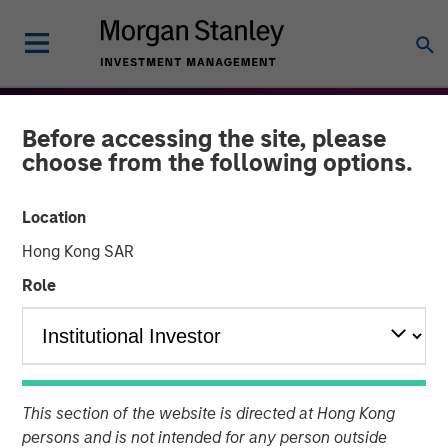
Before accessing the site, please
choose from the following options.
Location
Hong Kong SAR
Role
THE BEAT™
INSIGHTS
The BEAT™: From Chaos
This section of the website is directed at Hong Kong
To Clarity - Themes to
persons and is not intended for any person outside