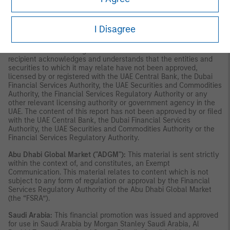
constitute or form part of any offer to issue or sell, or any
solicitation of any offer to subscribe for or purchase, any
securities or investment products in the UAE (including the Dubai
I Disagree
International Financial Centre and the Abu Dhabi Global Market)
and accordingly should not be construed as such. Furthermore,
this information is being made available on the basis that the
recipient acknowledges and understands that the entities and
securities to which it may relate have not been approved,
licensed by or registered with the UAE Central Bank, the Dubai
Financial Services Authority, the UAE Securities and Commodities
Authority, the Financial Services Regulatory Authority or any
other relevant licensing authority or government agency in the
UAE. The content of this report has not been approved by or filed
with the UAE Central Bank, the Dubai Financial Services
Authority, the UAE Securities and Commodities Authority or the
Financial Services Regulatory Authority.
Abu Dhabi Global Market ("ADGM"):
This material is sent strictly
within the context of, and constitutes, an Exempt
Communication. This material relates to content which is not
subject to any form of regulation or approval by the Financial
Services Regulatory Authority of the Abu Dhabi Global Market
(the “FSRA”).
Saudi Arabia:
This financial promotion was issued and approved
for use in Saudi Arabia by Morgan Stanley Saudi Arabia, Al