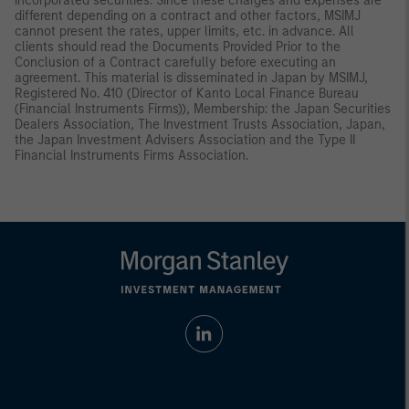
incorporated securities. Since these charges and expenses are
different depending on a contract and other factors, MSIMJ
cannot present the rates, upper limits, etc. in advance. All
clients should read the Documents Provided Prior to the
Conclusion of a Contract carefully before executing an
agreement. This material is disseminated in Japan by MSIMJ,
Registered No. 410 (Director of Kanto Local Finance Bureau
(Financial Instruments Firms)), Membership: the Japan Securities
Dealers Association, The Investment Trusts Association, Japan,
the Japan Investment Advisers Association and the Type II
Financial Instruments Firms Association.