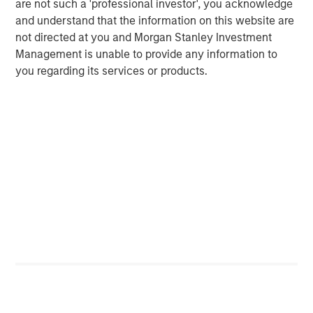
are not such a 'professional investor', you acknowledge
early 1980s the U.S. found itself once again with a
and understand that the information on this website are
growing deficit and called a meeting with large-economy
not directed at you and Morgan Stanley Investment
trading partners at the Plaza Hotel in New York City.
Management is unable to provide any information to
Another agreement was then reached in 1985 to use
you regarding its services or products.
foreign exchange intervention to reduce the value of the
USD and strengthen foreign currencies. It was known as
the Plaza Accord.
The Plaza Accord created debilitating economic volatility
across financial markets, and was ultimately viewed as a
major policy failure. Things became so chaotic that a
mere two years later nations met again, this time at the
Louvre in Paris, to dismantle the Plaza Accord and vowing
never again to use major currency interventions to
address the U.S. deficit. The Louvre Accord was brought to
life in 1987.
Regardless of the new approach, the U.S. deficit remained
an endemic risk to post-Bretton Woods policy. In 2001