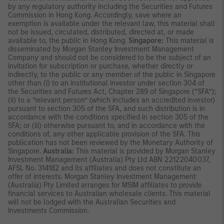
by any regulatory authority including the Securities and Futures
Commission in Hong Kong. Accordingly, save where an
exemption is available under the relevant law, this material shall
not be issued, circulated, distributed, directed at, or made
available to, the public in Hong Kong.
Singapore:
This material is
disseminated by Morgan Stanley Investment Management
Company and should not be considered to be the subject of an
invitation for subscription or purchase, whether directly or
indirectly, to the public or any member of the public in Singapore
other than (i) to an institutional investor under section 304 of
the Securities and Futures Act, Chapter 289 of Singapore (“SFA”);
(ii) to a “relevant person” (which includes an accredited investor)
pursuant to section 305 of the SFA, and such distribution is in
accordance with the conditions specified in section 305 of the
SFA; or (iii) otherwise pursuant to, and in accordance with the
conditions of, any other applicable provision of the SFA. This
publication has not been reviewed by the Monetary Authority of
Singapore.
Australia:
This material is provided by Morgan Stanley
Investment Management (Australia) Pty Ltd ABN 22122040037,
AFSL No. 314182 and its affiliates and does not constitute an
offer of interests. Morgan Stanley Investment Management
(Australia) Pty Limited arranges for MSIM affiliates to provide
financial services to Australian wholesale clients. This material
will not be lodged with the Australian Securities and
Investments Commission.