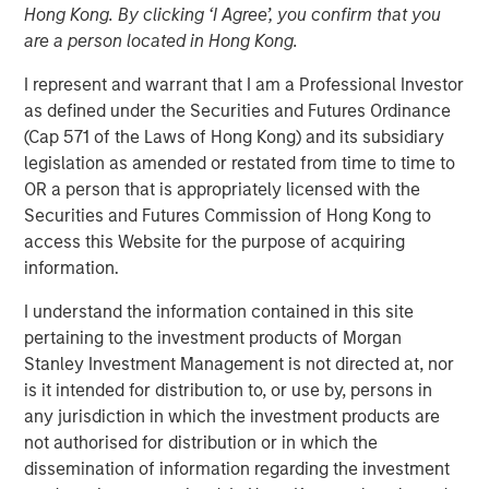
Hong Kong. By clicking ‘I Agree’, you confirm that you
Invest In
are a person located in Hong Kong.
I represent and warrant that I am a Professional Investor
20 FEBRUARY 2026
as defined under the Securities and Futures Ordinance
(Cap 571 of the Laws of Hong Kong) and its subsidiary
legislation as amended or restated from time to time to
OR a person that is appropriately licensed with the
The Author
Securities and Futures Commission of Hong Kong to
access this Website for the purpose of acquiring
Jim Caron
information.
CIO, Portfolio Solutions Group
I understand the information contained in this site
pertaining to the investment products of Morgan
Stanley Investment Management is not directed at, nor
is it intended for distribution to, or use by, persons in
Markets may seem chaotic now, but we don’t see it that
any jurisdiction in which the investment products are
way. Our view is that we are witnessing a major
not authorised for distribution or in which the
structural change, one with a magnitude that might be
dissemination of information regarding the investment
observed once in 100 years. This type of structural