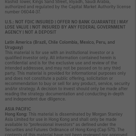
Rashid Tower, Kings Sand Street, Riyadh, Saudi Arabia,
authorized and regulated by the Capital Market Authority license
number 06044-37.
U.S.: NOT FDIC INSURED | OFFER NO BANK GUARANTEE | MAY
LOSE VALUE | NOT INSURED BY ANY FEDERAL GOVERNMENT
AGENCY | NOT A DEPOSIT
Latin America (Brazil, Chile Colombia, Mexico, Peru, and
Uruguay)
This material is for use with an institutional investor or a
qualified investor only. All information contained herein is
confidential and is for the exclusive use and review of the
intended addressee, and may not be passed on to any third
party. This material is provided for informational purposes only
and does not constitute a public offering, solicitation or
recommendation to buy or sell for any product, service, security
and/or strategy. A decision to invest should only be made after
reading the strategy documentation and conducting in-depth
and independent due diligence.
ASIA PACIFIC
Hong Kong:
This material is disseminated by Morgan Stanley
Asia Limited for use in Hong Kong and shall only be made
available to “professional investors” as defined under the
Securities and Futures Ordinance of Hong Kong (Cap 571). The
contents of this material have not been reviewed nor approved