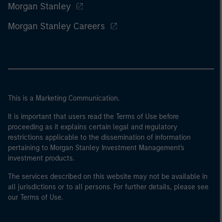
Morgan Stanley
Morgan Stanley Careers
This is a Marketing Communication.
It is important that users read the Terms of Use before
proceeding as it explains certain legal and regulatory
restrictions applicable to the dissemination of information
pertaining to Morgan Stanley Investment Management's
investment products.
The services described on this website may not be available in
all jurisdictions or to all persons. For further details, please see
our Terms of Use.