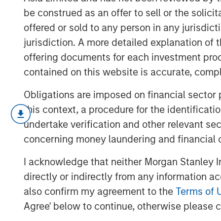
be construed as an offer to sell or the solic
offered or sold to any person in any jurisdic
jurisdiction. A more detailed explanation of 
offering documents for each investment prod
contained on this website is accurate, comple
Obligations are imposed on financial sector
this context, a procedure for the identificat
Given protectionism and tariffs, the short
undertake verification and other relevant se
seem uncertain, yet China and South Kore
markets and beyond.
concerning money laundering and financial 
I acknowledge that neither Morgan Stanley In
"EV Growth Accelerating in Emerging
directly or indirectly from any information a
also confirm my agreement to the
Terms of 
Agree' below to continue, otherwise please cl