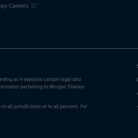
ley Careers
eding as it explains certain legal and
nformation pertaining to Morgan Stanley
 all jurisdictions or to all persons. For