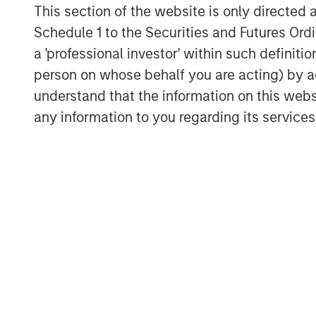
This section of the website is only directed 
Schedule 1 to the Securities and Futures Ordin
a 'professional investor' within such definiti
person on whose behalf you are acting) by ac
understand that the information on this web
any information to you regarding its services