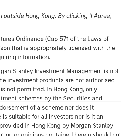
 outside Hong Kong. By clicking ‘I Agree’,
Futures Ordinance (Cap 571 of the Laws of
son that is appropriately licensed with the
uiring information.
Morgan Stanley Investment Management is not
ch the investment products are not authorised
 is not permitted. In Hong Kong, only
estment schemes by the Securities and
ndorsement of a scheme nor does it
suitable for all investors nor is it an
 is provided in Hong Kong by Morgan Stanley
tion or opinions contained herein should not