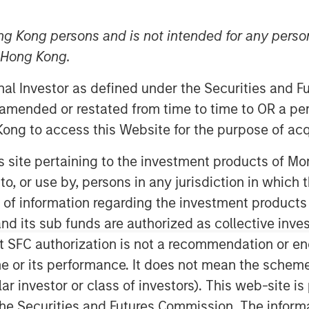
ng Kong persons and is not intended for any person
n Hong Kong.
onal Investor as defined under the Securities and 
 amended or restated from time to time to OR a per
ong to access this Website for the purpose of acq
his site pertaining to the investment products of 
on to, or use by, persons in any jurisdiction in whi
n of information regarding the investment products
d its sub funds are authorized as collective inv
Play
t SFC authorization is not a recommendation or e
r its performance. It does not mean the scheme is 
ular investor or class of investors). This web-site
Video
he Securities and Futures Commission. The informa