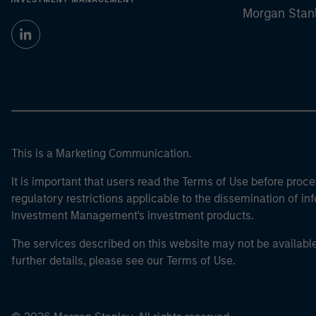
Morgan Stan
This is a Marketing Communication.
It is important that users read the Terms of Use before proce
regulatory restrictions applicable to the dissemination of i
Investment Management's investment products.
The services described on this website may not be available in
further details, please see our Terms of Use.