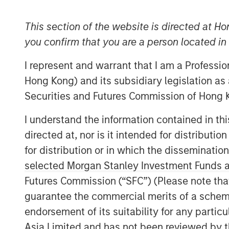
This section of the website is directed at Ho
you confirm that you are a person located i
I represent and warrant that I am a Professi
Hong Kong) and its subsidiary legislation as
Securities and Futures Commission of Hong K
I understand the information contained in t
directed at, nor is it intended for distributi
for distribution or in which the disseminatio
selected Morgan Stanley Investment Funds an
Futures Commission (“SFC”) (Please note tha
guarantee the commercial merits of a scheme o
endorsement of its suitability for any partic
Asia Limited and has not been reviewed by t