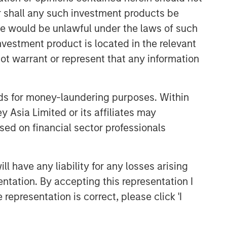
or shall any such investment products be
sale would be unlawful under the laws of such
investment product is located in the relevant
ot warrant or represent that any information
nds for money-laundering purposes. Within
 Asia Limited or its affiliates may
Emerging Markets Equity Team
sed on financial sector professionals
The Emerging Markets Equity team
combines deep expertise and local
presence in global markets with an
 have any liability for any losses arising
integrated top-down and bottom-up
entation. By accepting this representation I
investment approach to invest in core
representation is correct, please click 'I
and growth-oriented portfolios across
non-U.S. markets.