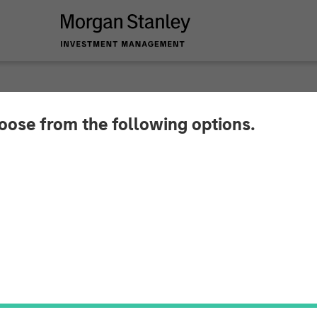
INSIGHTS
hoose from the following options.
th Accelerating in