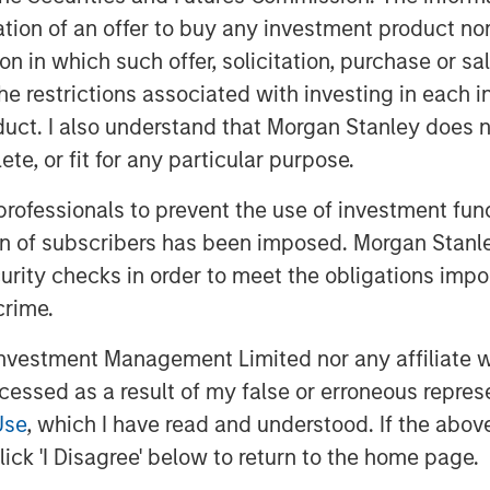
itation of an offer to buy any investment product n
tion in which such offer, solicitation, purchase or 
the restrictions associated with investing in each 
uct. I also understand that Morgan Stanley does n
te, or fit for any particular purpose.
 professionals to prevent the use of investment fu
ion of subscribers has been imposed. Morgan Stanley
-term outlook for electric vehicles may
curity checks in order to meet the obligations impo
a are quietly accelerating in emerging
crime.
vestment Management Limited nor any affiliate will
 Markets"
ccessed as a result of my false or erroneous repres
Use
, which I have read and understood. If the above 
ick 'I Disagree' below to return to the home page.