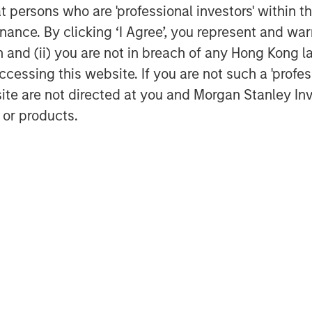
at persons who are 'professional investors' within 
ance. By clicking ‘I Agree’, you represent and warr
on and (ii) you are not in breach of any Hong Kong l
cessing this website. If you are not such a 'profe
site are not directed at you and Morgan Stanley 
 or products.