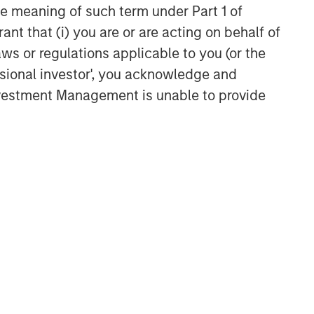
the meaning of such term under Part 1 of
ant that (i) you are or are acting on behalf of
Related Insights
aws or regulations applicable to you (or the
ssional investor', you acknowledge and
TALES FROM THE EMERGING WORLD
Investment Management is unable to provide
From Electric Vehicles to
Humanoids: China’s Next
Manufacturing Leap
TALES FROM THE EMERGING WORLD
Terms of Trade: The Quiet
Tailwind Behind Emerging
Market’s Comeback
TALES FROM THE EMERGING WORLD
The Water Constraint