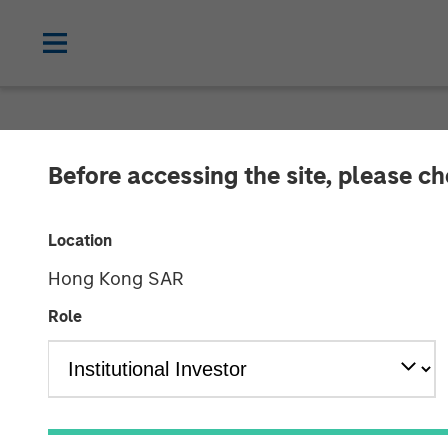
TALES FROM THE EMERGING WORLD
Before accessing the site, please c
Video: EV Grow
Location
Markets
Hong Kong SAR
Role
10 JUNE 2025