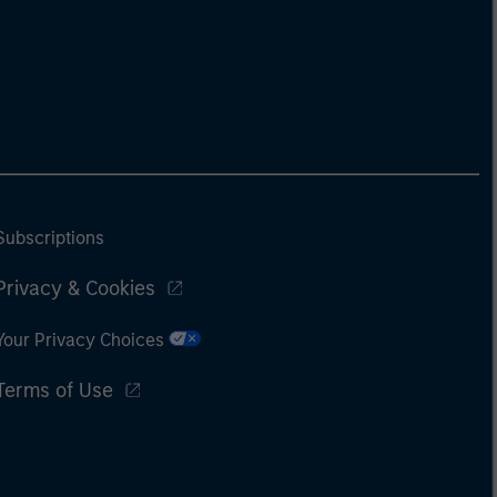
Subscriptions
Privacy & Cookies
Your Privacy Choices
Terms of Use