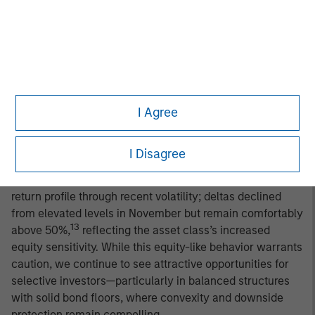
constructive on the fundamental backdrop for global
convertible bonds, but with a measured degree of
caution. Trade-policy-related volatility has largely
subsided, U.S. earnings have held up well, and earlier
signs of strain among lower-income consumers have
begun to stabilize. Still, third-quarter data—including
I Agree
slowing job growth, mixed survey indicators, and firming
consumer prices—reinforce a more tempered macro
outlook. We expect a forward environment of slower but
I Disagree
positive growth and persistently sticky inflation.
Convertibles have generally preserved their asymmetric
return profile through recent volatility; deltas declined
from elevated levels in November but remain comfortably
13
above 50%,
reflecting the asset class’s increased
equity sensitivity. While this equity-like behavior warrants
caution, we continue to see attractive opportunities for
selective investors—particularly in balanced structures
with solid bond floors, where convexity and downside
protection remain compelling.