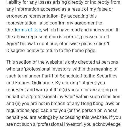
liability for any losses arising directly or indirectly from
was prepared not just for a December cut, but for the
any information accessed as a result of my false or
broader easing cycle expected to carry into 2026.
erroneous representation. By accepting this
representation I also confirm my agreement to
Corporate Credit:
Corporate credit delivered a varied
the
Terms of Use
, which I have read and understood. If
month; Investment Grade (IG) spreads widened on
the above representation is correct, please click 'I
elevated supply and softer sentiment, high yield retraced
Agree' below to continue, otherwise please click 'I
early volatility supported by net negative supply, and
Disagree' below to return to the home page.
convertibles underperformed as thematic risk-off tone
weighed on equity-linked structures even as issuance
This section of the website is only directed at persons
remained strong.
who are 'professional investors' within the meaning of
such term under Part 1 of Schedule 1 to the Securities
Securitized Products:
Agency Mortgage-Backed
and Futures Ordinance. By clicking ‘I Agree’, you
Securities (MBS) spreads held steady at historically wide
represent and warrant that (i) you are or are acting on
levels, while securitized credit modestly outperformed on
behalf of a 'professional investor' within such definition
stronger carry and steady fundamentals across
and (ii) you are not in breach of any Hong Kong laws or
Residential MBS, Asset-Backed Securities (ABS), and
regulations applicable to you (or the person on whose
2
higher-quality Commercial MBS.
behalf you are acting) by accessing this website. If you
Municipal Bonds (Taxable and Tax-Exempt):
Taxable
are not such a 'professional investor', you acknowledge