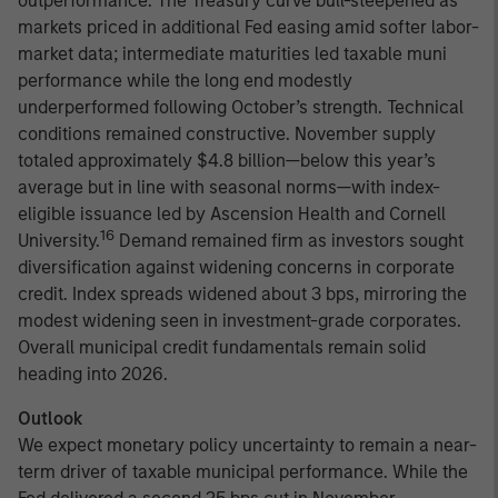
outperformance. The Treasury curve bull-steepened as
markets priced in additional Fed easing amid softer labor-
market data; intermediate maturities led taxable muni
performance while the long end modestly
underperformed following October’s strength. Technical
conditions remained constructive. November supply
totaled approximately $4.8 billion—below this year’s
average but in line with seasonal norms—with index-
eligible issuance led by Ascension Health and Cornell
16
University.
Demand remained firm as investors sought
diversification against widening concerns in corporate
credit. Index spreads widened about 3 bps, mirroring the
modest widening seen in investment-grade corporates.
Overall municipal credit fundamentals remain solid
heading into 2026.
Outlook
We expect monetary policy uncertainty to remain a near-
term driver of taxable municipal performance. While the