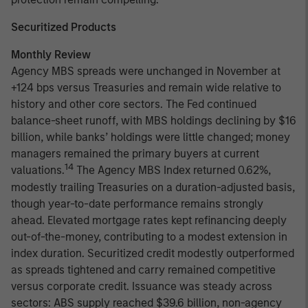
Securitized Products
Monthly Review
Agency MBS spreads were unchanged in November at
+124 bps versus Treasuries and remain wide relative to
history and other core sectors. The Fed continued
balance-sheet runoff, with MBS holdings declining by $16
billion, while banks’ holdings were little changed; money
managers remained the primary buyers at current
14
valuations.
The Agency MBS Index returned 0.62%,
modestly trailing Treasuries on a duration-adjusted basis,
though year-to-date performance remains strongly
ahead. Elevated mortgage rates kept refinancing deeply
out-of-the-money, contributing to a modest extension in
index duration. Securitized credit modestly outperformed
as spreads tightened and carry remained competitive
versus corporate credit. Issuance was steady across
sectors: ABS supply reached $39.6 billion, non-agency