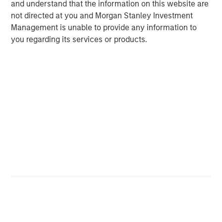
municipals posted solid results in line with broader high-
and understand that the information on this website are
quality fixed income, supported by constructive
not directed at you and Morgan Stanley Investment
technicals and stable credit conditions, while tax-
Management is unable to provide any information to
exempts lagged after an extended period of
you regarding its services or products.
outperformance.
Asset Performance Year-to-Date
DISPLAY 1