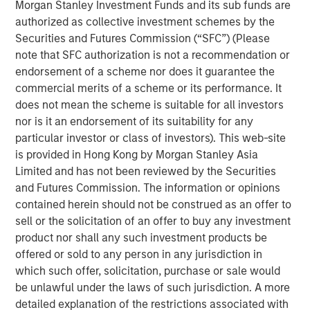
their breath. Most developed-market curves nudged
Morgan Stanley Investment Funds and its sub funds are
higher in yield, reflecting localized supply dynamics and
authorized as collective investment schemes by the
steady central-bank communication rather than any
Securities and Futures Commission (“SFC”) (Please
major macro shock. In contrast, Treasuries quietly
note that SFC authorization is not a recommendation or
reclaimed the leadership position within G7 rates,
endorsement of a scheme nor does it guarantee the
supported by a month that began with confidence in a
commercial merits of a scheme or its performance. It
December Fed cut, detoured into doubt as data went
does not mean the scheme is suitable for all investors
dark, and ended with a decisive turn once the backlog of
nor is it an endorsement of its suitability for any
indicators finally arrived.
particular investor or class of investors). This web-site
is provided in Hong Kong by Morgan Stanley Asia
The path of Fed expectations shaped the entire month.
Limited and has not been reviewed by the Securities
Early November opened with a mildly dovish tone, and
and Futures Commission. The information or opinions
markets priced a December cut with confidence as softer
contained herein should not be construed as an offer to
labor trends and steady disinflation kept the late-cycle
sell or the solicitation of an offer to buy any investment
narrative intact. But the U.S. government shutdown
product nor shall any such investment products be
abruptly halted the release of more than a dozen key
offered or sold to any person in any jurisdiction in
indicators—from CPI and payrolls to retail sales and PCE—
which such offer, solicitation, purchase or sale would
creating a rare data vacuum. In the absence of hard
be unlawful under the laws of such jurisdiction. A more
evidence confirming further cooling, investors grew
detailed explanation of the restrictions associated with