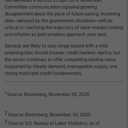
Fed delivered a second 25 bps cut in November,
Committee communication signaled growing
disagreement about the pace of future easing. Incoming
data—delayed by the government shutdown—will be
critical in clarifying the trajectory of labor-market cooling
and inflation as policymakers approach year-end.
Spreads are likely to stay range-bound with a mild
widening bias should broader credit markets reprice, but
the sector continues to offer compelling relative value
supported by steady demand, manageable supply, and
strong municipal credit fundamentals.
1
Source: Bloomberg, November 30, 2025
2
Source: Bloomberg, November 30, 2025
3
Source: U.S. Bureau of Labor Statistics, as of