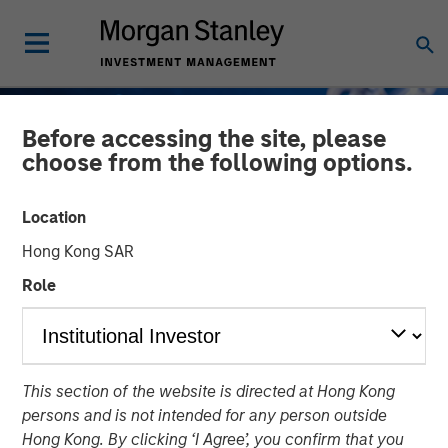
Before accessing the site, please
choose from the following options.
Location
Hong Kong SAR
Role
GLOBAL FIXED INCOME BULLETIN
INSIGHTS
This section of the website is directed at Hong Kong
Taking It Easy
persons and is not intended for any person outside
Hong Kong. By clicking ‘I Agree’, you confirm that you