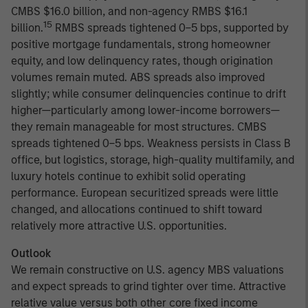
CMBS $16.0 billion, and non-agency RMBS $16.1
15
billion.
RMBS spreads tightened 0–5 bps, supported by
positive mortgage fundamentals, strong homeowner
equity, and low delinquency rates, though origination
volumes remain muted. ABS spreads also improved
slightly; while consumer delinquencies continue to drift
higher—particularly among lower-income borrowers—
they remain manageable for most structures. CMBS
spreads tightened 0–5 bps. Weakness persists in Class B
office, but logistics, storage, high-quality multifamily, and
luxury hotels continue to exhibit solid operating
performance. European securitized spreads were little
changed, and allocations continued to shift toward
relatively more attractive U.S. opportunities.
Outlook
We remain constructive on U.S. agency MBS valuations
and expect spreads to grind tighter over time. Attractive
relative value versus both other core fixed income