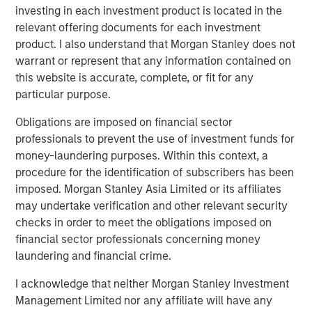
increasingly cautious; cut probabilities dropped below
investing in each investment product is located in the
1
30%, and Treasury yields hovered near local highs.
relevant offering documents for each investment
product. I also understand that Morgan Stanley does not
Everything shifted once the shutdown ended. As
warrant or represent that any information contained on
agencies released clusters of delayed data, the macro
this website is accurate, complete, or fit for any
picture snapped back into focus. Across labor,
particular purpose.
consumption, activity, housing, and prices, the message
was consistent: the economy was cooling in an orderly
Obligations are imposed on financial sector
manner and inflation continued to soften. No single
professionals to prevent the use of investment funds for
release turned the tide, but the cumulative weight of the
money-laundering purposes. Within this context, a
information restored conviction. Within days, December
procedure for the identification of subscribers has been
cut odds surged back into the 80s, forward rate
imposed. Morgan Stanley Asia Limited or its affiliates
expectations eased, and the 10-year Treasury rallied
may undertake verification and other relevant security
toward 4.00%.
checks in order to meet the obligations imposed on
financial sector professionals concerning money
In retrospect, November was defined less by large market
laundering and financial crime.
moves than by the transition it marked. After weeks of
trading on partial information, investors finally received
I acknowledge that neither Morgan Stanley Investment
the confirmation needed to lean into a more
Management Limited nor any affiliate will have any
accommodative policy path. By month-end, the market