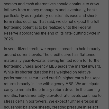
sectors and cash alternatives should continue to draw
inflows from money managers and, eventually, banks—
particularly as regulatory constraints ease and short-
term rates decline. That said, we do not expect the full
tightening potential to be realized until the Federal
Reserve approaches the end of its rate-cutting cycle in
2026.
In securitized credit, we expect spreads to hold broadly
around current levels. The credit curve has flattened
materially year-to-date, leaving limited room for further
tightening unless agency MBS leads the market inward.
While its shorter duration has weighed on relative
performance, securitized credit’s higher carry has kept
returns broadly in line with agency MBS. We anticipate
carry to remain the primary return driver in the coming
months. Fundamentally, elevated rate levels continue to
stress certain borrowers. We expect further erosion in
household balance sheets, creating pressure in select