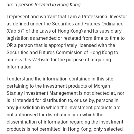
are a person located in Hong Kong.
12 DECEMBER 2025
I represent and warrant that I am a Professional Investor
as defined under the Securities and Futures Ordinance
(Cap 571 of the Laws of Hong Kong) and its subsidiary
November appeared uneventful on the surface, but
legislation as amended or restated from time to time to
beneath the calm, global government bond markets were
OR a person that is appropriately licensed with the
quietly recalibrating. Across the G7, yields moved
Securities and Futures Commission of Hong Kong to
sideways as investors absorbed familiar late-cycle
access this Website for the purpose of acquiring
signals, incremental data, and routine political noise. Yet
information.
one market consistently set itself apart: U.S. Treasuries,
I understand the information contained in this site
which managed to finish the month modestly lower in
pertaining to the investment products of Morgan
yield even as Bunds, Gilts, and JGBs drifted slightly
Stanley Investment Management is not directed at, nor
higher. The true narrative, however, centered on the
is it intended for distribution to, or use by, persons in
evolution of expectations around the Federal Reserve—
any jurisdiction in which the investment products are
where conviction, hesitation, and ultimately clarity
not authorised for distribution or in which the
unfolded in rapid succession.
dissemination of information regarding the investment
Outside the U.S., markets behaved like they were catching
products is not permitted. In Hong Kong, only selected