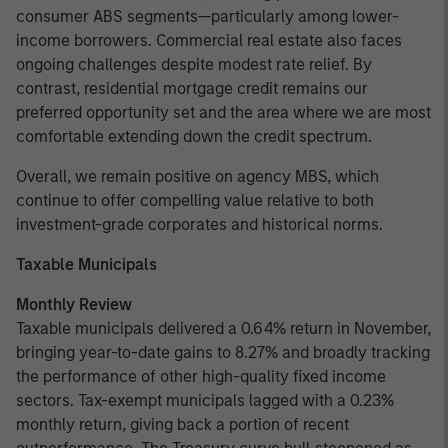
consumer ABS segments—particularly among lower-
income borrowers. Commercial real estate also faces
ongoing challenges despite modest rate relief. By
contrast, residential mortgage credit remains our
preferred opportunity set and the area where we are most
comfortable extending down the credit spectrum.
Overall, we remain positive on agency MBS, which
continue to offer compelling value relative to both
investment-grade corporates and historical norms.
Taxable Municipals
Monthly Review
Taxable municipals delivered a 0.64% return in November,
bringing year-to-date gains to 8.27% and broadly tracking
the performance of other high-quality fixed income
sectors. Tax-exempt municipals lagged with a 0.23%
monthly return, giving back a portion of recent