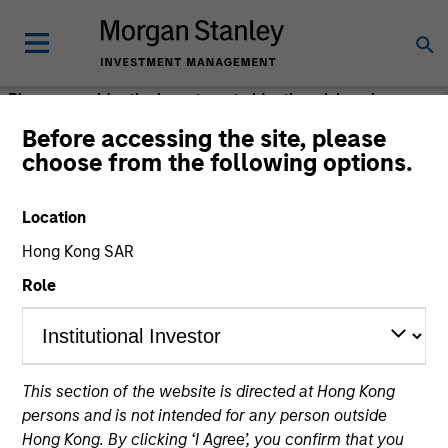
Please consider the investment objective, risks, charges
and expenses of the fund carefully before investing. The
Before accessing the site, please
prospectus contains this and other information about the
choose from the following options.
fund. Please read the prospectus carefully before
investing.
Location
Morgan Stanley Investment Management (MSIM) is the
Hong Kong SAR
asset management division of Morgan Stanley.
Role
This section of the website is directed at Hong Kong
persons and is not intended for any person outside
Hong Kong. By clicking ‘I Agree’, you confirm that you