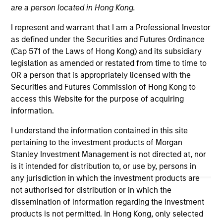
are a person located in Hong Kong.
I represent and warrant that I am a Professional Investor
as defined under the Securities and Futures Ordinance
Morgan Stanley
(Cap 571 of the Laws of Hong Kong) and its subsidiary
legislation as amended or restated from time to time to
Morgan Stanley Careers
OR a person that is appropriately licensed with the
Securities and Futures Commission of Hong Kong to
access this Website for the purpose of acquiring
information.
I understand the information contained in this site
This is a Marketing Communication.
pertaining to the investment products of Morgan
Stanley Investment Management is not directed at, nor
It is important that users read the Terms of Use before
proceeding as it explains certain legal and regulatory
is it intended for distribution to, or use by, persons in
restrictions applicable to the dissemination of information
any jurisdiction in which the investment products are
pertaining to Morgan Stanley Investment Management's
not authorised for distribution or in which the
investment products.
dissemination of information regarding the investment
products is not permitted. In Hong Kong, only selected
The services described on this website may not be available in