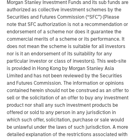
Morgan Stanley Investment Funds and its sub funds are
authorized as collective investment schemes by the
Direct Lending’s main target market, the middle
Securities and Futures Commission (“SFC”) (Please
market borrower, has demonstrated lower default
note that SFC authorization is not a recommendation or
rates and loss ratios when compared to the large
endorsement of a scheme nor does it guarantee the
3
corporate market for syndicated loans.
commercial merits of a scheme or its performance. It
does not mean the scheme is suitable for all investors
Direct Lending is a type of Private Credit strategy that
nor is it an endorsement of its suitability for any
makes direct, illiquid loans to middle market companies
particular investor or class of investors). This web-site
outside of the traditional banking system. Direct Lending
is provided in Hong Kong by Morgan Stanley Asia
usually refers to first lien loans as well as unitranche
Limited and has not been reviewed by the Securities
loans that combine different debt classes or liens into a
and Futures Commission. The information or opinions
single loan.
contained herein should not be construed as an offer to
sell or the solicitation of an offer to buy any investment
Projected and historic growth in private
product nor shall any such investment products be
assets
offered or sold to any person in any jurisdiction in
which such offer, solicitation, purchase or sale would
DISPLAY 1
be unlawful under the laws of such jurisdiction. A more
detailed explanation of the restrictions associated with