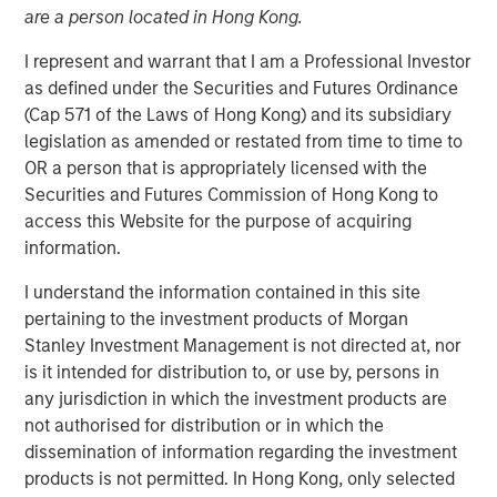
are a person located in Hong Kong.
I represent and warrant that I am a Professional Investor
02 MARCH 2026
as defined under the Securities and Futures Ordinance
(Cap 571 of the Laws of Hong Kong) and its subsidiary
legislation as amended or restated from time to time to
OR a person that is appropriately licensed with the
Key takeaways:
Securities and Futures Commission of Hong Kong to
Direct Lending is by far the single largest strategy
access this Website for the purpose of acquiring
within private credit today, having grown from 18%
information.
to 52% of total assets under management over the
I understand the information contained in this site
1
last 15 years.
pertaining to the investment products of Morgan
Stanley Investment Management is not directed at, nor
This growth has been fueled by borrower need and
is it intended for distribution to, or use by, persons in
investor demand. Middle market companies have
any jurisdiction in which the investment products are
flocked to direct lenders as the number of banks
not authorised for distribution or in which the
2
has fallen by 75%,
and investors have seen Sharpe
dissemination of information regarding the investment
ratios enhanced by allocating more of their
products is not permitted. In Hong Kong, only selected
portfolios to Direct lending.