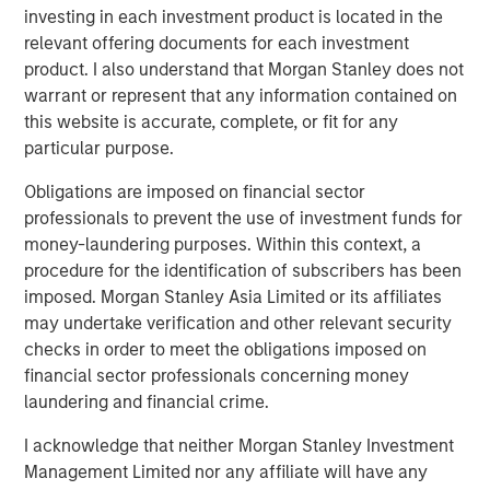
investing in each investment product is located in the
relevant offering documents for each investment
product. I also understand that Morgan Stanley does not
warrant or represent that any information contained on
this website is accurate, complete, or fit for any
particular purpose.
Obligations are imposed on financial sector
Source: PitchBook, LSEG, Morgan Stanley Investment
Management. Gross invested assets including leverage applied.
professionals to prevent the use of investment funds for
Excludes uncalled capital in drawdown funds. Forecasts
money-laundering purposes. Within this context, a
generated on April 19, 2025. Historical data as of September 30,
procedure for the identification of subscribers has been
2025.
imposed. Morgan Stanley Asia Limited or its affiliates
may undertake verification and other relevant security
The middle market represents a significant cross-section
checks in order to meet the obligations imposed on
of the US economy, accounting for more than one-third of
financial sector professionals concerning money
private sector GDP, $15 trillion in revenue and 50 million
laundering and financial crime.
4
workers employed.
Despite this, banks have largely
I acknowledge that neither Morgan Stanley Investment
withdrawn from the middle market as they have grown
Management Limited nor any affiliate will have any
larger via consolidation and more constrained with their