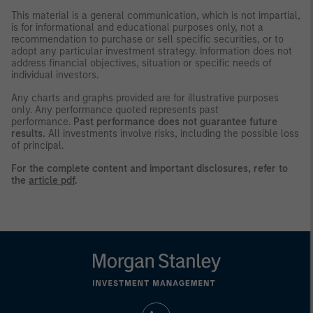
This material is a general communication, which is not impartial,
is for informational and educational purposes only, not a
recommendation to purchase or sell specific securities, or to
adopt any particular investment strategy. Information does not
address financial objectives, situation or specific needs of
individual investors.
Any charts and graphs provided are for illustrative purposes
only. Any performance quoted represents past
performance.
Past performance does not guarantee future
results.
All investments involve risks, including the possible loss
of principal.
For the complete content and important disclosures, refer to
the
article pdf
.