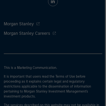
Morgan Stanley
Morgan Stanley Careers
This is a Marketing Communication.
It is important that users read the Terms of Use before
proceeding as it explains certain legal and regulatory
restrictions applicable to the dissemination of information
pertaining to Morgan Stanley Investment Management's
investment products.
The services described on this website may not be available in