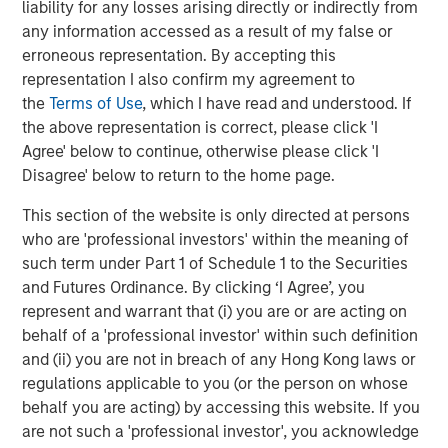
liability for any losses arising directly or indirectly from
lending due to the flood of regulations post the Great
any information accessed as a result of my false or
Financial Crisis.
erroneous representation. By accepting this
Other growth drivers for the industry include the $1.8
representation I also confirm my agreement to
trillion of dry powder that the Private Equity industry has
the
Terms of Use
, which I have read and understood. If
amassed while awaiting a better dealmaking
the above representation is correct, please click 'I
5
environment.
In addition, nearly $1 trillion in middle
Agree' below to continue, otherwise please click 'I
market loans are scheduled to come due by 2030, which
Disagree' below to return to the home page.
can drive significant refinancing activity for direct
This section of the website is only directed at persons
6
lenders.
who are 'professional investors' within the meaning of
Investor demand for Direct Lending funds remains strong,
such term under Part 1 of Schedule 1 to the Securities
underpinned by a higher-for-longer interest rate
and Futures Ordinance. By clicking ‘I Agree’, you
environment. Direct Lending funds have generated
represent and warrant that (i) you are or are acting on
superior performance relative to both high-yield bonds
behalf of a 'professional investor' within such definition
and syndicated loans during seven periods of rising rates
and (ii) you are not in breach of any Hong Kong laws or
7
since 2009.
This has not been lost on investors.
regulations applicable to you (or the person on whose
Surveyed investors have cited Private Debt most
behalf you are acting) by accessing this website. If you
frequently as the private asset class they intend to
are not such a 'professional investor', you acknowledge