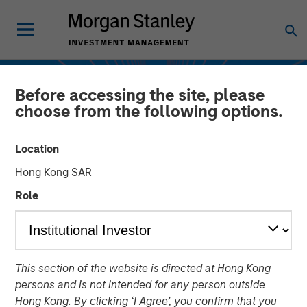
Before accessing the site, please
choose from the following options.
Location
Hong Kong SAR
Role
INSIGHTS
This section of the website is directed at Hong Kong
Evolution of Direct
persons and is not intended for any person outside
Lending
Hong Kong. By clicking ‘I Agree’, you confirm that you