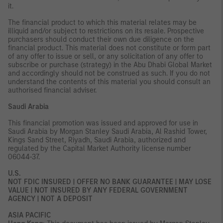
it.
The financial product to which this material relates may be
illiquid and/or subject to restrictions on its resale. Prospective
purchasers should conduct their own due diligence on the
financial product. This material does not constitute or form part
of any offer to issue or sell, or any solicitation of any offer to
subscribe or purchase (strategy) in the Abu Dhabi Global Market
and accordingly should not be construed as such. If you do not
understand the contents of this material you should consult an
authorised financial adviser.
Saudi Arabia
This financial promotion was issued and approved for use in
Saudi Arabia by Morgan Stanley Saudi Arabia, Al Rashid Tower,
Kings Sand Street, Riyadh, Saudi Arabia, authorized and
regulated by the Capital Market Authority license number
06044-37.
U.S.
NOT FDIC INSURED | OFFER NO BANK GUARANTEE | MAY LOSE
VALUE | NOT INSURED BY ANY FEDERAL GOVERNMENT
AGENCY | NOT A DEPOSIT
ASIA PACIFIC