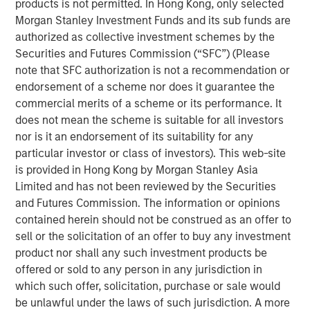
products is not permitted. In Hong Kong, only selected
Morgan Stanley Investment Funds and its sub funds are
Investor demand remains stable across
authorized as collective investment schemes by the
individual and institutional channels.
Securities and Futures Commission (“SFC”) (Please
note that SFC authorization is not a recommendation or
Private credit can do well in a shallow rate cut
endorsement of a scheme nor does it guarantee the
environment that spurs a credit quality
commercial merits of a scheme or its performance. It
recovery.
does not mean the scheme is suitable for all investors
nor is it an endorsement of its suitability for any
A “higher for longer” M&A cycle may shift
particular investor or class of investors). This web-site
supply and demand in favor of private credit
is provided in Hong Kong by Morgan Stanley Asia
lenders more quickly than industry observers
Limited and has not been reviewed by the Securities
appreciate.
and Futures Commission. The information or opinions
contained herein should not be construed as an offer to
sell or the solicitation of an offer to buy any investment
product nor shall any such investment products be
We expect new deal demand and a large
offered or sold to any person in any jurisdiction in
refinancing wave to gradually overtake
which such offer, solicitation, purchase or sale would
private credit supply... allowing lenders to
be unlawful under the laws of such jurisdiction. A more
preserve discipline, strengthen terms, and