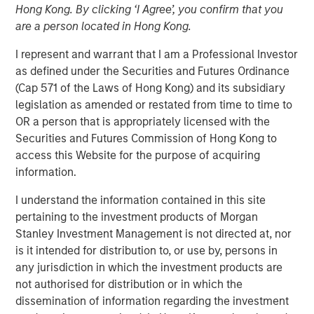
Hong Kong. By clicking ‘I Agree’, you confirm that you
are a person located in Hong Kong.
16 DECEMBER 2025
I represent and warrant that I am a Professional Investor
as defined under the Securities and Futures Ordinance
(Cap 571 of the Laws of Hong Kong) and its subsidiary
The Author
legislation as amended or restated from time to time to
OR a person that is appropriately licensed with the
David N. Miller
Securities and Futures Commission of Hong Kong to
Managing Director
access this Website for the purpose of acquiring
information.
I understand the information contained in this site
pertaining to the investment products of Morgan
Stanley Investment Management is not directed at, nor
is it intended for distribution to, or use by, persons in
any jurisdiction in which the investment products are
Scaling advantage in a tight market
not authorised for distribution or in which the
dissemination of information regarding the investment
Key Points