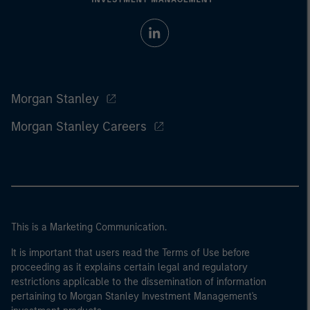
Morgan Stanley
Morgan Stanley Careers
This is a Marketing Communication.
It is important that users read the Terms of Use before
proceeding as it explains certain legal and regulatory
restrictions applicable to the dissemination of information
pertaining to Morgan Stanley Investment Management's