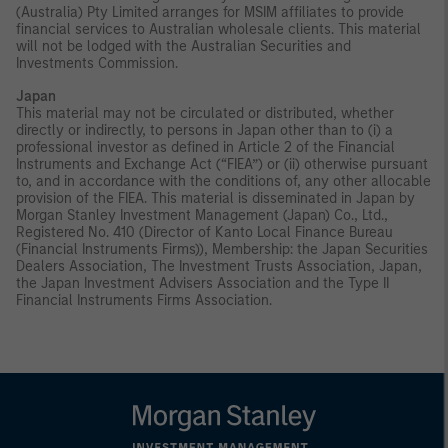
(Australia) Pty Limited arranges for MSIM affiliates to provide
financial services to Australian wholesale clients. This material
will not be lodged with the Australian Securities and
Investments Commission.
Japan
This material may not be circulated or distributed, whether
directly or indirectly, to persons in Japan other than to (i) a
professional investor as defined in Article 2 of the Financial
Instruments and Exchange Act (“FIEA”) or (ii) otherwise pursuant
to, and in accordance with the conditions of, any other allocable
provision of the FIEA. This material is disseminated in Japan by
Morgan Stanley Investment Management (Japan) Co., Ltd.,
Registered No. 410 (Director of Kanto Local Finance Bureau
(Financial Instruments Firms)), Membership: the Japan Securities
Dealers Association, The Investment Trusts Association, Japan,
the Japan Investment Advisers Association and the Type II
Financial Instruments Firms Association.