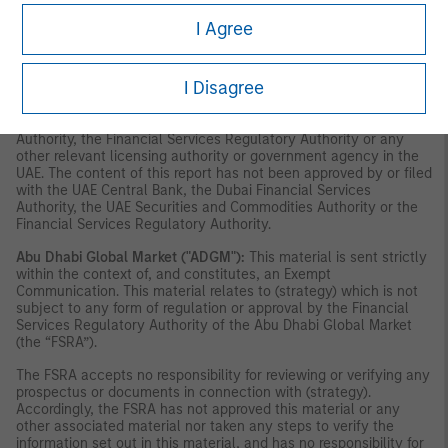
securities or investment products in the UAE (including the Dubai
International Financial Centre and the Abu Dhabi Global Market)
I Agree
and accordingly should not be construed as such. Furthermore,
this information is being made available on the basis that the
recipient acknowledges and understands that the entities and
I Disagree
securities to which it may relate have not been approved,
licensed by or registered with the UAE Central Bank, the Dubai
Financial Services Authority, the UAE Securities and Commodities
Authority, the Financial Services Regulatory Authority or any
other relevant licensing authority or government agency in the
UAE. The content of this report has not been approved by or filed
with the UAE Central Bank, the Dubai Financial Services
Authority, the UAE Securities and Commodities Authority or the
Financial Services Regulatory Authority.
Abu Dhabi Global Market ("ADGM"):
This material is sent strictly
within the context of, and constitutes, an Exempt
Communication. This material relates to (strategy) which is not
subject to any form of regulation or approval by the Financial
Services Regulatory Authority of the Abu Dhabi Global Market
(the “FSRA”).
The FSRA accepts no responsibility for reviewing or verifying any
prospectus or documents in connection with (strategy).
Accordingly, the FSRA has not approved this material or any
other associated material nor taken any steps to verify the
information set out in this material, and has no responsibility for