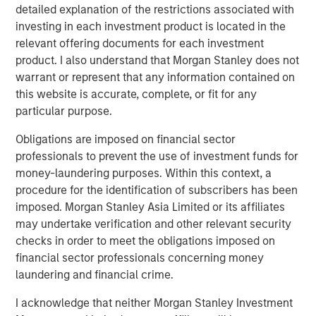
capture the illiquidity premium to public
detailed explanation of the restrictions associated with
markets.”
investing in each investment product is located in the
relevant offering documents for each investment
product. I also understand that Morgan Stanley does not
What We Are Seeing
warrant or represent that any information contained on
Private credit continues to attract capital at a healthy clip,
this website is accurate, complete, or fit for any
especially among individual investors who have gained
particular purpose.
access to the strategy for the first time. Semi-liquid
vehicles for the wealth channel now command almost a
Obligations are imposed on financial sector
1
third of the $1 trillion US direct lending market.
professionals to prevent the use of investment funds for
Institutional demand is also robust. Flows to private credit
money-laundering purposes. Within this context, a
CLOs have captured 20% of that market as new issuance
procedure for the identification of subscribers has been
2
easily eclipsed last year’s record volume.
imposed. Morgan Stanley Asia Limited or its affiliates
may undertake verification and other relevant security
Private credit has retained its broad appeal in no small
checks in order to meet the obligations imposed on
part due to lingering inflation fears, even as yields and
financial sector professionals concerning money
coupons decline. As we enter 2026, inflation remains
laundering and financial crime.
sticky, having exceeded the Fed’s 2% target for five
3
consecutive years
. We believe that goal will elude
I acknowledge that neither Morgan Stanley Investment
policymakers for at least another year. Private credit’s