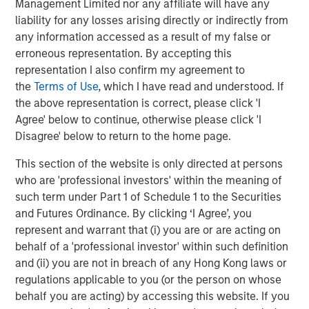
Management Limited nor any affiliate will have any
performance while inflation raged and then slowly
liability for any losses arising directly or indirectly from
receded in recent years has kept investors engaged.
any information accessed as a result of my false or
erroneous representation. By accepting this
The year ahead promises more in the way of shallow US
representation I also confirm my agreement to
rate cuts. That is an environment in which private credit
the
Terms of Use
, which I have read and understood. If
may deliver attractive returns, as demonstrated during
4
the above representation is correct, please click 'I
the first leg of mild cuts in 2024.
We believe asset yields
Agree' below to continue, otherwise please click 'I
on directly originated first lien loans will trough in the
Disagree' below to return to the home page.
8.0% to 8.5% vicinity in 2026 even after factoring in a
slight compression in spreads. That is still elevated by
This section of the website is only directed at persons
historic standards, leaving yields in the upper half of their
who are 'professional investors' within the meaning of
5
12-year range.
such term under Part 1 of Schedule 1 to the Securities
and Futures Ordinance. By clicking ‘I Agree’, you
What We Are Doing
represent and warrant that (i) you are or are acting on
Our approach to private credit in 2026 is defined by a
behalf of a 'professional investor' within such definition
combination of scale, breadth, selectivity, and structural
and (ii) you are not in breach of any Hong Kong laws or
innovation, leveraging the full breadth of the Morgan
regulations applicable to you (or the person on whose
Stanley ecosystem and a disciplined investment process
behalf you are acting) by accessing this website. If you
across our various strategies.