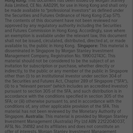
Hong Kong:
This document has been issued by Morgan Stanley
Asia Limited, CE No. AAD291, for use in Hong Kong and shall only
be made available to “professional investors” as defined under
the Securities and Futures Ordinance of Hong Kong (Cap 571).
The contents of this document have not been reviewed nor
approved by any regulatory authority including the Securities
and Futures Commission in Hong Kong. Accordingly, save where
an exemption is available under the relevant law, this document
shall not be issued, circulated, distributed, directed at, or made
available to, the public in Hong Kong.
Singapore:
This material is
disseminated in Singapore by Morgan Stanley Investment
Management Company, Registration No. 199002743C. This
material should not be considered to be the subject of an
invitation for subscription or purchase, whether directly or
indirectly, to the public or any member of the public in Singapore
other than (i) to an institutional investor under section 304 of
the Securities and Futures Act, Chapter 289 of Singapore (“SFA”),
(ii) to a “relevant person” (which includes an accredited investor)
pursuant to section 305 of the SFA, and such distribution is in
accordance with the conditions specified in section 305 of the
SFA; or (iii) otherwise pursuant to, and in accordance with the
conditions of, any other applicable provision of the SFA. This
material has not been reviewed by the Monetary Authority of
Singapore.
Australia:
This material is provided by Morgan Stanley
Investment Management (Australia) Pty Ltd ABN 22122040037,
AFSL No. 314182 and its affiliates and does not constitute an
offer of interests. Morgan Stanley Investment Management