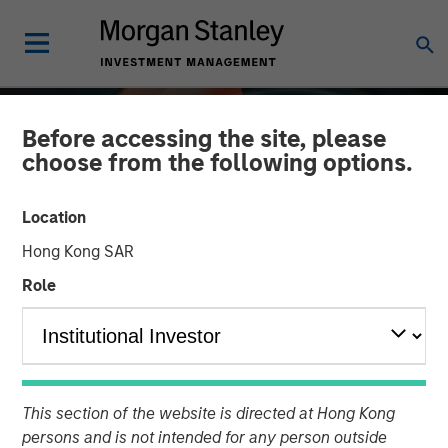
Before accessing the site, please
choose from the following options.
Location
Hong Kong SAR
Role
ALTS IN FOCUS
INSIGHTS
Private Credit 2026
This section of the website is directed at Hong Kong
Outlook
persons and is not intended for any person outside