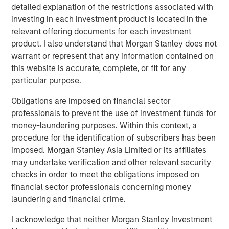
preferences. Over the next 10 years, the 30-50 and 70+
detailed explanation of the restrictions associated with
1
age groups will lead population growth.
Millennials are
investing in each investment product is located in the
aging out of apartments and seeking larger homes more
relevant offering documents for each investment
suited to families. By 2033, nearly all baby boomers will
product. I also understand that Morgan Stanley does not
be 70 or older, bolstering demand for housing with
warrant or represent that any information contained on
increased care options, such as assisted living and
this website is accurate, complete, or fit for any
2
particular purpose.
nursing facilities.
Obligations are imposed on financial sector
professionals to prevent the use of investment funds for
money-laundering purposes. Within this context, a
procedure for the identification of subscribers has been
imposed. Morgan Stanley Asia Limited or its affiliates
may undertake verification and other relevant security
checks in order to meet the obligations imposed on
financial sector professionals concerning money
laundering and financial crime.
I acknowledge that neither Morgan Stanley Investment