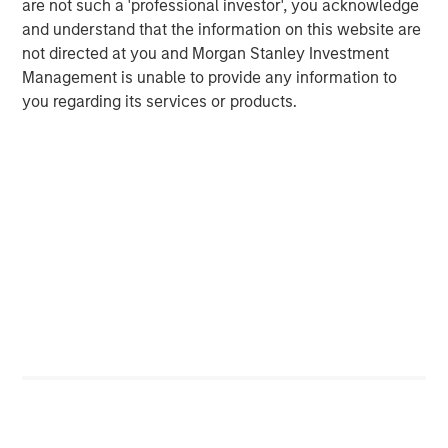
are not such a 'professional investor', you acknowledge
multifamily housing over the past decade. However, as
and understand that the information on this website are
this group continues to age, get married and have
not directed at you and Morgan Stanley Investment
children, their preference for single family housing is
Management is unable to provide any information to
expected to rise. At the same time, they are faced with a
you regarding its services or products.
widening affordability gap between the cost of owning
versus renting, due to rapidly rising house prices (up
4
~50% over the last five years
), elevated mortgage rates
(up 4 per cent since 2022), a lack of affordable housing
supply, and inadequate savings to fund downpayments.
These trends should continue to propel demand for
single-family rental housing, which is still under-supplied
in many markets across the U.S., generating a favorable
demand/supply balance for owners. By contrast,
fundamentals of traditional multifamily apartments in
many markets are out of balance due to slowing demand
and elevated supply over the next two years.
Senior Housing Market Forecast
The senior housing sector continues its strong post-