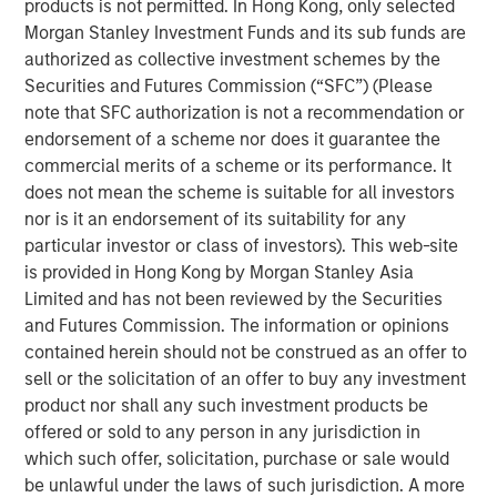
to a unique set of living preferences.
products is not permitted. In Hong Kong, only selected
Morgan Stanley Investment Funds and its sub funds are
A wide affordability gap between the cost of owning
authorized as collective investment schemes by the
and renting, exacerbated by a lack of affordable
Securities and Futures Commission (“SFC”) (Please
supply, is creating a favorable demand/supply
note that SFC authorization is not a recommendation or
balance for single-family rental owners.
endorsement of a scheme nor does it guarantee the
commercial merits of a scheme or its performance. It
Senior housing affordability has improved by more
does not mean the scheme is suitable for all investors
than 10 percentage points over the past decade,
nor is it an endorsement of its suitability for any
supporting occupancy gains and rental growth
particular investor or class of investors). This web-site
momentum.
is provided in Hong Kong by Morgan Stanley Asia
As the U.S. population braces for major demographic
Limited and has not been reviewed by the Securities
shifts, the residential real estate landscape is evolving
and Futures Commission. The information or opinions
quickly alongside its industrial counterpart. Aging
contained herein should not be construed as an offer to
populations are transforming residential housing demand
sell or the solicitation of an offer to buy any investment
as dramatically as the overhaul of the global supply
product nor shall any such investment products be
chain is changing industrial real estate. The two largest
offered or sold to any person in any jurisdiction in
age groups in the U.S. -- millennials (72 million) and baby
which such offer, solicitation, purchase or sale would
boomers (69 million) -- desire vastly different living
be unlawful under the laws of such jurisdiction. A more