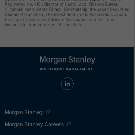
Registered No. 410 (Director of Kanto Local Finance Bureau
(Financial Instruments Firms)), Membership: the Japan Securities
Dealers Association, The Investment Trusts Association, Japan,
the Japan Investment Advisers Association and the Type II
Financial Instruments Firms Association.
Morgan Stanley
Morgan Stanley Careers