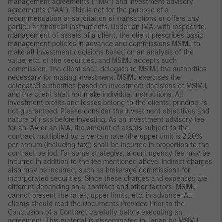
management agreements (“IMA”) and investment advisory
agreements (“IAA”). This is not for the purpose of a
recommendation or solicitation of transactions or offers any
particular financial instruments. Under an IMA, with respect to
management of assets of a client, the client prescribes basic
management policies in advance and commissions MSIMJ to
make all investment decisions based on an analysis of the
value, etc. of the securities, and MSIMJ accepts such
commission. The client shall delegate to MSIMJ the authorities
necessary for making investment. MSIMJ exercises the
delegated authorities based on investment decisions of MSIMJ,
and the client shall not make individual instructions. All
investment profits and losses belong to the clients; principal is
not guaranteed. Please consider the investment objectives and
nature of risks before investing. As an investment advisory fee
for an IAA or an IMA, the amount of assets subject to the
contract multiplied by a certain rate (the upper limit is 2.20%
per annum (including tax)) shall be incurred in proportion to the
contract period. For some strategies, a contingency fee may be
incurred in addition to the fee mentioned above. Indirect charges
also may be incurred, such as brokerage commissions for
incorporated securities. Since these charges and expenses are
different depending on a contract and other factors, MSIMJ
cannot present the rates, upper limits, etc. in advance. All
clients should read the Documents Provided Prior to the
Conclusion of a Contract carefully before executing an
agreement. This material is disseminated in Japan by MSIMJ,