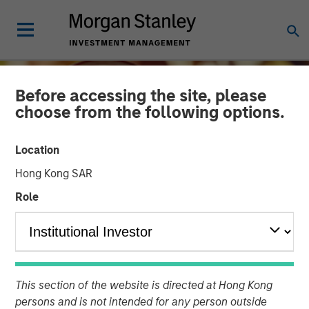
Before accessing the site, please
choose from the following options.
Location
Hong Kong SAR
Role
INSIGHTS
Growing Up and Out: The
This section of the website is directed at Hong Kong
Impact of Aging
persons and is not intended for any person outside