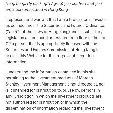
Hong Kong. By clicking ‘I Agree’, you confirm that you
Populations on Housing
are a person located in Hong Kong.
I represent and warrant that I am a Professional Investor
11 JUNE 2024
as defined under the Securities and Futures Ordinance
(Cap 571 of the Laws of Hong Kong) and its subsidiary
legislation as amended or restated from time to time to
OR a person that is appropriately licensed with the
The Author
Securities and Futures Commission of Hong Kong to
access this Website for the purpose of acquiring
Tony Charles
information.
Managing Director
I understand the information contained in this site
pertaining to the investment products of Morgan
Stanley Investment Management is not directed at, nor
is it intended for distribution to, or use by, persons in
Over the next 10 years, population growth will shift
any jurisdiction in which the investment products are
to the 70+ and 30- 50 age groups, potentially
not authorised for distribution or in which the
creating attractive residential opportunities tailored
dissemination of information regarding the investment