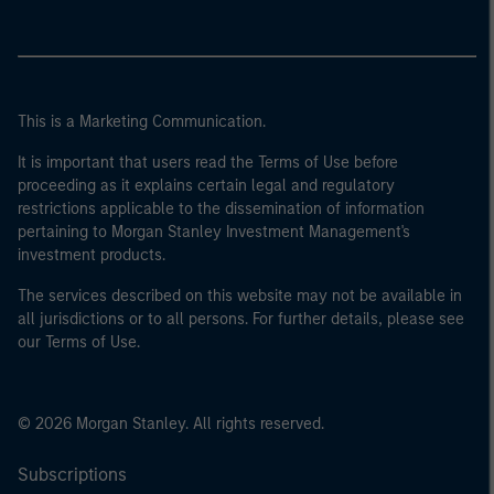
This is a Marketing Communication.
It is important that users read the Terms of Use before
proceeding as it explains certain legal and regulatory
restrictions applicable to the dissemination of information
pertaining to Morgan Stanley Investment Management's
investment products.
The services described on this website may not be available in
all jurisdictions or to all persons. For further details, please see
our Terms of Use.
© 2026 Morgan Stanley. All rights reserved.
Subscriptions