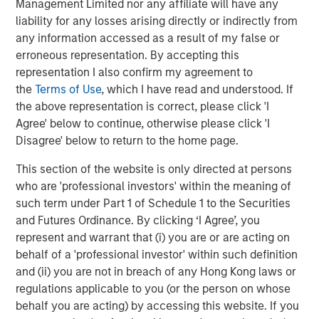
Management Limited nor any affiliate will have any
liability for any losses arising directly or indirectly from
Source: John Burns, May 2024
any information accessed as a result of my false or
erroneous representation. By accepting this
These preference changes are creating strong demand
representation I also confirm my agreement to
tailwinds for single-family rental housing (given the
the
Terms of Use
, which I have read and understood. If
affordability challenges of buying a home) and senior
the above representation is correct, please click 'I
living facilities.
Agree' below to continue, otherwise please click 'I
Disagree' below to return to the home page.
Single-family Rental Trends
The outsized growth and aging within the 30- to 50-year-
This section of the website is only directed at persons
old group is fueling demand for single-family homes.
who are 'professional investors' within the meaning of
Societal shifts have delayed this group reaching adult
such term under Part 1 of Schedule 1 to the Securities
milestones such as getting married, having children and
and Futures Ordinance. By clicking ‘I Agree’, you
owning a home. For example, the percentage of married
represent and warrant that (i) you are or are acting on
30-year-olds has dropped from 67% to 47% over the last
behalf of a 'professional investor' within such definition
20 years, while the percentage of people having children
and (ii) you are not in breach of any Hong Kong laws or
by age 30 has sunk from 53% to 35%, and the percentage
regulations applicable to you (or the person on whose
3
of homeowners has plunged from 43% to 33%
. These
behalf you are acting) by accessing this website. If you
delayed life decisions have supported robust demand for