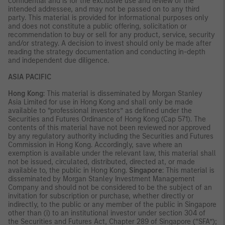
confidential and is for the exclusive use and review of the
intended addressee, and may not be passed on to any third
party. This material is provided for informational purposes only
and does not constitute a public offering, solicitation or
recommendation to buy or sell for any product, service, security
and/or strategy. A decision to invest should only be made after
reading the strategy documentation and conducting in-depth
and independent due diligence.
ASIA PACIFIC
Hong Kong
: This material is disseminated by Morgan Stanley
Asia Limited for use in Hong Kong and shall only be made
available to “professional investors” as defined under the
Securities and Futures Ordinance of Hong Kong (Cap 571). The
contents of this material have not been reviewed nor approved
by any regulatory authority including the Securities and Futures
Commission in Hong Kong. Accordingly, save where an
exemption is available under the relevant law, this material shall
not be issued, circulated, distributed, directed at, or made
available to, the public in Hong Kong.
Singapore
: This material is
disseminated by Morgan Stanley Investment Management
Company and should not be considered to be the subject of an
invitation for subscription or purchase, whether directly or
indirectly, to the public or any member of the public in Singapore
other than (i) to an institutional investor under section 304 of
the Securities and Futures Act, Chapter 289 of Singapore (“SFA”);