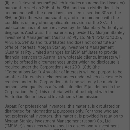
(ii) to a “relevant person” (which includes an accredited investor)
pursuant to section 305 of the SFA, and such distribution is in
accordance with the conditions specified in section 305 of the
SFA; or (iii) otherwise pursuant to, and in accordance with the
conditions of, any other applicable provision of the SFA. This
publication has not been reviewed by the Monetary Authority of
Singapore.
Australia
: This material is provided by Morgan Stanley
Investment Management (Australia) Pty Ltd ABN 22122040037,
AFSL No. 314182 and its affiliates and does not constitute an
offer of interests. Morgan Stanley Investment Management
(Australia) Pty Limited arranges for MSIM affiliates to provide
financial services to Australian wholesale clients. Interests will
only be offered in circumstances under which no disclosure is
required under the Corporations Act 2001 (Cth) (the
“Corporations Act”). Any offer of interests will not purport to be
an offer of interests in circumstances under which disclosure is
required under the Corporations Act and will only be made to
persons who qualify as a “wholesale client” (as defined in the
Corporations Act). This material will not be lodged with the
Australian Securities and Investments Commission.
Japan
: For professional investors, this material is circulated or
distributed for informational purposes only. For those who are
not professional investors, this material is provided in relation to
Morgan Stanley Investment Management (Japan) Co., Ltd.
(“MSIMJ”)’s business with respect to discretionary investment