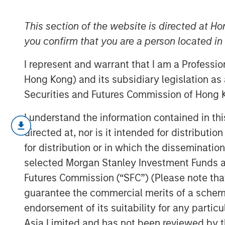
Cost of Capital
This section of the website is directed at Ho
you confirm that you are a person located i
15 FEBRUARY 2023
I represent and warrant that I am a Professi
Hong Kong) and its subsidiary legislation as
Securities and Futures Commission of Hong K
A Practical Guide to Measuring Opportun
I understand the information contained in t
This is a practical guide to estimat
directed at, nor is it intended for distributi
(WACC) for a company.
for distribution or in which the disseminatio
selected Morgan Stanley Investment Funds an
The cost of capital is a measure of
Futures Commission (“SFC”) (Please note tha
rate. For example, investors discoun
come up with a present value in a d
guarantee the commercial merits of a scheme o
endorsement of its suitability for any partic
Our goal is to find a figure that refl
Asia Limited and has not been reviewed by t