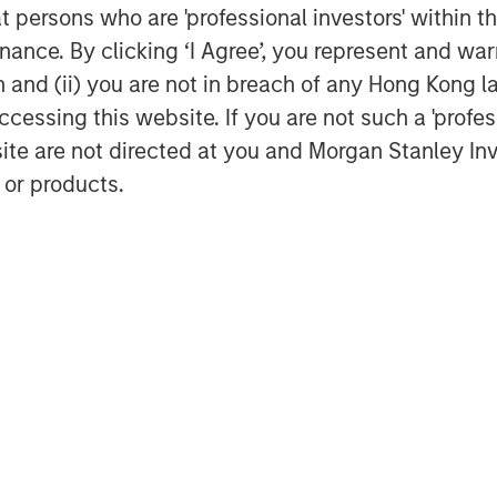
at persons who are 'professional investors' within 
ance. By clicking ‘I Agree’, you represent and warr
on and (ii) you are not in breach of any Hong Kong l
cessing this website. If you are not such a 'profe
site are not directed at you and Morgan Stanley 
Dan Callahan, CFA
 or products.
Vice President
Featured Insights