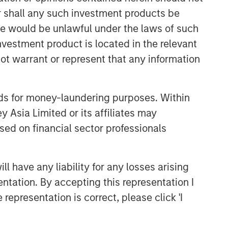
or shall any such investment products be
CONSILIENT OBSERVER
sale would be unlawful under the laws of such
The Wisdom of Crowds in
investment product is located in the relevant
Markets: Crowd Behavior in
Prediction, Betting, and Stock
ot warrant or represent that any information
Markets
CONSILIENT OBSERVER
Opportunities and
nds for money-laundering purposes. Within
Expectations: The Present
 Asia Limited or its affiliates may
Value of Growth Opportunities
sed on financial sector professionals
in Valuation
CONSILIENT OBSERVER
Bayes and Base Rates 2.0:
 have any liability for any losses arising
How History Can Guide Our
entation. By accepting this representation I
Assessment of the Future
representation is correct, please click 'I