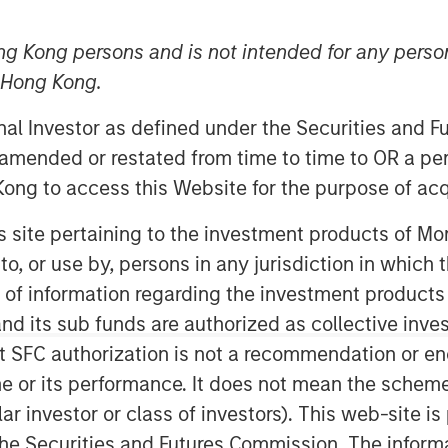
ng Kong persons and is not intended for any person
n Hong Kong.
onal Investor as defined under the Securities and 
 amended or restated from time to time to OR a per
ong to access this Website for the purpose of acq
ity Cost
his site pertaining to the investment products of 
ing the weighted average cost of capital
on to, or use by, persons in any jurisdiction in whi
n of information regarding the investment products
d its sub funds are authorized as collective inv
 both expected return and the discount
t SFC authorization is not a recommendation or e
t future free cash flows at the WACC to
iscounted cash flow model.
r its performance. It does not mean the scheme is 
ular investor or class of investors). This web-site
ects opportunity cost sensibly, is
he Securities and Futures Commission. The informa