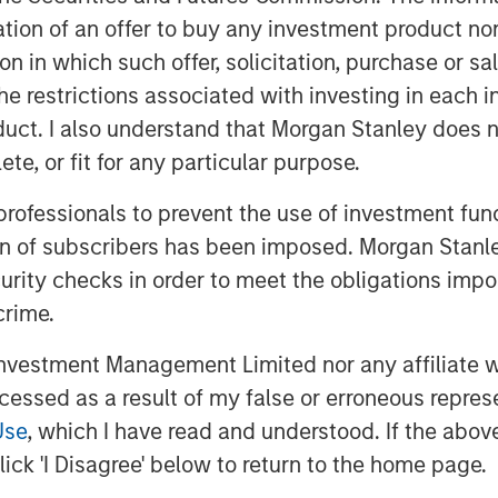
he investor and businessperson with a
itation of an offer to buy any investment product n
tion in which such offer, solicitation, purchase or 
 cost of capital and then allocating
the restrictions associated with investing in each 
tion to thinking about the potential
uct. I also understand that Morgan Stanley does n
te, or fit for any particular purpose.
 professionals to prevent the use of investment fu
ion of subscribers has been imposed. Morgan Stanley
curity checks in order to meet the obligations impo
crime.
vestment Management Limited nor any affiliate will
ccessed as a result of my false or erroneous repres
Use
, which I have read and understood. If the above 
ick 'I Disagree' below to return to the home page.