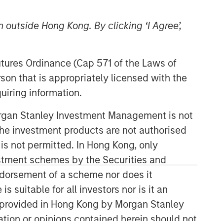
 outside Hong Kong. By clicking ‘I Agree’,
Futures Ordinance (Cap 571 of the Laws of
son that is appropriately licensed with the
uiring information.
Counterpoint Global
Morgan Stanley Investment Management is not
ch the investment products are not authorised
Counterpoint Global’s culture fosters
collaboration, creativity, continued
 is not permitted. In Hong Kong, only
development and differentiated
estment schemes by the Securities and
thinking.
ndorsement of a scheme nor does it
suitable for all investors nor is it an
 is provided in Hong Kong by Morgan Stanley
Related Insights
tion or opinions contained herein should not