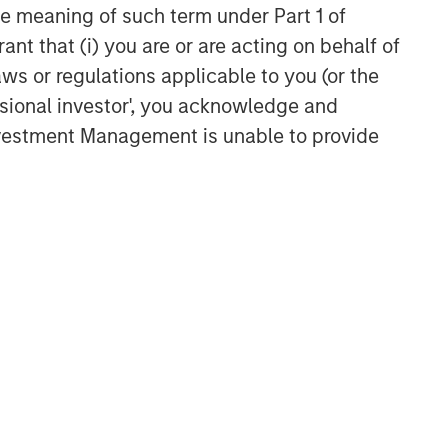
the meaning of such term under Part 1 of
ant that (i) you are or are acting on behalf of
aws or regulations applicable to you (or the
ssional investor', you acknowledge and
Investment Management is unable to provide