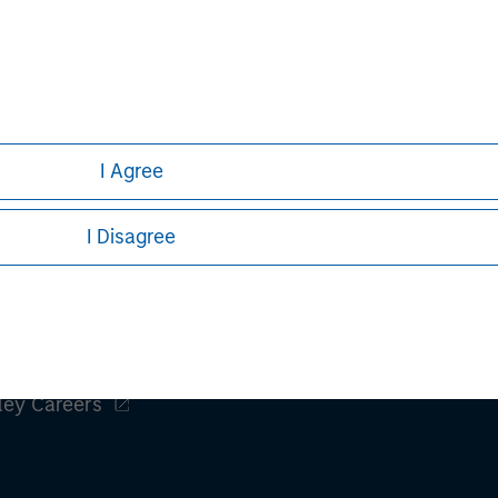
h is not impartial, is for informational and educational purpo
ular investment strategy. Information does not address financial
rative purposes only. Any performance quoted represents past 
e risks, including the possible loss of principal.
stors should carefully review the strategy’s relevant offeri
I Agree
I Disagree
ley
ley Careers