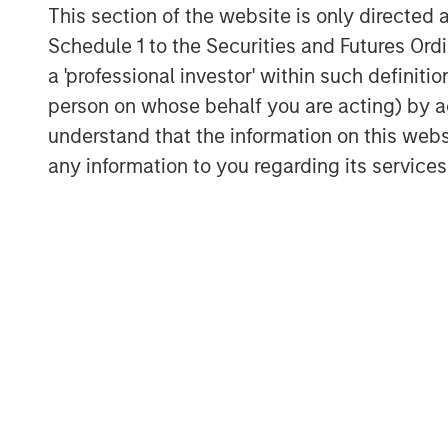
This section of the website is only directed 
Schedule 1 to the Securities and Futures Ordin
a 'professional investor' within such definiti
person on whose behalf you are acting) by ac
understand that the information on this web
Michael Mauboussin
any information to you regarding its services
Managing Director