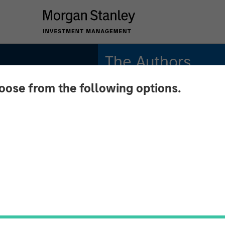
The Authors
hoose from the following options.
Michael Mauboussin
Managing Director
Dan Callahan, CFA
Vice President