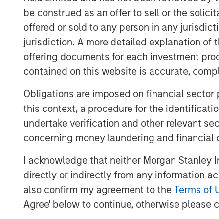
economically sound, and provides t
be construed as an offer to sell or the solic
solution to apply to the problem.
offered or sold to any person in any jurisdic
We recommend settling on a sensible
jurisdiction. A more detailed explanation of 
the bulk of analytical time and atten
offering documents for each investment prod
paths of future cash flows.
contained on this website is accurate, comple
Obligations are imposed on financial sector
Download PDF
this context, a procedure for the identificat
undertake verification and other relevant se
concerning money laundering and financial 
I acknowledge that neither Morgan Stanley In
directly or indirectly from any information a
also confirm my agreement to the
Terms of 
Agree' below to continue, otherwise please cl
The Authors