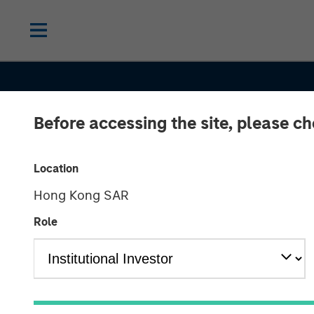
Before accessing the site, please c
Location
Hong Kong SAR
Role
CONSILIENT OBSERVER
INSIGHTS