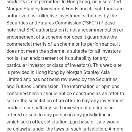
products is not permitted. In Hong Kong, only selected
Morgan Stanley Investment Funds and its sub funds are
We review five areas of micro- and
authorized as collective investment schemes by the
macroeconomics where the concept of increasing
Securities and Futures Commission (“SFC”) (Please
returns applies and attempt to show why they are
note that SFC authorization is not a recommendation or
relevant to investors today.
endorsement of a scheme nor does it guarantee the
commercial merits of a scheme or its performance. It
Increasing returns describes cases when a marginal
does not mean the scheme is suitable for all investors
investment generates an output above the average
nor is it an endorsement of its suitability for any
and shows up as rising returns on invested capital
particular investor or class of investors). This web-site
and high market share.
is provided in Hong Kong by Morgan Stanley Asia
The forms of increasing returns tend to overlap and
Limited and has not been reviewed by the Securities
are useful to understand in the context of industry
and Futures Commission. The information or opinions
formation, market structure, international trade, and
contained herein should not be construed as an offer to
economic growth.
sell or the solicitation of an offer to buy any investment
product nor shall any such investment products be
Most forms of increasing returns are deeply
offered or sold to any person in any jurisdiction in
intertwined with the rise of intangible assets, which
which such offer, solicitation, purchase or sale would
can scale faster than tangible ones but are also
be unlawful under the laws of such jurisdiction. A more