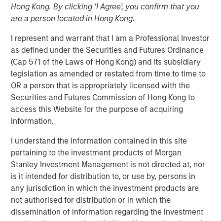
Hong Kong. By clicking ‘I Agree’, you confirm that you
Increasing Returns and
are a person located in Hong Kong.
What Drives Them
I represent and warrant that I am a Professional Investor
as defined under the Securities and Futures Ordinance
(Cap 571 of the Laws of Hong Kong) and its subsidiary
31 JANUARY 2024
legislation as amended or restated from time to time to
OR a person that is appropriately licensed with the
Securities and Futures Commission of Hong Kong to
The Authors
access this Website for the purpose of acquiring
information.
Michael Mauboussin
I understand the information contained in this site
Managing Director
pertaining to the investment products of Morgan
Stanley Investment Management is not directed at, nor
Dan Callahan, CFA
is it intended for distribution to, or use by, persons in
Vice President
any jurisdiction in which the investment products are
not authorised for distribution or in which the
dissemination of information regarding the investment