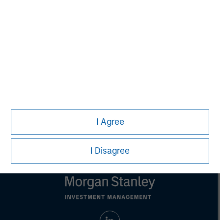
This material is a general communication, which is not impartial,
is for informational and educational purposes only, not a
recommendation to purchase or sell specific securities, or to
adopt any particular investment strategy. Information does not
address financial objectives, situation or specific needs of
individual investors.
Any charts and graphs provided are for illustrative purposes
only. Any performance quoted represents past performance.
Past performance does not guarantee future results.
All
investments involve risks, including the possible loss of
principal.
For the complete content and important disclosures, refer to
I Agree
the
article pdf
.
I Disagree