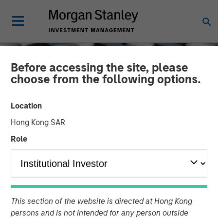
Before accessing the site, please
choose from the following options.
Location
Hong Kong SAR
Role
CONSILIENT OBSERVER
INSIGHTS
Increasing Returns:
This section of the website is directed at Hong Kong
Identifying Forms of
persons and is not intended for any person outside