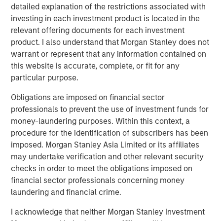
harder to protect.
detailed explanation of the restrictions associated with
investing in each investment product is located in the
relevant offering documents for each investment
Download PDF
product. I also understand that Morgan Stanley does not
warrant or represent that any information contained on
Counterpoint Global
this website is accurate, complete, or fit for any
particular purpose.
Counterpoint Global’s culture fosters collaboration,
creativity, continued development and differentiated
Obligations are imposed on financial sector
thinking.
professionals to prevent the use of investment funds for
money-laundering purposes. Within this context, a
procedure for the identification of subscribers has been
imposed. Morgan Stanley Asia Limited or its affiliates
Related Insights
may undertake verification and other relevant security
checks in order to meet the obligations imposed on
CONSILIENT OBSERVER
financial sector professionals concerning money
The Wisdom of Crowds in Markets: Crowd
laundering and financial crime.
Behavior in Prediction, Betting, and Stock
I acknowledge that neither Morgan Stanley Investment
Markets