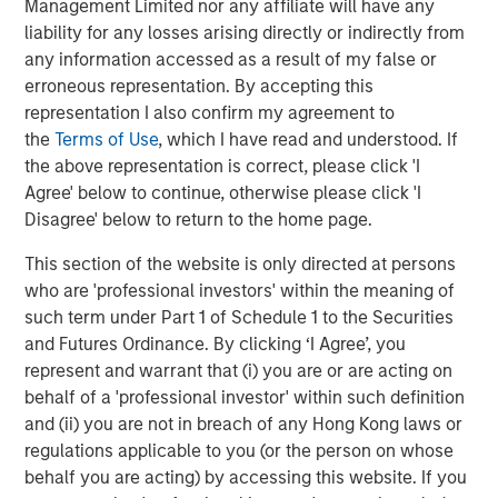
Management Limited nor any affiliate will have any
CONSILIENT OBSERVER
liability for any losses arising directly or indirectly from
any information accessed as a result of my false or
Opportunities and Expectations: The Present
erroneous representation. By accepting this
Value of Growth Opportunities in Valuation
representation I also confirm my agreement to
the
Terms of Use
, which I have read and understood. If
the above representation is correct, please click 'I
CONSILIENT OBSERVER
Agree' below to continue, otherwise please click 'I
Bayes and Base Rates 2.0: How History Can
Disagree' below to return to the home page.
Guide Our Assessment of the Future
This section of the website is only directed at persons
who are 'professional investors' within the meaning of
such term under Part 1 of Schedule 1 to the Securities
and Futures Ordinance. By clicking ‘I Agree’, you
The Authors
represent and warrant that (i) you are or are acting on
behalf of a 'professional investor' within such definition
and (ii) you are not in breach of any Hong Kong laws or
regulations applicable to you (or the person on whose
behalf you are acting) by accessing this website. If you
Michael Mauboussin