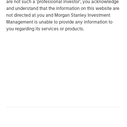
are not such a 'professional investor', you acknowledge
Managing Director
and understand that the information on this website are
not directed at you and Morgan Stanley Investment
Management is unable to provide any information to
Dan Callahan, CFA
you regarding its services or products.
Vice President
Featured Insights