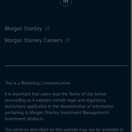
Morgan Stanley
Morgan Stanley Careers
This is a Marketing Communication.
It is important that users read the Terms of Use before
proceeding as it explains certain legal and regulatory
restrictions applicable to the dissemination of information
pertaining to Morgan Stanley Investment Management's
investment products.
The services described on this website may not be available in