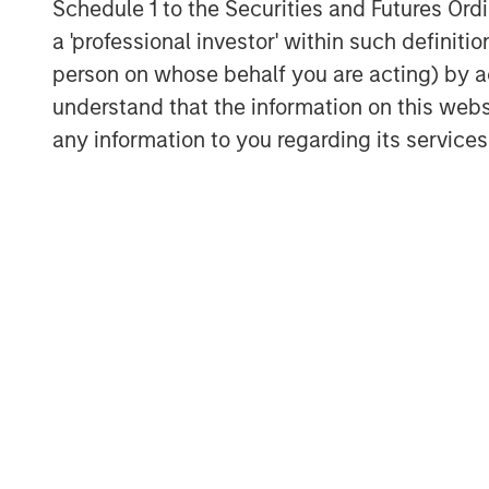
Schedule 1 to the Securities and Futures Ordin
begun and will continue into 202
a 'professional investor' within such definiti
Inflation and Labor to Stabilize 
person on whose behalf you are acting) by ac
its Phillips Curve framework, whi
understand that the information on this web
unemployment rate. Given the Fe
any information to you regarding its services
are not dynamic, it sees risks t
implying downward pressure on in
despite inflation above target, i
breaks down the Fed will have to
International Pro-Growth Polices
reindustrialization efforts in Eur
stimulus spending (as % of GDP)
following Reunification. The tra
we expect infrastructure, defense
inflation under control, ECB policy