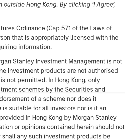
 outside Hong Kong. By clicking ‘I Agree’,
Futures Ordinance (Cap 571 of the Laws of
son that is appropriately licensed with the
uiring information.
Morgan Stanley Investment Management is not
ch the investment products are not authorised
07:26
 is not permitted. In Hong Kong, only
estment schemes by the Securities and
ndorsement of a scheme nor does it
suitable for all investors nor is it an
 is provided in Hong Kong by Morgan Stanley
tion or opinions contained herein should not
or shall any such investment products be