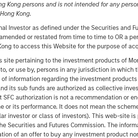
ng Kong persons and is not intended for any person
n Hong Kong.
onal Investor as defined under the Securities and 
 amended or restated from time to time to OR a per
ong to access this Website for the purpose of acq
his site pertaining to the investment products of 
on to, or use by, persons in any jurisdiction in whi
n of information regarding the investment products
d its sub funds are authorized as collective inv
t SFC authorization is not a recommendation or e
r its performance. It does not mean the scheme is 
ular investor or class of investors). This web-site
he Securities and Futures Commission. The informa
itation of an offer to buy any investment product n