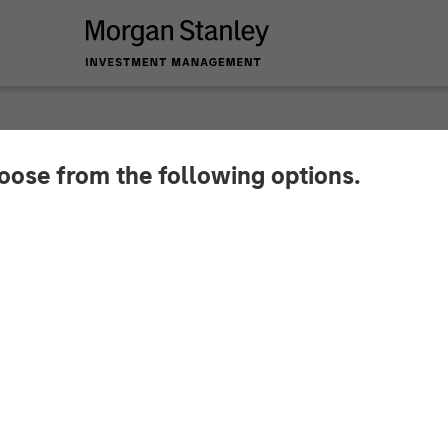
hoose from the following options.
hings To Come in 2