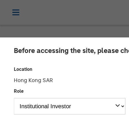
CARON'S CORNER
INSIGHTS
Before accessing the site, please c
The Shape of T
Location
Shaped to U
Hong Kong SAR
Role
04 DECEMBER 2025
Jim Caron
Chief Investment