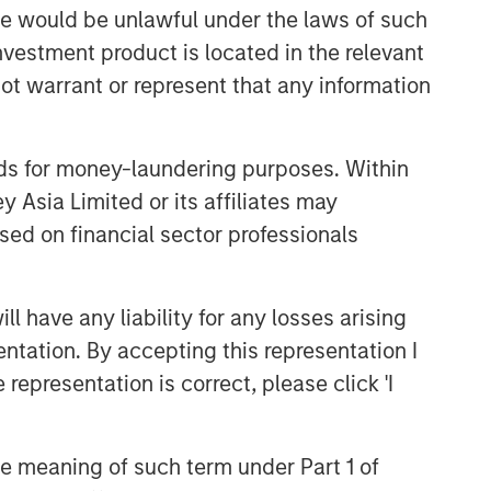
Portfolio Solutions Group
sale would be unlawful under the laws of such
The Portfolio Solutions Group is a
investment product is located in the relevant
comprehensive multi-asset business,
ot warrant or represent that any information
with activity across all asset strategies
and types (traditional and alternative),
through solutions that span fully liquid
nds for money-laundering purposes. Within
(public assets), comprehensive (public
 Asia Limited or its affiliates may
and private assets) and fully private
portfolios. Offerings are delivered via a
sed on financial sector professionals
managed portfolio or model, in
discretionary or advisory format.
 have any liability for any losses arising
entation. By accepting this representation I
Related Insights
representation is correct, please click 'I
CARON’S CORNER
the meaning of such term under Part 1 of
There’s a New Sheriff in Town: