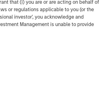
Culture Change at the Fed
ant that (i) you are or are acting on behalf of
aws or regulations applicable to you (or the
ssional investor', you acknowledge and
CARON’S CORNER
Investment Management is unable to provide
The Blurred Lines Between
Growth and Value Create an
Investment Opportunity
CARON’S CORNER
Adapting to a Structurally
Higher Nominal World