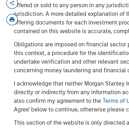
offered or sold to any person in any jurisdic
Procyclical Coordinated Policy S
jurisdiction. A more detailed explanation of 
policy has been heavily front-loa
offering documents for each investment prod
expected to materialize in 2026 
contained on this website is accurate, comple
expenditures remains robust, ta
depreciation and providing ongoi
Obligations are imposed on financial sector
same time, monetary policy is shi
this context, a procedure for the identificat
softer labor markets. Consumers a
undertake verification and other relevant se
additional tax savings.
concerning money laundering and financial 
Higher Productivity: Deregulatio
I acknowledge that neither Morgan Stanley In
described the Trump Administration
directly or indirectly from any information a
fiscal/tax and deregulation. With 
also confirm my agreement to the
Terms of 
complete, the focus shifts to su
Agree' below to continue, otherwise please cl
driven by the private-sector supp
This section of the website is only directed 
productive government-sector d