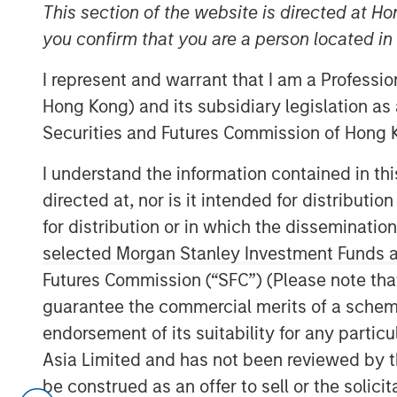
This section of the website is directed at Ho
Officer,
you confirm that you are a person located i
Portfolio Solutions
Group
I represent and warrant that I am a Professi
Hong Kong) and its subsidiary legislation as
Securities and Futures Commission of Hong K
I understand the information contained in t
directed at, nor is it intended for distributi
00:00
for distribution or in which the disseminatio
selected Morgan Stanley Investment Funds an
Futures Commission (“SFC”) (Please note tha
guarantee the commercial merits of a scheme o
endorsement of its suitability for any partic
Asia Limited and has not been reviewed by t
be construed as an offer to sell or the solic