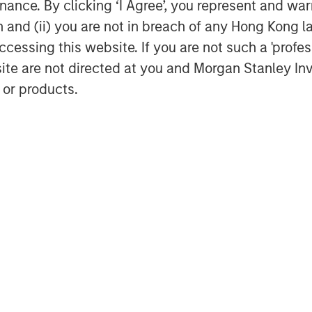
ance. By clicking ‘I Agree’, you represent and warr
6.
on and (ii) you are not in breach of any Hong Kong l
-
The Fed views policy rates through
cessing this website. If you are not such a 'profe
ch connects wage inflation to the
site are not directed at you and Morgan Stanley 
d believes today’s labor markets
 or products.
ilted toward higher unemployment,
flation. As such, cutting rates,
s warranted. If this framework
 reassess.
 –
​ U.S. tariff policies have ignited
ope, led by Germany, where fiscal
 is now comparable to the period
nsition may be lumpy and slow, but
 and financials to benefit. With
 is likely to remain