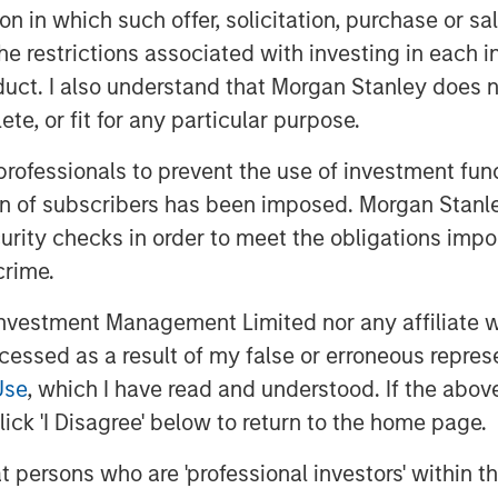
tion in which such offer, solicitation, purchase or 
upports U.S. Equities
​ - Fiscal
the restrictions associated with investing in each 
ded, with its main benefits
uct. I also understand that Morgan Stanley does n
and 2027. In the meantime, capital
te, or fit for any particular purpose.
king advantage of accelerated
ng support for GDP growth. At the
 professionals to prevent the use of investment fu
fting to easing in response to
ion of subscribers has been imposed. Morgan Stanley
re also likely to benefit from
curity checks in order to meet the obligations impo
crime.
n in Focus
​ - In late 2024, we
vestment Management Limited nor any affiliate will
 policies in three parts: tariffs,
ccessed as a result of my false or erroneous repres
tariff and tax policies largely
Use
, which I have read and understood. If the above 
pporting higher productivity growth
ick 'I Disagree' below to return to the home page.
ly side, while shrinking the less
at persons who are 'professional investors' within 
emand side. This process has