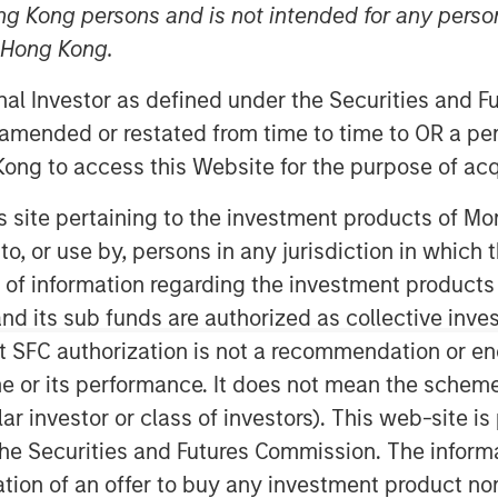
ng Kong persons and is not intended for any person
n Hong Kong.
onal Investor as defined under the Securities and 
 amended or restated from time to time to OR a per
ong to access this Website for the purpose of acq
his site pertaining to the investment products of 
ng 2026 reflects a world adjusting
on to, or use by, persons in any jurisdiction in whi
uced fiscal flexibility and
n of information regarding the investment products
e U.S. easing, Japan tightening and
d its sub funds are authorized as collective inv
ally have reset after the end of
t SFC authorization is not a recommendation or e
lobal Financial Crisis (GFC)
r its performance. It does not mean the scheme is 
eflect the impact of persistent
ular investor or class of investors). This web-site
tral banks and more by private
he Securities and Futures Commission. The informa
itation of an offer to buy any investment product n