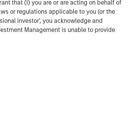
ant that (i) you are or are acting on behalf of
aws or regulations applicable to you (or the
ssional investor', you acknowledge and
Investment Management is unable to provide