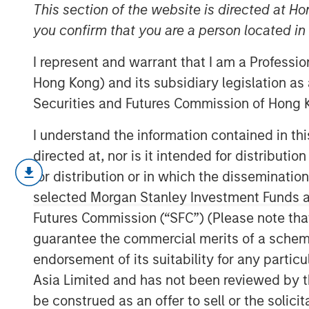
Climates
This section of the website is directed at Ho
you confirm that you are a person located i
I represent and warrant that I am a Professi
12 JANUARY 2026
Hong Kong) and its subsidiary legislation as
Securities and Futures Commission of Hong K
I understand the information contained in t
The global macro environment enteri
directed at, nor is it intended for distributi
to structurally higher real yields, red
for distribution or in which the disseminatio
diverging monetary-policy paths – th
selected Morgan Stanley Investment Funds an
others likely on hold. Real rates glob
Futures Commission (“SFC”) (Please note tha
almost a decade and a half of post-G
guarantee the commercial merits of a scheme o
monetary policy repression and now r
endorsement of its suitability for any partic
fiscal expansion funded less by cen
Asia Limited and has not been reviewed by t
sector investors.
be construed as an offer to sell or the solic