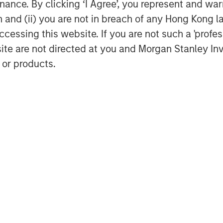
ance. By clicking ‘I Agree’, you represent and warr
on and (ii) you are not in breach of any Hong Kong l
 Moving Average GDP Growth
cessing this website. If you are not such a 'profe
site are not directed at you and Morgan Stanley 
 or products.