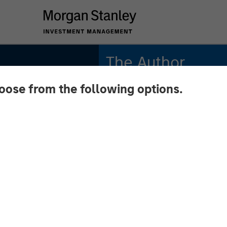
The Author
hoose from the following options.
Mike Rosborough
Managing Director
:
ment
Across
l Macro