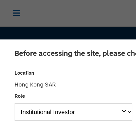
Before accessing the site, please c
INSIGHTS
Macro Outlook
Location
Hong Kong SAR
Finding Invest
Role
Opportunities 
Shifting Globa