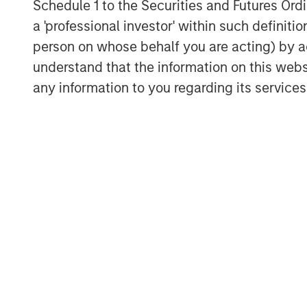
Schedule 1 to the Securities and Futures Ordin
a 'professional investor' within such definiti
10-Year Real Yield vs 10-Year
person on whose behalf you are acting) by ac
in Subsequent Decade
understand that the information on this web
any information to you regarding its services