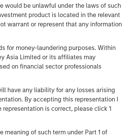
sale would be unlawful under the laws of such
investment product is located in the relevant
Related Insights
ot warrant or represent that any information
ARTICLE
nds for money-laundering purposes. Within
Broad Markets Fixed Income
 Asia Limited or its affiliates may
Multi-Sector Playbook: A
sed on financial sector professionals
World of Increasing Dispersion
ARTICLE
 have any liability for any losses arising
The MSIM Quantitative
Duration Strategy Model: A
entation. By accepting this representation I
Factor-Based Approach to
representation is correct, please click 'I
Managing Interest Rates
GLOBAL FIXED INCOME BULLETIN
Video: Built on Resilience
the meaning of such term under Part 1 of