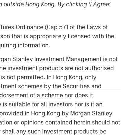
 outside Hong Kong. By clicking ‘I Agree’,
Futures Ordinance (Cap 571 of the Laws of
son that is appropriately licensed with the
uiring information.
Morgan Stanley Investment Management is not
Broad Markets Fixed Income
ch the investment products are not authorised
Team
 is not permitted. In Hong Kong, only
estment schemes by the Securities and
Our team provides exposure to what
ndorsement of a scheme nor does it
we consider the best ideas in fixed
suitable for all investors nor is it an
income. Leveraging the expertise of
our specialized teams, we use a team-
 is provided in Hong Kong by Morgan Stanley
based, rigorous and disciplined
tion or opinions contained herein should not
process that seeks out superior and
or shall any such investment products be
repeatable results.