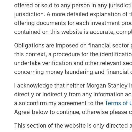
offered or sold to any person in any jurisdic
Investment opportunities in 2026 em
jurisdiction. A more detailed explanation of 
curve steepening in the U.S., UK, and
offering documents for each investment prod
value in Europe and Australia; selec
contained on this website is accurate, comple
across the Eurozone; and inflation-li
inflation remains sticky around 2.5%
Obligations are imposed on financial sector
policy pressures could influence mac
this context, a procedure for the identificat
past cycles. China continues to expa
undertake verification and other relevant se
footprint, even as domestic demand 
concerning money laundering and financial 
aggressive easing and U.S. trade poli
I acknowledge that neither Morgan Stanley In
Across economies, the central questi
directly or indirectly from any information a
to
“who can sustainably operate within
also confirm my agreement to the
Terms of 
rates, fiscal limits imposed by gro
Agree' below to continue, otherwise please cl
geopolitical uncertainty?”
This envi
This section of the website is only directed 
real-yield exposure, inflation hedges