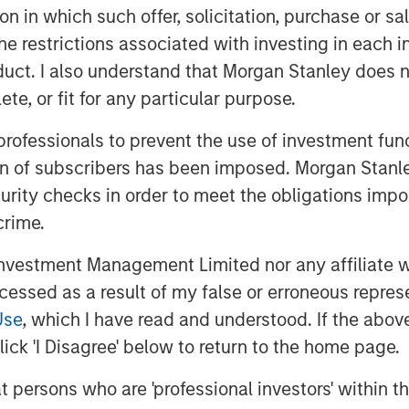
tion in which such offer, solicitation, purchase or 
erge from these asymmetries:
the restrictions associated with investing in each 
 Australia; long-end real-yield
uct. I also understand that Morgan Stanley does n
tive sovereign-spread opportunities
te, or fit for any particular purpose.
nked strategies where global
–3.0%.
Geopolitical risk and trade
 professionals to prevent the use of investment fu
ro outcomes more directly than in
ion of subscribers has been imposed. Morgan Stanley
nd its manufacturing and export
curity checks in order to meet the obligations impo
remains weak, policymakers avoid
crime.
cy becomes more restrictive.
vestment Management Limited nor any affiliate will
on shifts from
“who cuts fastest?”
ccessed as a result of my false or erroneous repres
 the constraints of higher real
Use
, which I have read and understood. If the above 
wing government indebtedness and
ick 'I Disagree' below to return to the home page.
ronment rewards
selective duration,
at persons who are 'professional investors' within 
 and sovereign differentiation
.