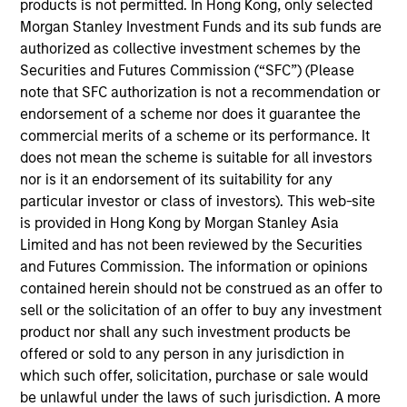
products is not permitted. In Hong Kong, only selected
for Counterpoint Global. He joined Morgan Stanley
Morgan Stanley Investment Funds and its sub funds are
in 2019 and has 21 years of investment experience.
authorized as collective investment schemes by the
Prior to joining the firm, he was a research analyst
Securities and Futures Commission (“SFC”) (Please
for BlueMountain Capital Management. Previously,
note that SFC authorization is not a recommendation or
he was a research associate on the global financial
endorsement of a scheme nor does it guarantee the
strategies team at Credit Suisse and a research
commercial merits of a scheme or its performance. It
associate and analyst at Legg Mason Capital
does not mean the scheme is suitable for all investors
Management. Dan earned a B.A. in international
nor is it an endorsement of its suitability for any
relations from Tufts University and holds the
particular investor or class of investors). This web-site
Chartered Financial Analyst designation.
is provided in Hong Kong by Morgan Stanley Asia
Limited and has not been reviewed by the Securities
and Futures Commission. The information or opinions
contained herein should not be construed as an offer to
Team Insights
sell or the solicitation of an offer to buy any investment
product nor shall any such investment products be
offered or sold to any person in any jurisdiction in
which such offer, solicitation, purchase or sale would
be unlawful under the laws of such jurisdiction. A more