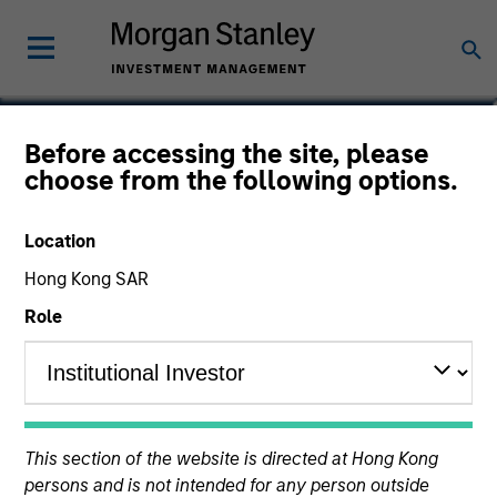
Dan Callahan, CFA
Before accessing the site, please
choose from the following options.
Vice President
Location
Hong Kong SAR
Role
This section of the website is directed at Hong Kong
persons and is not intended for any person outside