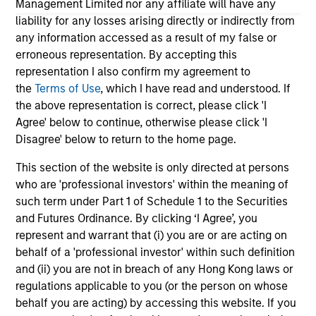
Management Limited nor any affiliate will have any
returns. Understanding how markets work is
an
liability for any losses arising directly or indirectly from
useful for evaluating opportunities for excess
pro
any information accessed as a result of my false or
returns.
in 
erroneous representation. By accepting this
representation I also confirm my agreement to
the
Terms of Use
, which I have read and understood. If
May not represent all Team Members.
the above representation is correct, please click 'I
Agree' below to continue, otherwise please click 'I
The information on this page is for informational
purposes only. The information contained herein does
Disagree' below to return to the home page.
not constitute and should not be construed as an
offering of advisory services or an offer to sell or a
This section of the website is only directed at persons
solicitation of an offer to buy any securities in any
who are 'professional investors' within the meaning of
jurisdiction in which such offer or solicitation,
such term under Part 1 of Schedule 1 to the Securities
purchase or sale would be unlawful under the
securities, insurance or other laws of such jurisdiction.
and Futures Ordinance. By clicking ‘I Agree’, you
represent and warrant that (i) you are or are acting on
All investing involves risks, including a loss of principal.
behalf of a 'professional investor' within such definition
and (ii) you are not in breach of any Hong Kong laws or
Please refer to the strategy detail page for important
information on the strategy, including additional risk
regulations applicable to you (or the person on whose
considerations.
behalf you are acting) by accessing this website. If you