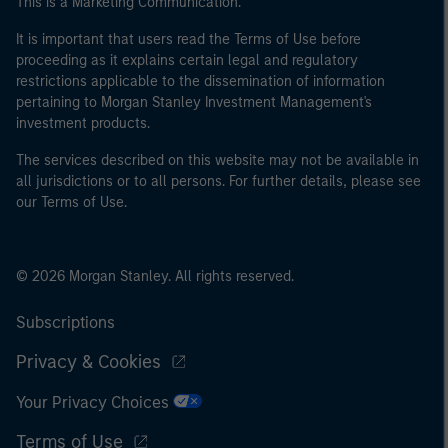
This is a Marketing Communication.
It is important that users read the Terms of Use before
proceeding as it explains certain legal and regulatory
restrictions applicable to the dissemination of information
pertaining to Morgan Stanley Investment Management's
investment products.
The services described on this website may not be available in
all jurisdictions or to all persons. For further details, please see
our Terms of Use.
© 2026 Morgan Stanley. All rights reserved.
Subscriptions
Privacy & Cookies
Your Privacy Choices
Terms of Use