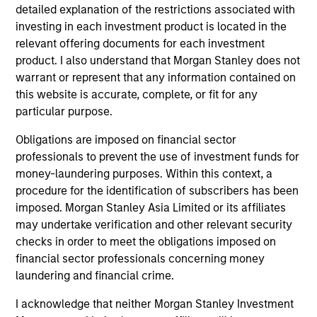
detailed explanation of the restrictions associated with
investing in each investment product is located in the
relevant offering documents for each investment
product. I also understand that Morgan Stanley does not
warrant or represent that any information contained on
this website is accurate, complete, or fit for any
CONSILIENT OBSERVER
CO
particular purpose.
The Wisdom of Crowds in Markets:
Op
Obligations are imposed on financial sector
Crowd Behavior in Prediction, Betting,
Pr
professionals to prevent the use of investment funds for
and Stock Markets
Op
We review the wisdom of crowds in the
Sto
money-laundering purposes. Within this context, a
context of prediction markets, sports betting
ea
procedure for the identification of subscribers has been
markets, parimutuel betting markets, and the
tha
imposed. Morgan Stanley Asia Limited or its affiliates
stock market. For each, we describe the
op
may undertake verification and other relevant security
market, give a history, examine its accuracy,
as
checks in order to meet the obligations imposed on
see how it aggregates information, check for
of 
financial sector professionals concerning money
diversity breakdowns, and consider the role of
Ne
laundering and financial crime.
incentives. The betting markets are zero-sum,
wi
05-AUG-2026
18
I acknowledge that neither Morgan Stanley Investment
but the stock market has positive expected
tho