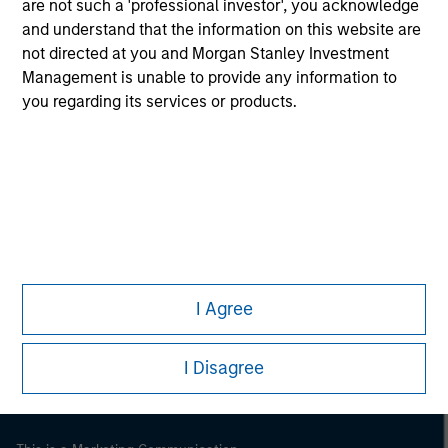
are not such a 'professional investor', you acknowledge
and understand that the information on this website are
not directed at you and Morgan Stanley Investment
Management is unable to provide any information to
you regarding its services or products.
Morgan Stanley
Morgan Stanley Careers
I Agree
I Disagree