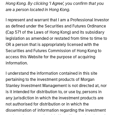
Hong Kong. By clicking ‘I Agree’, you confirm that you
are a person located in Hong Kong.
I represent and warrant that I am a Professional Investor
as defined under the Securities and Futures Ordinance
(Cap 571 of the Laws of Hong Kong) and its subsidiary
legislation as amended or restated from time to time to
OR a person that is appropriately licensed with the
Securities and Futures Commission of Hong Kong to
access this Website for the purpose of acquiring
YEARS OF INDUSTRY EXPERIENCE
information.
21
Years
I understand the information contained in this site
TEAM
pertaining to the investment products of Morgan
Stanley Investment Management is not directed at, nor
Counterpoint Global
is it intended for distribution to, or use by, persons in
any jurisdiction in which the investment products are
not authorised for distribution or in which the
dissemination of information regarding the investment
Dan Callahan is a member of Consilient Research