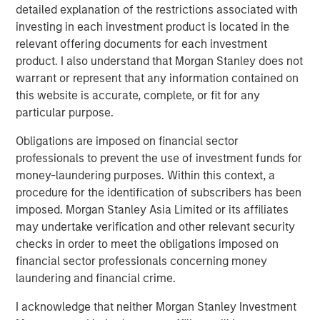
detailed explanation of the restrictions associated with
investing in each investment product is located in the
relevant offering documents for each investment
product. I also understand that Morgan Stanley does not
Featured Insights
warrant or represent that any information contained on
this website is accurate, complete, or fit for any
particular purpose.
Obligations are imposed on financial sector
professionals to prevent the use of investment funds for
money-laundering purposes. Within this context, a
procedure for the identification of subscribers has been
imposed. Morgan Stanley Asia Limited or its affiliates
may undertake verification and other relevant security
checks in order to meet the obligations imposed on
financial sector professionals concerning money
ARTICLE
T
laundering and financial crime.
The MSIM Quantitative Duration
F
I acknowledge that neither Morgan Stanley Investment