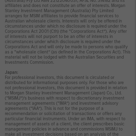
(Australia) Pty Ltd ABN 22122040037, AFSL No. 314182 and its
affiliates and does not constitute an offer of interests. Morgan
Stanley Investment Management (Australia) Pty Limited
arranges for MSIM affiliates to provide financial services to
Australian wholesale clients. Interests will only be offered in
circumstances under which no disclosure is required under the
Corporations Act 2001 (Cth) (the “Corporations Act”). Any offer
of interests will not purport to be an offer of interests in
circumstances under which disclosure is required under the
Corporations Act and will only be made to persons who qualify
as a “wholesale client” (as defined in the Corporations Act). This
material will not be lodged with the Australian Securities and
Investments Commission.
Japan:
For professional investors, this document is circulated or
distributed for informational purposes only. For those who are
not professional investors, this document is provided in relation
to Morgan Stanley Investment Management (Japan) Co., Ltd.
(“MSIMJ”)’s business with respect to discretionary investment
management agreements (“IMA”) and investment advisory
agreements (“IAA”). This is not for the purpose of a
recommendation or solicitation of transactions or offers any
particular financial instruments. Under an IMA, with respect to
management of assets of a client, the client prescribes basic
management policies in advance and commissions MSIMJ to
make all investment decisions based on an analysis of the