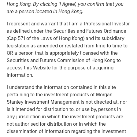
Hong Kong. By clicking ‘I Agree’, you confirm that you
Play
are a person located in Hong Kong.
I represent and warrant that I am a Professional Investor
as defined under the Securities and Futures Ordinance
(Cap 571 of the Laws of Hong Kong) and its subsidiary
Video
legislation as amended or restated from time to time to
OR a person that is appropriately licensed with the
Learn why we’re maintaining a neutral duration stance
Securities and Futures Commission of Hong Kong to
across developed markets, why we believe EM sovereign
access this Website for the purpose of acquiring
and corporate debt remain a standout opportunity and
information.
why we remain underweight in IG credit, as we explore
the fixed income market in 2026.
I understand the information contained in this site
pertaining to the investment products of Morgan
Broad Markets Fixed Income Team
Stanley Investment Management is not directed at, nor
is it intended for distribution to, or use by, persons in
Our team provides exposure to what we consider the best
any jurisdiction in which the investment products are
ideas in fixed income. Leveraging the expertise of our
not authorised for distribution or in which the
specialized teams, we use a team-based, rigorous and
dissemination of information regarding the investment
disciplined process that seeks out superior and