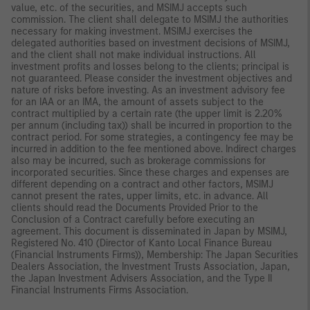
value, etc. of the securities, and MSIMJ accepts such
commission. The client shall delegate to MSIMJ the authorities
necessary for making investment. MSIMJ exercises the
delegated authorities based on investment decisions of MSIMJ,
and the client shall not make individual instructions. All
investment profits and losses belong to the clients; principal is
not guaranteed. Please consider the investment objectives and
nature of risks before investing. As an investment advisory fee
for an IAA or an IMA, the amount of assets subject to the
contract multiplied by a certain rate (the upper limit is 2.20%
per annum (including tax)) shall be incurred in proportion to the
contract period. For some strategies, a contingency fee may be
incurred in addition to the fee mentioned above. Indirect charges
also may be incurred, such as brokerage commissions for
incorporated securities. Since these charges and expenses are
different depending on a contract and other factors, MSIMJ
cannot present the rates, upper limits, etc. in advance. All
clients should read the Documents Provided Prior to the
Conclusion of a Contract carefully before executing an
agreement. This document is disseminated in Japan by MSIMJ,
Registered No. 410 (Director of Kanto Local Finance Bureau
(Financial Instruments Firms)), Membership: The Japan Securities
Dealers Association, the Investment Trusts Association, Japan,
the Japan Investment Advisers Association, and the Type II
Financial Instruments Firms Association.