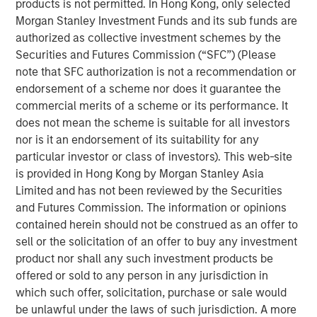
products is not permitted. In Hong Kong, only selected
repeatable results.
Morgan Stanley Investment Funds and its sub funds are
authorized as collective investment schemes by the
Securities and Futures Commission (“SFC”) (Please
Related Insights
note that SFC authorization is not a recommendation or
endorsement of a scheme nor does it guarantee the
commercial merits of a scheme or its performance. It
GLOBAL FIXED INCOME BULLETIN
does not mean the scheme is suitable for all investors
Video: Built on Resilience
nor is it an endorsement of its suitability for any
particular investor or class of investors). This web-site
is provided in Hong Kong by Morgan Stanley Asia
GLOBAL FIXED INCOME BULLETIN
Limited and has not been reviewed by the Securities
Built on Resilience
and Futures Commission. The information or opinions
contained herein should not be construed as an offer to
sell or the solicitation of an offer to buy any investment
GLOBAL FIXED INCOME BULLETIN
product nor shall any such investment products be
offered or sold to any person in any jurisdiction in
Video: Risk Assets Persist
which such offer, solicitation, purchase or sale would
be unlawful under the laws of such jurisdiction. A more