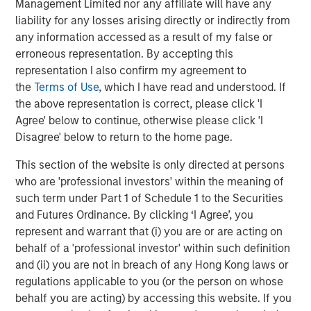
Strategy Model: A Factor-Based
C
Management Limited nor any affiliate will have any
Approach to Managing Interest Rates
liability for any losses arising directly or indirectly from
Anton Heese and Matas Vala explore the
H
any information accessed as a result of my false or
Quantitative Duration Strategy Model, one of the
h
erroneous representation. By accepting this
proprietary tools the team uses to enhance their
c
representation I also confirm my agreement to
investment process, as it helps provide structure
d
the
Terms of Use
, which I have read and understood. If
and rigour with identifying and processing
l
the above representation is correct, please click 'I
relevant and important data.
C
Agree' below to continue, otherwise please click 'I
f
Disagree' below to return to the home page.
c
05-AUG-2026
0
This section of the website is only directed at persons
who are 'professional investors' within the meaning of
such term under Part 1 of Schedule 1 to the Securities
and Futures Ordinance. By clicking ‘I Agree’, you
represent and warrant that (i) you are or are acting on
behalf of a 'professional investor' within such definition
and (ii) you are not in breach of any Hong Kong laws or
RISK CONSIDERATIONS
regulations applicable to you (or the person on whose
Diversification
neither assures a profit nor guarantees against
loss in a declining market.
behalf you are acting) by accessing this website. If you