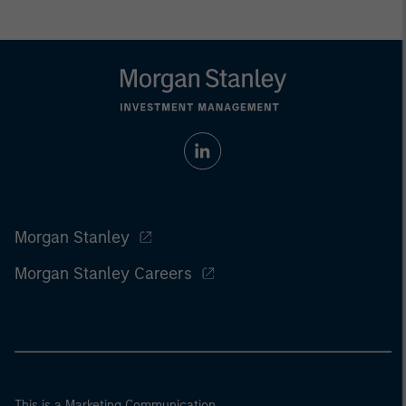
Morgan Stanley
Morgan Stanley Careers
This is a Marketing Communication.