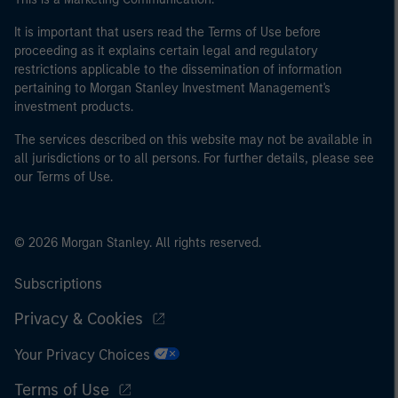
It is important that users read the Terms of Use before
proceeding as it explains certain legal and regulatory
restrictions applicable to the dissemination of information
pertaining to Morgan Stanley Investment Management's
investment products.
The services described on this website may not be available in
all jurisdictions or to all persons. For further details, please see
our Terms of Use.
© 2026 Morgan Stanley. All rights reserved.
Subscriptions
Privacy & Cookies
Your Privacy Choices
Terms of Use