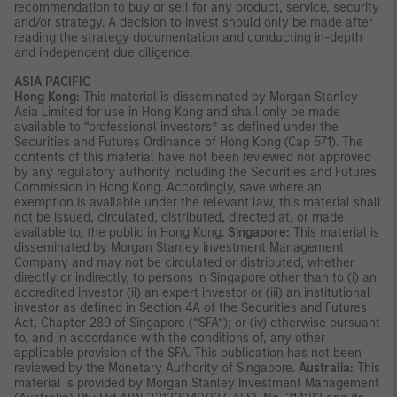
recommendation to buy or sell for any product, service, security
and/or strategy. A decision to invest should only be made after
reading the strategy documentation and conducting in-depth
and independent due diligence.
ASIA PACIFIC
Hong Kong:
This material is disseminated by Morgan Stanley
Asia Limited for use in Hong Kong and shall only be made
available to “professional investors” as defined under the
Securities and Futures Ordinance of Hong Kong (Cap 571). The
contents of this material have not been reviewed nor approved
by any regulatory authority including the Securities and Futures
Commission in Hong Kong. Accordingly, save where an
exemption is available under the relevant law, this material shall
not be issued, circulated, distributed, directed at, or made
available to, the public in Hong Kong.
Singapore:
This material is
disseminated by Morgan Stanley Investment Management
Company and may not be circulated or distributed, whether
directly or indirectly, to persons in Singapore other than to (i) an
accredited investor (ii) an expert investor or (iii) an institutional
investor as defined in Section 4A of the Securities and Futures
Act, Chapter 289 of Singapore (“SFA”); or (iv) otherwise pursuant
to, and in accordance with the conditions of, any other
applicable provision of the SFA. This publication has not been
reviewed by the Monetary Authority of Singapore.
Australia:
This
material is provided by Morgan Stanley Investment Management