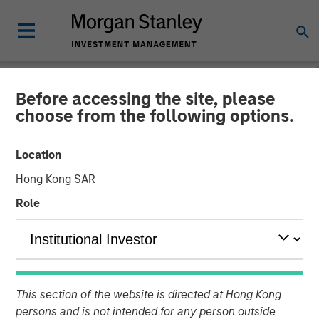
Before accessing the site, please
GLOBAL FIXED INCOME BULLETIN
INSIGHTS
choose from the following options.
Video: A Holiday Reset
Location
Hong Kong SAR
26 JANUARY 2026
Role
This section of the website is directed at Hong Kong
persons and is not intended for any person outside