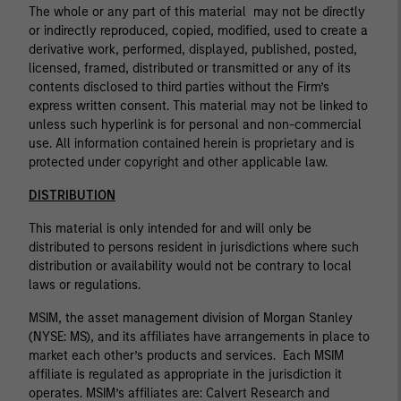
The whole or any part of this material may not be directly
or indirectly reproduced, copied, modified, used to create a
derivative work, performed, displayed, published, posted,
licensed, framed, distributed or transmitted or any of its
contents disclosed to third parties without the Firm’s
express written consent. This material may not be linked to
unless such hyperlink is for personal and non-commercial
use. All information contained herein is proprietary and is
protected under copyright and other applicable law.
DISTRIBUTION
This material is only intended for and will only be
distributed to persons resident in jurisdictions where such
distribution or availability would not be contrary to local
laws or regulations.
MSIM, the asset management division of Morgan Stanley
(NYSE: MS), and its affiliates have arrangements in place to
market each other’s products and services. Each MSIM
affiliate is regulated as appropriate in the jurisdiction it
operates. MSIM’s affiliates are: Calvert Research and