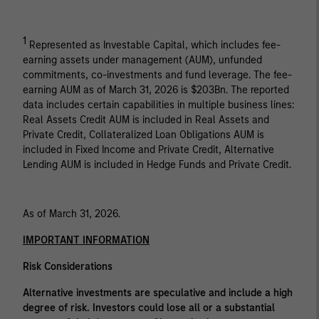
1
Represented as Investable Capital, which includes fee-
earning assets under management (AUM), unfunded
commitments, co-investments and fund leverage. The fee-
earning AUM as of March 31, 2026 is $203Bn. The reported
data includes certain capabilities in multiple business lines:
Real Assets Credit AUM is included in Real Assets and
Private Credit, Collateralized Loan Obligations AUM is
included in Fixed Income and Private Credit, Alternative
Lending AUM is included in Hedge Funds and Private Credit.
As of March 31, 2026.
IMPORTANT INFORMATION
Risk Considerations
Alternative investments are speculative and include a high
degree of risk. Investors could lose all or a substantial