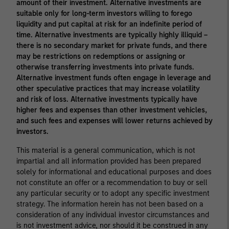
amount of their investment. Alternative investments are
suitable only for long-term investors willing to forego
liquidity and put capital at risk for an indefinite period of
time. Alternative investments are typically highly illiquid –
there is no secondary market for private funds, and there
may be restrictions on redemptions or assigning or
otherwise transferring investments into private funds.
Alternative investment funds often engage in leverage and
other speculative practices that may increase volatility
and risk of loss. Alternative investments typically have
higher fees and expenses than other investment vehicles,
and such fees and expenses will lower returns achieved by
investors.
This material is a general communication, which is not
impartial and all information provided has been prepared
solely for informational and educational purposes and does
not constitute an offer or a recommendation to buy or sell
any particular security or to adopt any specific investment
strategy. The information herein has not been based on a
consideration of any individual investor circumstances and
is not investment advice, nor should it be construed in any