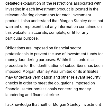
detailed explanation of the restrictions associated with
investing in each investment product is located in the
$260 billion+ in Alternatives AUM, 600+
relevant offering documents for each investment
dedicated professionals worldwide, and four
product. I also understand that Morgan Stanley does not
decades of experience investing across market
warrant or represent that any information contained on
1
cycles
this website is accurate, complete, or fit for any
particular purpose.
Comprehensive platform spanning private
equity, private credit, real assets, and hedge
Obligations are imposed on financial sector
fund solutions — designed to address a broad
professionals to prevent the use of investment funds for
range of portfolio needs and risk, return and
money-laundering purposes. Within this context, a
liquidity objectives
procedure for the identification of subscribers has been
imposed. Morgan Stanley Asia Limited or its affiliates
Specialized investment teams with deep
may undertake verification and other relevant security
domain expertise, supported by the global
checks in order to meet the obligations imposed on
resources and reach of Morgan Stanley
financial sector professionals concerning money
laundering and financial crime.
I acknowledge that neither Morgan Stanley Investment
2