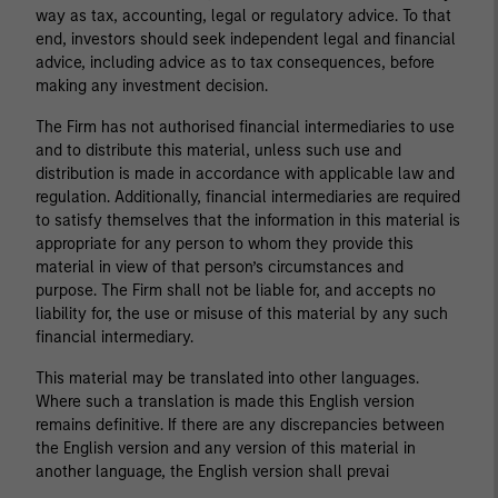
way as tax, accounting, legal or regulatory advice. To that
end, investors should seek independent legal and financial
advice, including advice as to tax consequences, before
making any investment decision.
The Firm has not authorised financial intermediaries to use
and to distribute this material, unless such use and
distribution is made in accordance with applicable law and
regulation. Additionally, financial intermediaries are required
to satisfy themselves that the information in this material is
appropriate for any person to whom they provide this
material in view of that person’s circumstances and
purpose. The Firm shall not be liable for, and accepts no
liability for, the use or misuse of this material by any such
financial intermediary.
This material may be translated into other languages.
Where such a translation is made this English version
remains definitive. If there are any discrepancies between
the English version and any version of this material in
another language, the English version shall prevai