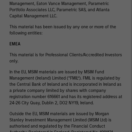
Management, Eaton Vance Management, Parametric
Portfolio Associates LLC, Parametric SAS, and Atlanta
Capital Management LLC.
This material has been issued by any one or more of the
following entities:
EMEA
This material is for Professional Clients/Accredited Investors
only.
In the EU, MSIM materials are issued by MSIM Fund
Management (Ireland) Limited (“FMIL”). FMIL is regulated by
the Central Bank of Ireland and is incorporated in Ireland as
a private company limited by shares with company
registration number 616661 and has its registered address at
24-26 City Quay, Dublin 2, DO2 NY19, Ireland.
Outside the EU, MSIM materials are issued by Morgan
Stanley Investment Management Limited (MSIM Ltd) is
authorised and regulated by the Financial Conduct