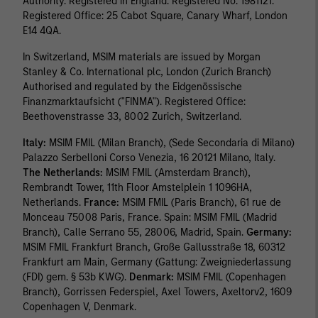
Authority. Registered in England. Registered No. 1981121.
Registered Ofﬁce: 25 Cabot Square, Canary Wharf, London
E14 4QA.
In Switzerland, MSIM materials are issued by Morgan
Stanley & Co. International plc, London (Zurich Branch)
Authorised and regulated by the Eidgenössische
Finanzmarktaufsicht ("FINMA"). Registered Office:
Beethovenstrasse 33, 8002 Zurich, Switzerland.
Italy:
MSIM FMIL (Milan Branch), (Sede Secondaria di Milano)
Palazzo Serbelloni Corso Venezia, 16 20121 Milano, Italy.
The Netherlands:
MSIM FMIL (Amsterdam Branch),
Rembrandt Tower, 11th Floor Amstelplein 1 1096HA,
Netherlands.
France:
MSIM FMIL (Paris Branch), 61 rue de
Monceau 75008 Paris, France. Spain: MSIM FMIL (Madrid
Branch), Calle Serrano 55, 28006, Madrid, Spain.
Germany:
MSIM FMIL Frankfurt Branch, Große Gallusstraße 18, 60312
Frankfurt am Main, Germany (Gattung: Zweigniederlassung
(FDI) gem. § 53b KWG).
Denmark:
MSIM FMIL (Copenhagen
Branch), Gorrissen Federspiel, Axel Towers, Axeltorv2, 1609
Copenhagen V, Denmark.