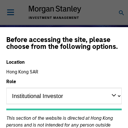
Before accessing the site, please
choose from the following options.
Location
Hong Kong SAR
Role
Alternative Investments
This section of the website is directed at Hong Kong
persons and is not intended for any person outside