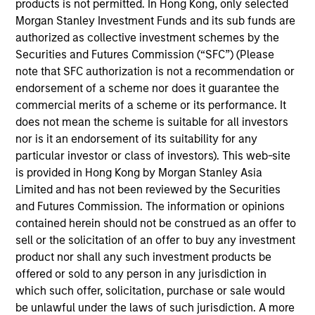
products is not permitted. In Hong Kong, only selected
Morgan Stanley Investment Management has
Morgan Stanley Investment Funds and its sub funds are
been investing in Alternatives since 1985.
authorized as collective investment schemes by the
Through the combination of the vast resources
Securities and Futures Commission (“SFC”) (Please
of Morgan Stanley and the deep expertise of
note that SFC authorization is not a recommendation or
specialized investment teams, we deliver
endorsement of a scheme nor does it guarantee the
diversified private market and liquid alternative
commercial merits of a scheme or its performance. It
solutions built for what today's investors require:
does not mean the scheme is suitable for all investors
conviction backed by capability.
nor is it an endorsement of its suitability for any
particular investor or class of investors). This web-site
is provided in Hong Kong by Morgan Stanley Asia
Limited and has not been reviewed by the Securities
and Futures Commission. The information or opinions
Key Differentiators
contained herein should not be construed as an offer to
sell or the solicitation of an offer to buy any investment
product nor shall any such investment products be
1
offered or sold to any person in any jurisdiction in
which such offer, solicitation, purchase or sale would
be unlawful under the laws of such jurisdiction. A more
Scale