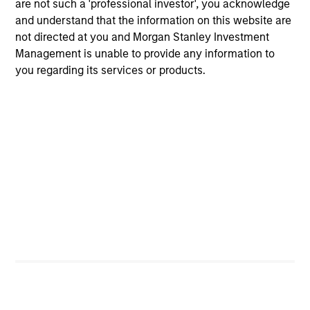
are not such a 'professional investor', you acknowledge
and understand that the information on this website are
Discipline
not directed at you and Morgan Stanley Investment
Management is unable to provide any information to
Long-term focus on disciplined underwriting,
you regarding its services or products.
active portfolio management and capital
preservation
Comprehensive risk management and
governance integrated throughout the
investment process
Partnership-based approach anchored in
alignment of interest, with co-investment
opportunities, customized solutions and
tailored portfolio construction