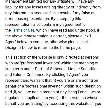
Management Limited nor any affiliate will have any
liability for any losses arising directly or indirectly from
Selectivity
any information accessed as a result of my false or
erroneous representation. By accepting this
Deliberate focus on market segments where
representation I also confirm my agreement to
the opportunity set is most compelling and
the
Terms of Use
, which I have read and understood. If
Morgan Stanley's network and capabilities
the above representation is correct, please click 'I
provide a meaningful advantage
Agree' below to continue, otherwise please click 'I
Disagree' below to return to the home page.
Long-tenured investment teams whose sector
knowledge and relationships translate into
This section of the website is only directed at persons
differentiated sourcing and insight
who are 'professional investors' within the meaning of
such term under Part 1 of Schedule 1 to the Securities
High-conviction approach that prioritizes
and Futures Ordinance. By clicking ‘I Agree’, you
quality and risk-adjusted outcomes over asset
represent and warrant that (i) you are or are acting on
gathering, with a rigorous filter at every stage
behalf of a 'professional investor' within such definition
of the process
and (ii) you are not in breach of any Hong Kong laws or
regulations applicable to you (or the person on whose
behalf you are acting) by accessing this website. If you
3