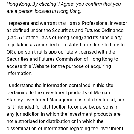
Hong Kong. By clicking ‘I Agree’, you confirm that you
are a person located in Hong Kong.
Teams
I represent and warrant that I am a Professional Investor
as defined under the Securities and Futures Ordinance
(Cap 571 of the Laws of Hong Kong) and its subsidiary
Overview
legislation as amended or restated from time to time to
OR a person that is appropriately licensed with the
Securities and Futures Commission of Hong Kong to
Today's investment landscape presents both
access this Website for the purpose of acquiring
challenges and opportunities, prompting
information.
investors to look beyond traditional asset
classes in pursuit of their objectives.
I understand the information contained in this site
Alternatives can serve as a valuable
pertaining to the investment products of Morgan
complement to traditional investments, offering
Stanley Investment Management is not directed at, nor
access to differentiated return drivers, enhanced
is it intended for distribution to, or use by, persons in
diversification, and a broader opportunity set.
any jurisdiction in which the investment products are
not authorised for distribution or in which the
dissemination of information regarding the investment