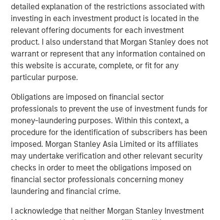
Private Real Estate Credit: A Flight to Quality
detailed explanation of the restrictions associated with
in Today's Risk Environment
investing in each investment product is located in the
relevant offering documents for each investment
product. I also understand that Morgan Stanley does not
ARTICLE
warrant or represent that any information contained on
this website is accurate, complete, or fit for any
Higher Energy Costs Reshape Industrial
particular purpose.
Demand Dynamics
Obligations are imposed on financial sector
professionals to prevent the use of investment funds for
money-laundering purposes. Within this context, a
The Authors
procedure for the identification of subscribers has been
imposed. Morgan Stanley Asia Limited or its affiliates
may undertake verification and other relevant security
checks in order to meet the obligations imposed on
financial sector professionals concerning money
Tony Charles
laundering and financial crime.
Managing Director
I acknowledge that neither Morgan Stanley Investment