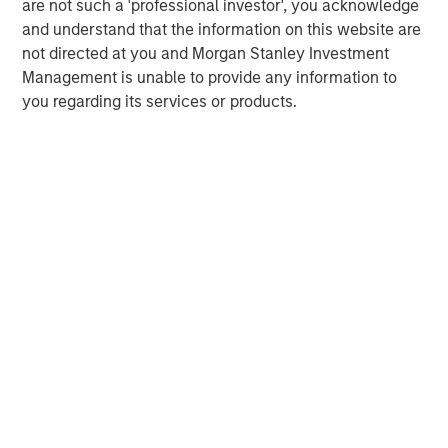
are not such a 'professional investor', you acknowledge
ARTICLE
T
and understand that the information on this website are
not directed at you and Morgan Stanley Investment
The MSIM Quantitative Duration
F
Management is unable to provide any information to
Strategy Model: A Factor-Based
C
you regarding its services or products.
Approach to Managing Interest Rates
Anton Heese and Matas Vala explore the
H
Quantitative Duration Strategy Model, one of the
h
proprietary tools the team uses to enhance their
c
investment process, as it helps provide structure
d
and rigour with identifying and processing
l
relevant and important data.
C
f
c
05-AUG-2026
0