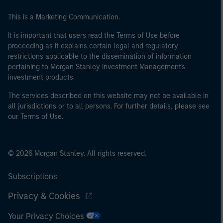
This is a Marketing Communication.
It is important that users read the Terms of Use before
proceeding as it explains certain legal and regulatory
restrictions applicable to the dissemination of information
pertaining to Morgan Stanley Investment Management's
investment products.
The services described on this website may not be available in
all jurisdictions or to all persons. For further details, please see
our Terms of Use.
© 2026 Morgan Stanley. All rights reserved.
Subscriptions
Privacy & Cookies
Your Privacy Choices