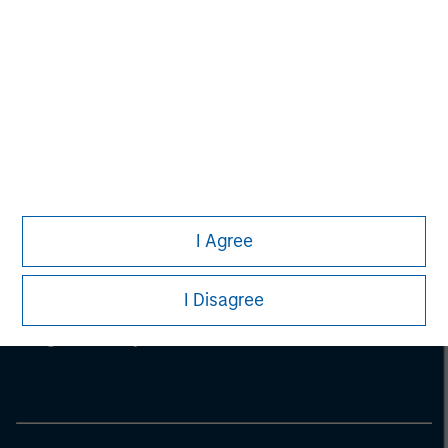
I Agree
Morgan Stanley
I Disagree
Morgan Stanley Careers