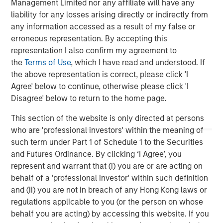
Management Limited nor any affiliate will have any
liability for any losses arising directly or indirectly from
Brian Niles
any information accessed as a result of my false or
Managing Director
erroneous representation. By accepting this
representation I also confirm my agreement to
the
Terms of Use
, which I have read and understood. If
the above representation is correct, please click 'I
Agree' below to continue, otherwise please click 'I
Featured Insights
Disagree' below to return to the home page.
This section of the website is only directed at persons
who are 'professional investors' within the meaning of
such term under Part 1 of Schedule 1 to the Securities
and Futures Ordinance. By clicking ‘I Agree’, you
represent and warrant that (i) you are or are acting on
behalf of a 'professional investor' within such definition
and (ii) you are not in breach of any Hong Kong laws or
regulations applicable to you (or the person on whose
behalf you are acting) by accessing this website. If you