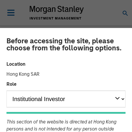
Before accessing the site, please
ALTS IN FOCUS
INSIGHTS
choose from the following options.
Real Estate Outlook with
Location
Brian Niles
Hong Kong SAR
Role
06 APRIL 2026
Tony Charles
Managing Director
Brian Niles
This section of the website is directed at Hong Kong
Managing Director
persons and is not intended for any person outside