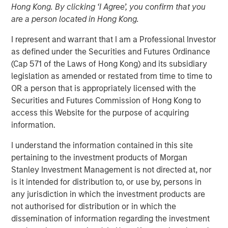
Hong Kong. By clicking ‘I Agree’, you confirm that you
are a person located in Hong Kong.
I represent and warrant that I am a Professional Investor
as defined under the Securities and Futures Ordinance
(Cap 571 of the Laws of Hong Kong) and its subsidiary
legislation as amended or restated from time to time to
OR a person that is appropriately licensed with the
Play
Securities and Futures Commission of Hong Kong to
access this Website for the purpose of acquiring
information.
Video
I understand the information contained in this site
pertaining to the investment products of Morgan
Tony Charles, Head of Research and Strategy for Global
Stanley Investment Management is not directed at, nor
Real Assets, recently sat down with Brian Niles, Co-Head
is it intended for distribution to, or use by, persons in
of MSREI and Co-Head of NHREF to discuss the outlook
any jurisdiction in which the investment products are
for real estate and what it takes to succeed in today's
not authorised for distribution or in which the
complex environment.
dissemination of information regarding the investment