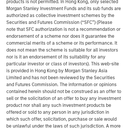
products is not permitted. In Hong Kong, only selected
Morgan Stanley Real Estate Investing
Morgan Stanley Investment Funds and its sub funds are
authorized as collective investment schemes by the
Morgan Stanley Real Estate Investing (MSREI) manages
Securities and Futures Commission (“SFC”) (Please
global value-add / opportunistic and regional core / core-
note that SFC authorization is not a recommendation or
plus real estate investment strategies. The team's
endorsement of a scheme nor does it guarantee the
experience encompasses a broad array of asset classes,
commercial merits of a scheme or its performance. It
geographic regions and investment themes across all
does not mean the scheme is suitable for all investors
phases of the real estate cycle.
nor is it an endorsement of its suitability for any
particular investor or class of investors). This web-site
is provided in Hong Kong by Morgan Stanley Asia
Related Insights
Limited and has not been reviewed by the Securities
and Futures Commission. The information or opinions
contained herein should not be construed as an offer to
ALTS IN FOCUS
sell or the solicitation of an offer to buy any investment
Real Estate 2026 Midyear Outlook
product nor shall any such investment products be
offered or sold to any person in any jurisdiction in
which such offer, solicitation, purchase or sale would
ARTICLE
be unlawful under the laws of such jurisdiction. A more