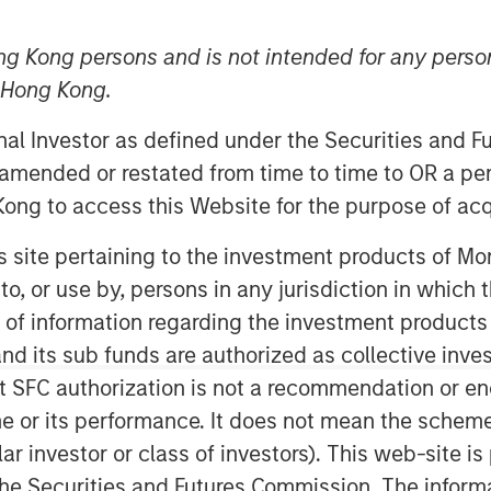
ng Kong persons and is not intended for any person
n Hong Kong.
onal Investor as defined under the Securities and 
 amended or restated from time to time to OR a per
ong to access this Website for the purpose of acq
his site pertaining to the investment products of 
on to, or use by, persons in any jurisdiction in whi
Play
n of information regarding the investment products
d its sub funds are authorized as collective inv
t SFC authorization is not a recommendation or e
Video
r its performance. It does not mean the scheme is 
ular investor or class of investors). This web-site
he Securities and Futures Commission. The informa