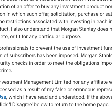
itation of an offer to buy any investment product n
tion in which such offer, solicitation, purchase or 
the restrictions associated with investing in each 
uct. I also understand that Morgan Stanley does n
te, or fit for any particular purpose.
NA) countries are engaged in a
 professionals to prevent the use of investment fu
s of ambitious plans that will
ion of subscribers has been imposed. Morgan Stanley
ct reforms and transform the
curity checks in order to meet the obligations impo
crime.
vestment Management Limited nor any affiliate will
Face of MENA"
ccessed as a result of my false or erroneous repres
Use
, which I have read and understood. If the above 
ick 'I Disagree' below to return to the home page.