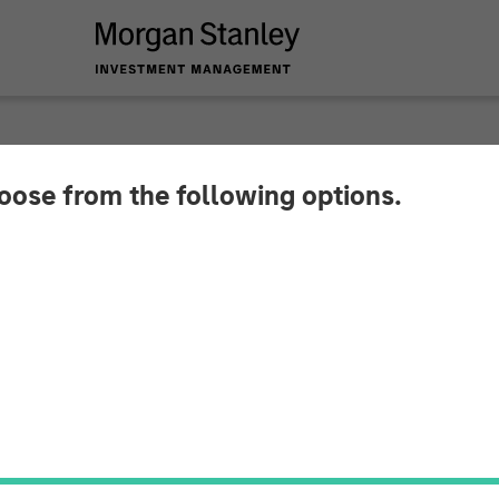
INSIGHTS
hoose from the following options.
Visions - The New F