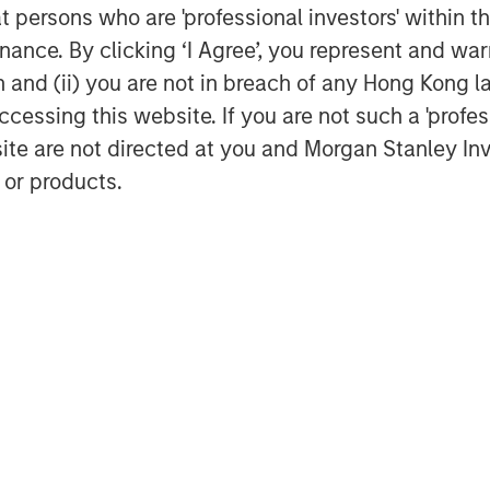
at persons who are 'professional investors' within 
ance. By clicking ‘I Agree’, you represent and warr
on and (ii) you are not in breach of any Hong Kong l
cessing this website. If you are not such a 'profe
site are not directed at you and Morgan Stanley 
 or products.