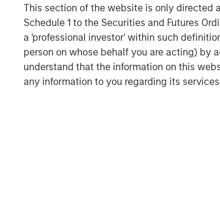
This section of the website is only directed 
Schedule 1 to the Securities and Futures Ordin
a 'professional investor' within such definiti
person on whose behalf you are acting) by ac
understand that the information on this web
any information to you regarding its services