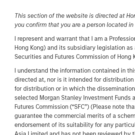
This section of the website is directed at Ho
you confirm that you are a person located i
I represent and warrant that I am a Professi
Hong Kong) and its subsidiary legislation as
Securities and Futures Commission of Hong K
I understand the information contained in t
directed at, nor is it intended for distributi
for distribution or in which the disseminatio
selected Morgan Stanley Investment Funds an
Futures Commission (“SFC”) (Please note tha
guarantee the commercial merits of a scheme o
endorsement of its suitability for any partic
Asia Limited and has not been reviewed by t