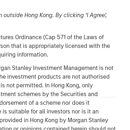
 outside Hong Kong. By clicking ‘I Agree’,
Futures Ordinance (Cap 571 of the Laws of
son that is appropriately licensed with the
uiring information.
Morgan Stanley Investment Management is not
ch the investment products are not authorised
 is not permitted. In Hong Kong, only
estment schemes by the Securities and
ndorsement of a scheme nor does it
suitable for all investors nor is it an
 is provided in Hong Kong by Morgan Stanley
tion or opinions contained herein should not