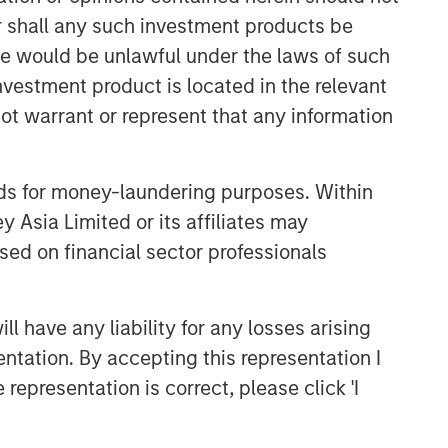
or shall any such investment products be
sale would be unlawful under the laws of such
investment product is located in the relevant
ot warrant or represent that any information
Emerging Markets Equity Team
nds for money-laundering purposes. Within
 Asia Limited or its affiliates may
The Emerging Markets Equity team
combines deep expertise and local
sed on financial sector professionals
presence in global markets with an
integrated top-down and bottom-up
investment approach to invest in core
 have any liability for any losses arising
and growth-oriented portfolios across
entation. By accepting this representation I
non-U.S. markets.
representation is correct, please click 'I