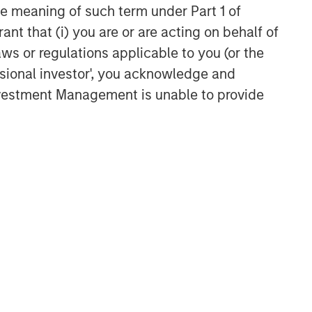
Related Insights
the meaning of such term under Part 1 of
ant that (i) you are or are acting on behalf of
TALES FROM THE EMERGING WORLD
aws or regulations applicable to you (or the
From Electric Vehicles to
ssional investor', you acknowledge and
Humanoids: China’s Next
Investment Management is unable to provide
Manufacturing Leap
TALES FROM THE EMERGING WORLD
Terms of Trade: The Quiet
Tailwind Behind Emerging
Market’s Comeback
TALES FROM THE EMERGING WORLD
The Water Constraint