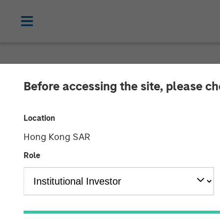
TALES FROM THE EMERGING WORLD
Before accessing the site, please c
Video: Grand 
Location
Hong Kong SAR
06 MAY 2025
Role