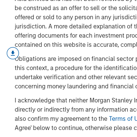
be construed as an offer to sell or the solic
offered or sold to any person in any jurisdic
jurisdiction. A more detailed explanation of 
offering documents for each investment prod
contained on this website is accurate, comple
The Middle East and North Africa (ME
Obligations are imposed on financial sector
flurry of activity to deliver on a serie
this context, a procedure for the identificat
encourage strategic investments, ena
undertake verification and other relevant se
region’s economy.
concerning money laundering and financial 
I acknowledge that neither Morgan Stanley In
Download "Grand Visions: The New 
directly or indirectly from any information a
also confirm my agreement to the
Terms of 
Agree' below to continue, otherwise please cl