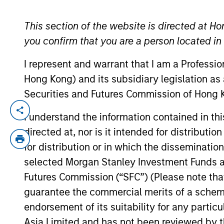
This section of the website is directed at Ho
YEARS OF INDUSTRY EXPERIENCE
you confirm that you are a person located i
40
Years
I represent and warrant that I am a Professi
Hong Kong) and its subsidiary legislation as
Securities and Futures Commission of Hong K
Michael Mauboussin is Head of Consilient
I understand the information contained in t
of investment experience. Prior to joinin
directed at, nor is it intended for distributi
global financial strategies at Credit Sui
for distribution or in which the disseminatio
Michael is an adjunct professor of finan
selected Morgan Stanley Investment Funds an
Santa Fe Institute. Michael earned an A.B
Futures Commission (“SFC”) (Please note tha
guarantee the commercial merits of a scheme o
endorsement of its suitability for any partic
Team Insights
Asia Limited and has not been reviewed by t