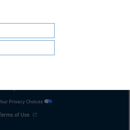
Subscriptions
Privacy & Cookies
Your Privacy Choices
Terms of Use