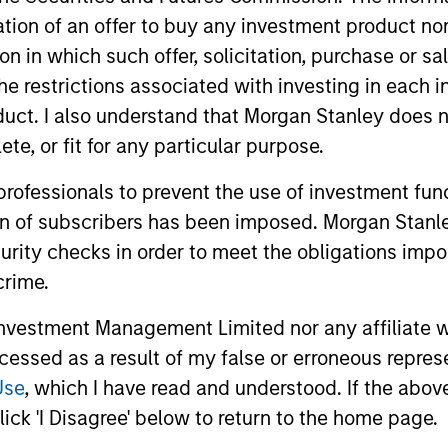
itation of an offer to buy any investment product n
tion in which such offer, solicitation, purchase or 
the restrictions associated with investing in each 
uct. I also understand that Morgan Stanley does n
te, or fit for any particular purpose.
 professionals to prevent the use of investment fu
ion of subscribers has been imposed. Morgan Stanley
CONSILIENT OBSERVER
CONSILIEN
curity checks in order to meet the obligations impo
Opportunities and
Bayes a
crime.
Expectations: The Present
How His
vestment Management Limited nor any affiliate will
Value of Growth
Assessm
Stock prices reflect the value of current
We follow u
ccessed as a result of my false or erroneous repres
Opportunities in Valuation
earnings and the option to make
argued that
Use
, which I have read and understood. If the above 
investments that create value, the present
base rates 
ick 'I Disagree' below to return to the home page.
value of growth opportunities (PVGO). We
We got ques
analyze how PVGO as a percentage of
reference c