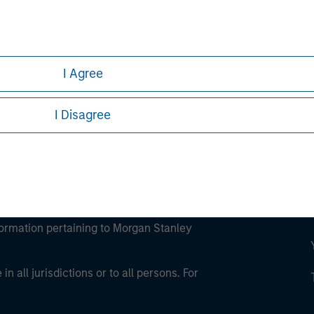
ley
ley Careers
I Agree
I Disagree
eding as it explains certain legal and
nformation pertaining to Morgan Stanley
 all jurisdictions or to all persons. For