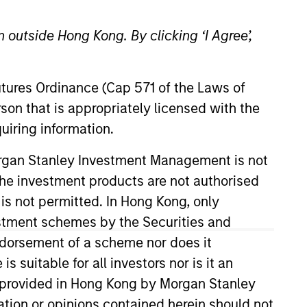
 outside Hong Kong. By clicking ‘I Agree’,
Futures Ordinance (Cap 571 of the Laws of
son that is appropriately licensed with the
uiring information.
tanley in 2020 and has 40 years
Morgan Stanley Investment Management is not
n Capital Management, head of
ch the investment products are not authorised
al Management. Additionally,
 is not permitted. In Hong Kong, only
 the board of trustees at the
estment schemes by the Securities and
ndorsement of a scheme nor does it
suitable for all investors nor is it an
 is provided in Hong Kong by Morgan Stanley
tion or opinions contained herein should not