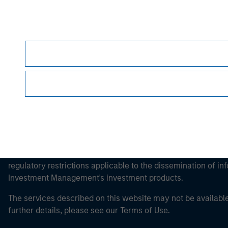
Morgan Stan
Morgan Stan
This is a Marketing Communication.
It is important that users read the Terms of Use before proce
regulatory restrictions applicable to the dissemination of i
Investment Management's investment products.
The services described on this website may not be available in
further details, please see our Terms of Use.