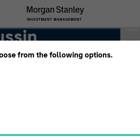
ussin
hoose from the following options.
or