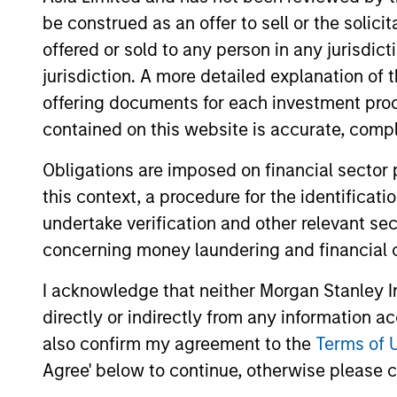
be construed as an offer to sell or the solic
offered or sold to any person in any jurisdic
jurisdiction. A more detailed explanation of 
offering documents for each investment prod
contained on this website is accurate, comple
Obligations are imposed on financial sector
this context, a procedure for the identificat
CONSILIENT OBSERVER
undertake verification and other relevant se
The Wisdom of Crowds in
concerning money laundering and financial 
Markets: Crowd Behavior in
I acknowledge that neither Morgan Stanley In
Prediction, Betting, and
We review the wisdom of crowds in the
directly or indirectly from any information a
Stock Markets
context of prediction markets, sports
also confirm my agreement to the
Terms of 
betting markets, parimutuel betting
Agree' below to continue, otherwise please cl
markets, and the stock market. For each,
we describe the market, give a history,