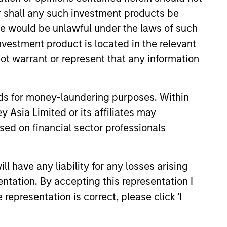
or shall any such investment products be
sale would be unlawful under the laws of such
investment product is located in the relevant
ot warrant or represent that any information
nds for money-laundering purposes. Within
 Asia Limited or its affiliates may
T OBSERVER
sed on financial sector professionals
nd Base Rates 2.0:
tory Can Guide Our
 have any liability for any losses arising
ent of the Future
p on our recent report that
entation. By accepting this representation I
 forecasters should start with
representation is correct, please click 'I
and update views over time.
tions about inflation,
lasses, and groundbreaking