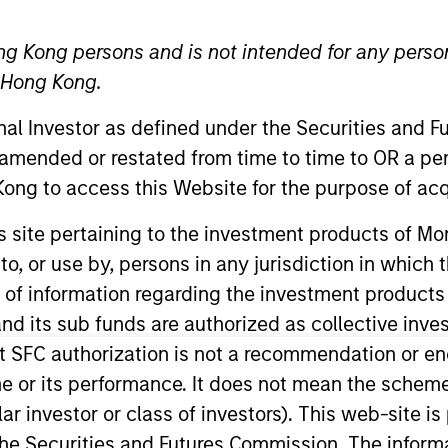
ng Kong persons and is not intended for any person
TEAM
n Hong Kong.
Counterpoint Global
onal Investor as defined under the Securities and 
 amended or restated from time to time to OR a per
ong to access this Website for the purpose of acq
 Research for Counterpoint Global. He joined Morgan S
his site pertaining to the investment products of 
g the firm, he was director of research at BlueMountai
on to, or use by, persons in any jurisdiction in whi
sse, and chief investment strategist at Legg Mason Capit
n of information regarding the investment products
ce at Columbia Business School and chairman emeritus of
d its sub funds are authorized as collective inv
. in government from Georgetown University.
t SFC authorization is not a recommendation or e
r its performance. It does not mean the scheme is 
ular investor or class of investors). This web-site
he Securities and Futures Commission. The informa