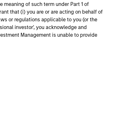
the meaning of such term under Part 1 of
s. Comparing projections for
ant that (i) you are or are acting on behalf of
ase rates revealed they are
26
bable. Factors in their favor
aws or regulations applicable to you (or the
doption, high one-year growth,
ssional investor', you acknowledge and
t growth of intangible-heavy
Investment Management is unable to provide
there have been other disruptive
, and most of the top growers
ugh M&A.
onstitute and should not be construed as an
ction in which such offer or solicitation,
nsiderations.