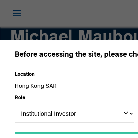
Michael Maubo
Before accessing the site, please c
Head of Consilient Research, Managing Direct
Location
Hong Kong SAR
Role