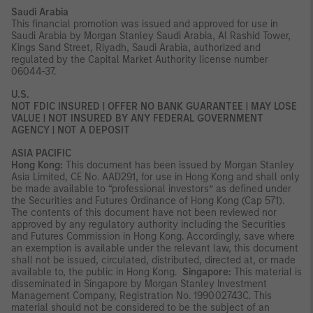
Saudi Arabia
This financial promotion was issued and approved for use in
Saudi Arabia by Morgan Stanley Saudi Arabia, Al Rashid Tower,
Kings Sand Street, Riyadh, Saudi Arabia, authorized and
regulated by the Capital Market Authority license number
06044-37.
U.S.
NOT FDIC INSURED | OFFER NO BANK GUARANTEE | MAY LOSE
VALUE | NOT INSURED BY ANY FEDERAL GOVERNMENT
AGENCY | NOT A DEPOSIT
ASIA PACIFIC
Hong Kong:
This document has been issued by Morgan Stanley
Asia Limited, CE No. AAD291, for use in Hong Kong and shall only
be made available to “professional investors” as defined under
the Securities and Futures Ordinance of Hong Kong (Cap 571).
The contents of this document have not been reviewed nor
approved by any regulatory authority including the Securities
and Futures Commission in Hong Kong. Accordingly, save where
an exemption is available under the relevant law, this document
shall not be issued, circulated, distributed, directed at, or made
available to, the public in Hong Kong.
Singapore:
This material is
disseminated in Singapore by Morgan Stanley Investment
Management Company, Registration No. 199002743C. This
material should not be considered to be the subject of an