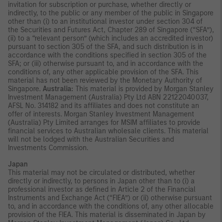
invitation for subscription or purchase, whether directly or
indirectly, to the public or any member of the public in Singapore
other than (i) to an institutional investor under section 304 of
the Securities and Futures Act, Chapter 289 of Singapore (“SFA”),
(ii) to a “relevant person” (which includes an accredited investor)
pursuant to section 305 of the SFA, and such distribution is in
accordance with the conditions specified in section 305 of the
SFA; or (iii) otherwise pursuant to, and in accordance with the
conditions of, any other applicable provision of the SFA. This
material has not been reviewed by the Monetary Authority of
Singapore.
Australia:
This material is provided by Morgan Stanley
Investment Management (Australia) Pty Ltd ABN 22122040037,
AFSL No. 314182 and its affiliates and does not constitute an
offer of interests. Morgan Stanley Investment Management
(Australia) Pty Limited arranges for MSIM affiliates to provide
financial services to Australian wholesale clients. This material
will not be lodged with the Australian Securities and
Investments Commission.
Japan
This material may not be circulated or distributed, whether
directly or indirectly, to persons in Japan other than to (i) a
professional investor as defined in Article 2 of the Financial
Instruments and Exchange Act (“FIEA”) or (ii) otherwise pursuant
to, and in accordance with the conditions of, any other allocable
provision of the FIEA. This material is disseminated in Japan by