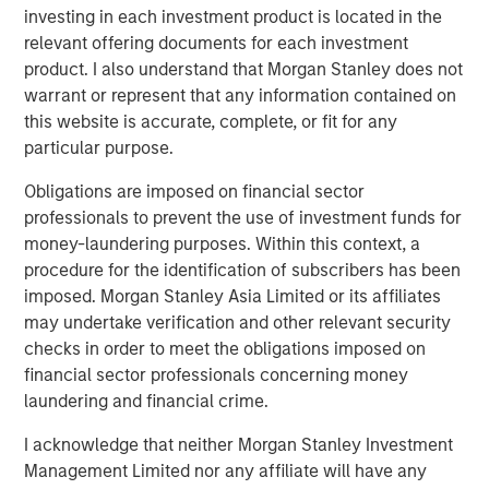
investing in each investment product is located in the
change in the last 12 months. One lesson re-learned is
relevant offering documents for each investment
how resilient the asset class can be during tumultuous
product. I also understand that Morgan Stanley does not
times. A new dynamic is the K-shaped nature of the
warrant or represent that any information contained on
economic recovery, including PE’s own industry recovery.
this website is accurate, complete, or fit for any
The industry has come through a tough operating
particular purpose.
environment over the last few years, characterized by
Obligations are imposed on financial sector
supply chain shocks, constrained capital markets, higher
professionals to prevent the use of investment funds for
financing costs, and most recently, trade wars. While not
money-laundering purposes. Within this context, a
completely extinguished, many of these trends have
procedure for the identification of subscribers has been
paused or reversed, and the industry can look forward to
imposed. Morgan Stanley Asia Limited or its affiliates
a more benign operating environment in 2026.
may undertake verification and other relevant security
An M&A uptrend is now firmly in place, after troughing at
checks in order to meet the obligations imposed on
1
a three-decade low relative to US GDP.
Private equity
financial sector professionals concerning money
accounts for more than half of all M&A activity, either as a
laundering and financial crime.
buyer or seller, and their fortunes are closely
I acknowledge that neither Morgan Stanley Investment
2
intertwined.
We believe the present cycle has several
Management Limited nor any affiliate will have any
more years to run based on the duration of prior