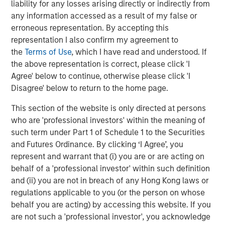
liability for any losses arising directly or indirectly from
recoveries
(Display 1)
, leading to healthier exits and
any information accessed as a result of my false or
distributions to PE investors. In the near term, US
erroneous representation. By accepting this
companies doubled down on cost efficiency in 2025,
representation I also confirm my agreement to
setting the stage for margin expansion and accretive M&A
the
Terms of Use
, which I have read and understood. If
to sustain that growth in 2026 and beyond.
the above representation is correct, please click 'I
The financing environment is also becoming less
Agree' below to continue, otherwise please click 'I
onerous. Across leveraged finance, the average cost of
Disagree' below to return to the home page.
funding for a PE middle market term loan has fallen by
This section of the website is only directed at persons
three percentage points from the prior peak, with scope
who are 'professional investors' within the meaning of
to move lower in 2026 given the outlook for additional
such term under Part 1 of Schedule 1 to the Securities
3
Fed Fund cuts
. All things being equal, lower interest
and Futures Ordinance. By clicking ‘I Agree’, you
rates provide a boost to PE internal rates of return, and
represent and warrant that (i) you are or are acting on
we don’t expect this cycle to be any different.
behalf of a 'professional investor' within such definition
Notwithstanding these positive developments, valuations
and (ii) you are not in breach of any Hong Kong laws or
are high, especially for well-performing companies,
regulations applicable to you (or the person on whose
which has hindered deployment. Additionally, GPs are
behalf you are acting) by accessing this website. If you
not generating sufficient DPI and liquidity from their
are not such a 'professional investor', you acknowledge