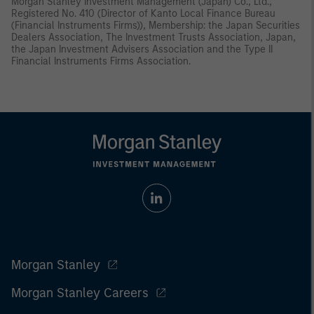
Morgan Stanley Investment Management (Japan) Co., Ltd.,
Registered No. 410 (Director of Kanto Local Finance Bureau
(Financial Instruments Firms)), Membership: the Japan Securities
Dealers Association, The Investment Trusts Association, Japan,
the Japan Investment Advisers Association and the Type II
Financial Instruments Firms Association.
Morgan Stanley
Morgan Stanley Careers