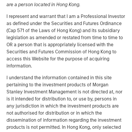
are a person located in Hong Kong.
I represent and warrant that I am a Professional Investor
16 DECEMBER 2025
as defined under the Securities and Futures Ordinance
(Cap 571 of the Laws of Hong Kong) and its subsidiary
legislation as amended or restated from time to time to
The Author
OR a person that is appropriately licensed with the
Securities and Futures Commission of Hong Kong to
David N. Miller
access this Website for the purpose of acquiring
Managing Director
information.
I understand the information contained in this site
pertaining to the investment products of Morgan
Stanley Investment Management is not directed at, nor
is it intended for distribution to, or use by, persons in
any jurisdiction in which the investment products are
not authorised for distribution or in which the
PE’s Inflection Point
dissemination of information regarding the investment
products is not permitted. In Hong Kong, only selected
Key Points: