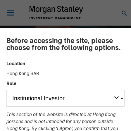
Before accessing the site, please
choose from the following options.
Location
Hong Kong SAR
Role
ALTS IN FOCUS
INSIGHTS
This section of the website is directed at Hong Kong
Private Equity 2026
persons and is not intended for any person outside
Outlook
Hong Kong. By clicking ‘I Agree’, you confirm that you