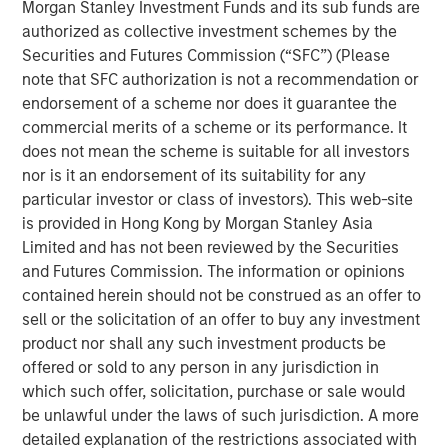
Morgan Stanley Investment Funds and its sub funds are
authorized as collective investment schemes by the
A more benign operating environment has
Securities and Futures Commission (“SFC”) (Please
commenced after several challenging years.
note that SFC authorization is not a recommendation or
endorsement of a scheme nor does it guarantee the
A strong M&A recovery is also under way,
commercial merits of a scheme or its performance. It
which is self-reinforcing to PE fundamentals.
does not mean the scheme is suitable for all investors
nor is it an endorsement of its suitability for any
PE-backed companies are uniquely positioned
particular investor or class of investors). This web-site
to benefit from AI adoption.
is provided in Hong Kong by Morgan Stanley Asia
Limited and has not been reviewed by the Securities
and Futures Commission. The information or opinions
contained herein should not be construed as an offer to
We believe the present cycle has several
sell or the solicitation of an offer to buy any investment
more years to run, leading to healthier exits
and distributions to PE investors.”
product nor shall any such investment products be
offered or sold to any person in any jurisdiction in
which such offer, solicitation, purchase or sale would
What We Are Seeing
be unlawful under the laws of such jurisdiction. A more
As we enter 2026, private equity is at a key inflection
detailed explanation of the restrictions associated with
point as it adapts to lessons learned and rapid pace of