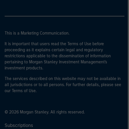
This is a Marketing Communication.
It is important that users read the Terms of Use before
proceeding as it explains certain legal and regulatory
restrictions applicable to the dissemination of information
pertaining to Morgan Stanley Investment Management's
investment products.
The services described on this website may not be available in
all jurisdictions or to all persons. For further details, please see
our Terms of Use.
© 2026 Morgan Stanley. All rights reserved.
Subscriptions