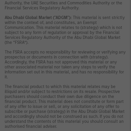
Authority, the UAE Securities and Commodities Authority or the
Financial Services Regulatory Authority.
Abu Dhabi Global Market ("ADGM"):
This material is sent strictly
within the context of, and constitutes, an Exempt
Communication. This material relates to (strategy) which is not
subject to any form of regulation or approval by the Financial
Services Regulatory Authority of the Abu Dhabi Global Market
(the “FSRA”).
The FSRA accepts no responsibility for reviewing or verifying any
prospectus or documents in connection with (strategy).
Accordingly, the FSRA has not approved this material or any
other associated material nor taken any steps to verify the
information set out in this material, and has no responsibility for
it.
The financial product to which this material relates may be
illiquid and/or subject to restrictions on its resale. Prospective
purchasers should conduct their own due diligence on the
financial product. This material does not constitute or form part
of any offer to issue or sell, or any solicitation of any offer to
subscribe or purchase (strategy) in the Abu Dhabi Global Market
and accordingly should not be construed as such. If you do not
understand the contents of this material you should consult an
authorised financial adviser.