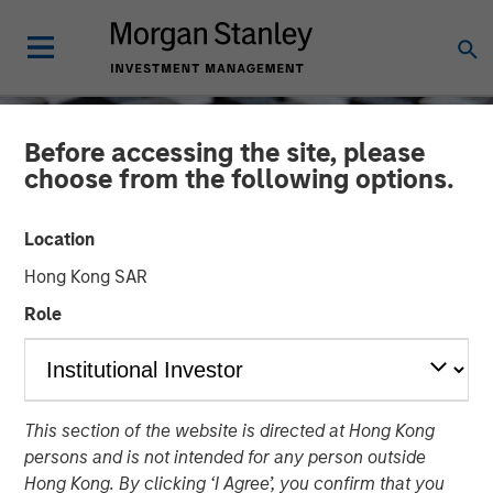
Before accessing the site, please
choose from the following options.
Location
Hong Kong SAR
Role
CONSILIENT OBSERVER
INSIGHTS
This section of the website is directed at Hong Kong
New Business Boom and
persons and is not intended for any person outside
Bust
Hong Kong. By clicking ‘I Agree’, you confirm that you