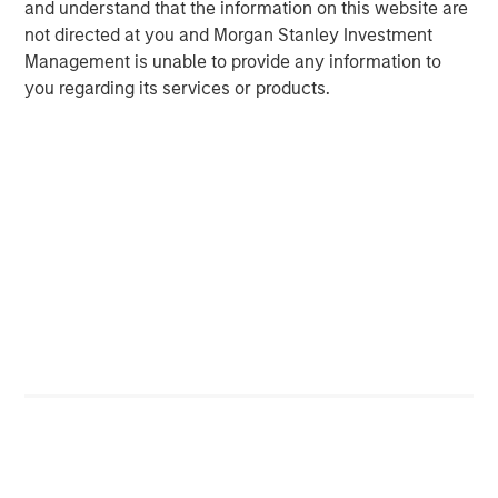
and understand that the information on this website are
not directed at you and Morgan Stanley Investment
Management is unable to provide any information to
Michael Mauboussin
you regarding its services or products.
Managing Director
Dan Callahan, CFA
Vice President
Featured Insights