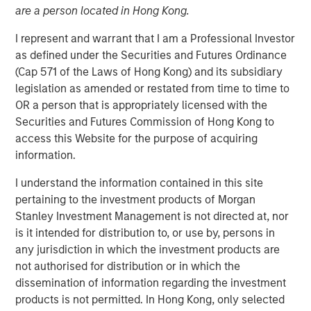
are a person located in Hong Kong.
I represent and warrant that I am a Professional Investor
15 JUNE 2022
as defined under the Securities and Futures Ordinance
(Cap 571 of the Laws of Hong Kong) and its subsidiary
legislation as amended or restated from time to time to
The Authors
OR a person that is appropriately licensed with the
Securities and Futures Commission of Hong Kong to
Michael Mauboussin
access this Website for the purpose of acquiring
Managing Director
information.
I understand the information contained in this site
Dan Callahan, CFA
pertaining to the investment products of Morgan
Vice President
Stanley Investment Management is not directed at, nor
is it intended for distribution to, or use by, persons in
any jurisdiction in which the investment products are
not authorised for distribution or in which the
How Capitalism Experiments
dissemination of information regarding the investment
products is not permitted. In Hong Kong, only selected
A child's developing brain creates a huge number of