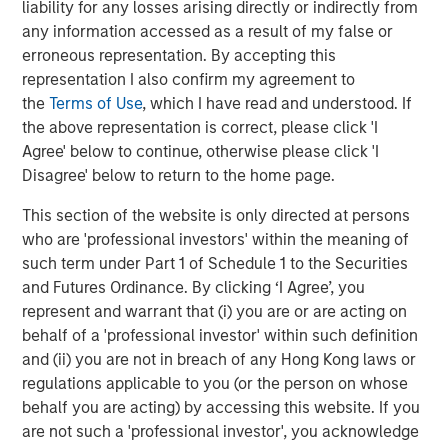
liability for any losses arising directly or indirectly from
The Wisdom of Crowds in Markets: Crowd
any information accessed as a result of my false or
Behavior in Prediction, Betting, and Stock
erroneous representation. By accepting this
Markets
representation I also confirm my agreement to
the
Terms of Use
, which I have read and understood. If
CONSILIENT OBSERVER
the above representation is correct, please click 'I
Agree' below to continue, otherwise please click 'I
Opportunities and Expectations: The Present
Disagree' below to return to the home page.
Value of Growth Opportunities in Valuation
This section of the website is only directed at persons
who are 'professional investors' within the meaning of
CONSILIENT OBSERVER
such term under Part 1 of Schedule 1 to the Securities
Bayes and Base Rates 2.0: How History Can
and Futures Ordinance. By clicking ‘I Agree’, you
Guide Our Assessment of the Future
represent and warrant that (i) you are or are acting on
behalf of a 'professional investor' within such definition
and (ii) you are not in breach of any Hong Kong laws or
regulations applicable to you (or the person on whose
The Authors
behalf you are acting) by accessing this website. If you
are not such a 'professional investor', you acknowledge