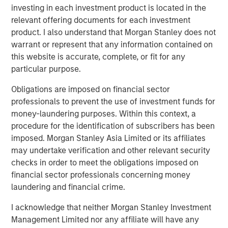
investing in each investment product is located in the
We discuss this pattern for companies, describe
relevant offering documents for each investment
why investors should care, and offer some current
product. I also understand that Morgan Stanley does not
examples of where this pattern of entry and exit is
warrant or represent that any information contained on
playing out.
this website is accurate, complete, or fit for any
particular purpose.
Download PDF
Obligations are imposed on financial sector
professionals to prevent the use of investment funds for
Counterpoint Global
money-laundering purposes. Within this context, a
procedure for the identification of subscribers has been
Counterpoint Global’s culture fosters collaboration,
imposed. Morgan Stanley Asia Limited or its affiliates
creativity, continued development and differentiated
may undertake verification and other relevant security
thinking.
checks in order to meet the obligations imposed on
financial sector professionals concerning money
laundering and financial crime.
Related Insights
I acknowledge that neither Morgan Stanley Investment
Management Limited nor any affiliate will have any
CONSILIENT OBSERVER