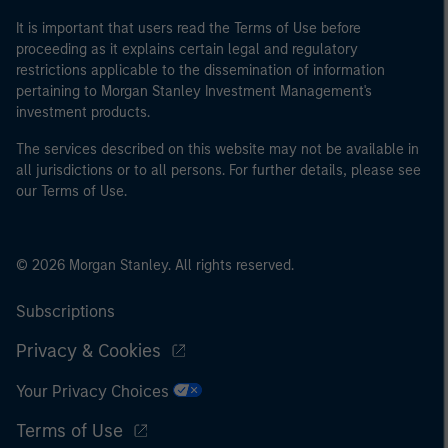
It is important that users read the Terms of Use before
proceeding as it explains certain legal and regulatory
restrictions applicable to the dissemination of information
pertaining to Morgan Stanley Investment Management's
investment products.
The services described on this website may not be available in
all jurisdictions or to all persons. For further details, please see
our Terms of Use.
© 2026 Morgan Stanley. All rights reserved.
Subscriptions
Privacy & Cookies
Your Privacy Choices
Terms of Use