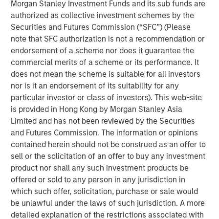
Morgan Stanley Investment Funds and its sub funds are
synaptic connections, reinforces the ones that are
authorized as collective investment schemes by the
used, and prunes the ones that are not used.
Securities and Futures Commission (“SFC”) (Please
note that SFC authorization is not a recommendation or
This process appears wasteful, but scientists have
endorsement of a scheme nor does it guarantee the
shown that it creates a network of neurons that
commercial merits of a scheme or its performance. It
functions well in a wide range of potential
does not mean the scheme is suitable for all investors
environments.
nor is it an endorsement of its suitability for any
Burgeoning industries commonly follow the same
particular investor or class of investors). This web-site
pattern as they develop, with new companies
is provided in Hong Kong by Morgan Stanley Asia
representing the synaptic connections, the
Limited and has not been reviewed by the Securities
marketplace the environment, and the exit of
and Futures Commission. The information or opinions
companies the decrease in connections.
contained herein should not be construed as an offer to
sell or the solicitation of an offer to buy any investment
New companies enter the industry with a novel
product nor shall any such investment products be
approach or technology to address the business
offered or sold to any person in any jurisdiction in
challenge, and the marketplace "selects" the
which such offer, solicitation, purchase or sale would
products or services that best fit the industry's
be unlawful under the laws of such jurisdiction. A more
needs.
detailed explanation of the restrictions associated with