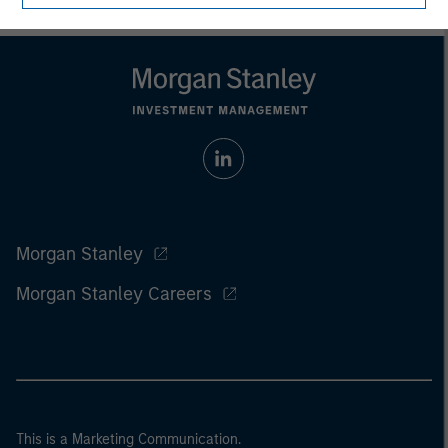
Morgan Stanley
Morgan Stanley Careers
This is a Marketing Communication.