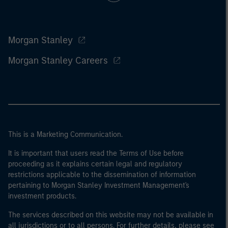
Morgan Stanley
Morgan Stanley Careers
This is a Marketing Communication.
It is important that users read the Terms of Use before
proceeding as it explains certain legal and regulatory
restrictions applicable to the dissemination of information
pertaining to Morgan Stanley Investment Management's
investment products.
The services described on this website may not be available in
all jurisdictions or to all persons. For further details, please see