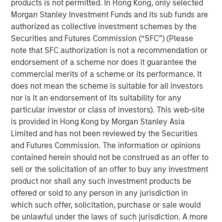
products is not permitted. In Hong Kong, only selected
Morgan Stanley Investment Funds and its sub funds are
We discuss the large opportunity in autonomous
authorized as collective investment schemes by the
trucking as 180 billion miles are driven each year in
Securities and Futures Commission (“SFC”) (Please
the U.S. alone.
note that SFC authorization is not a recommendation or
And lastly, we turn to the robotaxi race, analyzing
endorsement of a scheme nor does it guarantee the
existing players, the road ahead, as well as societal
commercial merits of a scheme or its performance. It
impacts including urban planning and parking
does not mean the scheme is suitable for all investors
spots.
nor is it an endorsement of its suitability for any
particular investor or class of investors). This web-site
is provided in Hong Kong by Morgan Stanley Asia
Limited and has not been reviewed by the Securities
Click on the PDF to read the full report.
and Futures Commission. The information or opinions
contained herein should not be construed as an offer to
Download PDF
sell or the solicitation of an offer to buy any investment
product nor shall any such investment products be
offered or sold to any person in any jurisdiction in
Counterpoint Global
which such offer, solicitation, purchase or sale would
Counterpoint Global’s culture fosters collaboration,
be unlawful under the laws of such jurisdiction. A more