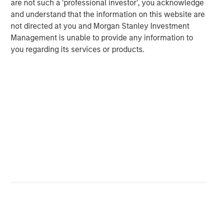
ARTICLE
T
are not such a 'professional investor', you acknowledge
and understand that the information on this website are
The MSIM Quantitative Duration
F
not directed at you and Morgan Stanley Investment
Strategy Model: A Factor-Based
C
Management is unable to provide any information to
Approach to Managing Interest Rates
you regarding its services or products.
Anton Heese and Matas Vala explore the
H
Quantitative Duration Strategy Model, one of the
h
proprietary tools the team uses to enhance their
c
investment process, as it helps provide structure
d
and rigour with identifying and processing
l
relevant and important data.
C
f
c
05-AUG-2026
0