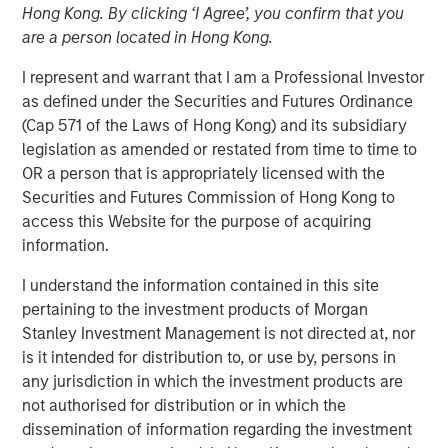
Hong Kong. By clicking ‘I Agree’, you confirm that you
Revisited
are a person located in Hong Kong.
I represent and warrant that I am a Professional Investor
18 DECEMBER 2024
as defined under the Securities and Futures Ordinance
(Cap 571 of the Laws of Hong Kong) and its subsidiary
legislation as amended or restated from time to time to
OR a person that is appropriately licensed with the
Securities and Futures Commission of Hong Kong to
People have dreamed of autonomous driving for a
access this Website for the purpose of acquiring
long time, but the technology was never up to the
information.
task. The capabilities are now improving rapidly and
the potential impact is massive, we believe we are
I understand the information contained in this site
on the cusp of a paradigm shift.
pertaining to the investment products of Morgan
Stanley Investment Management is not directed at, nor
We revisit our autonomous driving paper from 2017,
is it intended for distribution to, or use by, persons in
where many of our hypotheses had not yet been
any jurisdiction in which the investment products are
proven. The technology and the business models
not authorised for distribution or in which the
have evolved, and recent breakthroughs have
dissemination of information regarding the investment
validated many aspects of our original theses.