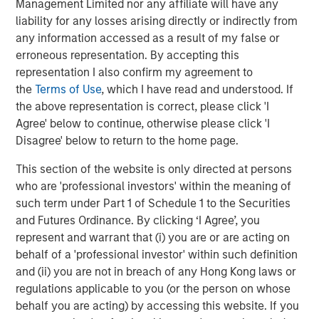
Management Limited nor any affiliate will have any
Behavior in Prediction, Betting, and Stock
liability for any losses arising directly or indirectly from
Markets
any information accessed as a result of my false or
erroneous representation. By accepting this
representation I also confirm my agreement to
the
Terms of Use
, which I have read and understood. If
the above representation is correct, please click 'I
Featured Insights
Agree' below to continue, otherwise please click 'I
Disagree' below to return to the home page.
This section of the website is only directed at persons
who are 'professional investors' within the meaning of
such term under Part 1 of Schedule 1 to the Securities
and Futures Ordinance. By clicking ‘I Agree’, you
represent and warrant that (i) you are or are acting on
behalf of a 'professional investor' within such definition
and (ii) you are not in breach of any Hong Kong laws or
regulations applicable to you (or the person on whose
behalf you are acting) by accessing this website. If you