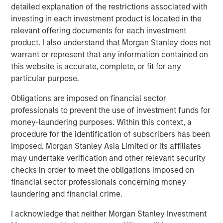
creativity, continued development and differentiated
detailed explanation of the restrictions associated with
thinking.
investing in each investment product is located in the
relevant offering documents for each investment
product. I also understand that Morgan Stanley does not
warrant or represent that any information contained on
Related Insights
this website is accurate, complete, or fit for any
particular purpose.
EDGE
Obligations are imposed on financial sector
EDGE: Embodied AI and the Rise of Humanoid
professionals to prevent the use of investment funds for
Robots
money-laundering purposes. Within this context, a
procedure for the identification of subscribers has been
imposed. Morgan Stanley Asia Limited or its affiliates
EDGE
may undertake verification and other relevant security
Fusion
checks in order to meet the obligations imposed on
financial sector professionals concerning money
laundering and financial crime.
CONSILIENT OBSERVER
I acknowledge that neither Morgan Stanley Investment
The Wisdom of Crowds in Markets: Crowd