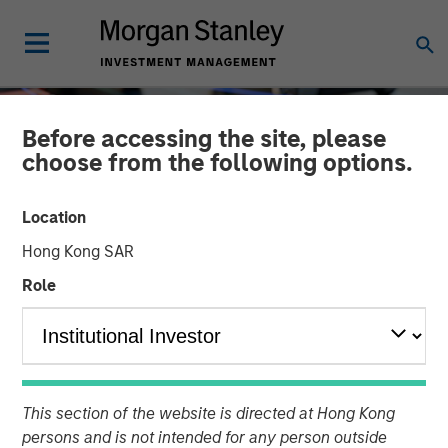
Before accessing the site, please
choose from the following options.
Location
Hong Kong SAR
Role
INSIGHTS
Driving Change:
This section of the website is directed at Hong Kong
Autonomous Vehicles
persons and is not intended for any person outside