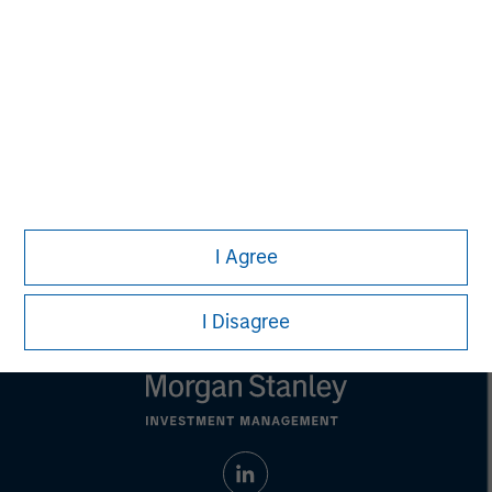
is for informational and educational purposes only, not a
recommendation to purchase or sell specific securities, or to
adopt any particular investment strategy. Information does not
address financial objectives, situation or specific needs of
individual investors.
Any performance quoted represents past performance.
Past
performance does not guarantee future results.
All investments
involve risks, including the possible loss of principal.
Prior to making any investment decision, investors should
carefully review the strategy’s relevant offering document. For
the complete content and important disclosures, refer to the
I Agree
article PDF
.
I Disagree