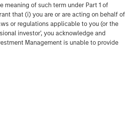
the meaning of such term under Part 1 of
ARTICLE
ant that (i) you are or are acting on behalf of
Factor Investing Endures
aws or regulations applicable to you (or the
Despite Tough 2025 for
ssional investor', you acknowledge and
Quality Stocks
Investment Management is unable to provide