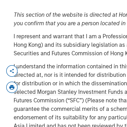
Allocation
This section of the website is directed at Ho
you confirm that you are a person located i
30 SEPTEMBER 2025
I represent and warrant that I am a Professi
Hong Kong) and its subsidiary legislation as
Securities and Futures Commission of Hong K
As regional misalignments risk signi
I understand the information contained in t
trade uncertainty, let’s look at how 
directed at, nor is it intended for distributi
help to guide global equity portfolios.
for distribution or in which the disseminatio
While many tariff deals have now been
selected Morgan Stanley Investment Funds an
U.S. Court of Appeals for the Federal 
Futures Commission (“SFC”) (Please note tha
tariffs into question. Whether tariffs 
guarantee the commercial merits of a scheme o
implemented in another form, the ult
endorsement of its suitability for any partic
remains uncertain. This reshaping of 
Asia Limited and has not been reviewed by t