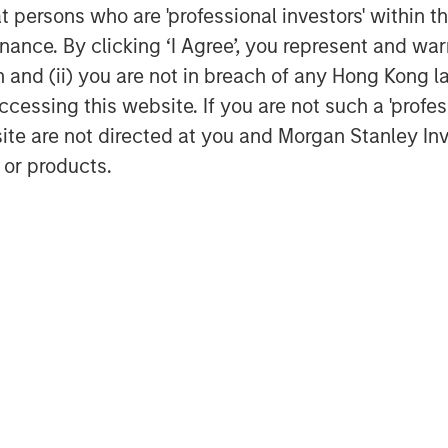
at persons who are 'professional investors' within 
 Index relative to the MSCI EAFE
ance. By clicking ‘I Agree’, you represent and warr
rformance differential over the past
on and (ii) you are not in breach of any Hong Kong l
entile highlighted in green.
cessing this website. If you are not such a 'profe
site are not directed at you and Morgan Stanley 
 or products.
sus S&P 500 total return