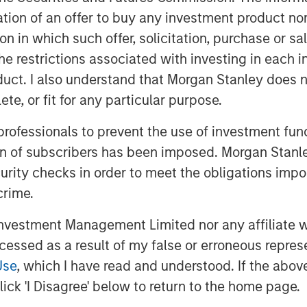
ieve that illuminates the
itation of an offer to buy any investment product n
tors’ asset allocations.
tion in which such offer, solicitation, purchase or 
the restrictions associated with investing in each 
global exposures, aim to fill in
uct. I also understand that Morgan Stanley does n
pletion and ultimately seek to
te, or fit for any particular purpose.
 professionals to prevent the use of investment fu
tfolio that is benchmarked to the
ion of subscribers has been imposed. Morgan Stanley
. Some investors may simply
curity checks in order to meet the obligations impo
 managers benchmarked to MSCI
crime.
ivide their managers into regional
oped and emerging markets.
vestment Management Limited nor any affiliate will
oach are likely to need more
ccessed as a result of my false or erroneous repres
llocations. These regional
Use
, which I have read and understood. If the above 
ated over the long term, but they
ick 'I Disagree' below to return to the home page.
s in discrete periods.