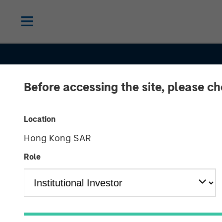
Before accessing the site, please c
INSIGHTS
Location
Hong Kong SAR
Overlay Compl
Role
Minding a Portf
Global Equity