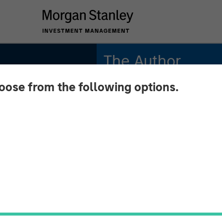
The Author
hoose from the following options.
Richard Fong, CFA
Managing Director
etion:
olio's