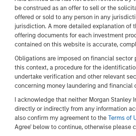
individual economies unevenly. We bel
be construed as an offer to sell or the solic
importance of managing risks in inves
offered or sold to any person in any jurisdic
jurisdiction. A more detailed explanation of 
Overlay programs can help to monitor 
offering documents for each investment prod
necessary gaps through portfolio com
contained on this website is accurate, comple
mitigate unintended risks.
Obligations are imposed on financial sector
Take, for example, a global equity por
this context, a procedure for the identificat
MSCI All Country World Index (ACWI)
undertake verification and other relevant se
choose to fill this allocation using
concerning money laundering and financial 
ACWI, while others might further subd
exposures: U.S., international devel
I acknowledge that neither Morgan Stanley In
Investors who choose the second appr
directly or indirectly from any information a
prudent monitoring across these suba
also confirm my agreement to the
Terms of 
allocations may be historically correl
Agree' below to continue, otherwise please cl
can experience wildly different return