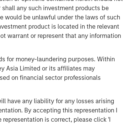
efficient market exposures, solve
or shall any such investment products be
implementation challenges and design
sale would be unlawful under the laws of such
multiasset portfolios that respond to
their evolving needs.
investment product is located in the relevant
ot warrant or represent that any information
Related Insights
nds for money-laundering purposes. Within
ARTICLE
 Asia Limited or its affiliates may
sed on financial sector professionals
Broadening the Overlay
Horizon: Adding
Diversification with Trend
 have any liability for any losses arising
Strategies
ARTICLE
entation. By accepting this representation I
Total Portfolio Approach: A
representation is correct, please click 'I
Holistic Management Solution