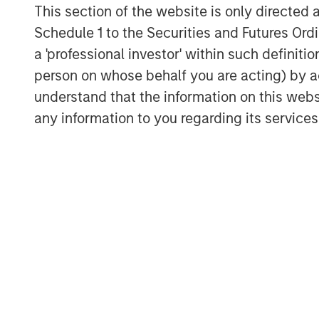
This section of the website is only directed 
Isolating an example of the S&P 500®
Schedule 1 to the Securities and Futures Ordin
Index, let’s consider the quarterly pe
a 'professional investor' within such definiti
20 years, with events in the 95th perc
person on whose behalf you are acting) by ac
understand that the information on this web
any information to you regarding its services
MSCI EAFE net total return ver
Display 1