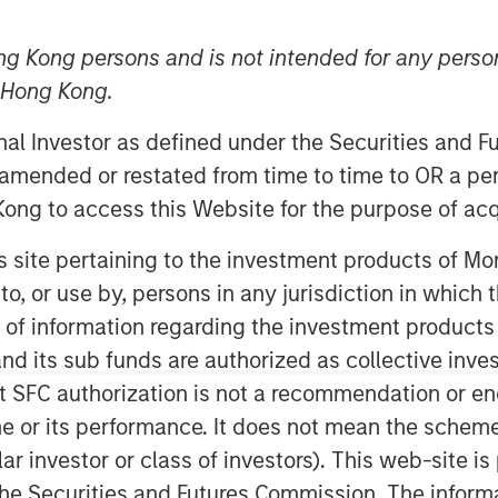
ng Kong persons and is not intended for any person
n Hong Kong.
onal Investor as defined under the Securities and 
 amended or restated from time to time to OR a per
ong to access this Website for the purpose of acq
ficant performance deviations amid
his site pertaining to the investment products of 
overlay management can potentially
on to, or use by, persons in any jurisdiction in whi
n of information regarding the investment products
 struck, a recent ruling from the
d its sub funds are authorized as collective inv
Circuit puts the longevity of these
t SFC authorization is not a recommendation or e
remain in place, are revoked, or
r its performance. It does not mean the scheme is 
imate impact to the global economy
ular investor or class of investors). This web-site
global trade policy may affect
he Securities and Futures Commission. The informa