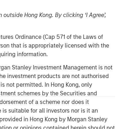
 outside Hong Kong. By clicking ‘I Agree’,
Futures Ordinance (Cap 571 of the Laws of
son that is appropriately licensed with the
uiring information.
Parametric
Morgan Stanley Investment Management is not
ch the investment products are not authorised
Parametric is a global asset manager
that's spent 35 years designing and
 is not permitted. In Hong Kong, only
delivering customized solutions for our
estment schemes by the Securities and
clients. We use a systematic, rules-
ndorsement of a scheme nor does it
based approach that seeks to deliver
suitable for all investors nor is it an
transparent, predictable and
repeatable outcomes. Our mission is
 is provided in Hong Kong by Morgan Stanley
to help institutional investors access
tion or opinions contained herein should not